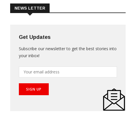
NEWS LETTER
Get Updates
Subscribe our newsletter to get the best stories into
your inbox!