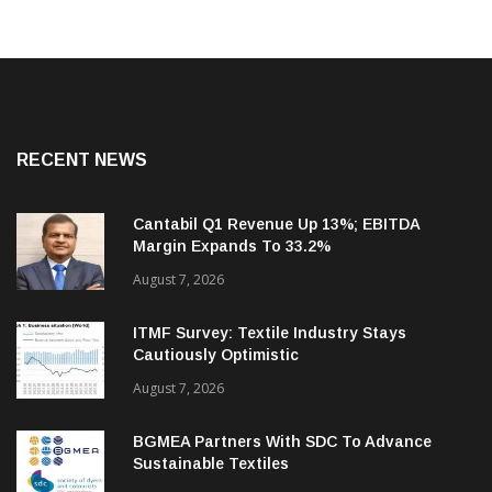
RECENT NEWS
Cantabil Q1 Revenue Up 13%; EBITDA
Margin Expands To 33.2%
August 7, 2026
ITMF Survey: Textile Industry Stays
Cautiously Optimistic
August 7, 2026
BGMEA Partners With SDC To Advance