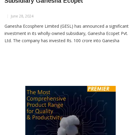
Ganesha Ecosphere Invests Rs 100 Crore In
Subsidiary Ganesha Ecopet
June 28, 2024
Ganesha Ecosphere Limited (GESL) has announced a significant
investment in its wholly-owned subsidiary, Ganesha Ecopet Pvt.
Ltd. The company has invested Rs. 100 crore into Ganesha
Ecopet by subscribing to 10 crore equity shares, each with a
face value of Rs. 10, on a rights basis. This