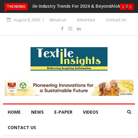
TRENDING
Alok Industries Expands Global Footprint In Home Textiles &
Apparel
August 8, 2026
About us
Advertise
Contact Us
HOME
NEWS
E-PAPER
VIDEOS