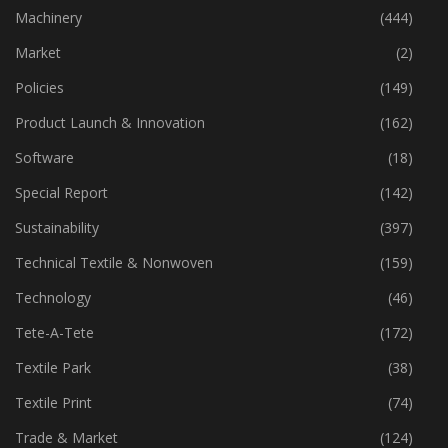
Industry
(773)
Machinery
(444)
Market
(2)
Policies
(149)
Product Launch & Innovation
(162)
Software
(18)
Special Report
(142)
Sustainability
(397)
Technical Textile & Nonwoven
(159)
Technology
(46)
Tete-A-Tete
(172)
Textile Park
(38)
Textile Print
(74)