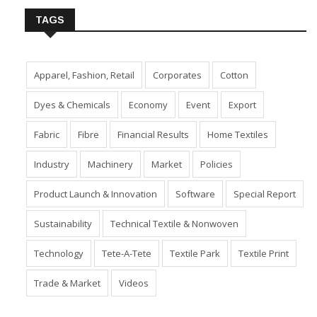
TAGS
Apparel, Fashion, Retail
Corporates
Cotton
Dyes & Chemicals
Economy
Event
Export
Fabric
Fibre
Financial Results
Home Textiles
Industry
Machinery
Market
Policies
Product Launch & Innovation
Software
Special Report
Sustainability
Technical Textile & Nonwoven
Technology
Tete-A-Tete
Textile Park
Textile Print
Trade & Market
Videos