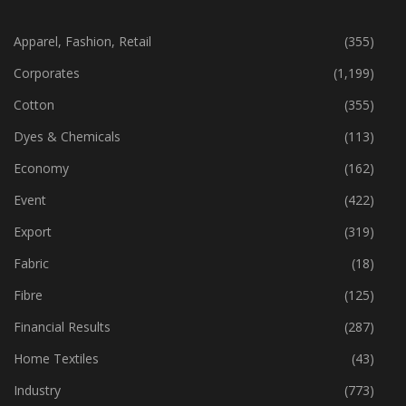
CATEGORIES
Apparel, Fashion, Retail
(355)
Corporates
(1,199)
Cotton
(355)
Dyes & Chemicals
(113)
Economy
(162)
Event
(422)
Export
(319)
Fabric
(18)
Fibre
(125)
Financial Results
(287)
Home Textiles
(43)