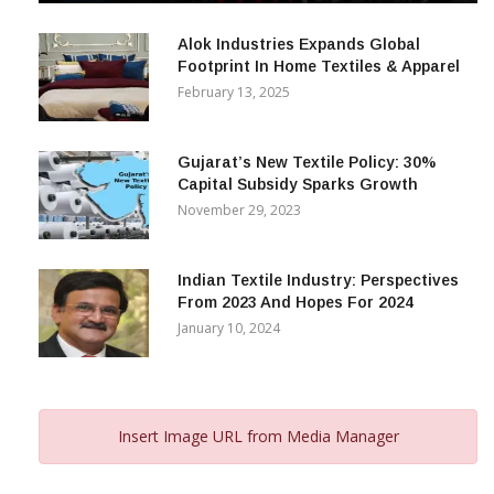
December 12, 2023
Alok Industries Expands Global
Footprint In Home Textiles & Apparel
February 13, 2025
Gujarat’s New Textile Policy: 30%
Capital Subsidy Sparks Growth
November 29, 2023
Indian Textile Industry: Perspectives
From 2023 And Hopes For 2024
January 10, 2024
Insert Image URL from Media Manager