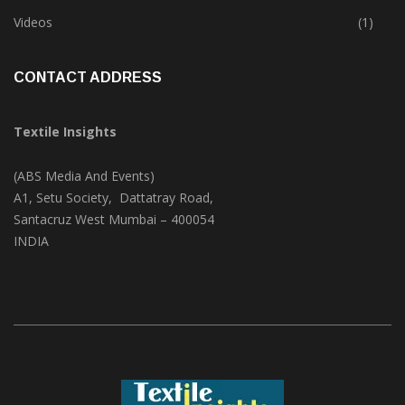
Trade & Market
(124)
Videos
(1)
CONTACT ADDRESS
Textile Insights
(ABS Media And Events)
A1, Setu Society, Dattatray Road,
Santacruz West Mumbai – 400054
INDIA