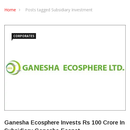
CONTACT US
Home
Posts tagged Subsidiary Investment
CORPORATES