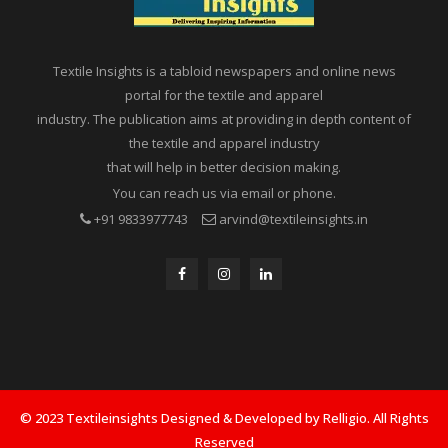
Textile Insights is a tabloid newspapers and online news
portal for the textile and apparel
industry. The publication aims at providing in depth content of
the textile and apparel industry
that will help in better decision making.
You can reach us via email or phone.
+91 9833977743
arvind@textileinsights.in