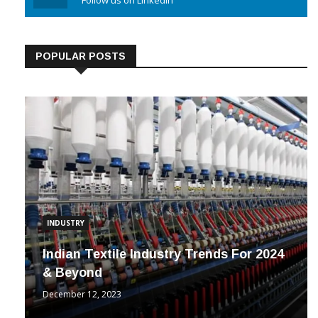
Linkedin
Follow us on Linkedin
POPULAR POSTS
INDUSTRY
Indian Textile Industry Trends For 2024
& Beyond