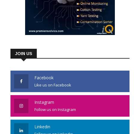
JOIN US
Facebook
Like us on Facebook
Instagram
Follow us on Instagram