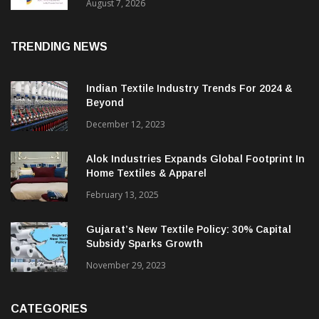
Sustainable Textiles
August 7, 2026
TRENDING NEWS
Indian Textile Industry Trends For 2024 &
Beyond
December 12, 2023
Alok Industries Expands Global Footprint In
Home Textiles & Apparel
February 13, 2025
Gujarat’s New Textile Policy: 30% Capital
Subsidy Sparks Growth
November 29, 2023