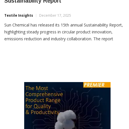
Sun Chemical Highlights Industry Firsts In
Sustainability Report
Textile Insights
December 17, 2025
Sun Chemical has released its 15th annual Sustainability Report,
highlighting steady progress in circular product innovation,
emissions reduction and industry collaboration. The report
outlines the company’s journey towards net carbon neutrality by
2050, with Sun Chemical already 86% of the way