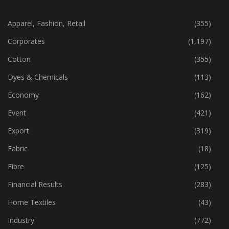
CATEGORIES
Apparel, Fashion, Retail
(355)
Corporates
(1,197)
Cotton
(355)
Dyes & Chemicals
(113)
Economy
(162)
Event
(421)
Export
(319)
Fabric
(18)
Fibre
(125)
Financial Results
(283)
Home Textiles
(43)