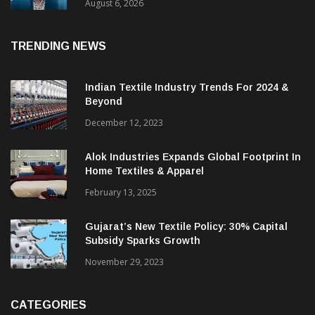
& CEO Of Benninger India
August 6, 2026
TRENDING NEWS
Indian Textile Industry Trends For 2024 &
Beyond
December 12, 2023
Alok Industries Expands Global Footprint In
Home Textiles & Apparel
February 13, 2025
Gujarat’s New Textile Policy: 30% Capital
Subsidy Sparks Growth
November 29, 2023