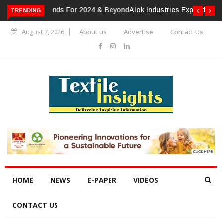
TRENDING
Alok Industries Expands Global Footprint In Home Textiles &
Apparel
August 7, 2026
About us
Advertise
Contact Us
HOME
NEWS
E-PAPER
VIDEOS