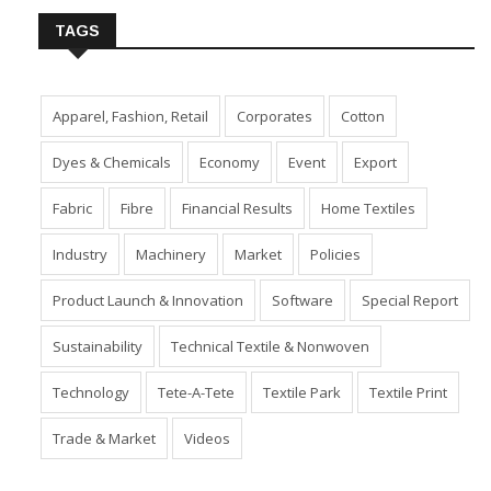
TAGS
Apparel, Fashion, Retail
Corporates
Cotton
Dyes & Chemicals
Economy
Event
Export
Fabric
Fibre
Financial Results
Home Textiles
Industry
Machinery
Market
Policies
Product Launch & Innovation
Software
Special Report
Sustainability
Technical Textile & Nonwoven
Technology
Tete-A-Tete
Textile Park
Textile Print
Trade & Market
Videos