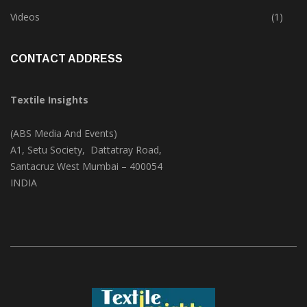
Trade & Market
(124)
Videos
(1)
CONTACT ADDRESS
Textile Insights
(ABS Media And Events)
A1, Setu Society, Dattatray Road,
Santacruz West Mumbai – 400054
INDIA