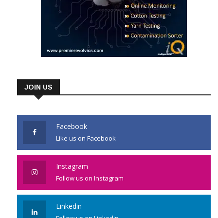
JOIN US
Facebook
Like us on Facebook
Instagram
Follow us on Instagram