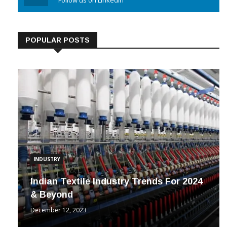
Linkedin
Follow us on Linkedin
POPULAR POSTS
INDUSTRY
Indian Textile Industry Trends For 2024
& Beyond