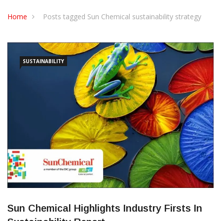
CONTACT US
Home
Posts tagged Sun Chemical sustainability strategy
SUSTAINABILITY