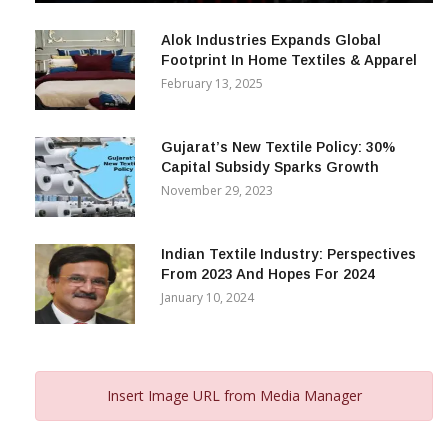
December 12, 2023
Alok Industries Expands Global
Footprint In Home Textiles & Apparel
February 13, 2025
Gujarat’s New Textile Policy: 30%
Capital Subsidy Sparks Growth
November 29, 2023
Indian Textile Industry: Perspectives
From 2023 And Hopes For 2024
January 10, 2024
Insert Image URL from Media Manager