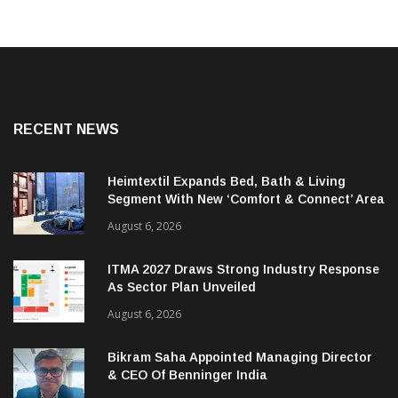
RECENT NEWS
Heimtextil Expands Bed, Bath & Living
Segment With New ‘Comfort & Connect’ Area
August 6, 2026
ITMA 2027 Draws Strong Industry Response
As Sector Plan Unveiled
August 6, 2026
Bikram Saha Appointed Managing Director