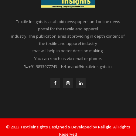
Textile Insights is a tabloid newspapers and online news
portal for the textile and apparel
industry. The publication aims at providing in depth content of
the textile and apparel industry
that will help in better decision making.
You can reach us via email or phone.
+91 9833977743
arvind@textileinsights.in