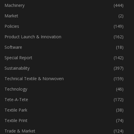
Industry
(772)
Machinery
(444)
Market
(2)
Policies
(149)
Product Launch & Innovation
(162)
Software
(18)
Special Report
(142)
Sustainability
(397)
Technical Textile & Nonwoven
(159)
Technology
(46)
Tete-A-Tete
(172)
Textile Park
(38)
Textile Print
(74)