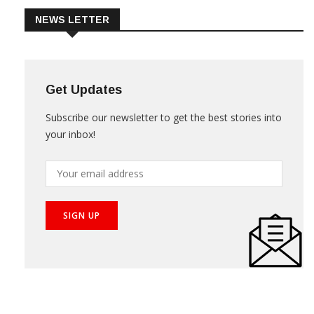
NEWS LETTER
Get Updates
Subscribe our newsletter to get the best stories into
your inbox!