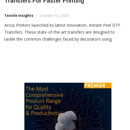
Arcus Printers Launches Instant Peel DTF
Transfers For Faster Printing
Textile Insights
October 10, 2024
Arcus Printers launched its latest innovation, Instant Peel DTF
Transfers. These state-of-the-art transfers are designed to
tackle the common challenges faced by decorators using
traditional cold and hot peel methods, offering a faster, more
efficient and reliable solution for the transfer