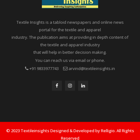
Textile Insights is a tabloid newspapers and online news
portal for the textile and apparel
industry. The publication aims at providing in depth content of
the textile and apparel industry
that will help in better decision making.
You can reach us via email or phone.
+91 9833977743
arvind@textileinsights.in