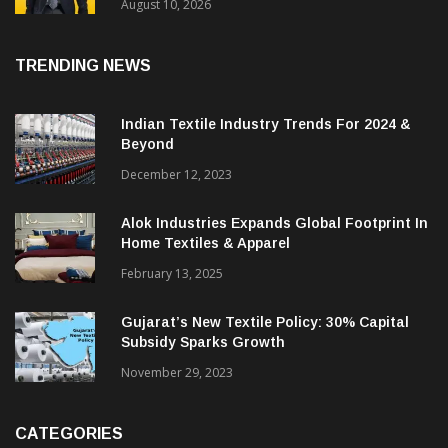
Performance In Q1 FY26-27 With Revenue
Growth Of 31%
August 10, 2026
TRENDING NEWS
Indian Textile Industry Trends For 2024 &
Beyond
December 12, 2023
Alok Industries Expands Global Footprint In
Home Textiles & Apparel
February 13, 2025
Gujarat’s New Textile Policy: 30% Capital
Subsidy Sparks Growth
November 29, 2023