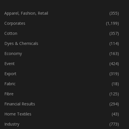
CATEGORIES
Apparel, Fashion, Retail
(355)
Corporates
(1,199)
Cotton
(357)
Dyes & Chemicals
(114)
Economy
(163)
Event
(424)
Export
(319)
Fabric
(18)
Fibre
(125)
Financial Results
(294)
Home Textiles
(43)