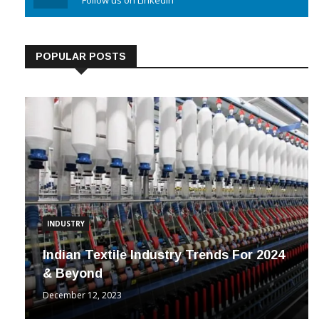
Linkedin
Follow us on Linkedin
POPULAR POSTS
INDUSTRY
Indian Textile Industry Trends For 2024
& Beyond