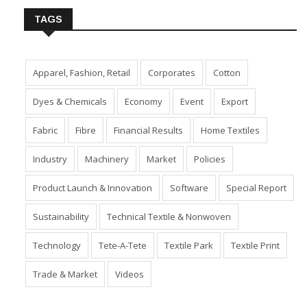
TAGS
Apparel, Fashion, Retail
Corporates
Cotton
Dyes & Chemicals
Economy
Event
Export
Fabric
Fibre
Financial Results
Home Textiles
Industry
Machinery
Market
Policies
Product Launch & Innovation
Software
Special Report
Sustainability
Technical Textile & Nonwoven
Technology
Tete-A-Tete
Textile Park
Textile Print
Trade & Market
Videos