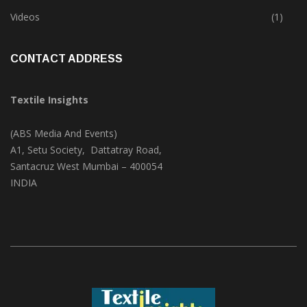
Trade & Market
(125)
Videos
(1)
CONTACT ADDRESS
Textile Insights
(ABS Media And Events)
A1, Setu Society, Dattatray Road,
Santacruz West Mumbai – 400054
INDIA