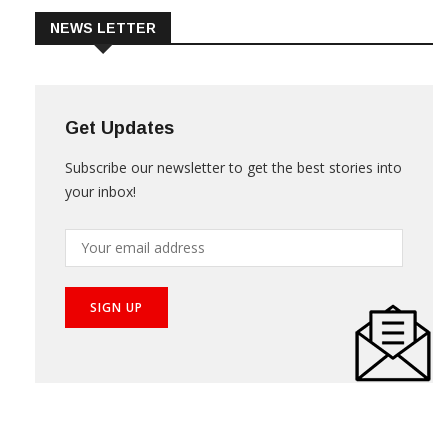
NEWS LETTER
Get Updates
Subscribe our newsletter to get the best stories into
your inbox!