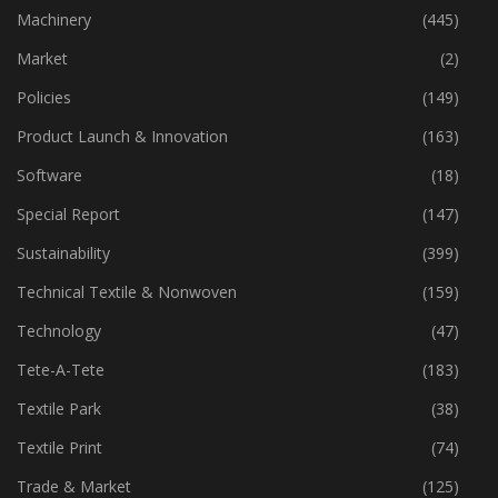
Industry
(773)
Machinery
(445)
Market
(2)
Policies
(149)
Product Launch & Innovation
(163)
Software
(18)
Special Report
(147)
Sustainability
(399)
Technical Textile & Nonwoven
(159)
Technology
(47)
Tete-A-Tete
(183)
Textile Park
(38)
Textile Print
(74)