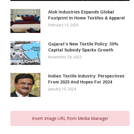
December 12, 2023
Alok Industries Expands Global
Footprint In Home Textiles & Apparel
February 13, 2025
Gujarat’s New Textile Policy: 30%
Capital Subsidy Sparks Growth
November 29, 2023
Indian Textile Industry: Perspectives
From 2023 And Hopes For 2024
January 10, 2024
Insert Image URL from Media Manager