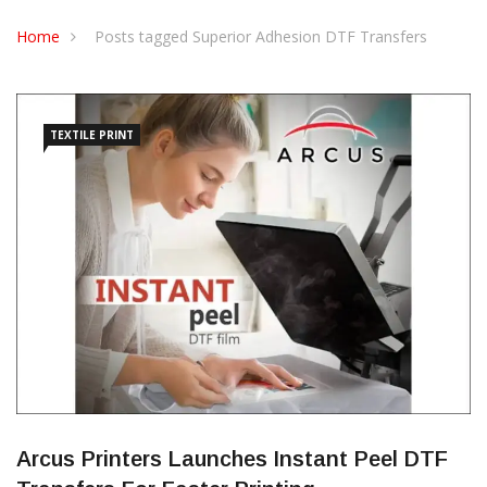
CONTACT US
Home
Posts tagged Superior Adhesion DTF Transfers
TEXTILE PRINT