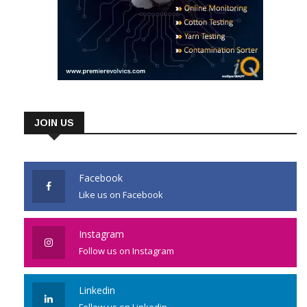
JOIN US
Facebook
Like us on Facebook
Instagram
Follow us on Instagram