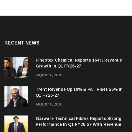
RECENT NEWS
Fineotex Chemical Reports 164% Revenue
Growth In Q1 FY26-27
August 10, 2026
Trent Revenue Up 19% & PAT Rises 26% In
Q1 FY26-27
August 10, 2026
Garware Technical Fibres Reports Strong