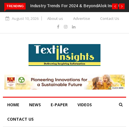
TRENDING
Alok Industries Expands Global Footprint In Home Textiles &
Apparel
August 10, 2026
About us
Advertise
Contact Us
HOME
NEWS
E-PAPER
VIDEOS