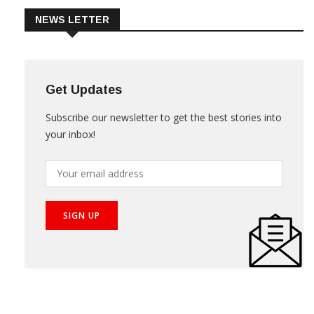
NEWS LETTER
Get Updates
Subscribe our newsletter to get the best stories into
your inbox!