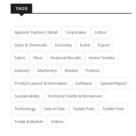
TAGS
Apparel, Fashion, Retail
Corporates
Cotton
Dyes & Chemicals
Economy
Event
Export
Fabric
Fibre
Financial Results
Home Textiles
Industry
Machinery
Market
Policies
Product Launch & Innovation
Software
Special Report
Sustainability
Technical Textile & Nonwoven
Technology
Tete-A-Tete
Textile Park
Textile Print
Trade & Market
Videos