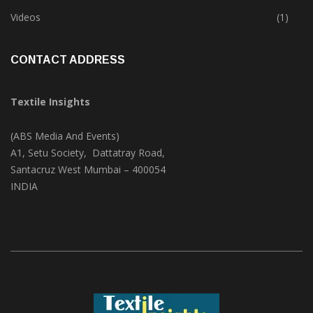
Trade & Market
(124)
Videos
(1)
CONTACT ADDRESS
Textile Insights
(ABS Media And Events)
A1, Setu Society, Dattatray Road,
Santacruz West Mumbai – 400054
INDIA