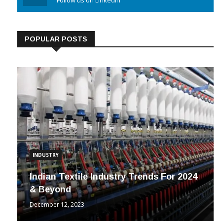
Linkedin
Follow us on Linkedin
POPULAR POSTS
INDUSTRY
Indian Textile Industry Trends For 2024
& Beyond