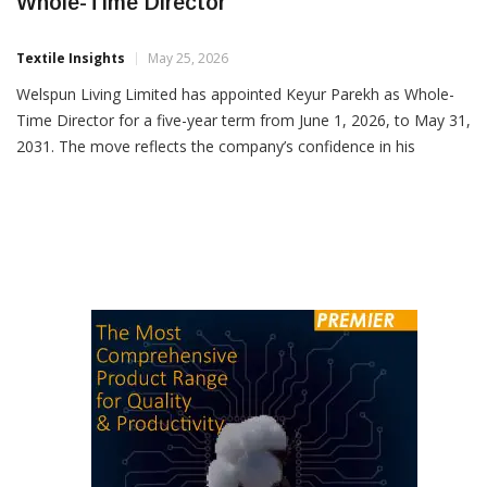
Welspun Living Appoints Keyur Parekh As
Whole-Time Director
Textile Insights
May 25, 2026
Welspun Living Limited has appointed Keyur Parekh as Whole-
Time Director for a five-year term from June 1, 2026, to May 31,
2031. The move reflects the company’s confidence in his
leadership as it strengthens its global home solutions business.
Currently serving as CEO – Global Business, Parekh