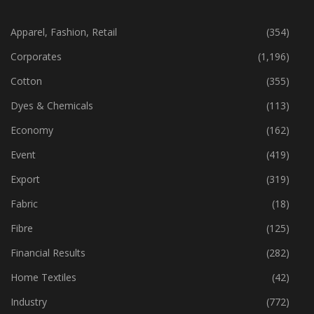
CATEGORIES
Apparel, Fashion, Retail
(354)
Corporates
(1,196)
Cotton
(355)
Dyes & Chemicals
(113)
Economy
(162)
Event
(419)
Export
(319)
Fabric
(18)
Fibre
(125)
Financial Results
(282)
Home Textiles
(42)