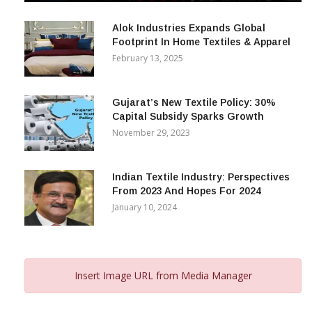
December 12, 2023
Alok Industries Expands Global
Footprint In Home Textiles & Apparel
February 13, 2025
Gujarat’s New Textile Policy: 30%
Capital Subsidy Sparks Growth
November 29, 2023
Indian Textile Industry: Perspectives
From 2023 And Hopes For 2024
January 10, 2024
Insert Image URL from Media Manager