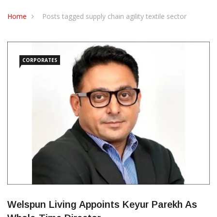
CONTACT US
Home
Posts tagged supply chain agility textile sector
CORPORATES