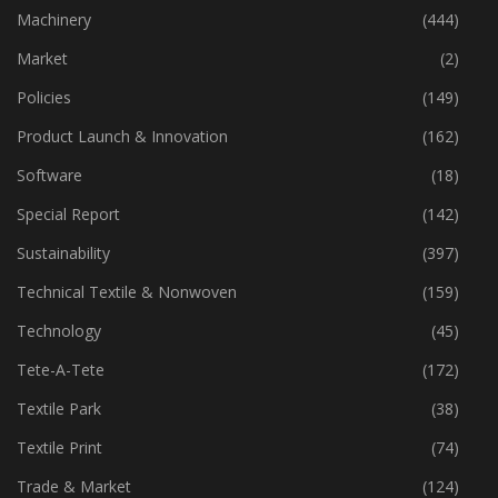
Industry
(772)
Machinery
(444)
Market
(2)
Policies
(149)
Product Launch & Innovation
(162)
Software
(18)
Special Report
(142)
Sustainability
(397)
Technical Textile & Nonwoven
(159)
Technology
(45)
Tete-A-Tete
(172)
Textile Park
(38)
Textile Print
(74)