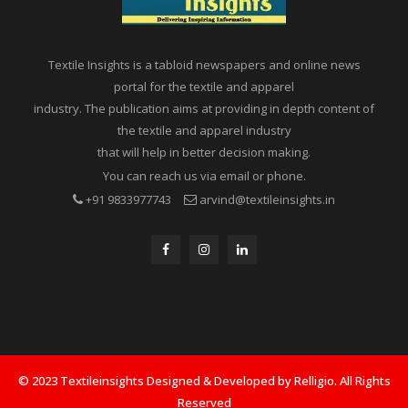
Textile Insights is a tabloid newspapers and online news
portal for the textile and apparel
industry. The publication aims at providing in depth content of
the textile and apparel industry
that will help in better decision making.
You can reach us via email or phone.
+91 9833977743
arvind@textileinsights.in