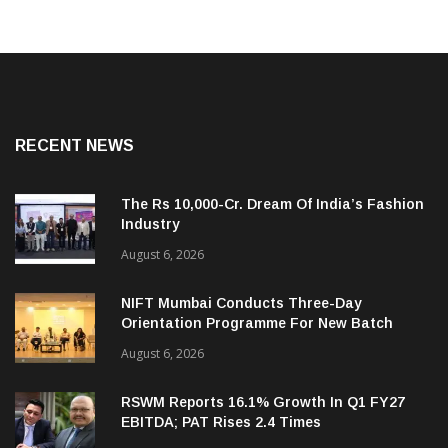
RECENT NEWS
The Rs 10,000-Cr. Dream Of India’s Fashion
Industry
August 6, 2026
NIFT Mumbai Conducts Three-Day
Orientation Programme For New Batch
August 6, 2026
RSWM Reports 16.1% Growth In Q1 FY27