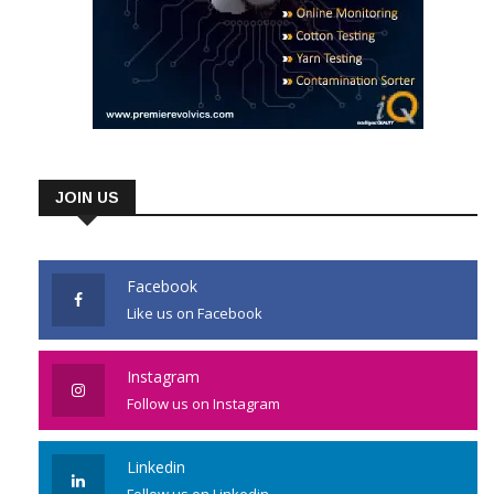
JOIN US
Facebook
Like us on Facebook
Instagram
Follow us on Instagram