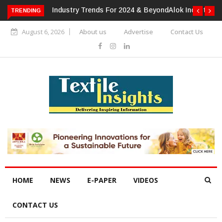
TRENDING
Alok Industries Expands Global Footprint In Home Textiles &
Apparel
August 6, 2026
About us
Advertise
Contact Us
HOME
NEWS
E-PAPER
VIDEOS