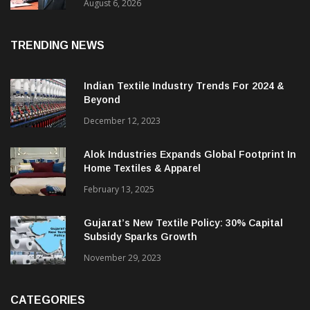
EBITDA; PAT Rises 2.4 Times
August 6, 2026
TRENDING NEWS
Indian Textile Industry Trends For 2024 &
Beyond
December 12, 2023
Alok Industries Expands Global Footprint In
Home Textiles & Apparel
February 13, 2025
Gujarat’s New Textile Policy: 30% Capital
Subsidy Sparks Growth
November 29, 2023