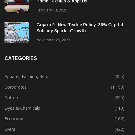
Alok Industries Expands Global Footprint In
Home Textiles & Apparel
February 13, 2025
Gujarat’s New Textile Policy: 30% Capital
Subsidy Sparks Growth
November 29, 2023
CATEGORIES
Apparel, Fashion, Retail
(355)
Corporates
(1,199)
Cotton
(355)
Dyes & Chemicals
(113)
Economy
(162)