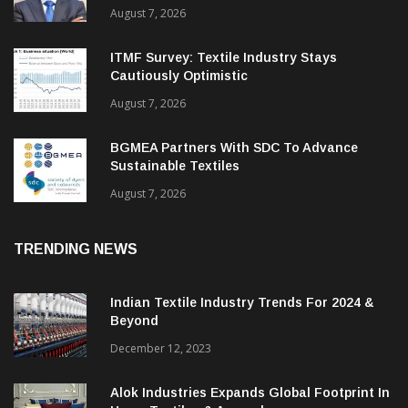
Cantabil Q1 Revenue Up 13%; EBITDA
Margin Expands To 33.2%
August 7, 2026
ITMF Survey: Textile Industry Stays
Cautiously Optimistic
August 7, 2026
BGMEA Partners With SDC To Advance
Sustainable Textiles
August 7, 2026
TRENDING NEWS
Indian Textile Industry Trends For 2024 &
Beyond
December 12, 2023