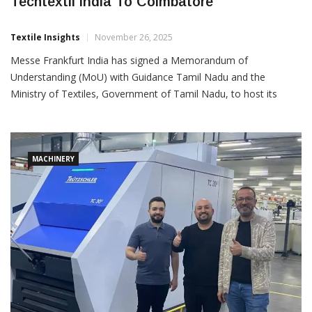
Messe Frankfurt India Signs MoU To Bring
Techtextil India To Coimbatore
Textile Insights
November 26, 2025
Messe Frankfurt India has signed a Memorandum of
Understanding (MoU) with Guidance Tamil Nadu and the
Ministry of Textiles, Government of Tamil Nadu, to host its
flagship technical textiles exhibition, Techtextil India, in
Coimbatore in 2026. The MoU was formally presented in the
august
MACHINERY