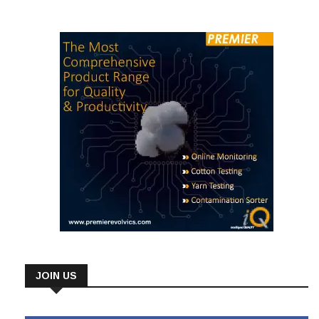
government policies, power shortages, and high funding
JOIN US