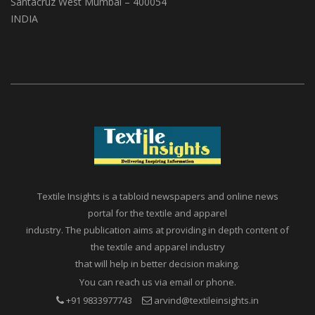
A1, Setu Society, Dattatray Road,
Santacruz West Mumbai – 400054
INDIA
Textile Insights is a tabloid newspapers and online news
portal for the textile and apparel
industry. The publication aims at providing in depth content of
the textile and apparel industry
that will help in better decision making.
You can reach us via email or phone.