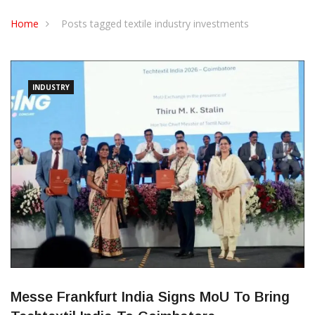
CONTACT US
Home
Posts tagged textile industry investments
INDUSTRY