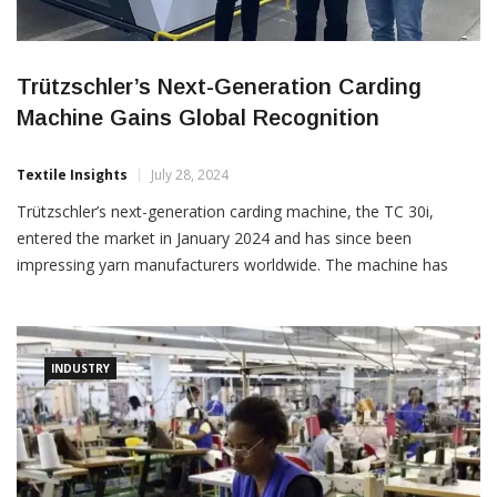
Trützschler’s Next-Generation Carding
Machine Gains Global Recognition
Textile Insights
July 28, 2024
Trützschler’s next-generation carding machine, the TC 30i,
entered the market in January 2024 and has since been
impressing yarn manufacturers worldwide. The machine has
delivered excellent results during customer tests in Türkiye and
other countries, achieving up to 40% higher productivity while
reducing energy consumption by up to 18%. Higher Productivity,
Lower Energy
INDUSTRY