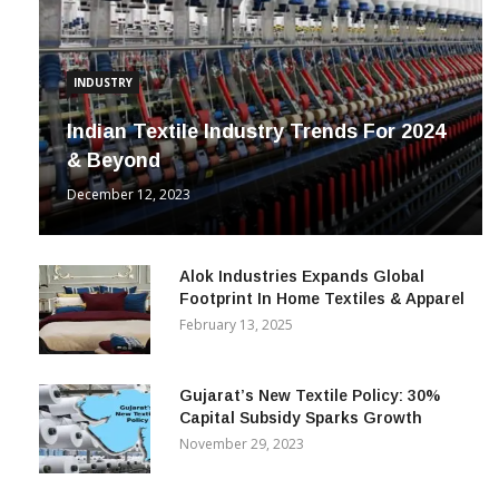
INDUSTRY
Indian Textile Industry Trends For 2024
& Beyond
December 12, 2023
Alok Industries Expands Global
Footprint In Home Textiles & Apparel
February 13, 2025
Gujarat’s New Textile Policy: 30%
Capital Subsidy Sparks Growth
November 29, 2023