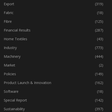
Event
(422)
Export
(319)
Fabric
(18)
Fibre
(125)
Financial Results
(287)
Home Textiles
(43)
Industry
(773)
Machinery
(444)
Market
(2)
Policies
(149)
Product Launch & Innovation
(162)
Software
(18)
Special Report
(142)