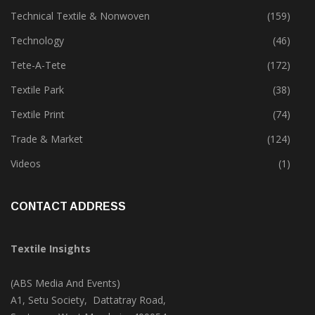
Sustainability
(397)
Technical Textile & Nonwoven
(159)
Technology
(46)
Tete-A-Tete
(172)
Textile Park
(38)
Textile Print
(74)
Trade & Market
(124)
Videos
(1)
CONTACT ADDRESS
Textile Insights
(ABS Media And Events)