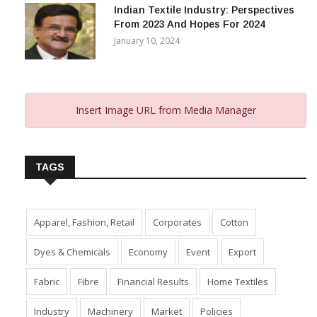
Indian Textile Industry: Perspectives
From 2023 And Hopes For 2024
January 10, 2024
Insert Image URL from Media Manager
TAGS
Apparel, Fashion, Retail
Corporates
Cotton
Dyes & Chemicals
Economy
Event
Export
Fabric
Fibre
Financial Results
Home Textiles