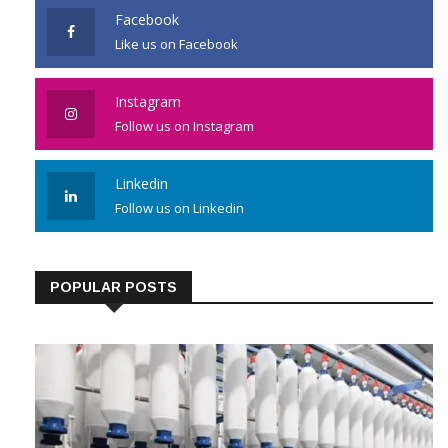
Facebook
Like us on Facebook
Instagram
Follow us on Instagram
Linkedin
Follow us on Linkedin
POPULAR POSTS