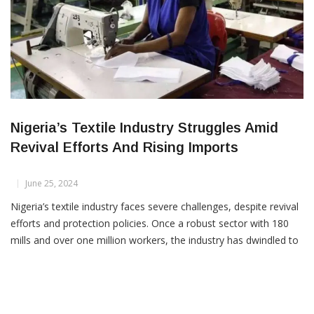
Nigeria’s Textile Industry Struggles Amid
Revival Efforts And Rising Imports
June 25, 2024
Nigeria’s textile industry faces severe challenges, despite revival
efforts and protection policies. Once a robust sector with 180
mills and over one million workers, the industry has dwindled to
just five operational mills and less than 2,000 workers.
Contributing factors include large-scale smuggling, inconsistent