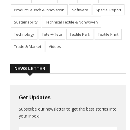
Industry
Machinery
Market
Policies
Product Launch & Innovation
Software
Special Report
Sustainability
Technical Textile & Nonwoven
Technology
Tete-A-Tete
Textile Park
Textile Print
Trade & Market
Videos
NEWS LETTER
Get Updates
Subscribe our newsletter to get the best stories into
your inbox!