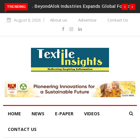
TRENDING
Alok Industries Expands Global Footprint In Home Textiles &
Apparel
August 8, 2026
About us
Advertise
Contact Us
HOME
NEWS
E-PAPER
VIDEOS