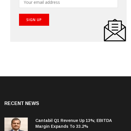
RECENT NEWS