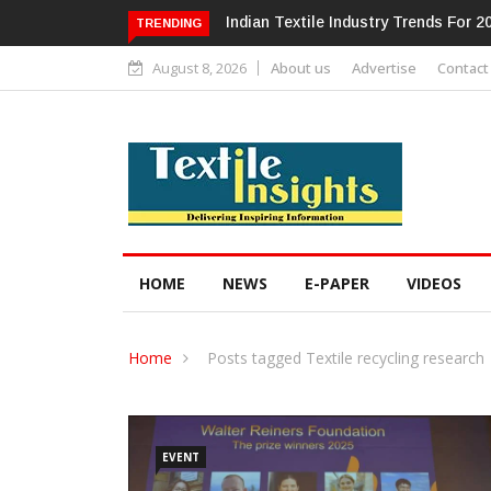
Alok Industries Expands Global Foo
TRENDING
August 8, 2026
About us
Advertise
Contact
HOME
NEWS
E-PAPER
VIDEOS
Home
Posts tagged Textile recycling research
EVENT