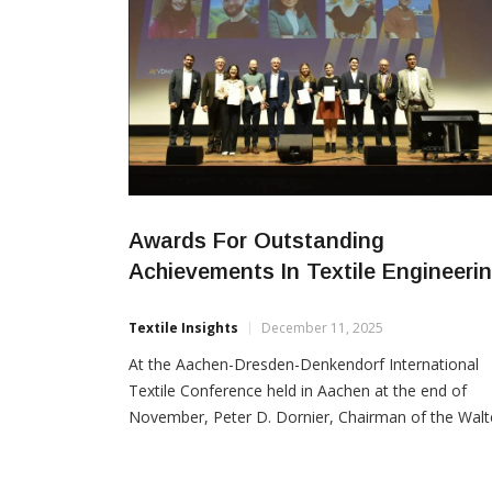
Awards For Outstanding
Achievements In Textile Engineeri
Textile Insights
December 11, 2025
At the Aachen-Dresden-Denkendorf International
Textile Conference held in Aachen at the end of
November, Peter D. Dornier, Chairman of the Walt
Reiners Foundation of the VDMA, honoured five
emerging engineers for their exceptional academic