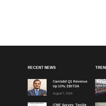
RECENT NEWS
TREN
Cantabil Q1 Revenue
Up 13%; EBITDA
Margin Expands To
August 7, 2026
33.2%
ITMF Survey: Textile