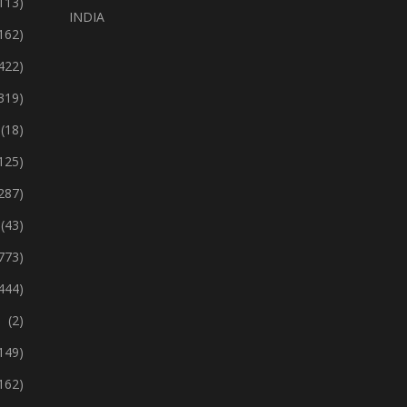
113)
INDIA
162)
422)
319)
(18)
125)
287)
(43)
773)
444)
(2)
149)
162)