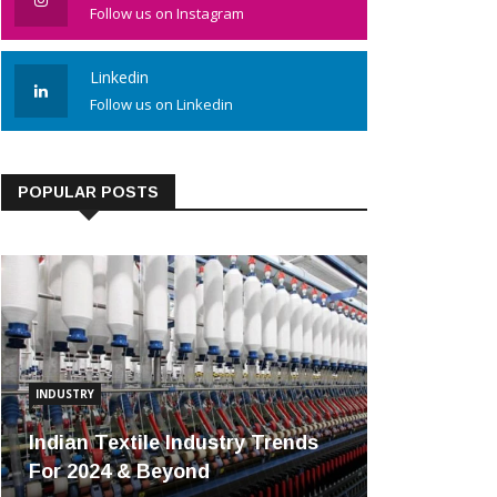
Follow us on Instagram
Linkedin
Follow us on Linkedin
POPULAR POSTS
INDUSTRY
Indian Textile Industry Trends
For 2024 & Beyond