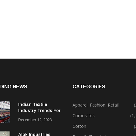
DING NEWS
CATEGORIES
Indian Textile
Apparel, Fashion, Retail
(
Industry Trends For
Corporates
(1
2024 & Beyond
December 12, 2023
Cotton
(
Alok Industries