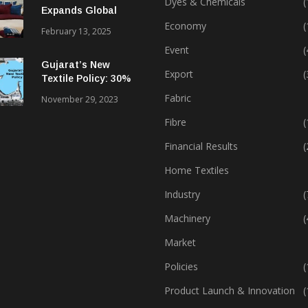
Dyes & Chemicals
(
Expands Global
Footprint In Home
Economy
(
February 13, 2025
Textiles & Apparel
Event
(
Gujarat’s New
Export
(
Textile Policy: 30%
Capital Subsidy
Fabric
November 29, 2023
Sparks Growth
Fibre
(
Financial Results
(
Home Textiles
Industry
(
Machinery
(
Market
Policies
(
Product Launch & Innovation
(