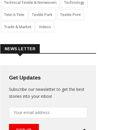
Technical Textile & Nonwoven
Technology
Tete-A-Tete
Textile Park
Textile Print
Trade & Market
Videos
NEWS LETTER
Get Updates
Subscribe our newsletter to get the best
stories into your inbox!