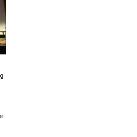
ng
er