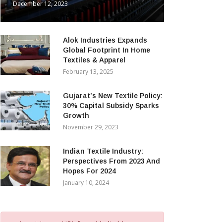
December 12, 2023
Alok Industries Expands
Global Footprint In Home
Textiles & Apparel
February 13, 2025
Gujarat’s New Textile Policy:
30% Capital Subsidy Sparks
Growth
November 29, 2023
Indian Textile Industry:
Perspectives From 2023 And
Hopes For 2024
January 10, 2024