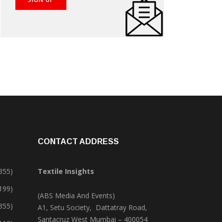
CONTACT ADDRESS
355)
Textile Insights
,199)
(ABS Media And Events)
355)
A1, Setu Society, Dattatray Road,
Santacruz West Mumbai – 400054