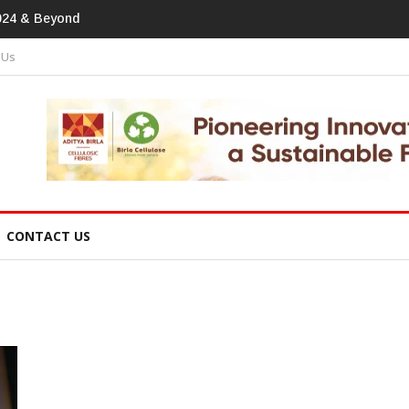
tprint In Home Textiles & Apparel
 Us
CONTACT US