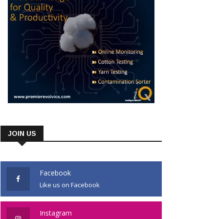
JOIN US
Facebook
Like us on Facebook
Instagram