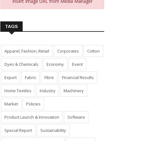
Insert Image URL from Media Manager
TAGS
Apparel, Fashion, Retail
Corporates
Cotton
Dyes & Chemicals
Economy
Event
Export
Fabric
Fibre
Financial Results
Home Textiles
Industry
Machinery
Market
Policies
Product Launch & Innovation
Software
Special Report
Sustainability