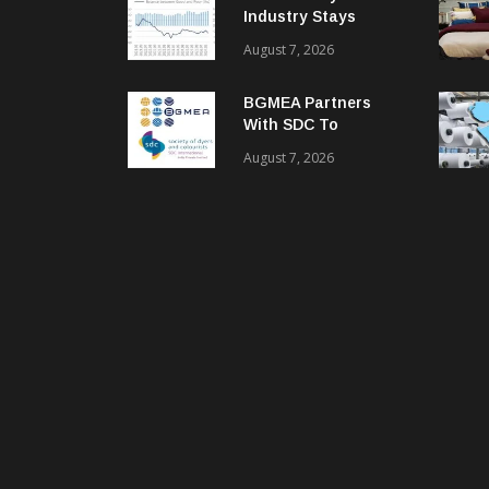
Industry Stays
Cautiously
August 7, 2026
Optimistic
BGMEA Partners
With SDC To
Advance Sustainable
August 7, 2026
Textiles