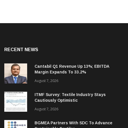
RECENT NEWS
Cantabil Q1 Revenue Up 13%; EBITDA
Margin Expands To 33.2%
August 7, 2026
ITMF Survey: Textile Industry Stays
Cautiously Optimistic
August 7, 2026