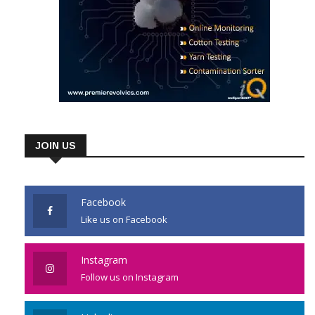
JOIN US
Facebook
Like us on Facebook
Instagram
Follow us on Instagram