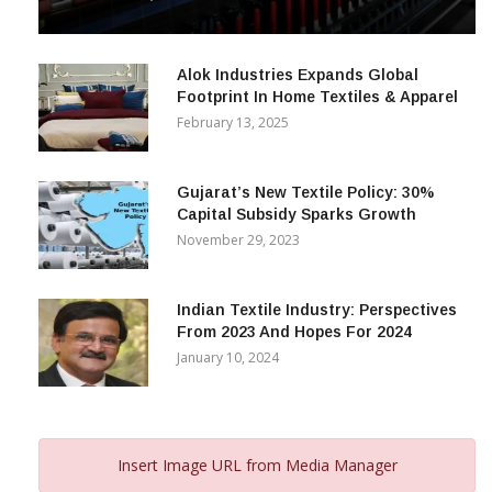
& Beyond
December 12, 2023
Alok Industries Expands Global
Footprint In Home Textiles & Apparel
February 13, 2025
Gujarat’s New Textile Policy: 30%
Capital Subsidy Sparks Growth
November 29, 2023
Indian Textile Industry: Perspectives
From 2023 And Hopes For 2024
January 10, 2024