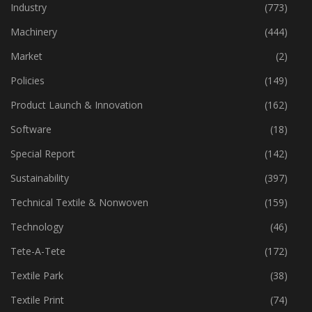
Home Textiles
(43)
Industry
(773)
Machinery
(444)
Market
(2)
Policies
(149)
Product Launch & Innovation
(162)
Software
(18)
Special Report
(142)
Sustainability
(397)
Technical Textile & Nonwoven
(159)
Technology
(46)
Tete-A-Tete
(172)
Textile Park
(38)