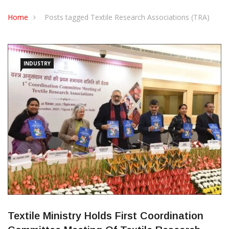
CONTACT US
Home
Posts tagged Textile Research Associations (TRA)
INDUSTRY