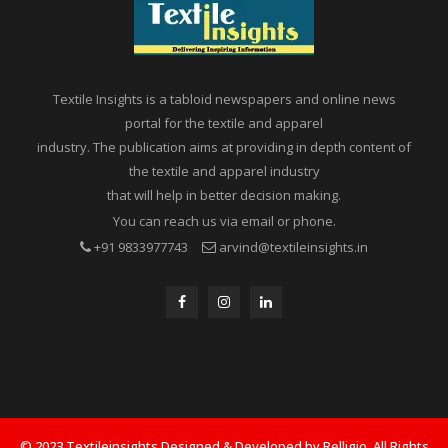
Textile Insights is a tabloid newspapers and online news
portal for the textile and apparel
industry. The publication aims at providing in depth content of
the textile and apparel industry
that will help in better decision making.
You can reach us via email or phone.
+91 9833977743
arvind@textileinsights.in