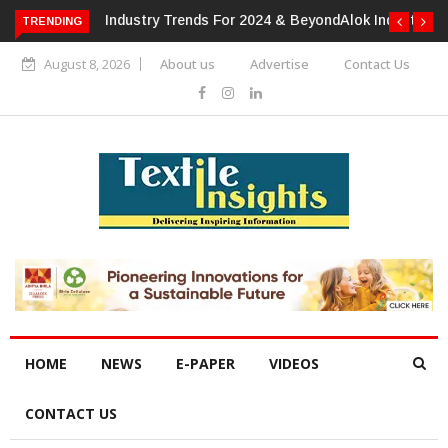
TRENDING
Alok Industries Expands Global Footprint In Home Textiles &
Apparel
August 8, 2026
About us
Advertise
Contact Us
HOME
NEWS
E-PAPER
VIDEOS