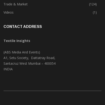
Textile Print
(74)
Trade & Market
(124)
Videos
(1)
CONTACT ADDRESS
Textile Insights
(ABS Media And Events)
A1, Setu Society, Dattatray Road,
Santacruz West Mumbai – 400054
INDIA