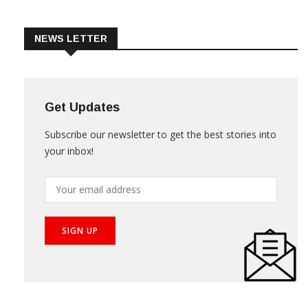
Trade & Market
Videos
NEWS LETTER
Get Updates
Subscribe our newsletter to get the best stories into
your inbox!