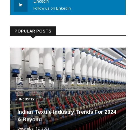
Linkedin
Follow us on Linkedin
POPULAR POSTS
INDUSTRY
Indian Textile Industry Trends For 2024