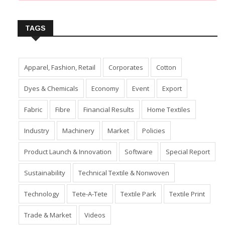
Insert Image URL from Media Manager
TAGS
Apparel, Fashion, Retail
Corporates
Cotton
Dyes & Chemicals
Economy
Event
Export
Fabric
Fibre
Financial Results
Home Textiles
Industry
Machinery
Market
Policies
Product Launch & Innovation
Software
Special Report
Sustainability
Technical Textile & Nonwoven
Technology
Tete-A-Tete
Textile Park
Textile Print