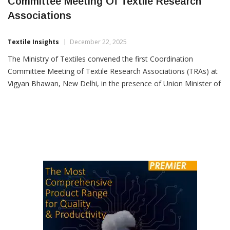
Textile Ministry Holds First Coordination
Committee Meeting Of Textile Research
Associations
Textile Insights
December 22, 2025
The Ministry of Textiles convened the first Coordination
Committee Meeting of Textile Research Associations (TRAs) at
Vigyan Bhawan, New Delhi, in the presence of Union Minister of
Textiles Giriraj Singh, Secretary (Textiles) Neelam Shami Rao
and senior officials of the ministry. The meeting