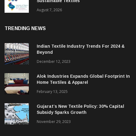
BGMEA Partners With SDC To Advance
Sustainable Textiles
August 7, 2026
TRENDING NEWS
Indian Textile Industry Trends For 2024 &
Beyond
December 12, 2023
Alok Industries Expands Global Footprint In
Home Textiles & Apparel
February 13, 2025
Gujarat’s New Textile Policy: 30% Capital
Subsidy Sparks Growth
November 29, 2023