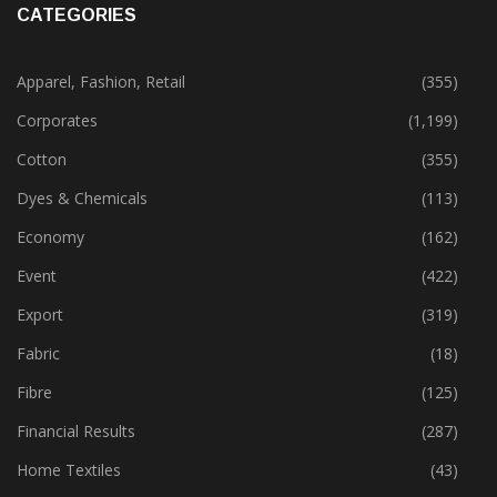
CATEGORIES
Apparel, Fashion, Retail
(355)
Corporates
(1,199)
Cotton
(355)
Dyes & Chemicals
(113)
Economy
(162)
Event
(422)
Export
(319)
Fabric
(18)
Fibre
(125)
Financial Results
(287)