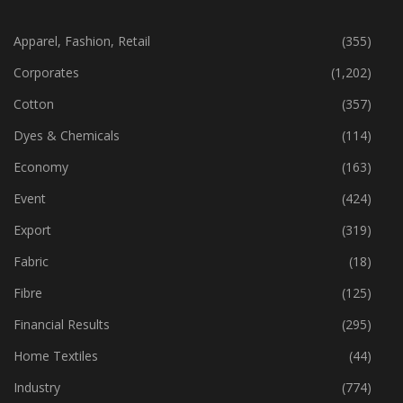
CATEGORIES
Apparel, Fashion, Retail
(355)
Corporates
(1,202)
Cotton
(357)
Dyes & Chemicals
(114)
Economy
(163)
Event
(424)
Export
(319)
Fabric
(18)
Fibre
(125)
Financial Results
(295)
Home Textiles
(44)