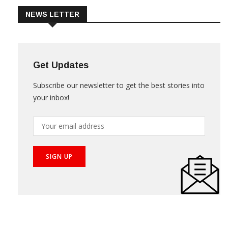
NEWS LETTER
Get Updates
Subscribe our newsletter to get the best stories into
your inbox!