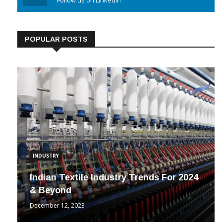
Linkedin
Follow us on Linkedin
POPULAR POSTS
INDUSTRY
Indian Textile Industry Trends For 2024
& Beyond