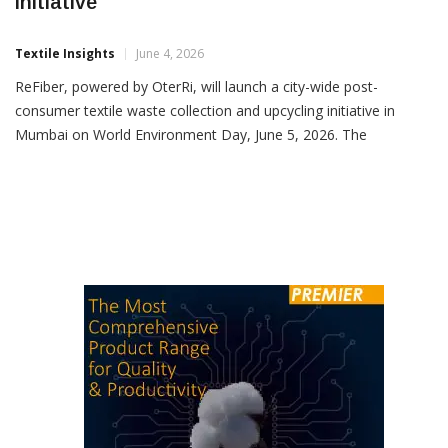
ReFiber Launches Mumbai Textile Recycling
Initiative
Textile Insights
June 4, 2026
ReFiber, powered by OterRi, will launch a city-wide post-
consumer textile waste collection and upcycling initiative in
Mumbai on World Environment Day, June 5, 2026. The
programme aims to establish a structured ecosystem for
collecting, sorting, recovering and repurposing discarded textiles