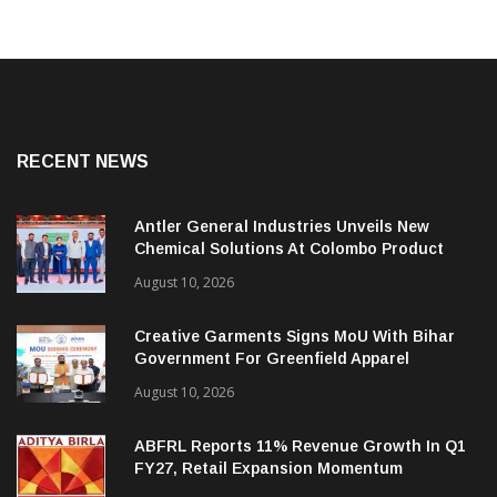
RECENT NEWS
Antler General Industries Unveils New
Chemical Solutions At Colombo Product
Launch
August 10, 2026
Creative Garments Signs MoU With Bihar
Government For Greenfield Apparel
Manufacturing Project
August 10, 2026
ABFRL Reports 11% Revenue Growth In Q1