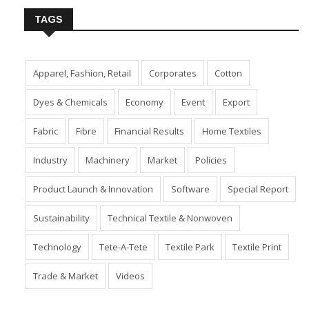
TAGS
Apparel, Fashion, Retail
Corporates
Cotton
Dyes & Chemicals
Economy
Event
Export
Fabric
Fibre
Financial Results
Home Textiles
Industry
Machinery
Market
Policies
Product Launch & Innovation
Software
Special Report
Sustainability
Technical Textile & Nonwoven
Technology
Tete-A-Tete
Textile Park
Textile Print
Trade & Market
Videos