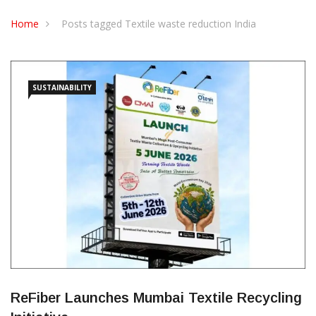
CONTACT US
Home
Posts tagged Textile waste reduction India
SUSTAINABILITY