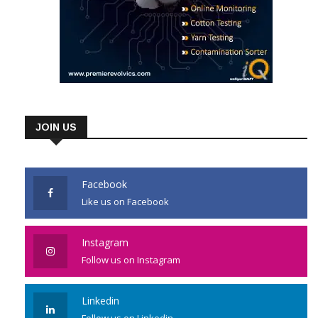
JOIN US
Facebook
Like us on Facebook
Instagram
Follow us on Instagram