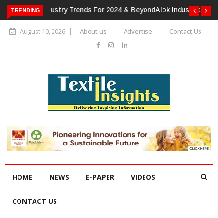
TRENDING
Alok Industries Expands Global Footprint In Home Textiles &
Apparel
August 10, 2026
About us
Advertise
Contact Us
HOME
NEWS
E-PAPER
VIDEOS