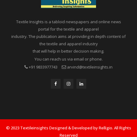
Textile Insights is a tabloid newspapers and online news
portal for the textile and apparel
industry. The publication aims at providing in depth content of
the textile and apparel industry
that will help in better decision making.
You can reach us via email or phone.
+91 9833977743
arvind@textileinsights.in