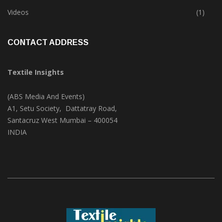
Trade & Market
(125)
Videos
(1)
CONTACT ADDRESS
Textile Insights
(ABS Media And Events)
A1, Setu Society, Dattatray Road,
Santacruz West Mumbai – 400054
INDIA