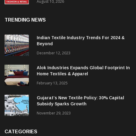
FY27, Retail Expansion Momentum
Continues
August 10, 2026
TRENDING NEWS
Indian Textile Industry Trends For 2024 &
Beyond
December 12, 2023
Alok Industries Expands Global Footprint In
Home Textiles & Apparel
February 13, 2025
Gujarat’s New Textile Policy: 30% Capital
Subsidy Sparks Growth
November 29, 2023