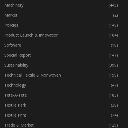
Industry
(774)
Machinery
(445)
Market
(2)
Policies
(149)
Product Launch & Innovation
(164)
Software
(18)
Special Report
(147)
Sustainability
(399)
Technical Textile & Nonwoven
(159)
Technology
(47)
Tete-A-Tete
(183)
Textile Park
(38)
Textile Print
(74)