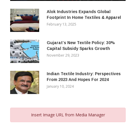
December 12, 2023
Alok Industries Expands Global
Footprint In Home Textiles & Apparel
February 13, 2025
Gujarat’s New Textile Policy: 30%
Capital Subsidy Sparks Growth
November 29, 2023
Indian Textile Industry: Perspectives
From 2023 And Hopes For 2024
January 10, 2024
Insert Image URL from Media Manager