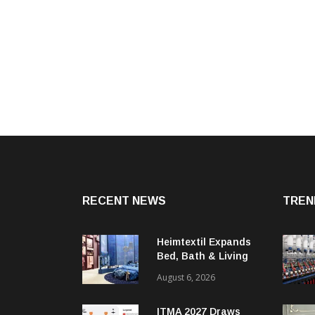
RECENT NEWS
TREN
Heimtextil Expands
Bed, Bath & Living
Segment With New
August 6, 2026
‘Comfort & Connect’
Area
ITMA 2027 Draws