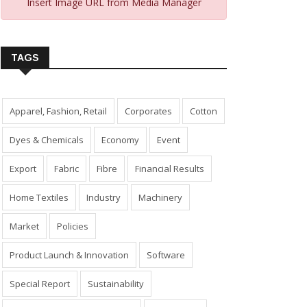
Insert Image URL from Media Manager
TAGS
Apparel, Fashion, Retail
Corporates
Cotton
Dyes & Chemicals
Economy
Event
Export
Fabric
Fibre
Financial Results
Home Textiles
Industry
Machinery
Market
Policies
Product Launch & Innovation
Software
Special Report
Sustainability