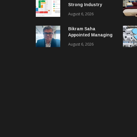
Strong Industry
Response As Sector
August 6, 2026
Plan Unveiled
Bikram Saha
Appointed Managing
Director & CEO Of
August 6, 2026
Benninger India