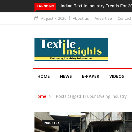
Alok Industries Expands Global Foot
TRENDING
August 7, 2026
About us
Advertise
Contact
HOME
NEWS
E-PAPER
VIDEOS
Home
Posts tagged Tirupur Dyeing Industry
INDUSTRY