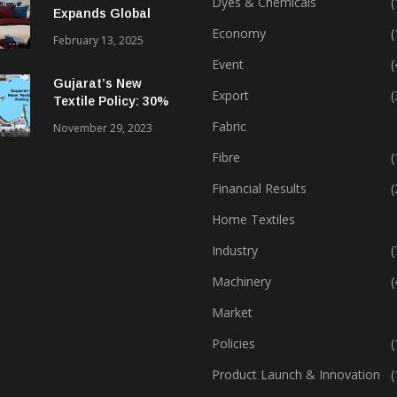
Dyes & Chemicals
(
Expands Global
Footprint In Home
Economy
(
February 13, 2025
Textiles & Apparel
Event
(
Gujarat’s New
Export
(
Textile Policy: 30%
Capital Subsidy
Fabric
November 29, 2023
Sparks Growth
Fibre
(
Financial Results
(
Home Textiles
Industry
(
Machinery
(
Market
Policies
(
Product Launch & Innovation
(