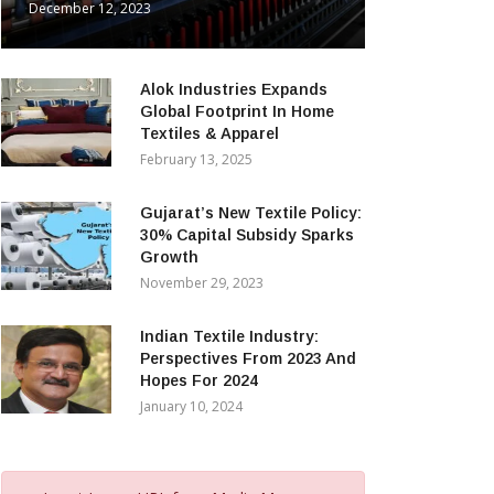
December 12, 2023
Alok Industries Expands
Global Footprint In Home
Textiles & Apparel
February 13, 2025
Gujarat’s New Textile Policy:
30% Capital Subsidy Sparks
Growth
November 29, 2023
Indian Textile Industry:
Perspectives From 2023 And
Hopes For 2024
January 10, 2024