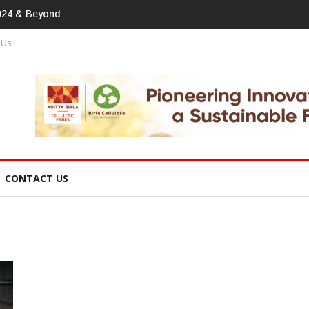
print In Home Textiles & Apparel
 Us
CONTACT US