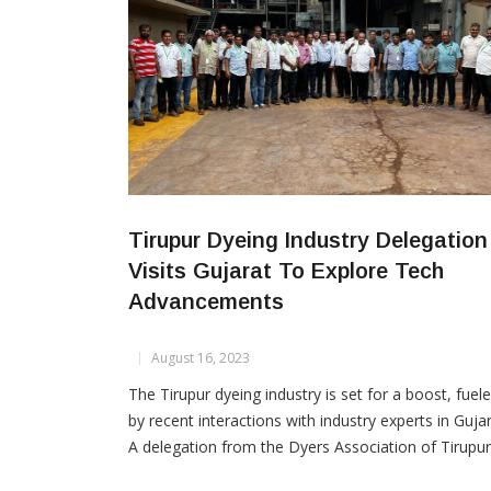
Tirupur Dyeing Industry Delegation
Visits Gujarat To Explore Tech
Advancements
August 16, 2023
The Tirupur dyeing industry is set for a boost, fuel
by recent interactions with industry experts in Gujar
A delegation from the Dyers Association of Tirupur
led by President Atul P. Gandhirajan and Treasurer 