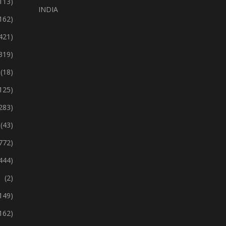
113)
INDIA
162)
421)
319)
(18)
125)
283)
(43)
772)
444)
(2)
149)
162)