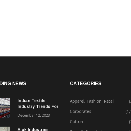
DING NEWS
CATEGORIES
Indian Textile
Apparel, Fashion, Retail
(
Industry Trends For
Corporates
(1
2024 & Beyond
December 12, 2023
Cotton
(
Alok Industries