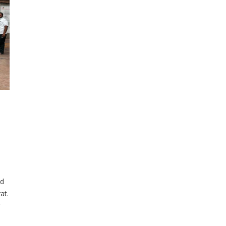
ed
at.
B.