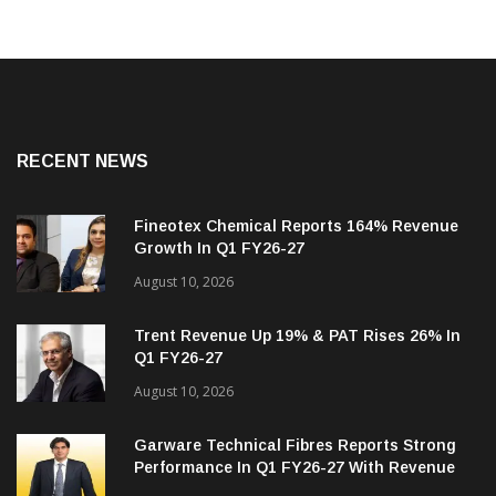
RECENT NEWS
Fineotex Chemical Reports 164% Revenue
Growth In Q1 FY26-27
August 10, 2026
Trent Revenue Up 19% & PAT Rises 26% In
Q1 FY26-27
August 10, 2026
Garware Technical Fibres Reports Strong