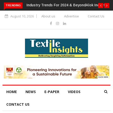
TRENDING
Alok Industries Expands Global Footprint In Home Textiles &
Apparel
August 10, 2026
About us
Advertise
Contact Us
HOME
NEWS
E-PAPER
VIDEOS