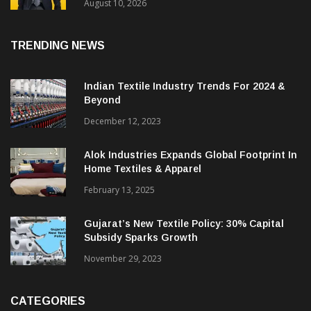
Performance In Q1 FY26-27 With Revenue
Growth Of 31%
August 10, 2026
TRENDING NEWS
Indian Textile Industry Trends For 2024 &
Beyond
December 12, 2023
Alok Industries Expands Global Footprint In
Home Textiles & Apparel
February 13, 2025
Gujarat’s New Textile Policy: 30% Capital
Subsidy Sparks Growth
November 29, 2023