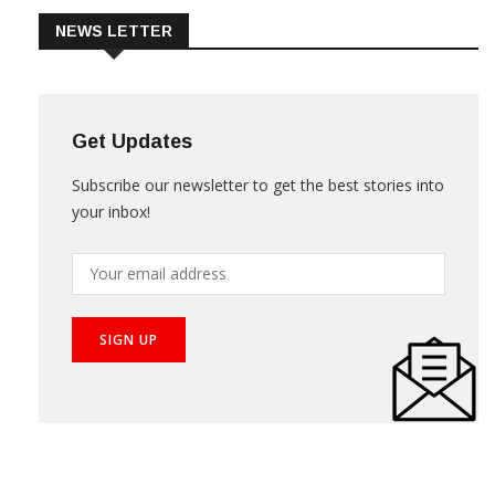
NEWS LETTER
Get Updates
Subscribe our newsletter to get the best stories into
your inbox!