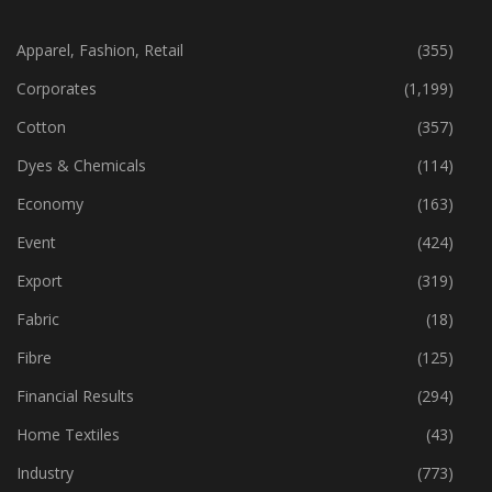
CATEGORIES
Apparel, Fashion, Retail
(355)
Corporates
(1,199)
Cotton
(357)
Dyes & Chemicals
(114)
Economy
(163)
Event
(424)
Export
(319)
Fabric
(18)
Fibre
(125)
Financial Results
(294)
Home Textiles
(43)