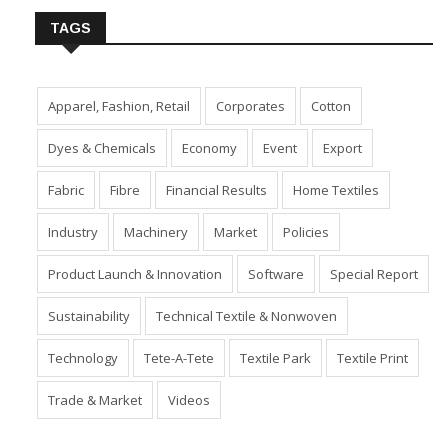
TAGS
Apparel, Fashion, Retail
Corporates
Cotton
Dyes & Chemicals
Economy
Event
Export
Fabric
Fibre
Financial Results
Home Textiles
Industry
Machinery
Market
Policies
Product Launch & Innovation
Software
Special Report
Sustainability
Technical Textile & Nonwoven
Technology
Tete-A-Tete
Textile Park
Textile Print
Trade & Market
Videos