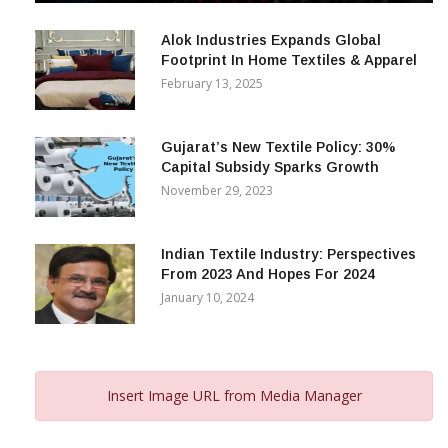
December 12, 2023
Alok Industries Expands Global
Footprint In Home Textiles & Apparel
February 13, 2025
Gujarat’s New Textile Policy: 30%
Capital Subsidy Sparks Growth
November 29, 2023
Indian Textile Industry: Perspectives
From 2023 And Hopes For 2024
January 10, 2024
Insert Image URL from Media Manager