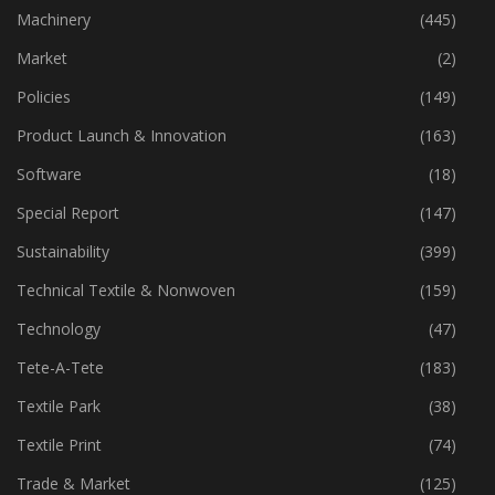
Industry
(773)
Machinery
(445)
Market
(2)
Policies
(149)
Product Launch & Innovation
(163)
Software
(18)
Special Report
(147)
Sustainability
(399)
Technical Textile & Nonwoven
(159)
Technology
(47)
Tete-A-Tete
(183)
Textile Park
(38)
Textile Print
(74)