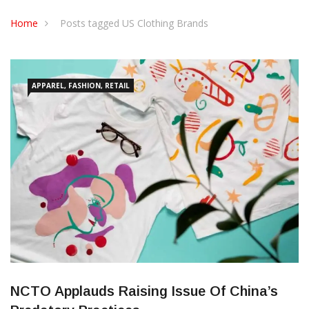
CONTACT US
Home
Posts tagged US Clothing Brands
APPAREL, FASHION, RETAIL