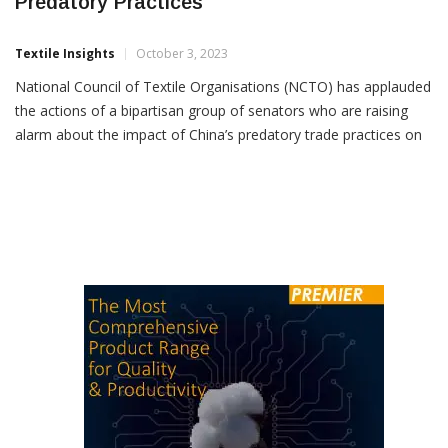
NCTO Applauds Raising Issue Of China’s
Predatory Practices
Textile Insights
October 3, 2023
National Council of Textile Organisations (NCTO) has applauded
the actions of a bipartisan group of senators who are raising
alarm about the impact of China’s predatory trade practices on
the US textile and apparel industry. NCTO has called on
President Joe Biden to lead a multi-agency effort