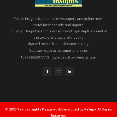
Textile Insights is a tabloid newspapers and online news
portal for the textile and apparel
industry. The publication aims at providing in depth content of
the textile and apparel industry
that will help in better decision making.
You can reach us via email or phone.
+91 9833977743
arvind@textileinsights.in