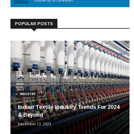
Linkedin
Follow us on Linkedin
POPULAR POSTS
INDUSTRY
Indian Textile Industry Trends For 2024
& Beyond