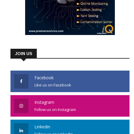
JOIN US
Facebook
Like us on Facebook
Instagram
Follow us on Instagram