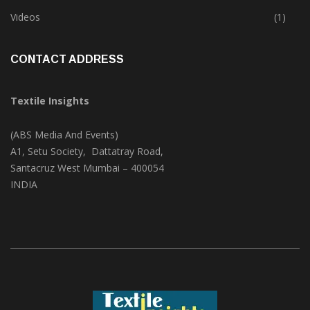
Trade & Market
(125)
Videos
(1)
CONTACT ADDRESS
Textile Insights
(ABS Media And Events)
A1, Setu Society, Dattatray Road,
Santacruz West Mumbai – 400054
INDIA