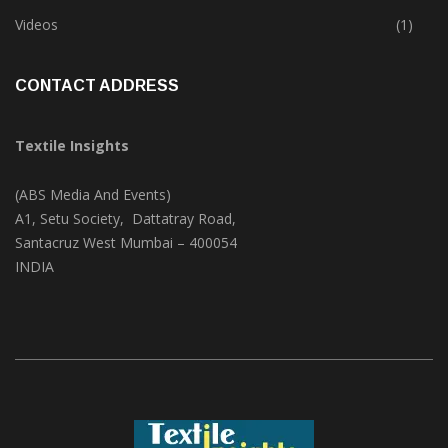
Trade & Market
(124)
Videos
(1)
CONTACT ADDRESS
Textile Insights
(ABS Media And Events)
A1, Setu Society, Dattatray Road,
Santacruz West Mumbai – 400054
INDIA