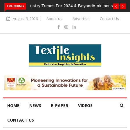
TRENDING
Alok Industries Expands Global Footprint In Home Textiles &
Apparel
August 9, 2026
About us
Advertise
Contact Us
HOME
NEWS
E-PAPER
VIDEOS