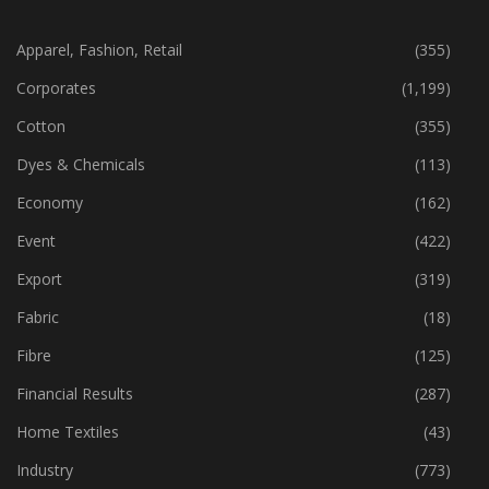
CATEGORIES
Apparel, Fashion, Retail
(355)
Corporates
(1,199)
Cotton
(355)
Dyes & Chemicals
(113)
Economy
(162)
Event
(422)
Export
(319)
Fabric
(18)
Fibre
(125)
Financial Results
(287)
Home Textiles
(43)