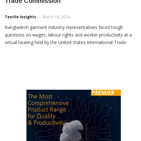
Bangladesh Garment Industry Grilled By US
Trade Commission
Textile Insights
March 18, 2024
Bangladesh garment industry representatives faced tough
questions on wages, labour rights and worker productivity at a
virtual hearing held by the United States International Trade
Commission (USITC) last week. Bangladesh was among the five
countries that export garments to the US market and