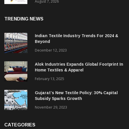
Sustainable Textiles
August 7, 2026
TRENDING NEWS
Indian Textile Industry Trends For 2024 &
Beyond
December 12, 2023
Alok Industries Expands Global Footprint In
Home Textiles & Apparel
February 13, 2025
Gujarat’s New Textile Policy: 30% Capital
Subsidy Sparks Growth
November 29, 2023