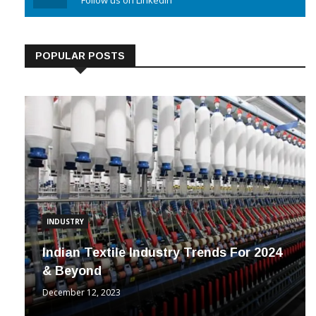
Linkedin
Follow us on Linkedin
POPULAR POSTS
INDUSTRY
Indian Textile Industry Trends For 2024
& Beyond