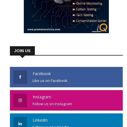
JOIN US
Facebook
Like us on Facebook
Instagram
Follow us on Instagram