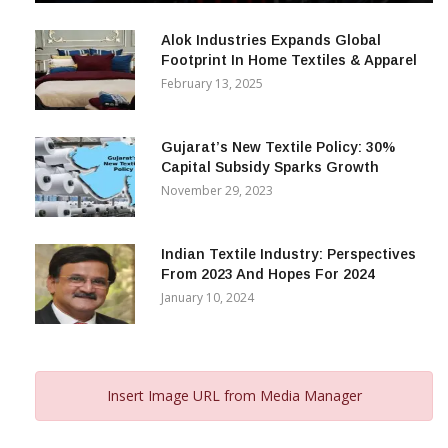
December 12, 2023
Alok Industries Expands Global
Footprint In Home Textiles & Apparel
February 13, 2025
Gujarat’s New Textile Policy: 30%
Capital Subsidy Sparks Growth
November 29, 2023
Indian Textile Industry: Perspectives
From 2023 And Hopes For 2024
January 10, 2024
Insert Image URL from Media Manager