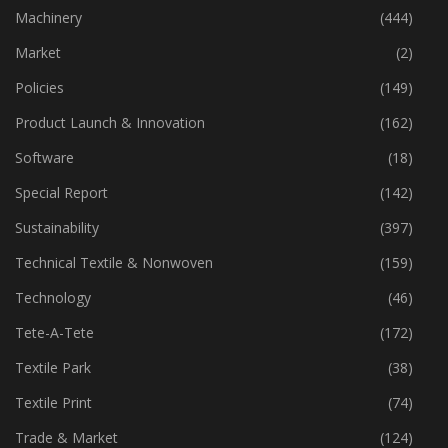
Industry
(773)
Machinery
(444)
Market
(2)
Policies
(149)
Product Launch & Innovation
(162)
Software
(18)
Special Report
(142)
Sustainability
(397)
Technical Textile & Nonwoven
(159)
Technology
(46)
Tete-A-Tete
(172)
Textile Park
(38)
Textile Print
(74)