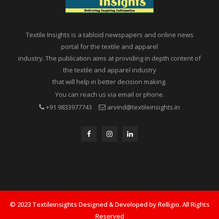
Textile Insights is a tabloid newspapers and online news
portal for the textile and apparel
industry. The publication aims at providing in depth content of
the textile and apparel industry
that will help in better decision making.
You can reach us via email or phone.
+91 9833977743
arvind@textileinsights.in