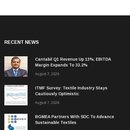
RECENT NEWS
Cantabil Q1 Revenue Up 13%; EBITDA
Margin Expands To 33.2%
August 7, 2026
ITMF Survey: Textile Industry Stays
Cautiously Optimistic
August 7, 2026
BGMEA Partners With SDC To Advance