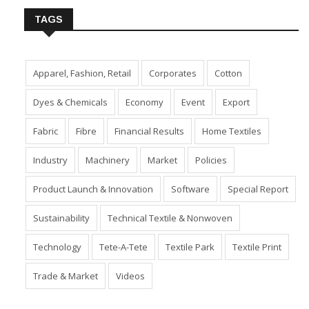
TAGS
Apparel, Fashion, Retail
Corporates
Cotton
Dyes & Chemicals
Economy
Event
Export
Fabric
Fibre
Financial Results
Home Textiles
Industry
Machinery
Market
Policies
Product Launch & Innovation
Software
Special Report
Sustainability
Technical Textile & Nonwoven
Technology
Tete-A-Tete
Textile Park
Textile Print
Trade & Market
Videos