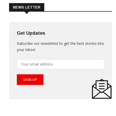
NEWS LETTER
Get Updates
Subscribe our newsletter to get the best stories into
your inbox!