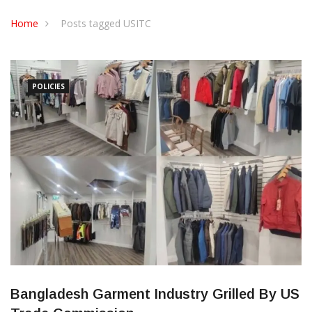
CONTACT US
Home
Posts tagged USITC
POLICIES