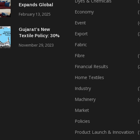
Dyes & Chemicals
(
Expands Global
Footprint In Home
Economy
(
February 13, 2025
Textiles & Apparel
Event
(
Gujarat’s New
Export
(
Textile Policy: 30%
Capital Subsidy
Fabric
November 29, 2023
Sparks Growth
Fibre
(
Financial Results
(
Home Textiles
Industry
(
Machinery
(
Market
Policies
(
Product Launch & Innovation
(