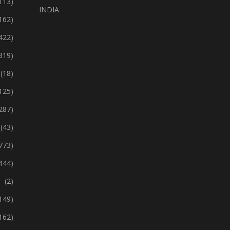
113)
INDIA
162)
422)
319)
(18)
125)
287)
(43)
773)
444)
(2)
149)
162)