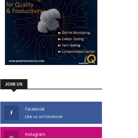
JOIN US
Facebook
Like us on Facebook
Instagram