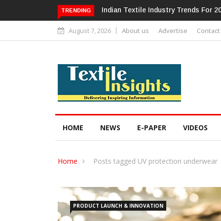
Alok Industries Expands Global Foot
TRENDING
August 7, 2026
About us
Advertise
Contact
HOME
NEWS
E-PAPER
VIDEOS
Home
Posts tagged UV protection underwear
PRODUCT LAUNCH & INNOVATION