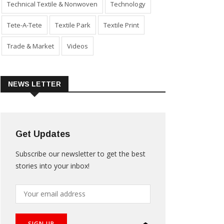
Technical Textile & Nonwoven
Technology
Tete-A-Tete
Textile Park
Textile Print
Trade & Market
Videos
NEWS LETTER
Get Updates
Subscribe our newsletter to get the best
stories into your inbox!