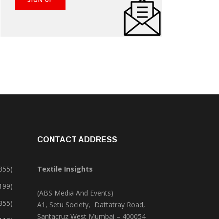
CONTACT ADDRESS
355)
Textile Insights
,199)
(ABS Media And Events)
355)
A1, Setu Society, Dattatray Road,
Santacruz West Mumbai – 400054