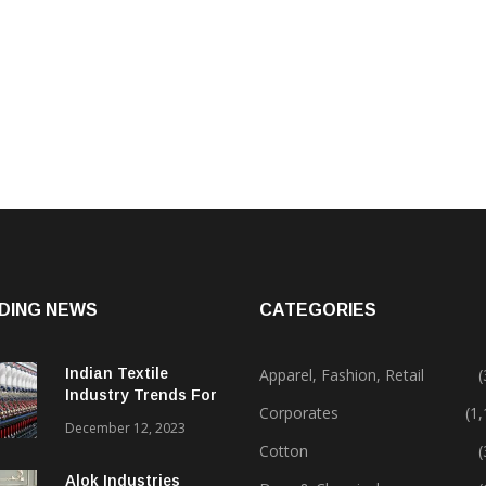
DING NEWS
CATEGORIES
Indian Textile
Apparel, Fashion, Retail
(
Industry Trends For
Corporates
(1
2024 & Beyond
December 12, 2023
Cotton
(
Alok Industries