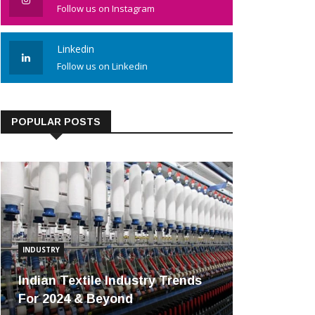
Follow us on Instagram
Linkedin
Follow us on Linkedin
POPULAR POSTS
INDUSTRY
Indian Textile Industry Trends
For 2024 & Beyond