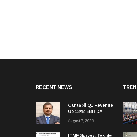
RECENT NEWS
TREN
Cantabil Q1 Revenue
Up 13%; EBITDA
Margin Expands To
August 7, 2026
33.2%
ITMF Survey: Textile