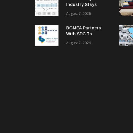
Industry Stays
Cautiously
August 7, 2026
Optimistic
BGMEA Partners
With SDC To
Advance Sustainable
August 7, 2026
Textiles