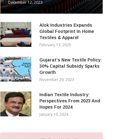
December 12, 2023
Alok Industries Expands
Global Footprint In Home
Textiles & Apparel
February 13, 2025
Gujarat’s New Textile Policy:
30% Capital Subsidy Sparks
Growth
November 29, 2023
Indian Textile Industry:
Perspectives From 2023 And
Hopes For 2024
January 10, 2024