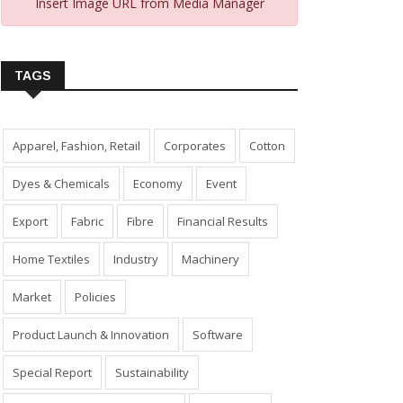
Insert Image URL from Media Manager
TAGS
Apparel, Fashion, Retail
Corporates
Cotton
Dyes & Chemicals
Economy
Event
Export
Fabric
Fibre
Financial Results
Home Textiles
Industry
Machinery
Market
Policies
Product Launch & Innovation
Software
Special Report
Sustainability