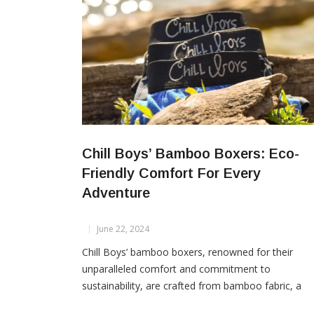
Chill Boys’ Bamboo Boxers: Eco-
Friendly Comfort For Every
Adventure
June 22, 2024
Chill Boys’ bamboo boxers, renowned for their
unparalleled comfort and commitment to
sustainability, are crafted from bamboo fabric, a
natural textile derived from bamboo grass pulp.