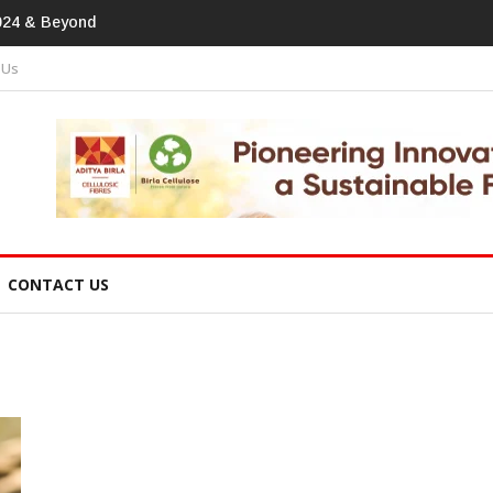
print In Home Textiles & Apparel
 Us
CONTACT US