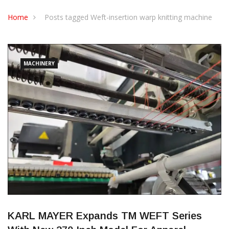
CONTACT US
Home
Posts tagged Weft-insertion warp knitting machine
MACHINERY