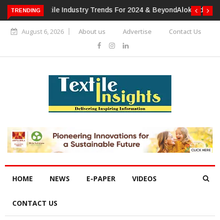
TRENDING
Alok Industries Expands Global Footprint In Home Textiles &
Apparel
August 6, 2026
About us
Advertise
Contact Us
HOME
NEWS
E-PAPER
VIDEOS