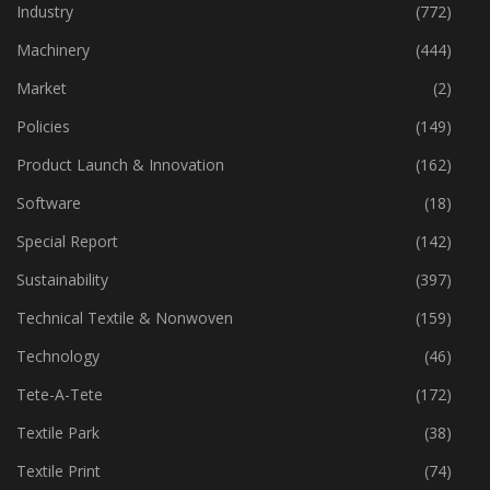
Home Textiles
(43)
Industry
(772)
Machinery
(444)
Market
(2)
Policies
(149)
Product Launch & Innovation
(162)
Software
(18)
Special Report
(142)
Sustainability
(397)
Technical Textile & Nonwoven
(159)
Technology
(46)
Tete-A-Tete
(172)
Textile Park
(38)