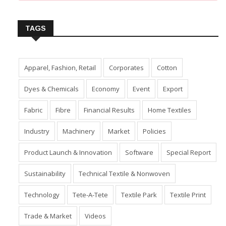
Insert Image URL from Media Manager
TAGS
Apparel, Fashion, Retail
Corporates
Cotton
Dyes & Chemicals
Economy
Event
Export
Fabric
Fibre
Financial Results
Home Textiles
Industry
Machinery
Market
Policies
Product Launch & Innovation
Software
Special Report
Sustainability
Technical Textile & Nonwoven
Technology
Tete-A-Tete
Textile Park
Textile Print