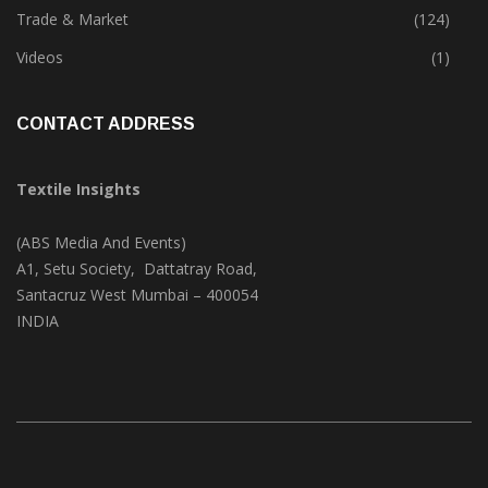
Textile Print
(74)
Trade & Market
(124)
Videos
(1)
CONTACT ADDRESS
Textile Insights
(ABS Media And Events)
A1, Setu Society, Dattatray Road,
Santacruz West Mumbai – 400054
INDIA