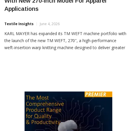
KARL MAYER Expands TM WEFT Series
With New 270-Inch Model For Apparel
Applications
Textile Insights
June 4, 2026
KARL MAYER has expanded its TM WEFT machine portfolio with
the launch of the new TM WEFT, 270″, a high-performance
weft-insertion warp knitting machine designed to deliver greater
productivity and enhanced design flexibility for the fashion and
apparel industry. Developed with a focus on