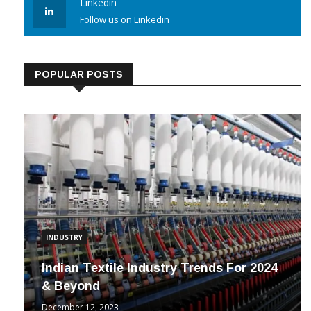
Linkedin
Follow us on Linkedin
POPULAR POSTS
INDUSTRY
Indian Textile Industry Trends For 2024