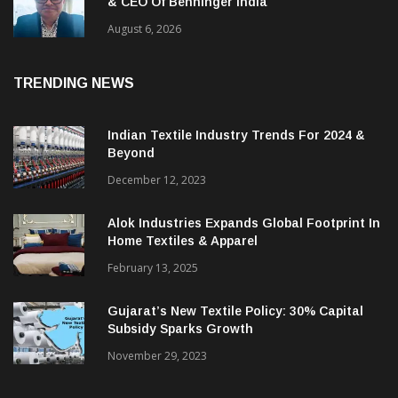
Bikram Saha Appointed Managing Director
& CEO Of Benninger India
August 6, 2026
TRENDING NEWS
Indian Textile Industry Trends For 2024 &
Beyond
December 12, 2023
Alok Industries Expands Global Footprint In
Home Textiles & Apparel
February 13, 2025
Gujarat’s New Textile Policy: 30% Capital
Subsidy Sparks Growth
November 29, 2023