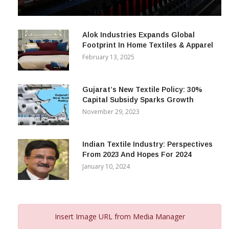
& Beyond
December 12, 2023
Alok Industries Expands Global
Footprint In Home Textiles & Apparel
February 13, 2025
Gujarat’s New Textile Policy: 30%
Capital Subsidy Sparks Growth
November 29, 2023
Indian Textile Industry: Perspectives
From 2023 And Hopes For 2024
January 10, 2024