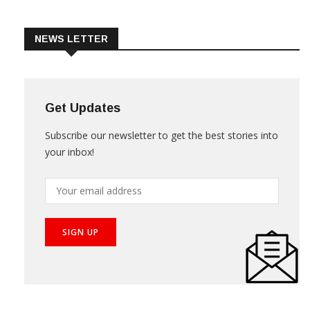
Trade & Market
Videos
NEWS LETTER
Get Updates
Subscribe our newsletter to get the best stories into
your inbox!