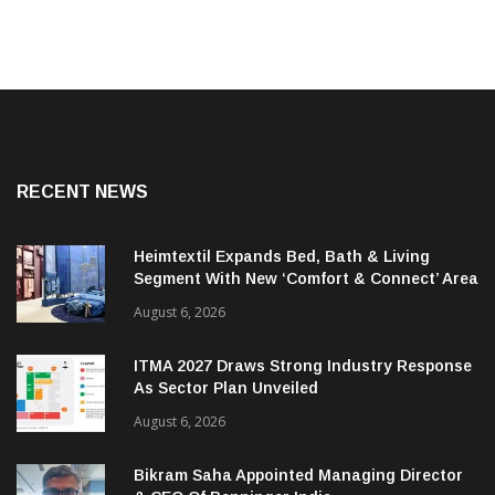
RECENT NEWS
Heimtextil Expands Bed, Bath & Living
Segment With New ‘Comfort & Connect’ Area
August 6, 2026
ITMA 2027 Draws Strong Industry Response
As Sector Plan Unveiled
August 6, 2026