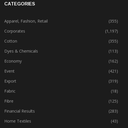
CATEGORIES
Apparel, Fashion, Retail
(355)
Corporates
(1,197)
Cotton
(355)
Dyes & Chemicals
(113)
Economy
(162)
Event
(421)
Export
(319)
Fabric
(18)
Fibre
(125)
Financial Results
(283)