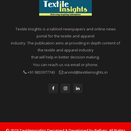
Textile Insights is a tabloid newspapers and online news
portal for the textile and apparel
industry. The publication aims at providing in depth content of
the textile and apparel industry
that will help in better decision making.
You can reach us via email or phone.
+91 9833977743
arvind@textileinsights.in