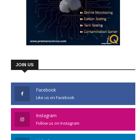
JOIN US
Facebook
Like us on Facebook
Instagram
Follow us on Instagram