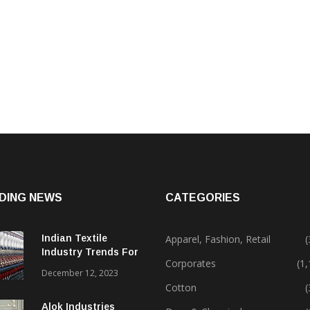
DING NEWS
CATEGORIES
Indian Textile
Apparel, Fashion, Retail
(
Industry Trends For
Corporates
(1
2024 & Beyond
December 12, 2023
Cotton
(
Alok Industries