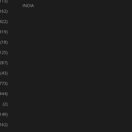
113)
INDIA
162)
422)
319)
(18)
125)
287)
(43)
773)
444)
(2)
149)
162)