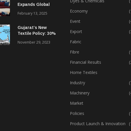
Dyes & Chemicals
(
Expands Global
Footprint In Home
Economy
(
February 13, 2025
Textiles & Apparel
Event
(
Gujarat’s New
Export
(
Textile Policy: 30%
Capital Subsidy
Fabric
November 29, 2023
Sparks Growth
Fibre
(
Financial Results
(
Home Textiles
Industry
(
Machinery
(
Market
Policies
(
Product Launch & Innovation
(