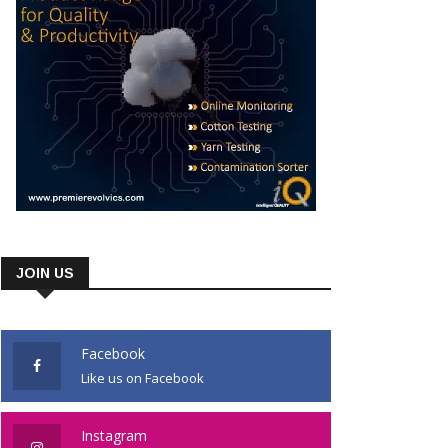
JOIN US
Facebook
Like us on Facebook
Instagram