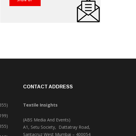
CONTACT ADDRESS
355)
Textile Insights
,199)
(ABS Media And Events)
355)
A1, Setu Society, Dattatray Road,
Santacruz West Mumbai – 400054