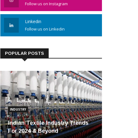
Follow us on Instagram
Linkedin
Follow us on Linkedin
POPULAR POSTS
INDUSTRY
Indian Textile Industry Trends
For 2024 & Beyond