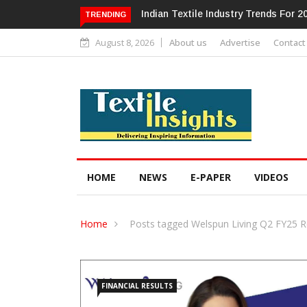
Alok Industries Expands Global Foot
TRENDING
August 8, 2026
About us
Advertise
Contact
HOME
NEWS
E-PAPER
VIDEOS
Home
Posts tagged Welspun Living Q2 FY25 R
FINANCIAL RESULTS