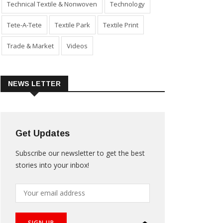
Technical Textile & Nonwoven
Technology
Tete-A-Tete
Textile Park
Textile Print
Trade & Market
Videos
NEWS LETTER
Get Updates
Subscribe our newsletter to get the best
stories into your inbox!