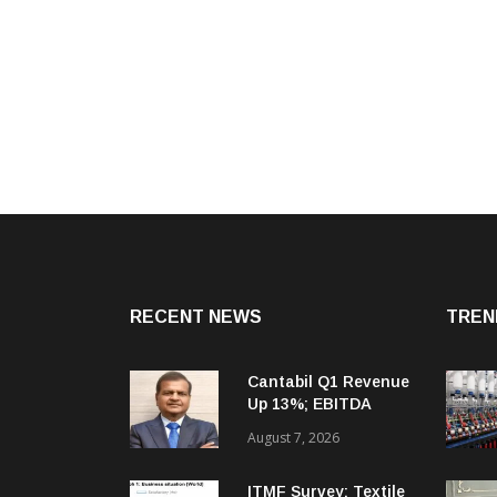
RECENT NEWS
TREN
Cantabil Q1 Revenue
Up 13%; EBITDA
Margin Expands To
August 7, 2026
33.2%
ITMF Survey: Textile