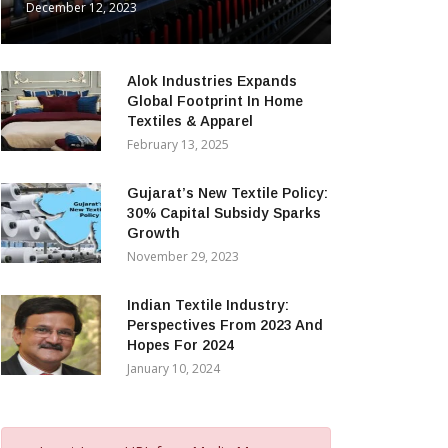
December 12, 2023
Alok Industries Expands
Global Footprint In Home
Textiles & Apparel
February 13, 2025
Gujarat’s New Textile Policy:
30% Capital Subsidy Sparks
Growth
November 29, 2023
Indian Textile Industry:
Perspectives From 2023 And
Hopes For 2024
January 10, 2024