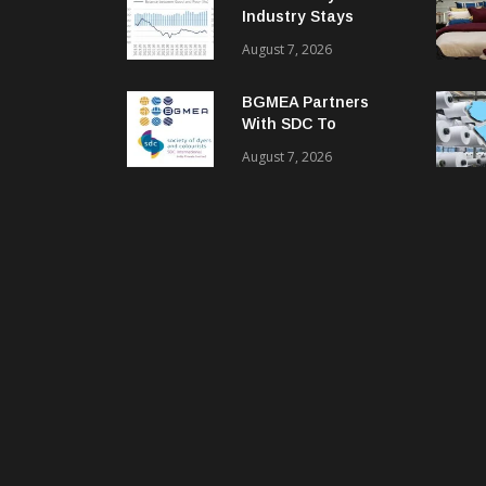
Industry Stays
Cautiously
August 7, 2026
Optimistic
BGMEA Partners
With SDC To
Advance Sustainable
August 7, 2026
Textiles