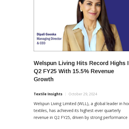
Welspun Living Hits Record Highs 
Q2 FY25 With 15.5% Revenue
Growth
Textile Insights
October 29, 2024
Welspun Living Limited (WLL), a global leader in h
textiles, has achieved its highest-ever quarterly
revenue in Q2 FY25, driven by strong performance
across emerging businesses and a strategic focus 