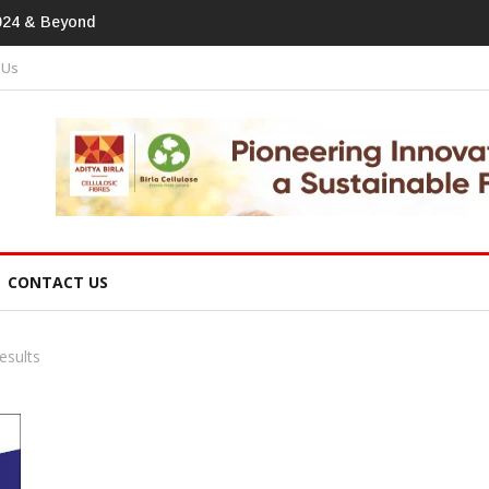
print In Home Textiles & Apparel
 Us
CONTACT US
esults