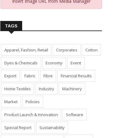
Insert Image URL from Media Manager
TAGS
Apparel, Fashion, Retail
Corporates
Cotton
Dyes & Chemicals
Economy
Event
Export
Fabric
Fibre
Financial Results
Home Textiles
Industry
Machinery
Market
Policies
Product Launch & Innovation
Software
Special Report
Sustainability