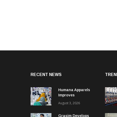
RECENT NEWS
TREN
Humana Apparels
Improves
Productivity By 15%
August 3, 2026
With Coats Digital’s
Gsdcost
Grasim Develops