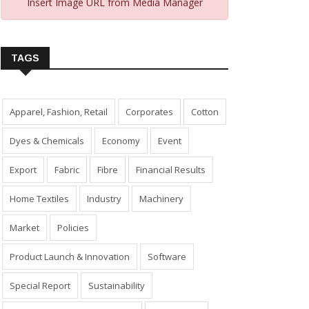
Insert Image URL from Media Manager
TAGS
Apparel, Fashion, Retail
Corporates
Cotton
Dyes & Chemicals
Economy
Event
Export
Fabric
Fibre
Financial Results
Home Textiles
Industry
Machinery
Market
Policies
Product Launch & Innovation
Software
Special Report
Sustainability