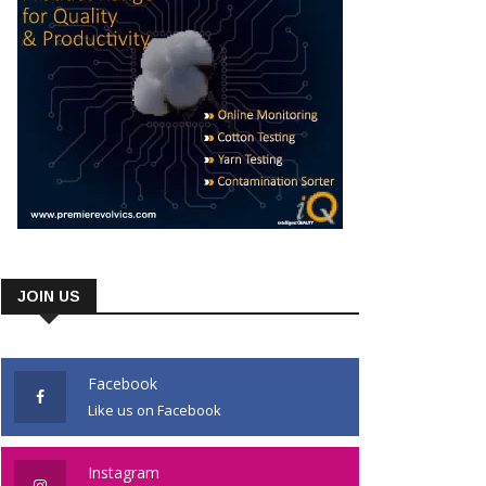
JOIN US
Facebook
Like us on Facebook
Instagram