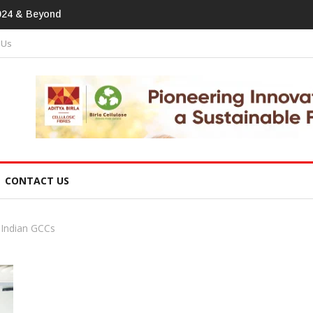
print In Home Textiles & Apparel
 Us
CONTACT US
Indian GCCs