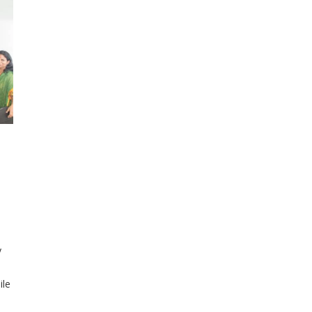
y
ile
rce