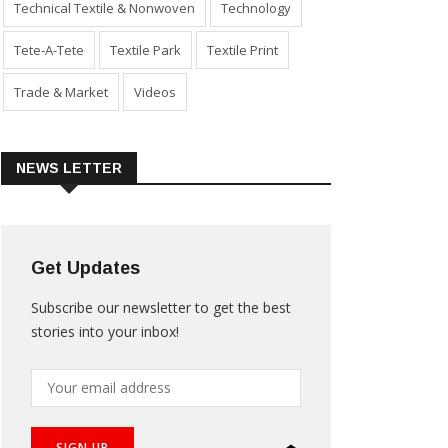
Technical Textile & Nonwoven
Technology
Tete-A-Tete
Textile Park
Textile Print
Trade & Market
Videos
NEWS LETTER
Get Updates
Subscribe our newsletter to get the best
stories into your inbox!