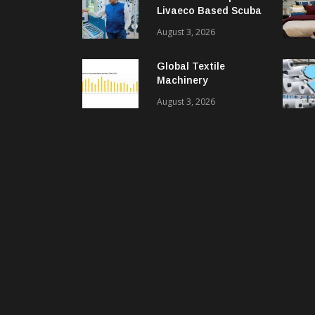
Livaeco Based Scuba
Knit Fabric For
August 3, 2026
Sustainable
Performance Wear
Global Textile
Machinery
Shipments Decline In
August 3, 2026
2025, Spinning
Segment Bucks
Trend: ITMF