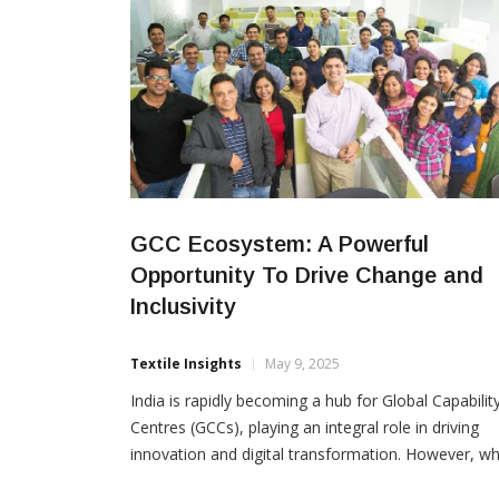
GCC Ecosystem: A Powerful
Opportunity To Drive Change and
Inclusivity
Textile Insights
May 9, 2025
India is rapidly becoming a hub for Global Capabilit
Centres (GCCs), playing an integral role in driving
innovation and digital transformation. However, wh
the ecosystem continues to evolve and the workfo