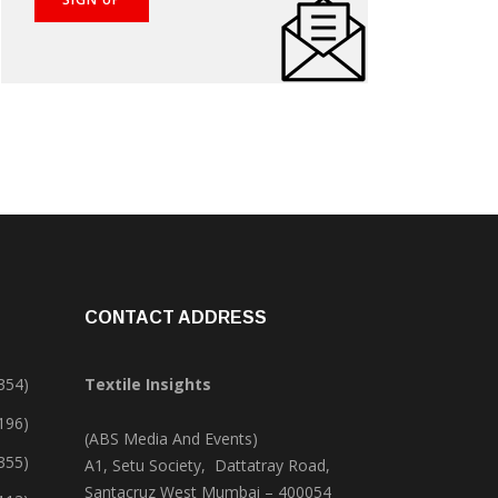
CONTACT ADDRESS
354)
Textile Insights
,196)
(ABS Media And Events)
355)
A1, Setu Society, Dattatray Road,
Santacruz West Mumbai – 400054