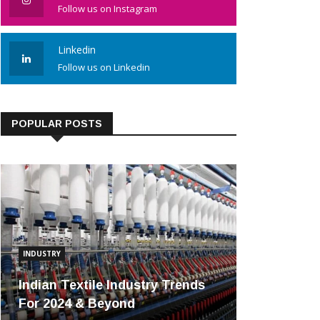
Follow us on Instagram
Linkedin
Follow us on Linkedin
POPULAR POSTS
INDUSTRY
Indian Textile Industry Trends
For 2024 & Beyond