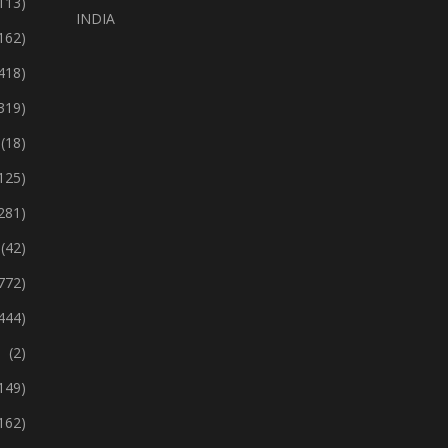
113)
INDIA
162)
418)
319)
(18)
125)
281)
(42)
772)
444)
(2)
149)
162)