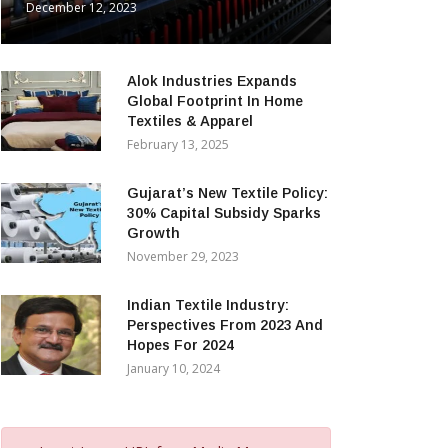
December 12, 2023
Alok Industries Expands
Global Footprint In Home
Textiles & Apparel
February 13, 2025
Gujarat’s New Textile Policy:
30% Capital Subsidy Sparks
Growth
November 29, 2023
Indian Textile Industry:
Perspectives From 2023 And
Hopes For 2024
January 10, 2024