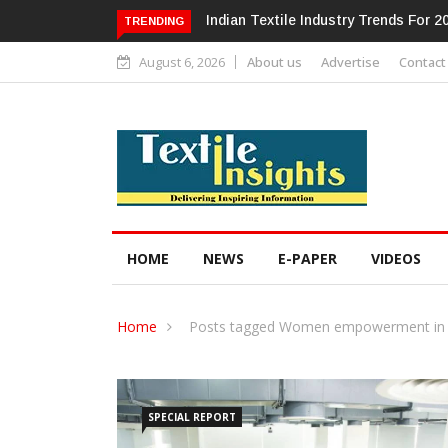
Alok Industries Expands Global Foot
TRENDING
August 6, 2026
About us
Advertise
Contact
HOME
NEWS
E-PAPER
VIDEOS
Home
Posts tagged Women empowerment in 
SPECIAL REPORT