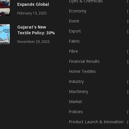
Dyes & Chemicals
(
Expands Global
Footprint In Home
Economy
(
February 13, 2025
Textiles & Apparel
Event
(
Gujarat’s New
Export
(
Textile Policy: 30%
Capital Subsidy
Fabric
November 29, 2023
Sparks Growth
Fibre
(
Financial Results
(
Home Textiles
Industry
(
Machinery
(
Market
Policies
(
Product Launch & Innovation
(