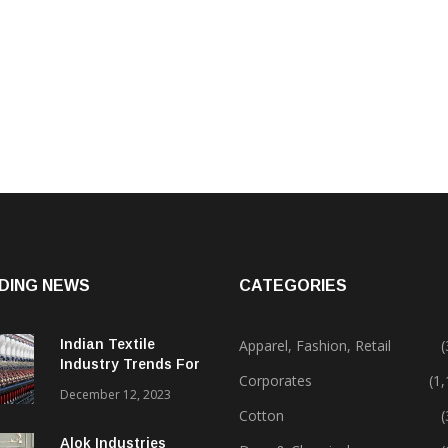
DING NEWS
CATEGORIES
Indian Textile
Apparel, Fashion, Retail
(
Industry Trends For
Corporates
(1
2024 & Beyond
December 12, 2023
Cotton
(
Alok Industries