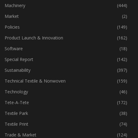
Industry
(773)
Machinery
(444)
Market
(2)
Policies
(149)
Product Launch & Innovation
(162)
Software
(18)
Special Report
(142)
Sustainability
(397)
Technical Textile & Nonwoven
(159)
Technology
(46)
Tete-A-Tete
(172)
Textile Park
(38)
Textile Print
(74)