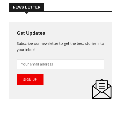
NEWS LETTER
Get Updates
Subscribe our newsletter to get the best stories into
your inbox!