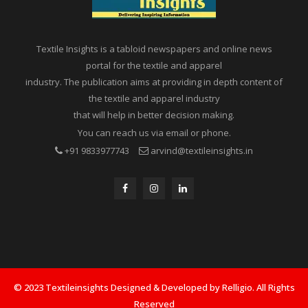
Textile Insights is a tabloid newspapers and online news
portal for the textile and apparel
industry. The publication aims at providing in depth content of
the textile and apparel industry
that will help in better decision making.
You can reach us via email or phone.
+91 9833977743
arvind@textileinsights.in