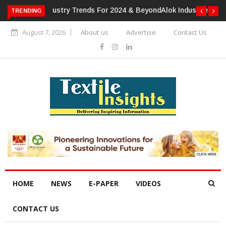
TRENDING
Alok Industries Expands Global Footprint In Home Textiles &
Apparel
August 7, 2026
About us
Advertise
Contact Us
HOME
NEWS
E-PAPER
VIDEOS