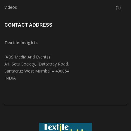
Trade & Market
(124)
Videos
(1)
CONTACT ADDRESS
Textile Insights
(ABS Media And Events)
A1, Setu Society, Dattatray Road,
Santacruz West Mumbai – 400054
INDIA