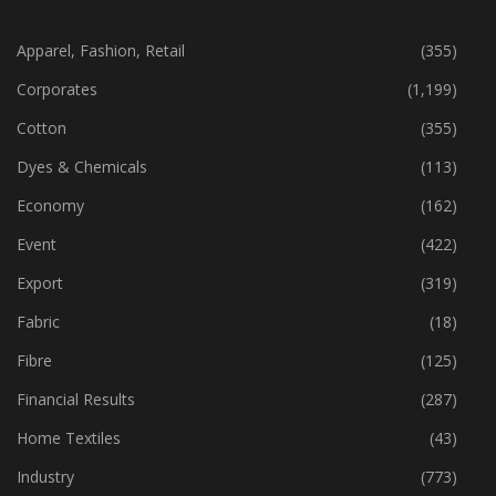
CATEGORIES
Apparel, Fashion, Retail
(355)
Corporates
(1,199)
Cotton
(355)
Dyes & Chemicals
(113)
Economy
(162)
Event
(422)
Export
(319)
Fabric
(18)
Fibre
(125)
Financial Results
(287)
Home Textiles
(43)