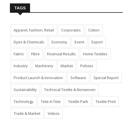
TAGS
Apparel, Fashion, Retail
Corporates
Cotton
Dyes & Chemicals
Economy
Event
Export
Fabric
Fibre
Financial Results
Home Textiles
Industry
Machinery
Market
Policies
Product Launch & Innovation
Software
Special Report
Sustainability
Technical Textile & Nonwoven
Technology
Tete-A-Tete
Textile Park
Textile Print
Trade & Market
Videos