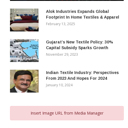
December 12, 2023
Alok Industries Expands Global
Footprint In Home Textiles & Apparel
February 13, 2025
Gujarat’s New Textile Policy: 30%
Capital Subsidy Sparks Growth
November 29, 2023
Indian Textile Industry: Perspectives
From 2023 And Hopes For 2024
January 10, 2024
Insert Image URL from Media Manager