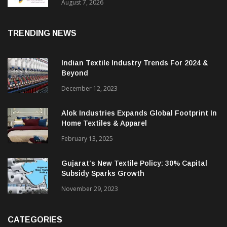
Sustainable Textiles
August 7, 2026
TRENDING NEWS
Indian Textile Industry Trends For 2024 &
Beyond
December 12, 2023
Alok Industries Expands Global Footprint In
Home Textiles & Apparel
February 13, 2025
Gujarat’s New Textile Policy: 30% Capital
Subsidy Sparks Growth
November 29, 2023