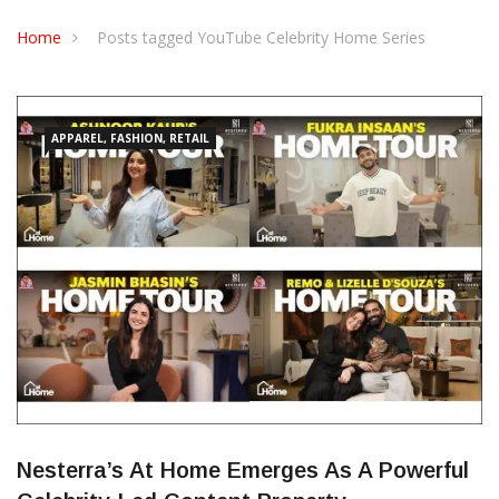
CONTACT US
Home
Posts tagged YouTube Celebrity Home Series
APPAREL, FASHION, RETAIL