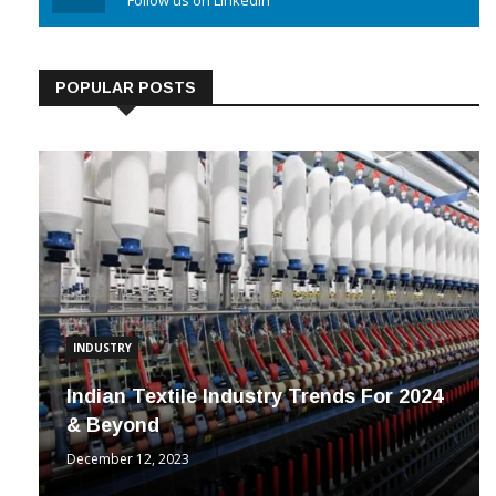
Linkedin
Follow us on Linkedin
POPULAR POSTS
INDUSTRY
Indian Textile Industry Trends For 2024
& Beyond