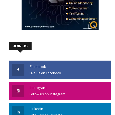
JOIN US
Facebook
Like us on Facebook
Instagram
Follow us on Instagram