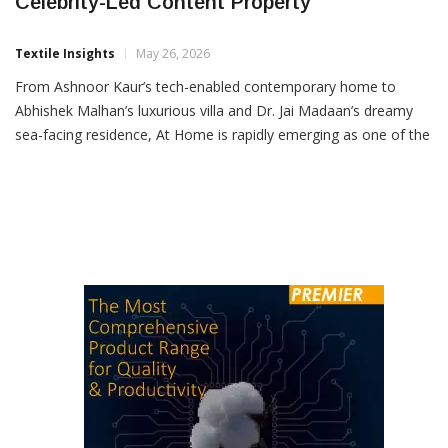
Nesterra’s At Home Emerges As A Powerful
Celebrity-Led Content Property
Textile Insights
May 26, 2026
From Ashnoor Kaur’s tech-enabled contemporary home to
Abhishek Malhan’s luxurious villa and Dr. Jai Madaan’s dreamy
sea-facing residence, At Home is rapidly emerging as one of the
internet’s most engaging celebrity home-content formats.
Presented by Nesterra, the premium home furnishings brand