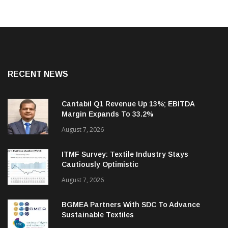
RECENT NEWS
Cantabil Q1 Revenue Up 13%; EBITDA
Margin Expands To 33.2%
August 7, 2026
ITMF Survey: Textile Industry Stays
Cautiously Optimistic
August 7, 2026
BGMEA Partners With SDC To Advance