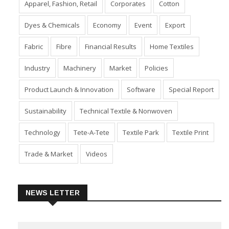
Apparel, Fashion, Retail
Corporates
Cotton
Dyes & Chemicals
Economy
Event
Export
Fabric
Fibre
Financial Results
Home Textiles
Industry
Machinery
Market
Policies
Product Launch & Innovation
Software
Special Report
Sustainability
Technical Textile & Nonwoven
Technology
Tete-A-Tete
Textile Park
Textile Print
Trade & Market
Videos
NEWS LETTER