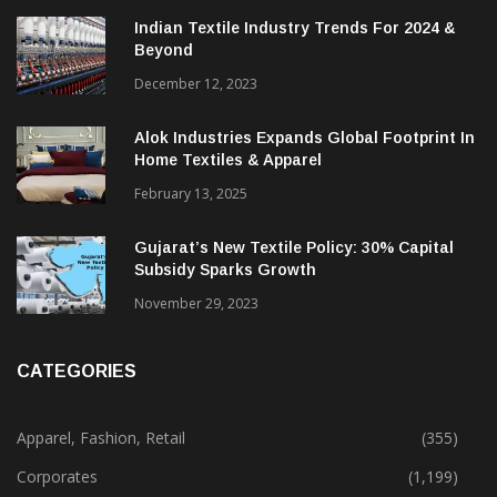
Indian Textile Industry Trends For 2024 &
Beyond
December 12, 2023
Alok Industries Expands Global Footprint In
Home Textiles & Apparel
February 13, 2025
Gujarat’s New Textile Policy: 30% Capital
Subsidy Sparks Growth
November 29, 2023
CATEGORIES
Apparel, Fashion, Retail
(355)
Corporates
(1,199)