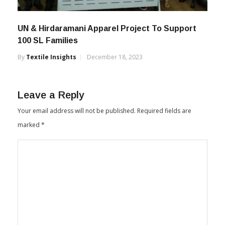
UN & Hirdaramani Apparel Project To Support
100 SL Families
By
Textile Insights
December 18, 2023
Leave a Reply
Your email address will not be published.
Required fields are
marked
*