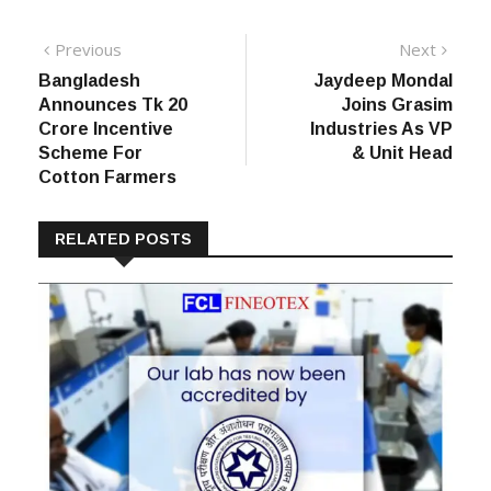
Post
Previous
Next
Previous
Next
post:
post:
Bangladesh
Jaydeep Mondal
navigation
Announces Tk 20
Joins Grasim
Crore Incentive
Industries As VP
Scheme For
& Unit Head
Cotton Farmers
RELATED POSTS