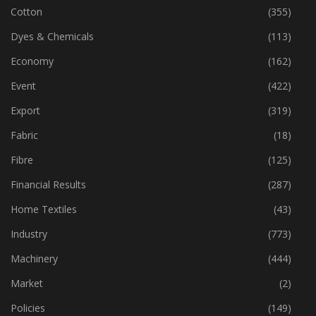
Cotton
(355)
Dyes & Chemicals
(113)
Economy
(162)
Event
(422)
Export
(319)
Fabric
(18)
Fibre
(125)
Financial Results
(287)
Home Textiles
(43)
Industry
(773)
Machinery
(444)
Market
(2)
Policies
(149)