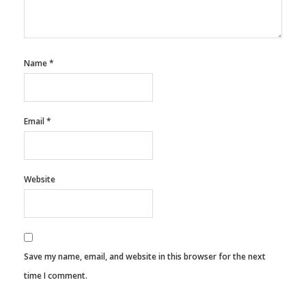
Name
*
Email
*
Website
Save my name, email, and website in this browser for the next
time I comment.