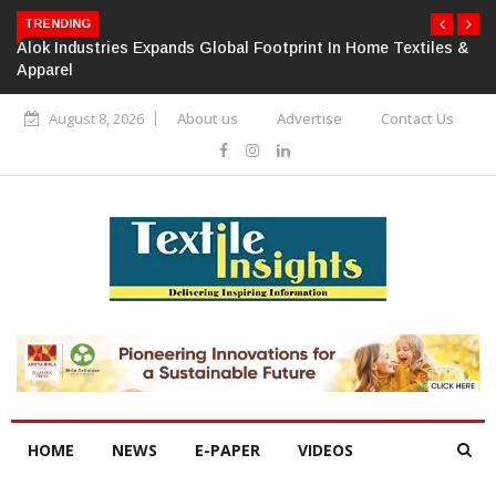
TRENDING
Alok Industries Expands Global Footprint In Home Textiles &
Apparel
August 8, 2026
About us
Advertise
Contact Us
HOME
NEWS
E-PAPER
VIDEOS