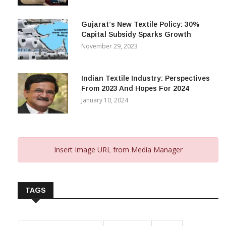
Gujarat’s New Textile Policy: 30%
Capital Subsidy Sparks Growth
November 29, 2023
Indian Textile Industry: Perspectives
From 2023 And Hopes For 2024
January 10, 2024
Insert Image URL from Media Manager
TAGS