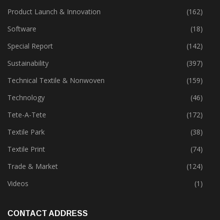
Product Launch & Innovation
(162)
Software
(18)
Special Report
(142)
Sustainability
(397)
Technical Textile & Nonwoven
(159)
Technology
(46)
Tete-A-Tete
(172)
Textile Park
(38)
Textile Print
(74)
Trade & Market
(124)
Videos
(1)
CONTACT ADDRESS