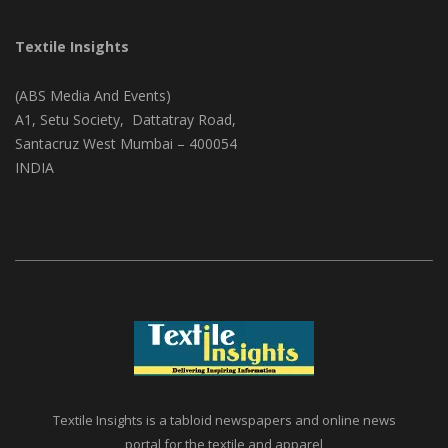
Textile Insights
(ABS Media And Events)
A1, Setu Society, Dattatray Road,
Santacruz West Mumbai – 400054
INDIA
Textile Insights is a tabloid newspapers and online news
portal for the textile and apparel