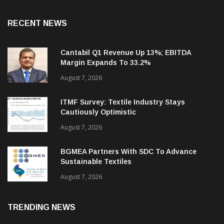
RECENT NEWS
Cantabil Q1 Revenue Up 13%; EBITDA
Margin Expands To 33.2%
August 7, 2026
ITMF Survey: Textile Industry Stays
Cautiously Optimistic
August 7, 2026
BGMEA Partners With SDC To Advance
Sustainable Textiles
August 7, 2026
TRENDING NEWS