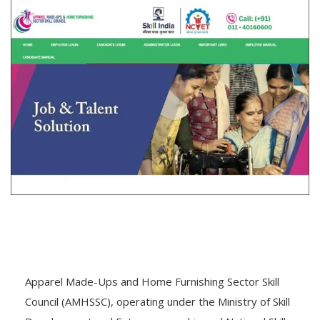
Apparel Made-Ups and Home Furnishing Sector Skill
Council (AMHSSC), operating under the Ministry of Skill