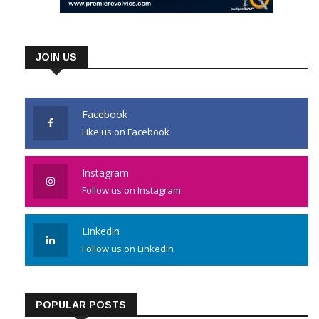
JOIN US
Facebook
Like us on Facebook
Instagram
Follow us on Instagram
Linkedin
Follow us on Linkedin
POPULAR POSTS