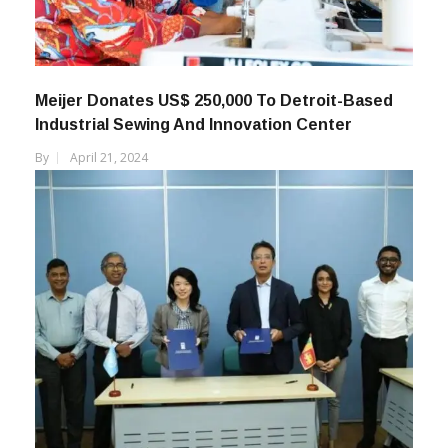
Meijer Donates US$ 250,000 To Detroit-Based
Industrial Sewing And Innovation Center
By
April 21, 2024