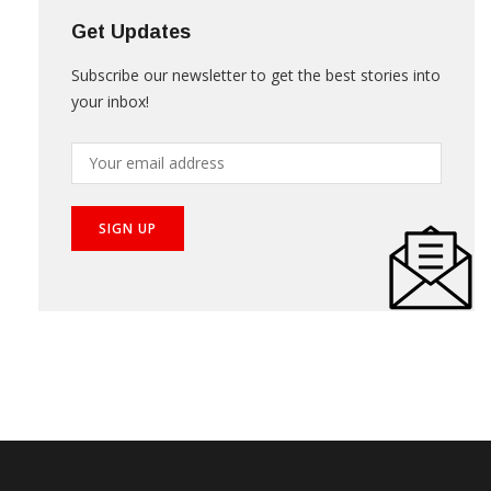
Get Updates
Subscribe our newsletter to get the best stories into
your inbox!