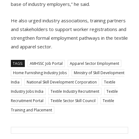
base of industry employers,” he said.
He also urged industry associations, training partners
and stakeholders to support worker registrations and
strengthen formal employment pathways in the textile
and apparel sector.
TAGS:
AMHSSC Job Portal
Apparel Sector Employment
Home Furnishing Industry Jobs
Ministry of Skill Development
India
National Skill Development Corporation
Textile
Industry Jobs India
Textile Industry Recruitment
Textile
Recruitment Portal
Textile Sector Skill Council
Textile
Training and Placement