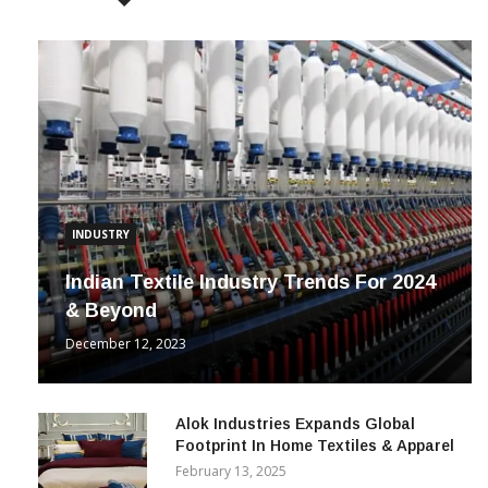
INDUSTRY
Indian Textile Industry Trends For 2024
& Beyond
December 12, 2023
Alok Industries Expands Global
Footprint In Home Textiles & Apparel
February 13, 2025