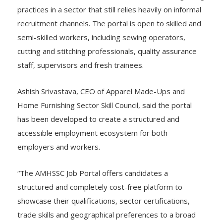
practices in a sector that still relies heavily on informal
recruitment channels. The portal is open to skilled and
semi-skilled workers, including sewing operators,
cutting and stitching professionals, quality assurance
staff, supervisors and fresh trainees.
Ashish Srivastava, CEO of Apparel Made-Ups and
Home Furnishing Sector Skill Council, said the portal
has been developed to create a structured and
accessible employment ecosystem for both
employers and workers.
“The AMHSSC Job Portal offers candidates a
structured and completely cost-free platform to
showcase their qualifications, sector certifications,
trade skills and geographical preferences to a broad