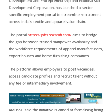
Development and Entrepreneurship and National Skill
Development Corporation, has launched a sector-
specific employment portal to streamline recruitment
across India’s textile and apparel value chain.
The portal
https://jobs.sscamh.com/
aims to bridge
the gap between trained manpower availability and
the workforce requirements of apparel manufacturers,
export houses and home furnishing companies.
The platform allows employers to post vacancies,
access candidate profiles and recruit talent without
any fee or intermediary involvement.
AMHSSC said the initiative is aimed at formalising hiring