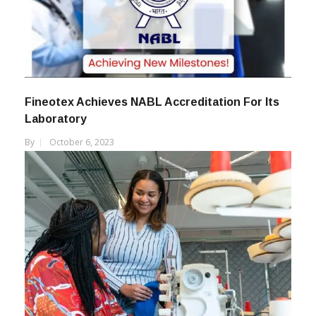
Fineotex Achieves NABL Accreditation For Its
Laboratory
By
October 6, 2023