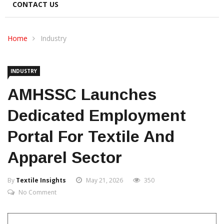
CONTACT US
Home
Industry
INDUSTRY
AMHSSC Launches
Dedicated Employment
Portal For Textile And
Apparel Sector
By
Textile Insights
May 21, 2026
350
No Comment