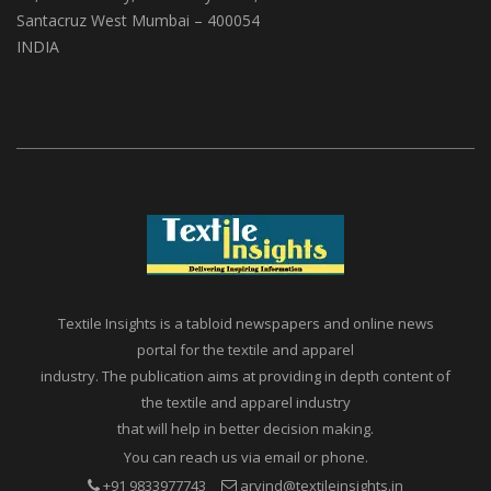
Santacruz West Mumbai – 400054
INDIA
Textile Insights is a tabloid newspapers and online news
portal for the textile and apparel
industry. The publication aims at providing in depth content of
the textile and apparel industry
that will help in better decision making.
You can reach us via email or phone.
+91 9833977743
arvind@textileinsights.in