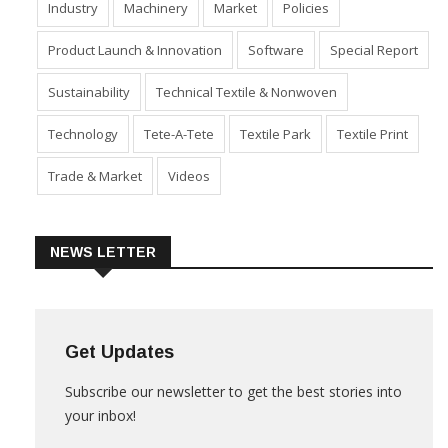
Industry
Machinery
Market
Policies
Product Launch & Innovation
Software
Special Report
Sustainability
Technical Textile & Nonwoven
Technology
Tete-A-Tete
Textile Park
Textile Print
Trade & Market
Videos
NEWS LETTER
Get Updates
Subscribe our newsletter to get the best stories into
your inbox!