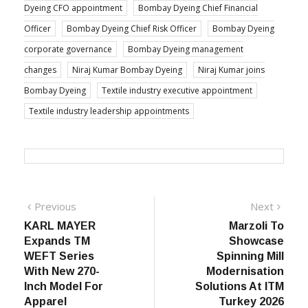
Dyeing CFO appointment
Bombay Dyeing Chief Financial
Officer
Bombay Dyeing Chief Risk Officer
Bombay Dyeing
corporate governance
Bombay Dyeing management
changes
Niraj Kumar Bombay Dyeing
Niraj Kumar joins
Bombay Dyeing
Textile industry executive appointment
Textile industry leadership appointments
Post
Previous
Next
Previous
Next
post:
post:
KARL MAYER
Marzoli To
navigation
Expands TM
Showcase
WEFT Series
Spinning Mill
With New 270-
Modernisation
Inch Model For
Solutions At ITM
Apparel
Turkey 2026