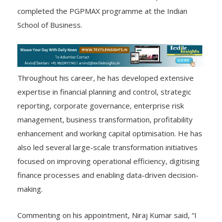
completed the PGPMAX programme at the Indian
School of Business.
Throughout his career, he has developed extensive
expertise in financial planning and control, strategic
reporting, corporate governance, enterprise risk
management, business transformation, profitability
enhancement and working capital optimisation. He has
also led several large-scale transformation initiatives
focused on improving operational efficiency, digitising
finance processes and enabling data-driven decision-
making.
Commenting on his appointment, Niraj Kumar said, “I