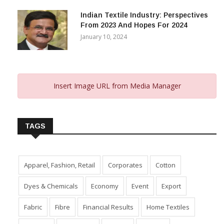
Indian Textile Industry: Perspectives
From 2023 And Hopes For 2024
January 10, 2024
Insert Image URL from Media Manager
TAGS
Apparel, Fashion, Retail
Corporates
Cotton
Dyes & Chemicals
Economy
Event
Export
Fabric
Fibre
Financial Results
Home Textiles