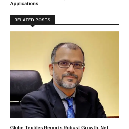
Applications
RELATED POSTS
Globe Textiles Reports Robust Growth, Net