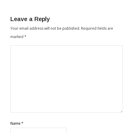
Leave a Reply
Your email address will not be published.
Required fields are
marked
*
Name
*