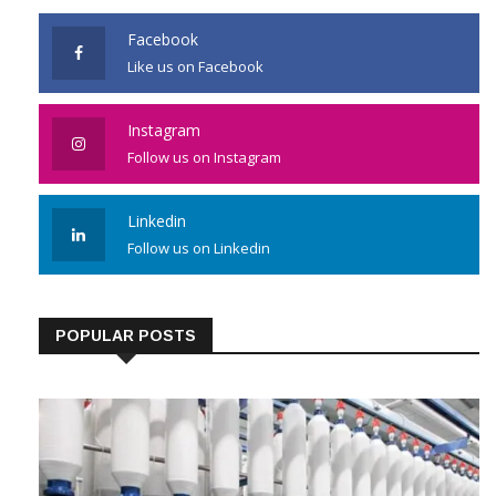
Facebook
Like us on Facebook
Instagram
Follow us on Instagram
Linkedin
Follow us on Linkedin
POPULAR POSTS