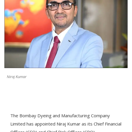
Niraj Kumar
The Bombay Dyeing and Manufacturing Company
Limited has appointed Niraj Kumar as its Chief Financial
Officer (CFO) and Chief Risk Officer (CRO),