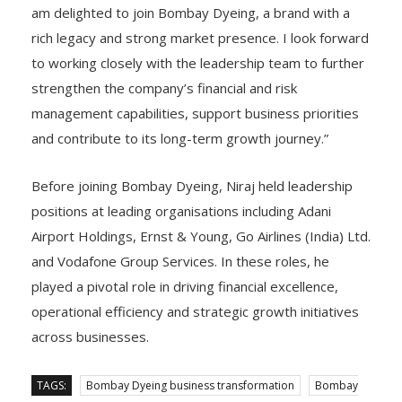
am delighted to join Bombay Dyeing, a brand with a
rich legacy and strong market presence. I look forward
to working closely with the leadership team to further
strengthen the company’s financial and risk
management capabilities, support business priorities
and contribute to its long-term growth journey.”
Before joining Bombay Dyeing, Niraj held leadership
positions at leading organisations including Adani
Airport Holdings, Ernst & Young, Go Airlines (India) Ltd.
and Vodafone Group Services. In these roles, he
played a pivotal role in driving financial excellence,
operational efficiency and strategic growth initiatives
across businesses.
TAGS:
Bombay Dyeing business transformation
Bombay