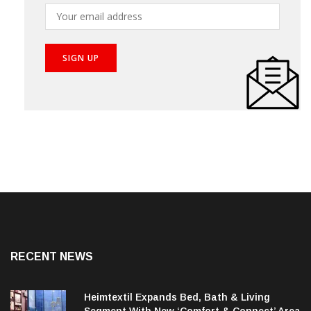
RECENT NEWS
Heimtextil Expands Bed, Bath & Living