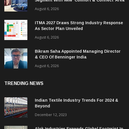
Segment With New ‘Comfort & Connect’ Area
August 6, 2026
ITMA 2027 Draws Strong Industry Response
As Sector Plan Unveiled
August 6, 2026
Bikram Saha Appointed Managing Director
& CEO Of Benninger India
August 6, 2026
TRENDING NEWS
Indian Textile Industry Trends For 2024 &
Beyond
December 12, 2023
Alok Industries Expands Global Footprint In