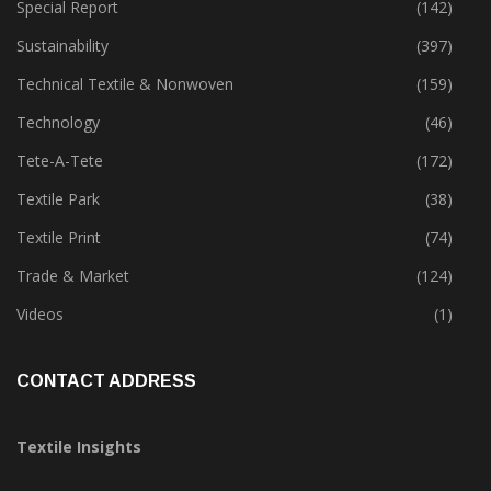
Software
(18)
Special Report
(142)
Sustainability
(397)
Technical Textile & Nonwoven
(159)
Technology
(46)
Tete-A-Tete
(172)
Textile Park
(38)
Textile Print
(74)
Trade & Market
(124)
Videos
(1)
CONTACT ADDRESS