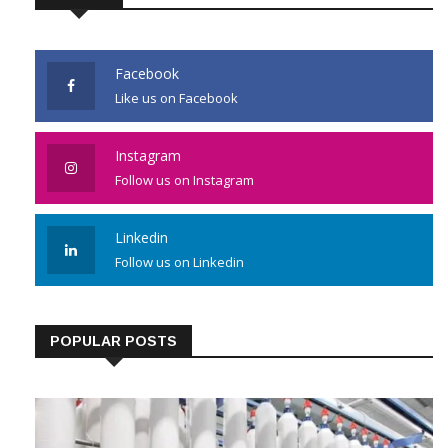
JOIN US
Facebook
Like us on Facebook
Instagram
Follow us on Instagram
Linkedin
Follow us on Linkedin
POPULAR POSTS