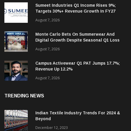
RECENT NEWS
Sumeet Industries Q1 Income Rises 9%;
Targets 30%+ Revenue Growth In FY27
August 7, 2026
Monte Carlo Bets On Summerwear And
Digital Growth Despite Seasonal Q1 Loss
August 7, 2026
Campus Activewear Q1 PAT Jumps 17.7%;
Revenue Up 12.2%
August 7, 2026
TRENDING NEWS
Indian Textile Industry Trends For 2024 &