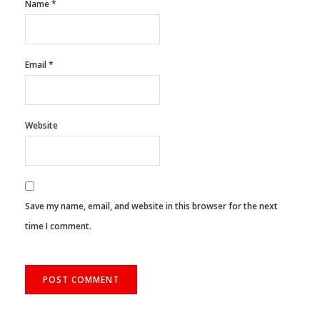
Name
*
Email
*
Website
Save my name, email, and website in this browser for the next
time I comment.