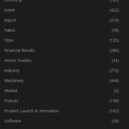
Dyes & Chemicals
(113)
Economy
(162)
Event
(422)
Export
(319)
Fabric
(18)
Fibre
(125)
Financial Results
(286)
Home Textiles
(43)
Industry
(772)
Machinery
(444)
Market
(2)
Policies
(149)
Product Launch & Innovation
(162)