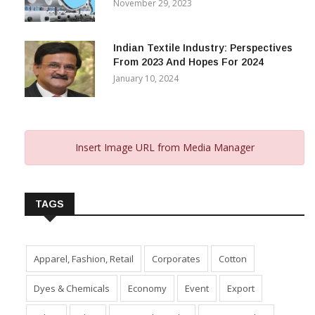
Gujarat’s New Textile Policy: 30%
Capital Subsidy Sparks Growth
November 29, 2023
Indian Textile Industry: Perspectives
From 2023 And Hopes For 2024
January 10, 2024
Insert Image URL from Media Manager
TAGS
Apparel, Fashion, Retail
Corporates
Cotton