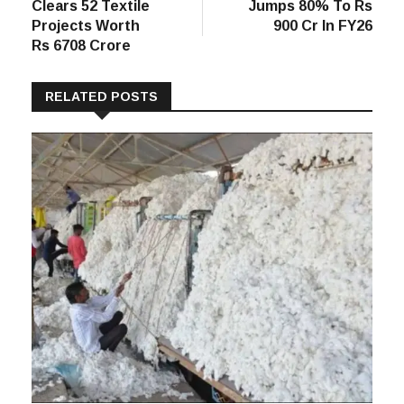
Post
post:
post:
PLI Round 3
Snitch Revenue
navigation
Clears 52 Textile
Jumps 80% To Rs
Projects Worth
900 Cr In FY26
Rs 6708 Crore
RELATED POSTS