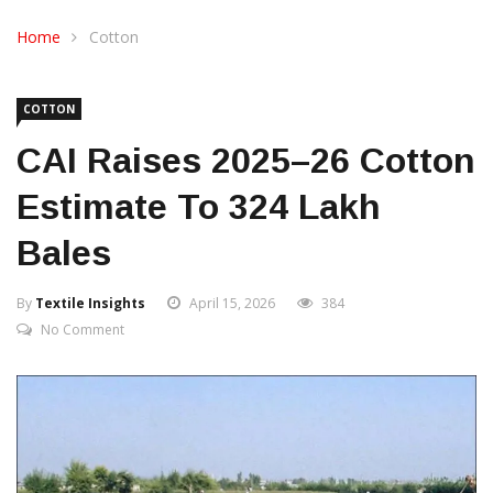
CONTACT US
Home
Cotton
COTTON
CAI Raises 2025–26 Cotton
Estimate To 324 Lakh
Bales
By
Textile Insights
April 15, 2026
384
No Comment