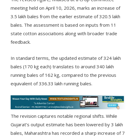
The revised figure, finalised at a Crop Committee
meeting held on April 10, 2026, marks an increase of
3.5 lakh bales from the earlier estimate of 320.5 lakh
bales. The assessment is based on inputs from 11
state cotton associations along with broader trade
feedback.
In standard terms, the updated estimate of 324 lakh
bales (170 kg each) translates to around 340 lakh
running bales of 162 kg, compared to the previous
equivalent of 336.33 lakh running bales.
The revision captures notable regional shifts. While