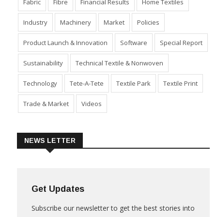
Dyes & Chemicals
Economy
Event
Export
Fabric
Fibre
Financial Results
Home Textiles
Industry
Machinery
Market
Policies
Product Launch & Innovation
Software
Special Report
Sustainability
Technical Textile & Nonwoven
Technology
Tete-A-Tete
Textile Park
Textile Print
Trade & Market
Videos
NEWS LETTER
Get Updates