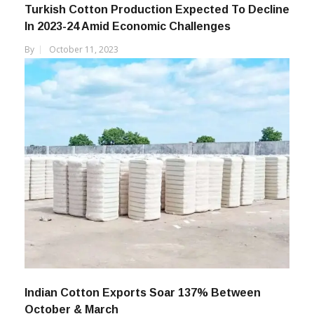
Turkish Cotton Production Expected To Decline
In 2023-24 Amid Economic Challenges
By
October 11, 2023