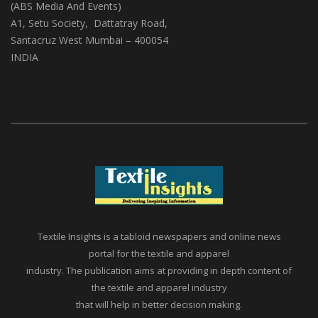
Textile Insights
(ABS Media And Events)
A1, Setu Society, Dattatray Road,
Santacruz West Mumbai – 400054
INDIA
Textile Insights is a tabloid newspapers and online news
portal for the textile and apparel
industry. The publication aims at providing in depth content of