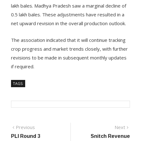
Gujarat’s output estimate has been lowered by 3 lakh
bales, Maharashtra has recorded a sharp increase of 7
lakh bales. Madhya Pradesh saw a marginal decline of
0.5 lakh bales. These adjustments have resulted in a
net upward revision in the overall production outlook.
The association indicated that it will continue tracking
crop progress and market trends closely, with further
revisions to be made in subsequent monthly updates
if required.
TAGS:
Previous
Next
Previous
Next