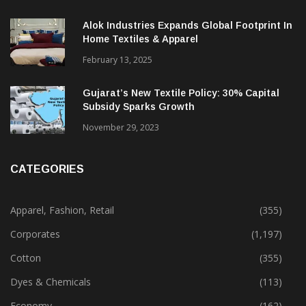
Beyond
December 12, 2023
Alok Industries Expands Global Footprint In
Home Textiles & Apparel
February 13, 2025
Gujarat’s New Textile Policy: 30% Capital
Subsidy Sparks Growth
November 29, 2023
CATEGORIES
Apparel, Fashion, Retail
(355)
Corporates
(1,197)
Cotton
(355)