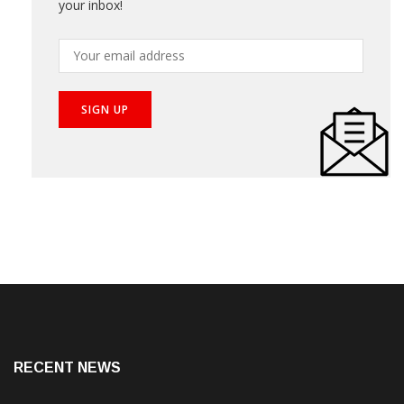
Subscribe our newsletter to get the best stories into
your inbox!