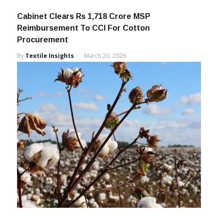
Cabinet Clears Rs 1,718 Crore MSP
Reimbursement To CCI For Cotton
Procurement
By
Textile Insights
March 20, 2026