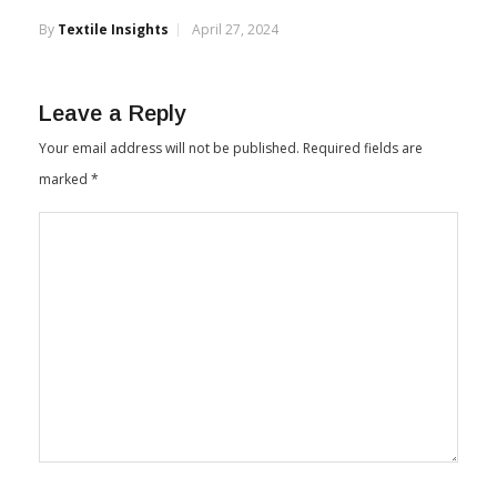
Indian Cotton Exports Soar 137% Between
October & March
By
Textile Insights
April 27, 2024
Leave a Reply
Your email address will not be published.
Required fields are
marked
*