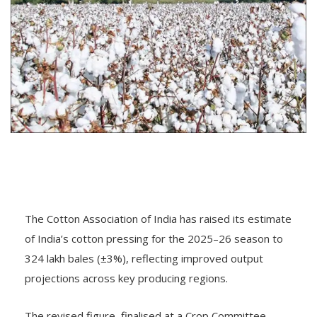
The Cotton Association of India has raised its estimate
of India’s cotton pressing for the 2025–26 season to
324 lakh bales (±3%), reflecting improved output
projections across key producing regions.