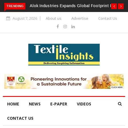
TRENDING
Alok Industries Expands Global Footprint In Home Textiles &
Apparel
August 7, 2026
About us
Advertise
Contact Us
HOME
NEWS
E-PAPER
VIDEOS