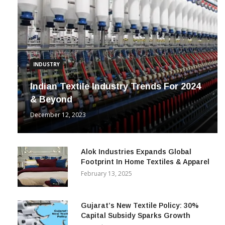
INDUSTRY
Indian Textile Industry Trends For 2024
& Beyond
December 12, 2023
Alok Industries Expands Global
Footprint In Home Textiles & Apparel
February 13, 2025