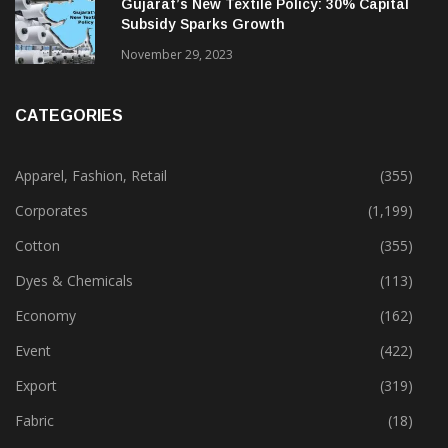
Gujarat’s New Textile Policy: 30% Capital
Subsidy Sparks Growth
November 29, 2023
CATEGORIES
Apparel, Fashion, Retail
(355)
Corporates
(1,199)
Cotton
(355)
Dyes & Chemicals
(113)
Economy
(162)
Event
(422)
Export
(319)
Fabric
(18)