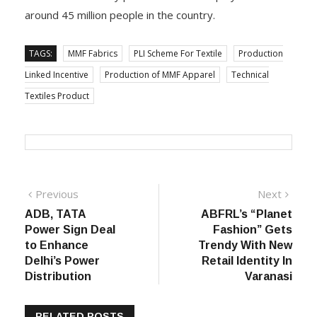
around 45 million people in the country.
TAGS:
MMF Fabrics
PLI Scheme For Textile
Production
Linked Incentive
Production of MMF Apparel
Technical
Textiles Product
Post
Previous
Next
Previous
Next
post:
post:
ADB, TATA
ABFRL’s “Planet
navigation
Power Sign Deal
Fashion” Gets
to Enhance
Trendy With New
Delhi’s Power
Retail Identity In
Distribution
Varanasi
RELATED POSTS