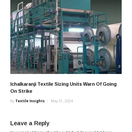
Ichalkaranji Textile Sizing Units Warn Of Going
On Strike
By
Textile Insights
May 31, 2024
Leave a Reply