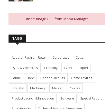
Insert Image URL from Media Manager
TAGS
Apparel, Fashion, Retail
Corporates
Cotton
Dyes & Chemicals
Economy
Event
Export
Fabric
Fibre
Financial Results
Home Textiles
Industry
Machinery
Market
Policies
Product Launch & Innovation
Software
Special Report
Sustainability
Technical Textile & Nonwoven