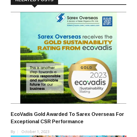
EcoVadis Gold Awarded To Sarex Overseas For
Exceptional CSR Performance
By
October 1, 2023