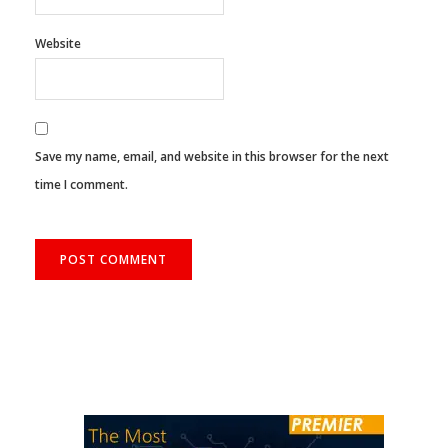
Website
Save my name, email, and website in this browser for the next
time I comment.