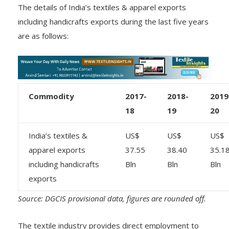
The details of India’s textiles & apparel exports
including handicrafts exports during the last five years
are as follows:
Commodity
2017-
2018-
2019
18
19
20
India’s textiles &
US$
US$
US$
apparel exports
37.55
38.40
35.1
including handicrafts
Bln
Bln
Bln
exports
Source: DGCIS provisional data, figures are rounded off.
The textile industry provides direct employment to