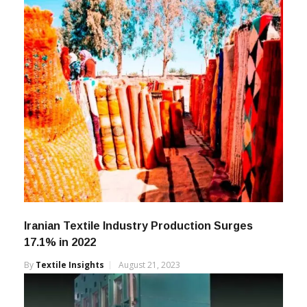
Iranian Textile Industry Production Surges
17.1% in 2022
By
Textile Insights
August 21, 2023