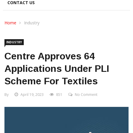
CONTACT US
Home
Industry
INDUSTRY
Centre Approves 64
Applications Under PLI
Scheme For Textiles
By
April 19, 2023
851
No Comment