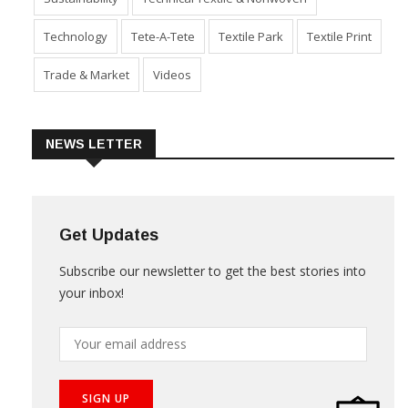
Technology
Tete-A-Tete
Textile Park
Textile Print
Trade & Market
Videos
NEWS LETTER
Get Updates
Subscribe our newsletter to get the best stories into
your inbox!