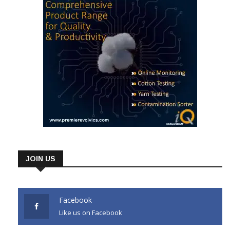
JOIN US
Facebook
Like us on Facebook