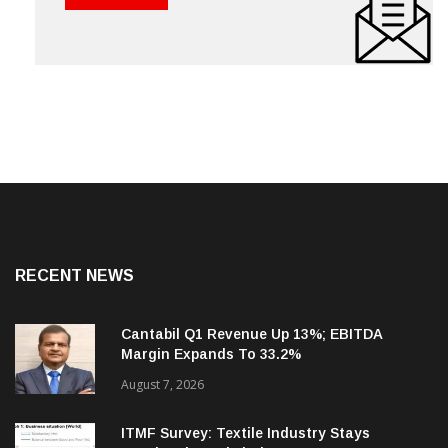
RECENT NEWS
Cantabil Q1 Revenue Up 13%; EBITDA
Margin Expands To 33.2%
August 7, 2026
ITMF Survey: Textile Industry Stays