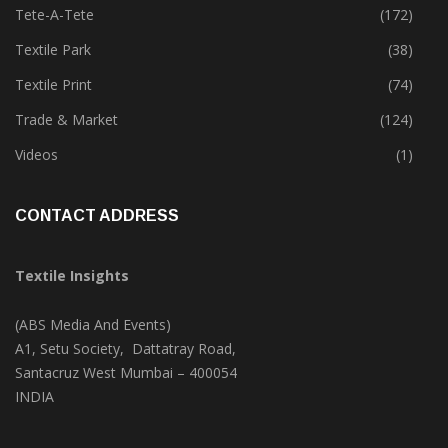
Tete-A-Tete
(172)
Textile Park
(38)
Textile Print
(74)
Trade & Market
(124)
Videos
(1)
CONTACT ADDRESS
Textile Insights
(ABS Media And Events)
A1, Setu Society, Dattatray Road,
Santacruz West Mumbai – 400054
INDIA