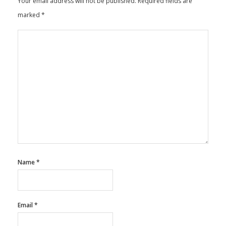
Your email address will not be published.
Required fields are
marked
*
Name
*
Email
*