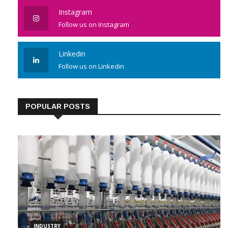
Instagram
Follow us on Instagram
Linkedin
Follow us on Linkedin
POPULAR POSTS
INDUSTRY