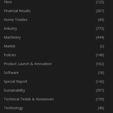
Fibre
(125)
Financial Results
(287)
Home Textiles
(43)
Industry
(773)
Machinery
(444)
Market
(2)
Policies
(149)
Product Launch & Innovation
(162)
Software
(18)
Special Report
(142)
Sustainability
(397)
Technical Textile & Nonwoven
(159)
Technology
(46)