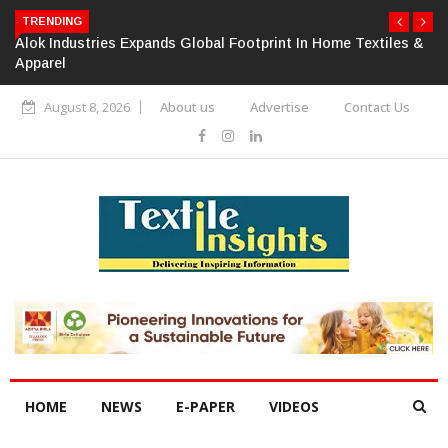
TRENDING
Alok Industries Expands Global Footprint In Home Textiles &
Apparel
August 8, 2026
About us
Advertise
Contact Us
HOME
NEWS
E-PAPER
VIDEOS