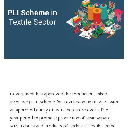
Government has approved the Production Linked
Incentive (PLI) Scheme for Textiles on 08.09.2021 with
an approved outlay of Rs.10,683 crore over a five
year period to promote production of MMF Apparel,
MMF Fabrics and Products of Technical Textiles in the