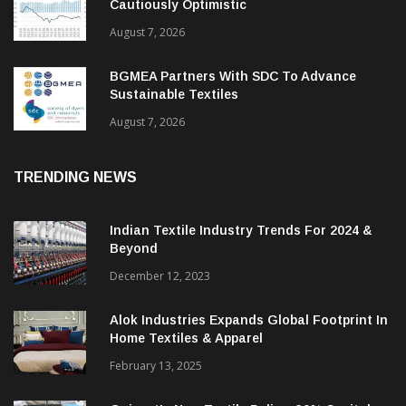
Cautiously Optimistic
August 7, 2026
BGMEA Partners With SDC To Advance
Sustainable Textiles
August 7, 2026
TRENDING NEWS
Indian Textile Industry Trends For 2024 &
Beyond
December 12, 2023
Alok Industries Expands Global Footprint In
Home Textiles & Apparel
February 13, 2025