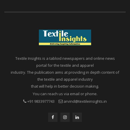
Textile Insights is a tabloid newspapers and online news
portal for the textile and apparel
industry. The publication aims at providing in depth content of
the textile and apparel industry
that will help in better decision making.
You can reach us via email or phone.
+91 9833977743
arvind@textileinsights.in