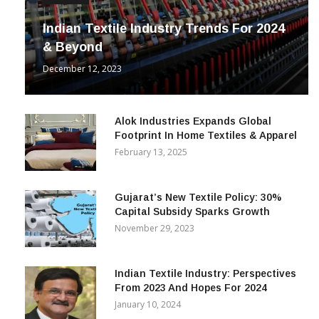
Indian Textile Industry Trends For 2024
& Beyond
December 12, 2023
Alok Industries Expands Global
Footprint In Home Textiles & Apparel
February 13, 2025
Gujarat’s New Textile Policy: 30%
Capital Subsidy Sparks Growth
November 29, 2023
Indian Textile Industry: Perspectives
From 2023 And Hopes For 2024
January 10, 2024