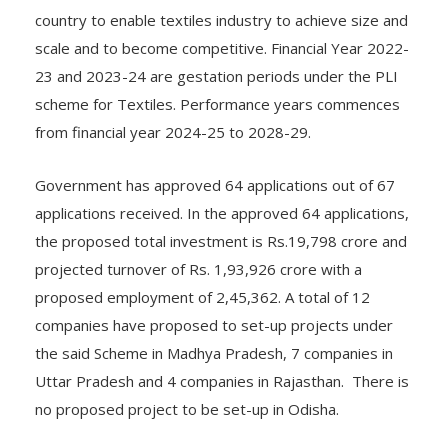
country to enable textiles industry to achieve size and
scale and to become competitive. Financial Year 2022-
23 and 2023-24 are gestation periods under the PLI
scheme for Textiles. Performance years commences
from financial year 2024-25 to 2028-29.
Government has approved 64 applications out of 67
applications received. In the approved 64 applications,
the proposed total investment is Rs.19,798 crore and
projected turnover of Rs. 1,93,926 crore with a
proposed employment of 2,45,362. A total of 12
companies have proposed to set-up projects under
the said Scheme in Madhya Pradesh, 7 companies in
Uttar Pradesh and 4 companies in Rajasthan. There is
no proposed project to be set-up in Odisha.