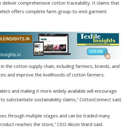
to deliver comprehensive cotton traceability. It claims that
ind which offers complete farm-group-to-end-garment
n the cotton supply chain, including farmers, brands, and
ces and improve the livelihoods of cotton farmers.
lers and making it more widely available will encourage
o substantiate sustainability claims,” CottonConnect said.
goes through multiple stages and can be traded many
product reaches the store,” CEO Alison Ward said.