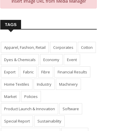
Insert Image URL from Media Manager
TAGS
Apparel, Fashion, Retail
Corporates
Cotton
Dyes & Chemicals
Economy
Event
Export
Fabric
Fibre
Financial Results
Home Textiles
Industry
Machinery
Market
Policies
Product Launch & Innovation
Software
Special Report
Sustainability