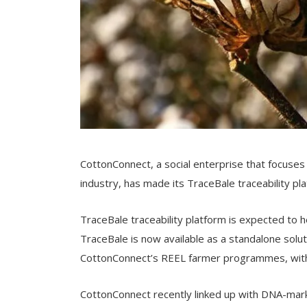
CottonConnect, a social enterprise that focuses
industry, has made its TraceBale traceability pla
TraceBale traceability platform is expected to 
TraceBale is now available as a standalone soluti
CottonConnect’s REEL farmer programmes, with 
CottonConnect recently linked up with DNA-markin