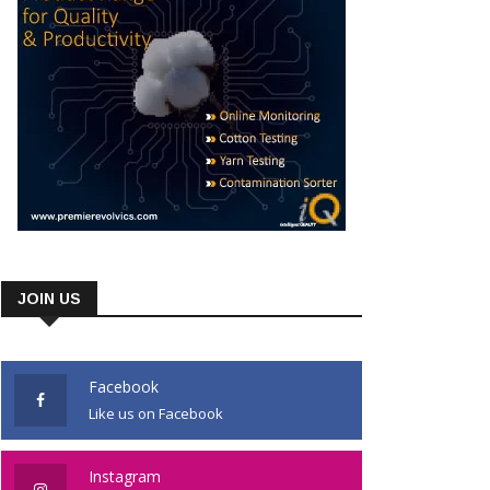
JOIN US
Facebook
Like us on Facebook
Instagram