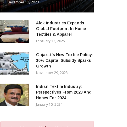
December 12, 2023
Alok Industries Expands
Global Footprint In Home
Textiles & Apparel
February 13, 2025
Gujarat’s New Textile Policy:
30% Capital Subsidy Sparks
Growth
November 29, 2023
Indian Textile Industry:
Perspectives From 2023 And
Hopes For 2024
January 10, 2024