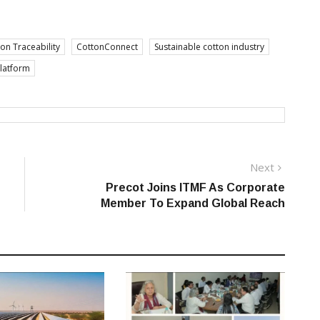
on Traceability
CottonConnect
Sustainable cotton industry
platform
Next
Next
post:
Precot Joins ITMF As Corporate
Member To Expand Global Reach