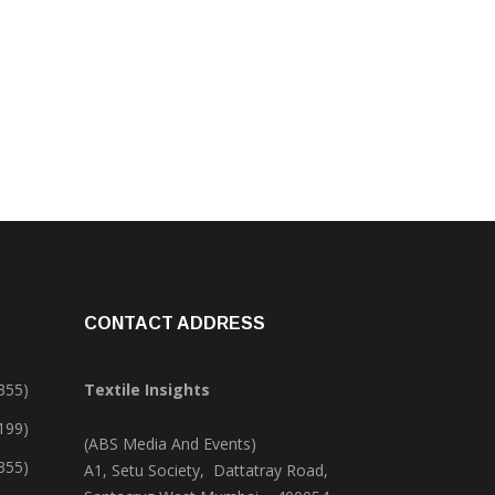
CONTACT ADDRESS
355)
Textile Insights
,199)
(ABS Media And Events)
355)
A1, Setu Society, Dattatray Road,