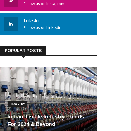
Follow us on Instagram
Linkedin
Follow us on Linkedin
POPULAR POSTS
INDUSTRY
Indian Textile Industry Trends
For 2024 & Beyond