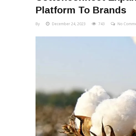
Platform To Brands
By
December 24, 2023
743
No Comme