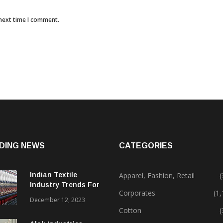
 next time I comment.
DING NEWS
CATEGORIES
Indian Textile
Apparel, Fashion, Retail
(
Industry Trends For
Corporates
(1
2024 & Beyond
December 12, 2023
Cotton
(