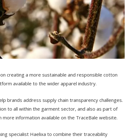
 on creating a more sustainable and responsible cotton
tform available to the wider apparel industry.
help brands address supply chain transparency challenges.
on to all within the garment sector, and also as part of
more information available on the TraceBale website.
g specialist Haelixa to combine their traceability