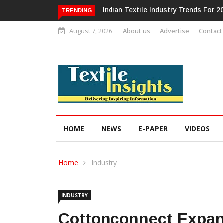
Alok Industries Expands Global Foot
TRENDING
August 7, 2026
About us
Advertise
Contact
HOME
NEWS
E-PAPER
VIDEOS
Home
Industry
INDUSTRY
Cottonconnect Expand