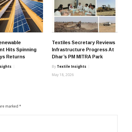
Renewable
Textiles Secretary Reviews
nt Hits Spinning
Infrastructure Progress At
ays Returns
Dhar’s PM MITRA Park
nsights
By
Textile Insights
6
May 18, 2026
 are marked
*