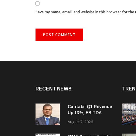
Save my name, email, and website in this browser for the
RECENT NEWS
TREN
Cantabil Q1 Revenue
Up 13%; EBITDA
Margin Expands To
August 7, 2026
33.2%