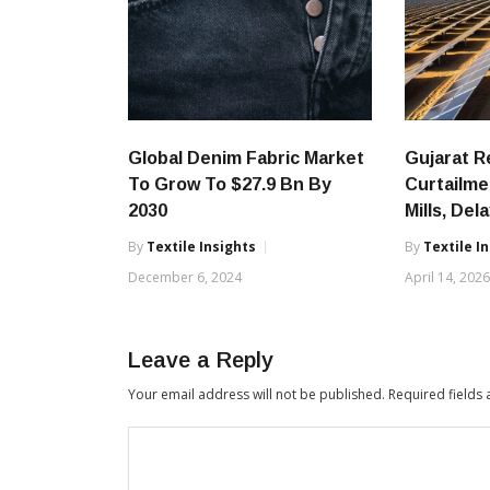
Global Denim Fabric Market
Gujarat 
To Grow To $27.9 Bn By
Curtailme
2030
Mills, Del
By
Textile Insights
By
Textile I
December 6, 2024
April 14, 202
Leave a Reply
Your email address will not be published.
Required fields