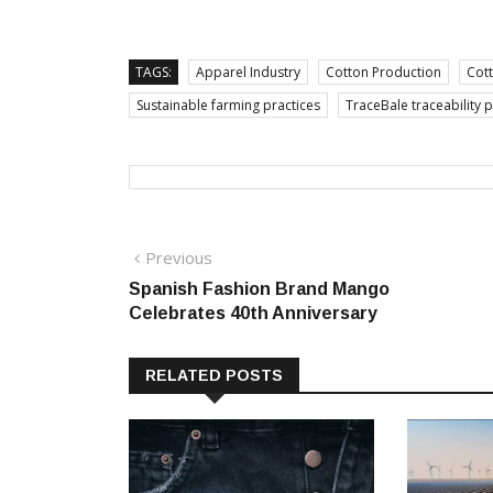
TAGS:
Apparel Industry
Cotton Production
Cott
Sustainable farming practices
TraceBale traceability 
Post
Previous
Previous
post:
Spanish Fashion Brand Mango
navigation
Celebrates 40th Anniversary
RELATED POSTS