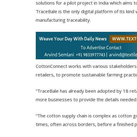
solutions for a pilot project in India which aims 
TraceBale is the only digital platform of its k
manufacturing traceability.
CottonConnect works with various stakeholders i
retailers, to promote sustainable farming practi
“TraceBale has already been adopted by 18 retai
more businesses to provide the details needed t
“The cotton supply chain is complex as cotton 
times, often across borders, before a finished 