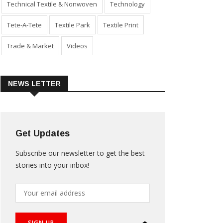
Technical Textile & Nonwoven
Technology
Tete-A-Tete
Textile Park
Textile Print
Trade & Market
Videos
NEWS LETTER
Get Updates
Subscribe our newsletter to get the best
stories into your inbox!