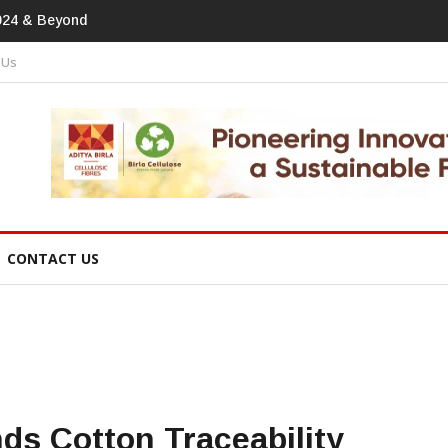
print In Home Textiles & Apparel
 Us
CONTACT US
s Cotton Traceability