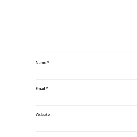
Name
*
Email
*
Website