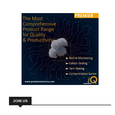
JOIN US