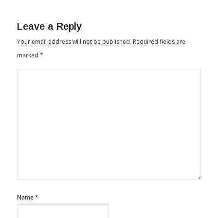
Leave a Reply
Your email address will not be published.
Required fields are
marked
*
Name
*