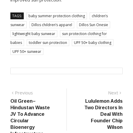
TAGS:
baby summer protection clothing
children’s
sunwear
Dillos children’s apparel
Dillos Sun Onesie
lightweight baby sunwear
sun protection clothing for
babies
toddler sun protection
UPF 50+ baby clothing
UPF 50+ sunwear
Post
Previous
Next
Previous
Next
post:
post:
Oil Green–
Lululemon Adds
navigation
Hindustan Waste
Two Directors In
JV To Advance
Deal With
Circular
Founder Chip
Bioenergy
Wilson