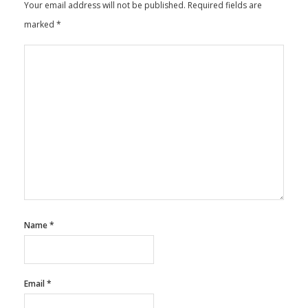
Your email address will not be published.
Required fields are
marked
*
Name
*
Email
*