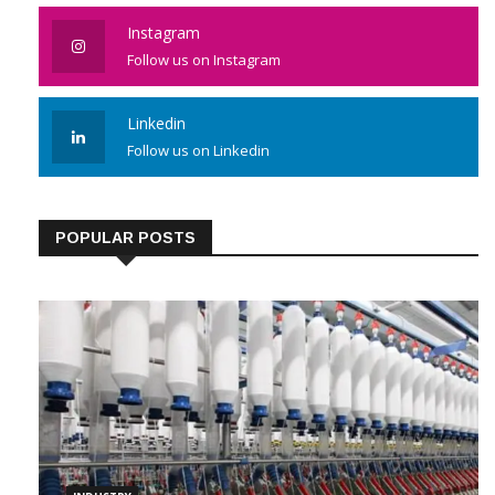
Instagram
Follow us on Instagram
Linkedin
Follow us on Linkedin
POPULAR POSTS