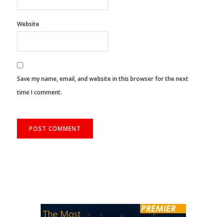
Website
Save my name, email, and website in this browser for the next
time I comment.