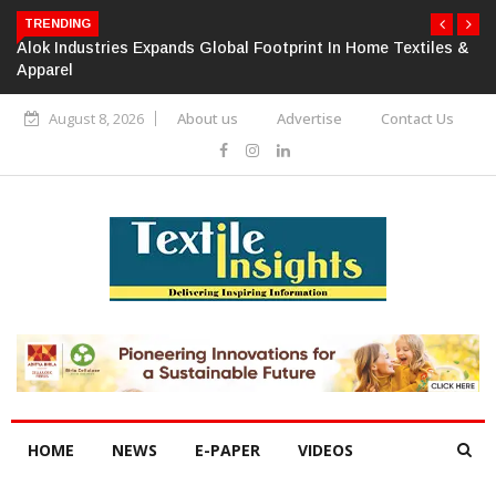
TRENDING
Alok Industries Expands Global Footprint In Home Textiles &
Apparel
August 8, 2026
About us
Advertise
Contact Us
HOME
NEWS
E-PAPER
VIDEOS