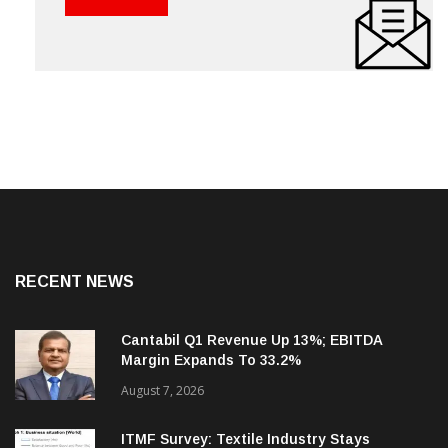
RECENT NEWS
Cantabil Q1 Revenue Up 13%; EBITDA
Margin Expands To 33.2%
August 7, 2026
ITMF Survey: Textile Industry Stays