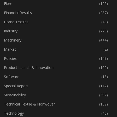
Fibre
(125)
Financial Results
(287)
Home Textiles
(43)
Industry
(773)
Machinery
(444)
Market
(2)
Policies
(149)
Product Launch & Innovation
(162)
Software
(18)
Special Report
(142)
Sustainability
(397)
Technical Textile & Nonwoven
(159)
Technology
(46)