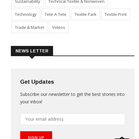
Sustainability
Technical Textile & Nonwoven
Technology
Tete-A-Tete
Textile Park
Textile Print
Trade & Market
Videos
NEWS LETTER
Get Updates
Subscribe our newsletter to get the best stories into
your inbox!