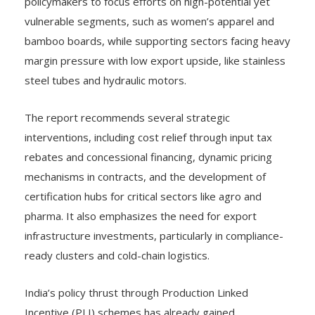
policymakers to focus efforts on high-potential yet
vulnerable segments, such as women’s apparel and
bamboo boards, while supporting sectors facing heavy
margin pressure with low export upside, like stainless
steel tubes and hydraulic motors.
The report recommends several strategic
interventions, including cost relief through input tax
rebates and concessional financing, dynamic pricing
mechanisms in contracts, and the development of
certification hubs for critical sectors like agro and
pharma. It also emphasizes the need for export
infrastructure investments, particularly in compliance-
ready clusters and cold-chain logistics.
India’s policy thrust through Production Linked
Incentive (PLI) schemes has already gained