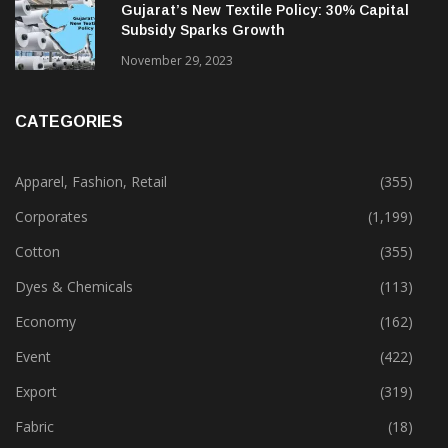
Gujarat’s New Textile Policy: 30% Capital
Subsidy Sparks Growth
November 29, 2023
CATEGORIES
Apparel, Fashion, Retail
(355)
Corporates
(1,199)
Cotton
(355)
Dyes & Chemicals
(113)
Economy
(162)
Event
(422)
Export
(319)
Fabric
(18)