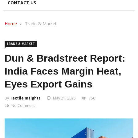
CONTACT US
Home
Trade & Market
TRADE & MARKET
Dun & Bradstreet Report:
India Faces Margin Heat,
Eyes Export Gains
By
Textile Insights
May 21, 2025
750
No Comment