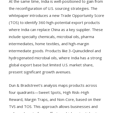
At the same time, India is well-positioned to gain from
the reconfiguration of U.S. sourcing strategies. The
whitepaper introduces a new Trade Opportunity Score
(TOS) to identify 360 high-potential export products
where India can replace China as a key supplier. These
include specialty chemicals, microbial oils, pharma
intermediates, home textiles, and high-margin
intermediate goods. Products like 3-Quinuclidinol and
hydrogenated microbial oils, where India has a strong
global export base but limited U.S. market share,
present significant growth avenues.
Dun & Bradstreet’s analysis maps products across
four quadrants—Sweet Spots, High Risk–High
Reward, Margin Traps, and Non-Core, based on their
TVS and TOS. This approach allows businesses and