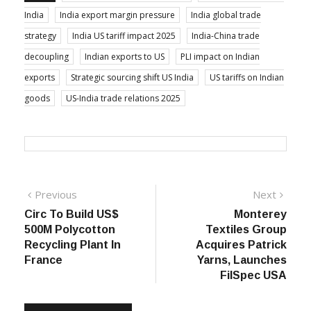
India
India export margin pressure
India global trade
strategy
India US tariff impact 2025
India-China trade
decoupling
Indian exports to US
PLI impact on Indian
exports
Strategic sourcing shift US India
US tariffs on Indian
goods
US-India trade relations 2025
Post
Previous
Next
Previous
Next
post:
post:
Circ To Build US$
Monterey
navigation
500M Polycotton
Textiles Group
Recycling Plant In
Acquires Patrick
France
Yarns, Launches
FilSpec USA