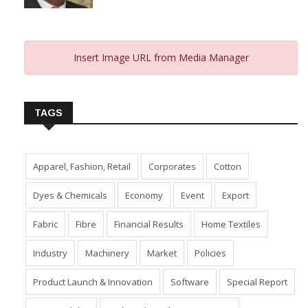
Insert Image URL from Media Manager
TAGS
Apparel, Fashion, Retail
Corporates
Cotton
Dyes & Chemicals
Economy
Event
Export
Fabric
Fibre
Financial Results
Home Textiles
Industry
Machinery
Market
Policies
Product Launch & Innovation
Software
Special Report