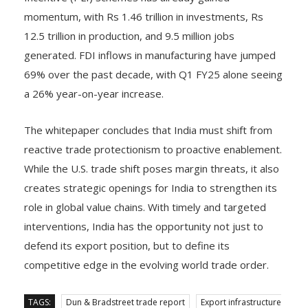
momentum, with Rs 1.46 trillion in investments, Rs
12.5 trillion in production, and 9.5 million jobs
generated. FDI inflows in manufacturing have jumped
69% over the past decade, with Q1 FY25 alone seeing
a 26% year-on-year increase.
The whitepaper concludes that India must shift from
reactive trade protectionism to proactive enablement.
While the U.S. trade shift poses margin threats, it also
creates strategic openings for India to strengthen its
role in global value chains. With timely and targeted
interventions, India has the opportunity not just to
defend its export position, but to define its
competitive edge in the evolving world trade order.
TAGS:
Dun & Bradstreet trade report
Export infrastructure