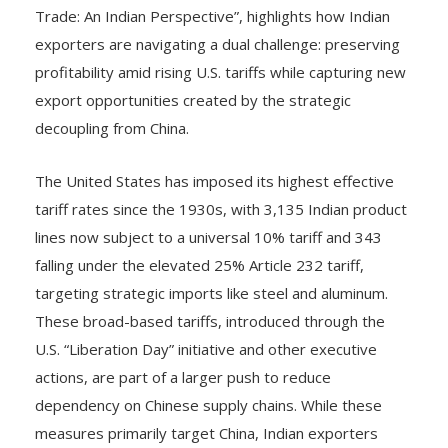
Trade: An Indian Perspective”, highlights how Indian
exporters are navigating a dual challenge: preserving
profitability amid rising U.S. tariffs while capturing new
export opportunities created by the strategic
decoupling from China.
The United States has imposed its highest effective
tariff rates since the 1930s, with 3,135 Indian product
lines now subject to a universal 10% tariff and 343
falling under the elevated 25% Article 232 tariff,
targeting strategic imports like steel and aluminum.
These broad-based tariffs, introduced through the
U.S. “Liberation Day” initiative and other executive
actions, are part of a larger push to reduce
dependency on Chinese supply chains. While these
measures primarily target China, Indian exporters