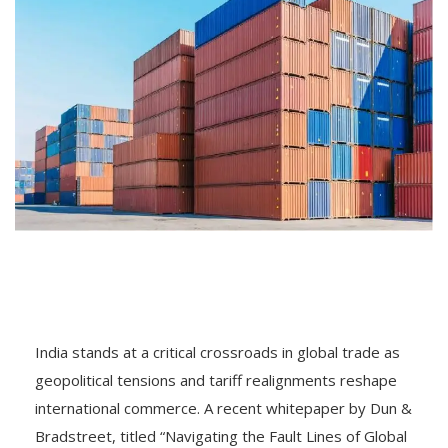
India stands at a critical crossroads in global trade as
geopolitical tensions and tariff realignments reshape
international commerce. A recent whitepaper by Dun &
Bradstreet, titled “Navigating the Fault Lines of Global