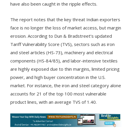
have also been caught in the ripple effects.
The report notes that the key threat Indian exporters
face is no longer the loss of market access, but margin
erosion. According to Dun & Bradstreet’s updated
Tariff Vulnerability Score (TVS), sectors such as iron
and steel articles (HS-73), machinery and electrical
components (HS-84/85), and labor-intensive textiles
are highly exposed due to thin margins, limited pricing
power, and high buyer concentration in the U.S.
market. For instance, the iron and steel category alone
accounts for 21 of the top 100 most vulnerable
product lines, with an average TVS of 1.40.