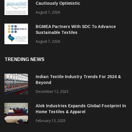
Cautiously Optimistic
August 7, 2026
BGMEA Partners With SDC To Advance
Sustainable Textiles
August 7, 2026
TRENDING NEWS
Indian Textile Industry Trends For 2024 &
Beyond
December 12, 2023
Alok Industries Expands Global Footprint In
Home Textiles & Apparel
February 13, 2025