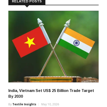
RELATED POSTS
India, Vietnam Set US$ 25 Billion Trade Target
By 2030
By
Textile Insights
May 10, 2026