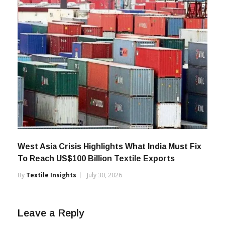
West Asia Crisis Highlights What India Must Fix
To Reach US$100 Billion Textile Exports
By
Textile Insights
July 30, 2026
Leave a Reply