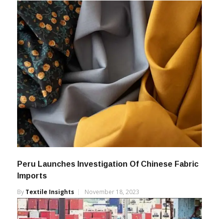
Peru Launches Investigation Of Chinese Fabric
Imports
By
Textile Insights
November 18, 2023