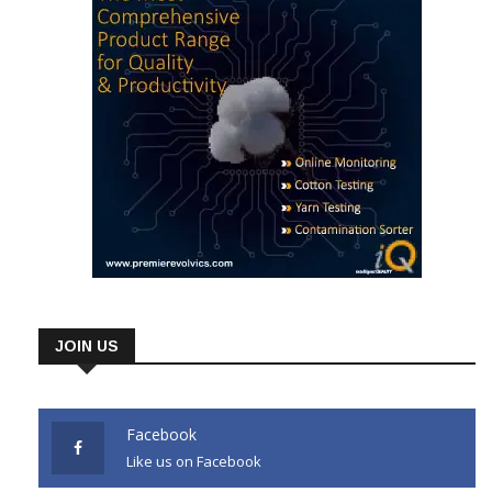
JOIN US
Facebook
Like us on Facebook