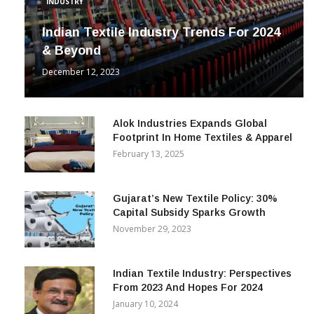
INDUSTRY
Indian Textile Industry Trends For 2024
& Beyond
December 12, 2023
Alok Industries Expands Global
Footprint In Home Textiles & Apparel
February 13, 2025
Gujarat’s New Textile Policy: 30%
Capital Subsidy Sparks Growth
November 29, 2023
Indian Textile Industry: Perspectives
From 2023 And Hopes For 2024
January 10, 2024