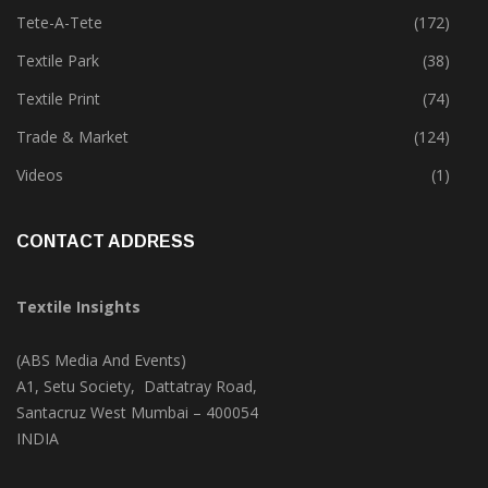
Tete-A-Tete
(172)
Textile Park
(38)
Textile Print
(74)
Trade & Market
(124)
Videos
(1)
CONTACT ADDRESS
Textile Insights
(ABS Media And Events)
A1, Setu Society, Dattatray Road,
Santacruz West Mumbai – 400054
INDIA