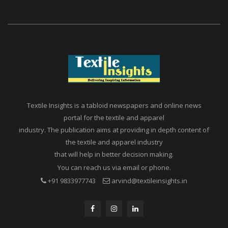
Textile Insights is a tabloid newspapers and online news
portal for the textile and apparel
industry. The publication aims at providing in depth content of
the textile and apparel industry
that will help in better decision making.
You can reach us via email or phone.
+91 9833977743
arvind@textileinsights.in