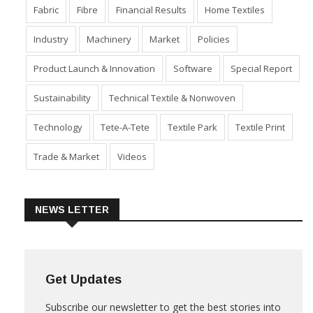
Fabric
Fibre
Financial Results
Home Textiles
Industry
Machinery
Market
Policies
Product Launch & Innovation
Software
Special Report
Sustainability
Technical Textile & Nonwoven
Technology
Tete-A-Tete
Textile Park
Textile Print
Trade & Market
Videos
NEWS LETTER
Get Updates
Subscribe our newsletter to get the best stories into