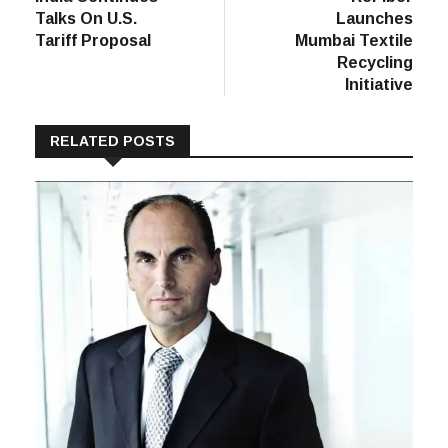
navigation
Talks On U.S.
Launches
Tariff Proposal
Mumbai Textile
Recycling
Initiative
RELATED POSTS