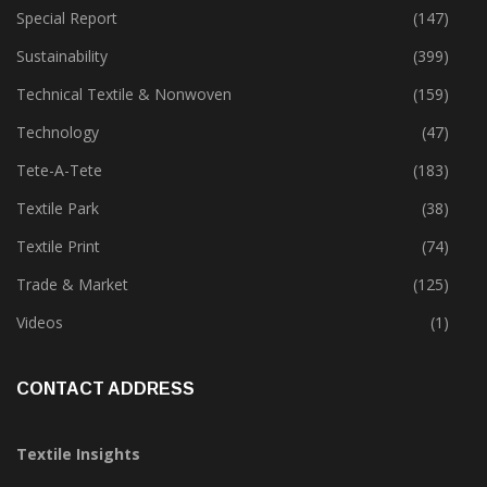
Special Report
(147)
Sustainability
(399)
Technical Textile & Nonwoven
(159)
Technology
(47)
Tete-A-Tete
(183)
Textile Park
(38)
Textile Print
(74)
Trade & Market
(125)
Videos
(1)
CONTACT ADDRESS
Textile Insights