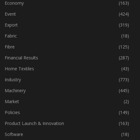
Economy
(163)
Event
(424)
Export
(319)
Fabric
(18)
Fibre
(125)
Financial Results
(287)
Home Textiles
(43)
Industry
(773)
Machinery
(445)
Market
(2)
Policies
(149)
Product Launch & Innovation
(163)
Software
(18)