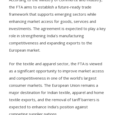
the FTA aims to establish a future-ready trade
framework that supports emerging sectors while
enhancing market access for goods, services and
investments. The agreement is expected to play a key
role in strengthening India’s manufacturing
competitiveness and expanding exports to the
European market.
For the textile and apparel sector, the FTA is viewed
as a significant opportunity to improve market access
and competitiveness in one of the world’s largest
consumer markets. The European Union remains a
major destination for Indian textile, apparel and home
textile exports, and the removal of tariff barriers is
expected to enhance India’s position against
competing supplier nations.