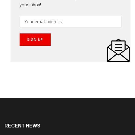
your inbox!
RECENT NEWS