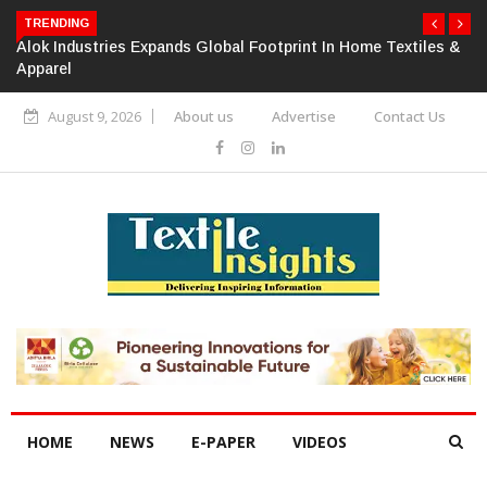
TRENDING
Alok Industries Expands Global Footprint In Home Textiles &
Apparel
August 9, 2026
About us
Advertise
Contact Us
HOME
NEWS
E-PAPER
VIDEOS