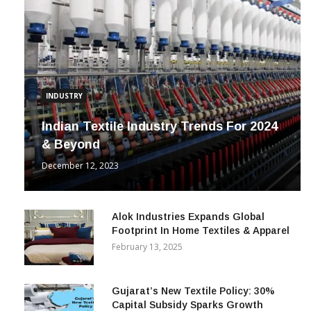
INDUSTRY
Indian Textile Industry Trends For 2024
& Beyond
December 12, 2023
Alok Industries Expands Global
Footprint In Home Textiles & Apparel
February 13, 2025
Gujarat’s New Textile Policy: 30%
Capital Subsidy Sparks Growth