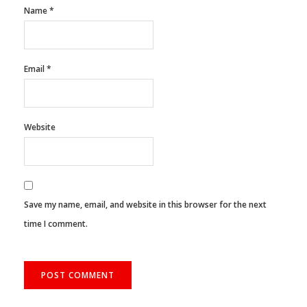
Name
*
Email
*
Website
Save my name, email, and website in this browser for the next
time I comment.