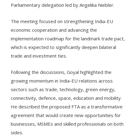
Parliamentary delegation led by Angelika Niebler.
The meeting focused on strengthening India-EU
economic cooperation and advancing the
implementation roadmap for the landmark trade pact,
which is expected to significantly deepen bilateral
trade and investment ties.
Following the discussions, Goyal highlighted the
growing momentum in India-EU relations across
sectors such as trade, technology, green energy,
connectivity, defence, space, education and mobility.
He described the proposed FTA as a transformative
agreement that would create new opportunities for
businesses, MSMEs and skilled professionals on both
sides.