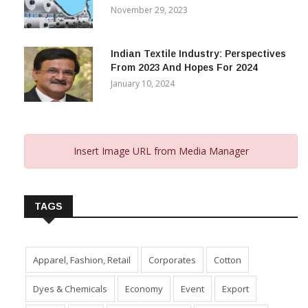
November 29, 2023
Indian Textile Industry: Perspectives
From 2023 And Hopes For 2024
January 10, 2024
Insert Image URL from Media Manager
TAGS
Apparel, Fashion, Retail
Corporates
Cotton
Dyes & Chemicals
Economy
Event
Export