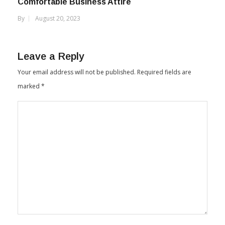
Comfortable Business Attire
By
August 20, 2023
Leave a Reply
Your email address will not be published.
Required fields are
marked
*