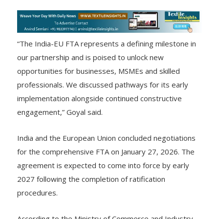
“The India-EU FTA represents a defining milestone in
our partnership and is poised to unlock new
opportunities for businesses, MSMEs and skilled
professionals. We discussed pathways for its early
implementation alongside continued constructive
engagement,” Goyal said.
India and the European Union concluded negotiations
for the comprehensive FTA on January 27, 2026. The
agreement is expected to come into force by early
2027 following the completion of ratification
procedures.
According to the Ministry of Commerce and Industry,