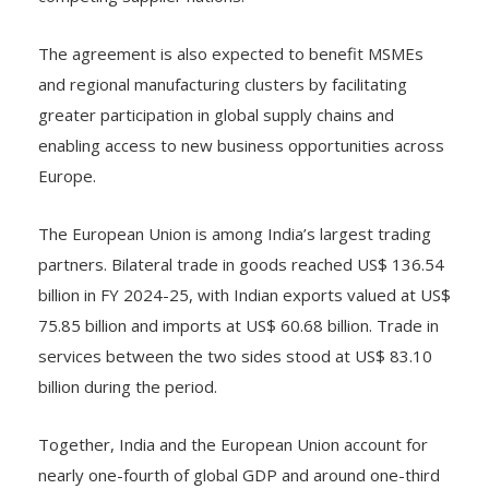
The agreement is also expected to benefit MSMEs
and regional manufacturing clusters by facilitating
greater participation in global supply chains and
enabling access to new business opportunities across
Europe.
The European Union is among India’s largest trading
partners. Bilateral trade in goods reached US$ 136.54
billion in FY 2024-25, with Indian exports valued at US$
75.85 billion and imports at US$ 60.68 billion. Trade in
services between the two sides stood at US$ 83.10
billion during the period.
Together, India and the European Union account for
nearly one-fourth of global GDP and around one-third