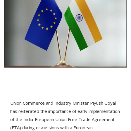
Union Commerce and Industry Minister Piyush Goyal
has reiterated the importance of early implementation
of the India-European Union Free Trade Agreement
(FTA) during discussions with a European