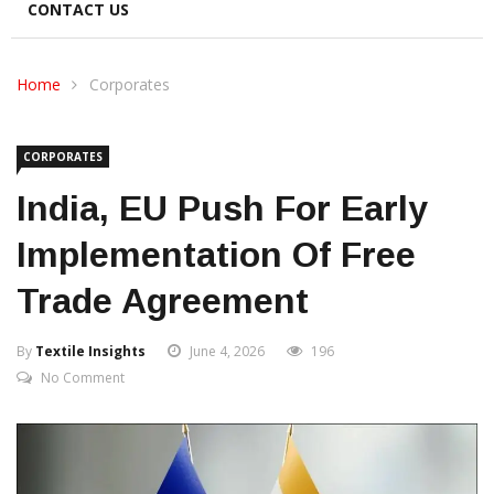
CONTACT US
Home
Corporates
CORPORATES
India, EU Push For Early
Implementation Of Free
Trade Agreement
By
Textile Insights
June 4, 2026
196
No Comment