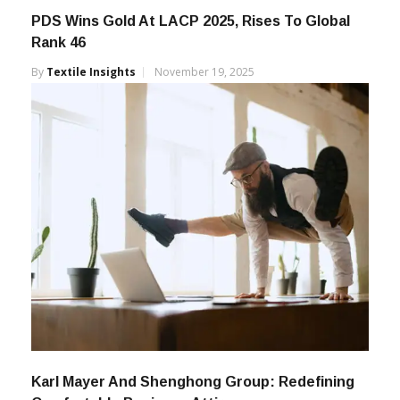
PDS Wins Gold At LACP 2025, Rises To Global
Rank 46
By
Textile Insights
November 19, 2025
Karl Mayer And Shenghong Group: Redefining