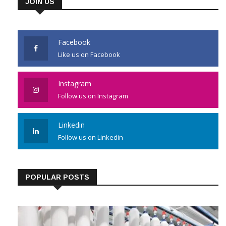
JOIN US
Facebook
Like us on Facebook
Instagram
Follow us on Instagram
Linkedin
Follow us on Linkedin
POPULAR POSTS