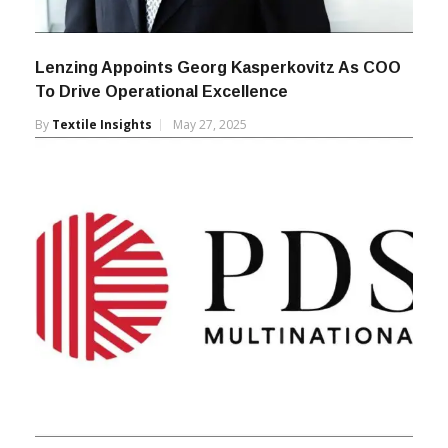
Lenzing Appoints Georg Kasperkovitz As COO
To Drive Operational Excellence
By
Textile Insights
May 27, 2025