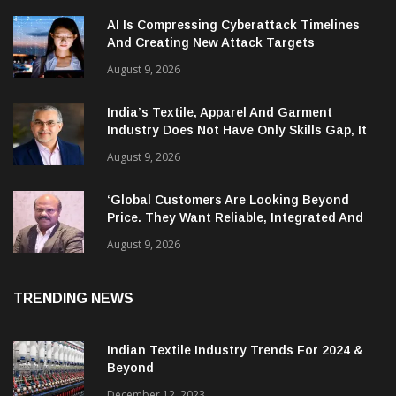
AI Is Compressing Cyberattack Timelines
And Creating New Attack Targets
August 9, 2026
India’s Textile, Apparel And Garment
Industry Does Not Have Only Skills Gap, It
Has Leadership Gap Too!
August 9, 2026
‘Global Customers Are Looking Beyond
Price. They Want Reliable, Integrated And
Agile Partners’
August 9, 2026
TRENDING NEWS
Indian Textile Industry Trends For 2024 &
Beyond
December 12, 2023