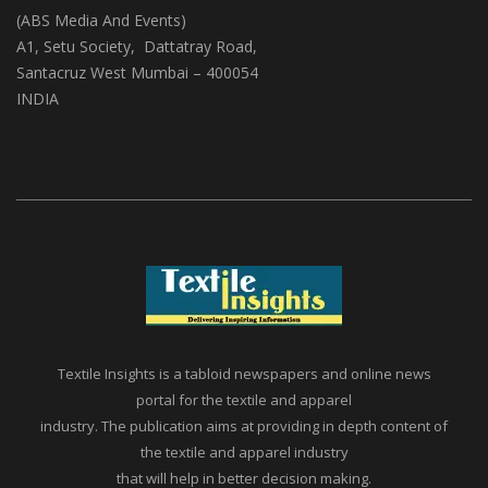
(ABS Media And Events)
A1, Setu Society, Dattatray Road,
Santacruz West Mumbai – 400054
INDIA
Textile Insights is a tabloid newspapers and online news
portal for the textile and apparel
industry. The publication aims at providing in depth content of
the textile and apparel industry
that will help in better decision making.