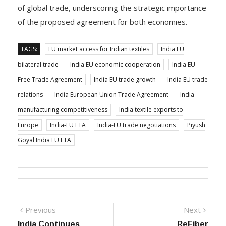
of global trade, underscoring the strategic importance
of the proposed agreement for both economies.
TAGS:
EU market access for Indian textiles
India EU
bilateral trade
India EU economic cooperation
India EU
Free Trade Agreement
India EU trade growth
India EU trade
relations
India European Union Trade Agreement
India
manufacturing competitiveness
India textile exports to
Europe
India-EU FTA
India-EU trade negotiations
Piyush
Goyal India EU FTA
Post
Previous
Next
Previous
Next
post:
post:
India Continues
ReFiber