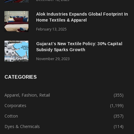
Alok Industries Expands Global Footprint In
Home Textiles & Apparel
February 13, 2025
Gujarat’s New Textile Policy: 30% Capital
Subsidy Sparks Growth
November 29, 2023
CATEGORIES
Apparel, Fashion, Retail
(355)
Corporates
(1,199)
Cotton
(357)
Dyes & Chemicals
(114)