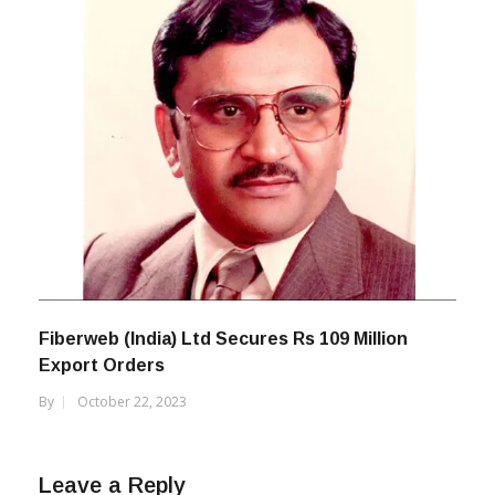
Fiberweb (India) Ltd Secures Rs 109 Million
Export Orders
By
October 22, 2023
Leave a Reply