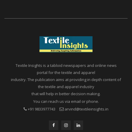
Textile Insights is a tabloid newspapers and online news
portal for the textile and apparel
industry. The publication aims at providing in depth content of
the textile and apparel industry
that will help in better decision making.
You can reach us via email or phone.
+91 9833977743
arvind@textileinsights.in