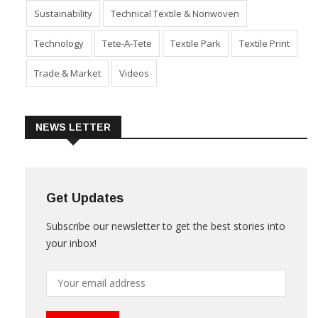
Sustainability
Technical Textile & Nonwoven
Technology
Tete-A-Tete
Textile Park
Textile Print
Trade & Market
Videos
NEWS LETTER
Get Updates
Subscribe our newsletter to get the best stories into
your inbox!