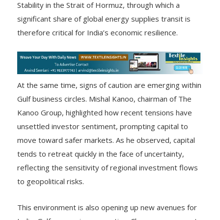
Stability in the Strait of Hormuz, through which a
significant share of global energy supplies transit is
therefore critical for India’s economic resilience.
At the same time, signs of caution are emerging within
Gulf business circles. Mishal Kanoo, chairman of The
Kanoo Group, highlighted how recent tensions have
unsettled investor sentiment, prompting capital to
move toward safer markets. As he observed, capital
tends to retreat quickly in the face of uncertainty,
reflecting the sensitivity of regional investment flows
to geopolitical risks.
This environment is also opening up new avenues for