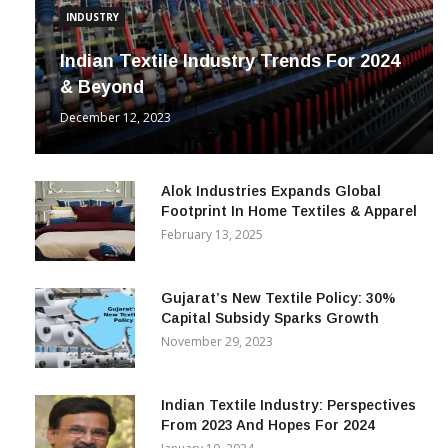
INDUSTRY
Indian Textile Industry Trends For 2024
& Beyond
December 12, 2023
Alok Industries Expands Global
Footprint In Home Textiles & Apparel
February 13, 2025
Gujarat’s New Textile Policy: 30%
Capital Subsidy Sparks Growth
November 29, 2023
Indian Textile Industry: Perspectives
From 2023 And Hopes For 2024