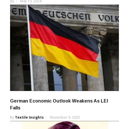
By
May 10, 2024
German Economic Outlook Weakens As LEI
Falls
By
Textile Insights
November 9, 2025