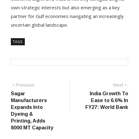
own strategic interests but also emerging as a key
partner for Gulf economies navigating an increasingly
uncertain global landscape.
TAGS:
Post
Previous
Next
Previous
Next
post:
post:
Sagar
India Growth To
navigation
Manufacturers
Ease to 6.6% In
Expands Into
FY27: World Bank
Dyeing &
Printing, Adds
8000 MT Capacity