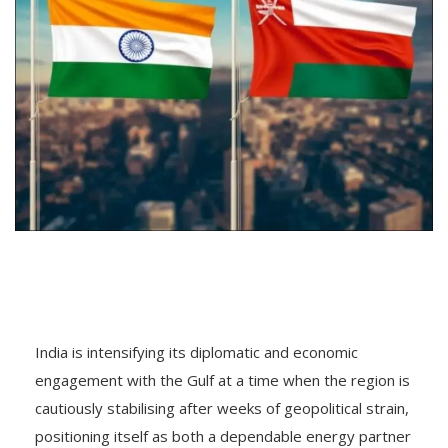
India is intensifying its diplomatic and economic
engagement with the Gulf at a time when the region is
cautiously stabilising after weeks of geopolitical strain,
positioning itself as both a dependable energy partner