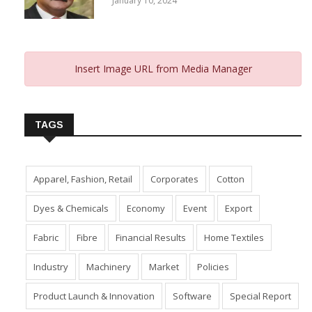
January 10, 2024
Insert Image URL from Media Manager
TAGS
Apparel, Fashion, Retail
Corporates
Cotton
Dyes & Chemicals
Economy
Event
Export
Fabric
Fibre
Financial Results
Home Textiles
Industry
Machinery
Market
Policies
Product Launch & Innovation
Software
Special Report