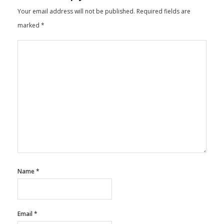
Your email address will not be published.
Required fields are
marked
*
Name
*
Email
*