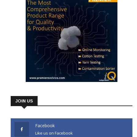
JOIN US
Facebook
Like us on Facebook