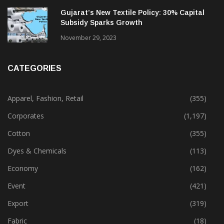
Gujarat’s New Textile Policy: 30% Capital
Subsidy Sparks Growth
November 29, 2023
CATEGORIES
Apparel, Fashion, Retail
(355)
Corporates
(1,197)
Cotton
(355)
Dyes & Chemicals
(113)
Economy
(162)
Event
(421)
Export
(319)
Fabric
(18)