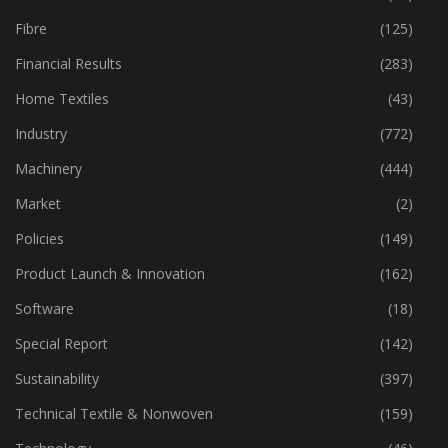
Fibre
(125)
Financial Results
(283)
Home Textiles
(43)
Industry
(772)
Machinery
(444)
Market
(2)
Policies
(149)
Product Launch & Innovation
(162)
Software
(18)
Special Report
(142)
Sustainability
(397)
Technical Textile & Nonwoven
(159)