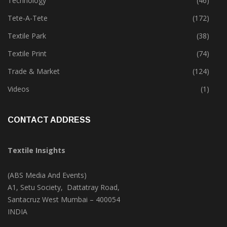
Technology
(46)
Tete-A-Tete
(172)
Textile Park
(38)
Textile Print
(74)
Trade & Market
(124)
Videos
(1)
CONTACT ADDRESS
Textile Insights
(ABS Media And Events)
A1, Setu Society, Dattatray Road,
Santacruz West Mumbai – 400054
INDIA