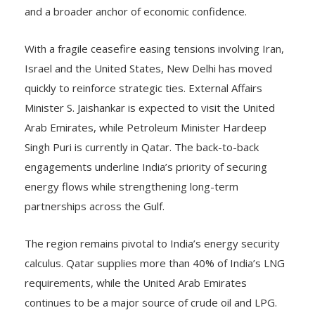
and a broader anchor of economic confidence.
With a fragile ceasefire easing tensions involving Iran,
Israel and the United States, New Delhi has moved
quickly to reinforce strategic ties. External Affairs
Minister S. Jaishankar is expected to visit the United
Arab Emirates, while Petroleum Minister Hardeep
Singh Puri is currently in Qatar. The back-to-back
engagements underline India’s priority of securing
energy flows while strengthening long-term
partnerships across the Gulf.
The region remains pivotal to India’s energy security
calculus. Qatar supplies more than 40% of India’s LNG
requirements, while the United Arab Emirates
continues to be a major source of crude oil and LPG.