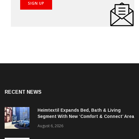
RECENT NEWS
Heimtextil Expands Bed, Bath & Living
Segment With New ‘Comfort & Connect’ Area
August 6, 2026