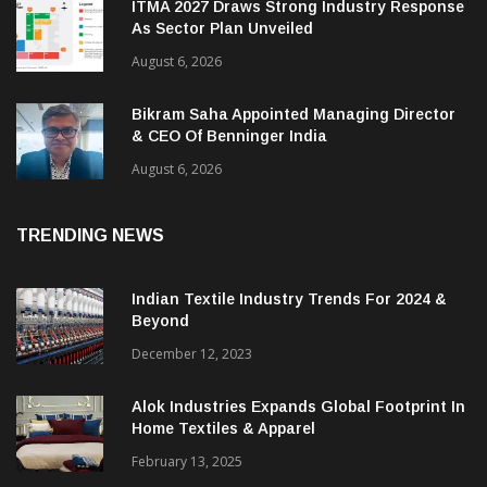
ITMA 2027 Draws Strong Industry Response
As Sector Plan Unveiled
August 6, 2026
Bikram Saha Appointed Managing Director
& CEO Of Benninger India
August 6, 2026
TRENDING NEWS
Indian Textile Industry Trends For 2024 &
Beyond
December 12, 2023
Alok Industries Expands Global Footprint In
Home Textiles & Apparel
February 13, 2025