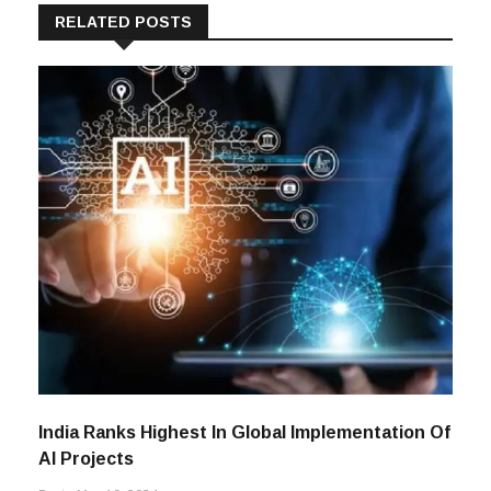
RELATED POSTS
India Ranks Highest In Global Implementation Of
AI Projects