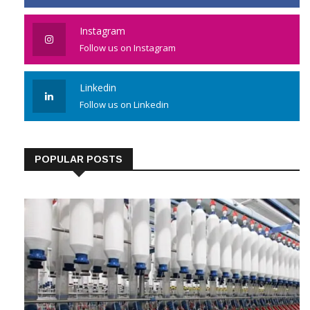
Instagram
Follow us on Instagram
Linkedin
Follow us on Linkedin
POPULAR POSTS