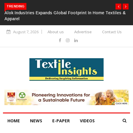
TRENDING
Alok Industries Expands Global Footprint In Home Textiles &
Apparel
August 7, 2026
About us
Advertise
Contact Us
HOME
NEWS
E-PAPER
VIDEOS