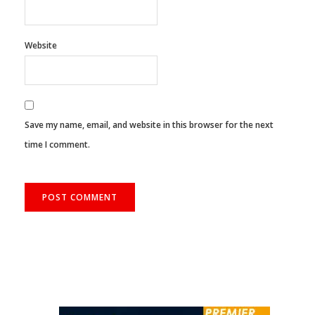
Website
Save my name, email, and website in this browser for the next
time I comment.