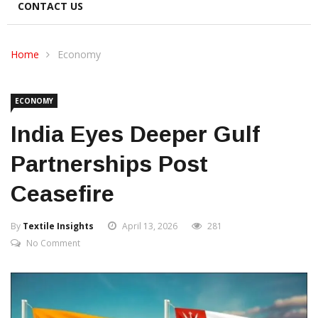
CONTACT US
Home
Economy
ECONOMY
India Eyes Deeper Gulf
Partnerships Post
Ceasefire
By
Textile Insights
April 13, 2026
281
No Comment