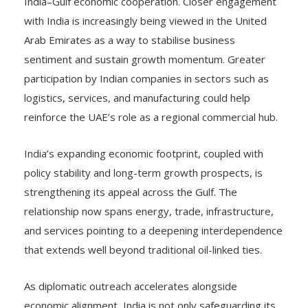
India–Gulf economic cooperation. Closer engagement
with India is increasingly being viewed in the United
Arab Emirates as a way to stabilise business
sentiment and sustain growth momentum. Greater
participation by Indian companies in sectors such as
logistics, services, and manufacturing could help
reinforce the UAE’s role as a regional commercial hub.
India’s expanding economic footprint, coupled with
policy stability and long-term growth prospects, is
strengthening its appeal across the Gulf. The
relationship now spans energy, trade, infrastructure,
and services pointing to a deepening interdependence
that extends well beyond traditional oil-linked ties.
As diplomatic outreach accelerates alongside
economic alignment, India is not only safeguarding its