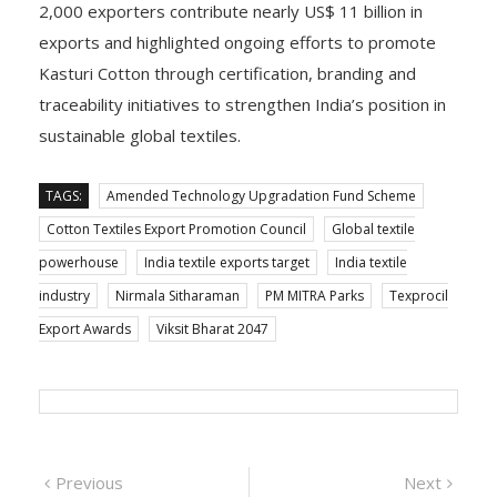
2,000 exporters contribute nearly US$ 11 billion in
exports and highlighted ongoing efforts to promote
Kasturi Cotton through certification, branding and
traceability initiatives to strengthen India’s position in
sustainable global textiles.
TAGS:
Amended Technology Upgradation Fund Scheme
Cotton Textiles Export Promotion Council
Global textile
powerhouse
India textile exports target
India textile
industry
Nirmala Sitharaman
PM MITRA Parks
Texprocil
Export Awards
Viksit Bharat 2047
Post
Previous
Next
Previous
Next