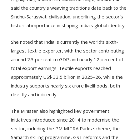
said the country’s weaving traditions date back to the
Sindhu-Saraswati civilisation, underlining the sector’s
historical importance in shaping India’s global identity.
She noted that India is currently the world’s sixth-
largest textile exporter, with the sector contributing
around 2.3 percent to GDP and nearly 12 percent of
total export earnings. Textile exports reached
approximately US$ 33.5 billion in 2025–26, while the
industry supports nearly six crore livelihoods, both
directly and indirectly.
The Minister also highlighted key government
initiatives introduced since 2014 to modernise the
sector, including the PM MITRA Parks scheme, the
Samarth skilling programme, GST reforms and the