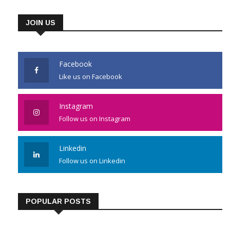
JOIN US
Facebook
Like us on Facebook
Instagram
Follow us on Instagram
Linkedin
Follow us on Linkedin
POPULAR POSTS