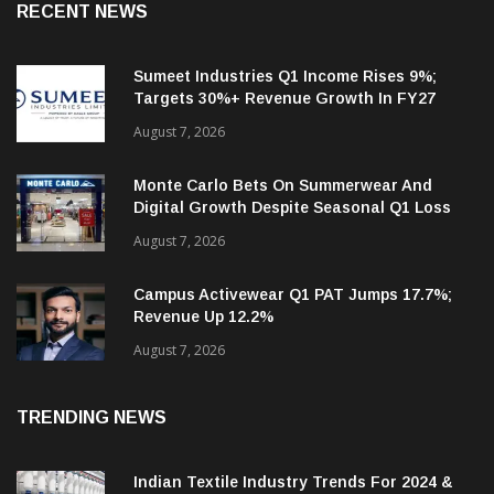
RECENT NEWS
Sumeet Industries Q1 Income Rises 9%;
Targets 30%+ Revenue Growth In FY27
August 7, 2026
Monte Carlo Bets On Summerwear And
Digital Growth Despite Seasonal Q1 Loss
August 7, 2026
Campus Activewear Q1 PAT Jumps 17.7%;
Revenue Up 12.2%
August 7, 2026
TRENDING NEWS
Indian Textile Industry Trends For 2024 &