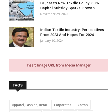
Gujarat’s New Textile Policy: 30%
Capital Subsidy Sparks Growth
November 29, 2023
Indian Textile Industry: Perspectives
From 2023 And Hopes For 2024
January 10, 2024
Insert Image URL from Media Manager
TAGS
Apparel, Fashion, Retail
Corporates
Cotton