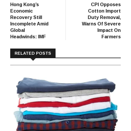
post:
post:
Hong Kong’s
CPI Opposes
navigation
Economic
Cotton Import
Recovery Still
Duty Removal,
Incomplete Amid
Warns Of Severe
Global
Impact On
Headwinds: IMF
Farmers
RELATED POSTS