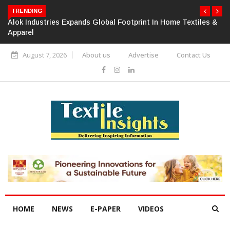
TRENDING
Alok Industries Expands Global Footprint In Home Textiles &
Apparel
August 7, 2026
About us
Advertise
Contact Us
HOME
NEWS
E-PAPER
VIDEOS