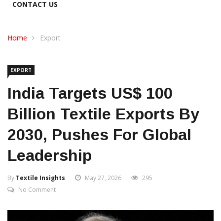
CONTACT US
Home
Export
EXPORT
India Targets US$ 100
Billion Textile Exports By
2030, Pushes For Global
Leadership
By
Textile Insights
May 27, 2026
295
No Comment