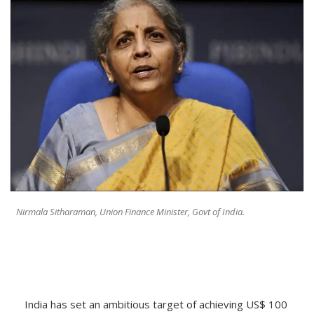
Nirmala Sitharaman, Union Finance Minister, Govt of India.
India has set an ambitious target of achieving US$ 100