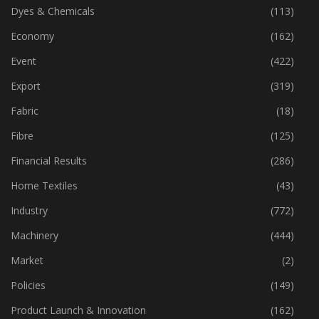
Dyes & Chemicals
(113)
Economy
(162)
Event
(422)
Export
(319)
Fabric
(18)
Fibre
(125)
Financial Results
(286)
Home Textiles
(43)
Industry
(772)
Machinery
(444)
Market
(2)
Policies
(149)
Product Launch & Innovation
(162)