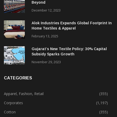
Beyond
December 12, 2023
Alok Industries Expands Global Footprint In
Home Textiles & Apparel
February 13, 2025
Gujarat’s New Textile Policy: 30% Capital
Subsidy Sparks Growth
November 29, 2023
CATEGORIES
Apparel, Fashion, Retail
(355)
Corporates
(1,197)
Cotton
(355)