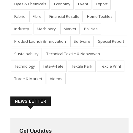
Dyes & Chemicals
Economy
Event
Export
Fabric
Fibre
Financial Results
Home Textiles
Industry
Machinery
Market
Policies
Product Launch & Innovation
Software
Special Report
Sustainability
Technical Textile & Nonwoven
Technology
Tete-A-Tete
Textile Park
Textile Print
Trade & Market
Videos
NEWS LETTER
Get Updates