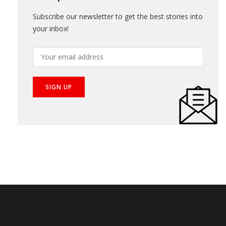
Subscribe our newsletter to get the best stories into
your inbox!