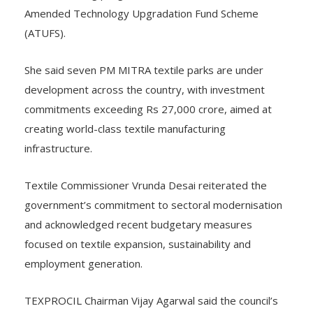
Amended Technology Upgradation Fund Scheme
(ATUFS).
She said seven PM MITRA textile parks are under
development across the country, with investment
commitments exceeding Rs 27,000 crore, aimed at
creating world-class textile manufacturing
infrastructure.
Textile Commissioner Vrunda Desai reiterated the
government’s commitment to sectoral modernisation
and acknowledged recent budgetary measures
focused on textile expansion, sustainability and
employment generation.
TEXPROCIL Chairman Vijay Agarwal said the council’s