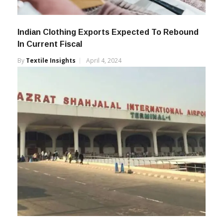
Indian Clothing Exports Expected To Rebound
In Current Fiscal
By
Textile Insights
April 4, 2024