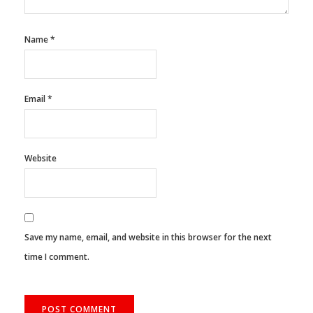
Name
*
Email
*
Website
Save my name, email, and website in this browser for the next
time I comment.