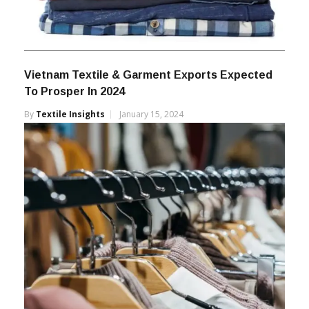
Vietnam Textile & Garment Exports Expected
To Prosper In 2024
By
Textile Insights
January 15, 2024