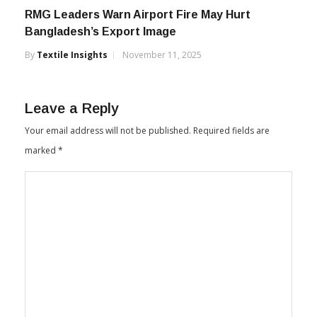
RMG Leaders Warn Airport Fire May Hurt
Bangladesh’s Export Image
By
Textile Insights
November 11, 2025
Leave a Reply
Your email address will not be published.
Required fields are
marked
*