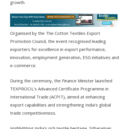
growth.
Organised by the The Cotton Textiles Export
Promotion Council, the event recognised leading
exporters for excellence in export performance,
innovation, employment generation, ESG initiatives and
e-commerce.
During the ceremony, the Finance Minister launched
TEXPROCIL’s Advanced Certificate Programme in
International Trade (ACPIT), aimed at enhancing
export capabilities and strengthening India’s global
trade competitiveness.
Highlighting India’s rich textile heritage, Sitharaman