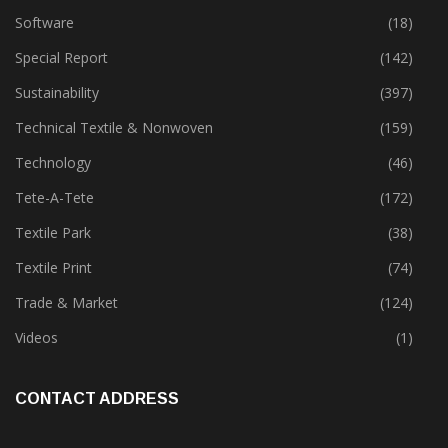
Software
(18)
Special Report
(142)
Sustainability
(397)
Technical Textile & Nonwoven
(159)
Technology
(46)
Tete-A-Tete
(172)
Textile Park
(38)
Textile Print
(74)
Trade & Market
(124)
Videos
(1)
CONTACT ADDRESS