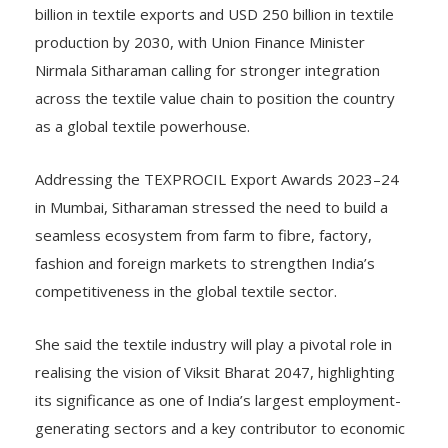
billion in textile exports and USD 250 billion in textile
production by 2030, with Union Finance Minister
Nirmala Sitharaman calling for stronger integration
across the textile value chain to position the country
as a global textile powerhouse.
Addressing the TEXPROCIL Export Awards 2023–24
in Mumbai, Sitharaman stressed the need to build a
seamless ecosystem from farm to fibre, factory,
fashion and foreign markets to strengthen India’s
competitiveness in the global textile sector.
She said the textile industry will play a pivotal role in
realising the vision of Viksit Bharat 2047, highlighting
its significance as one of India’s largest employment-
generating sectors and a key contributor to economic