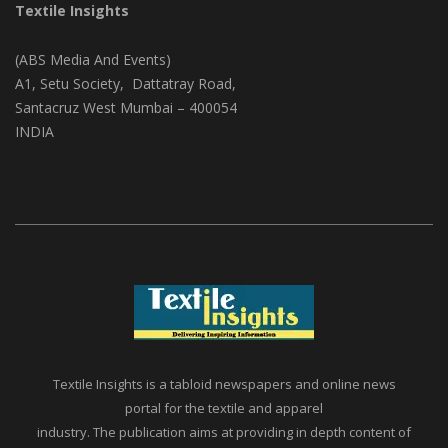
Textile Insights
(ABS Media And Events)
A1, Setu Society, Dattatray Road,
Santacruz West Mumbai – 400054
INDIA
Textile Insights is a tabloid newspapers and online news
portal for the textile and apparel
industry. The publication aims at providing in depth content of