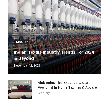
INDUSTRY
Indian Textile Industry Trends For 2024
& Beyond
December 12, 2023
Alok Industries Expands Global
Footprint In Home Textiles & Apparel
February 13, 2025