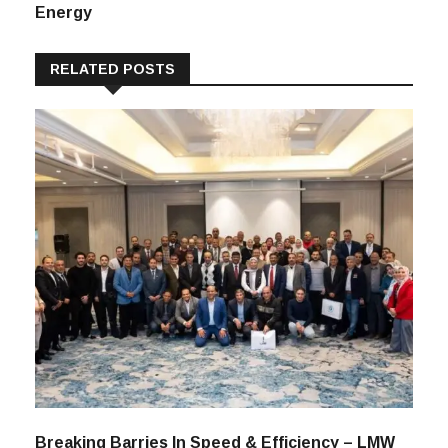
Between Textiles
And Green
Energy
RELATED POSTS