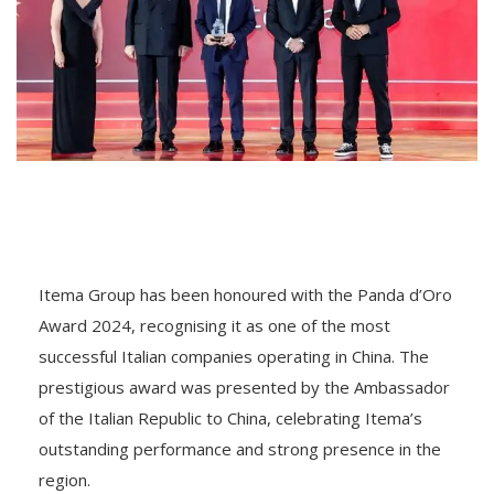
Itema Group has been honoured with the Panda d’Oro
Award 2024, recognising it as one of the most
successful Italian companies operating in China. The
prestigious award was presented by the Ambassador
of the Italian Republic to China, celebrating Itema’s