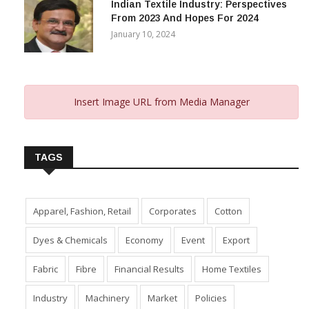
Indian Textile Industry: Perspectives
From 2023 And Hopes For 2024
January 10, 2024
Insert Image URL from Media Manager
TAGS
Apparel, Fashion, Retail
Corporates
Cotton
Dyes & Chemicals
Economy
Event
Export
Fabric
Fibre
Financial Results
Home Textiles