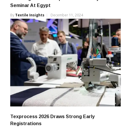
Breaking Barries In Speed & Efficiency – LMW
Seminar At Egypt
By
Textile Insights
December 11, 2024
Texprocess 2026 Draws Strong Early