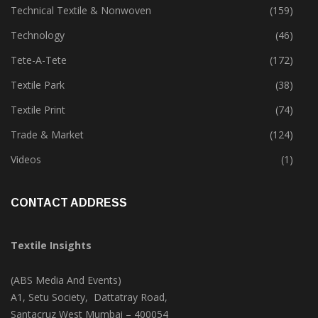
Sustainability
(397)
Technical Textile & Nonwoven
(159)
Technology
(46)
Tete-A-Tete
(172)
Textile Park
(38)
Textile Print
(74)
Trade & Market
(124)
Videos
(1)
CONTACT ADDRESS
Textile Insights
(ABS Media And Events)