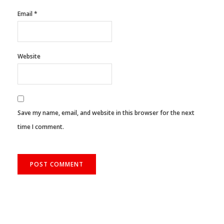
Email
*
Website
Save my name, email, and website in this browser for the next
time I comment.