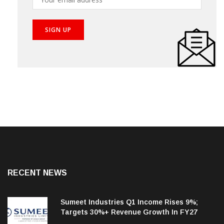
RECENT NEWS
Sumeet Industries Q1 Income Rises 9%;