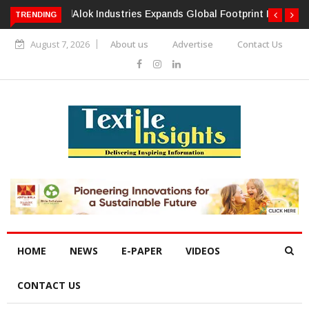
TRENDING
Alok Industries Expands Global Footprint In Home Textiles &
Apparel
August 7, 2026
About us
Advertise
Contact Us
HOME
NEWS
E-PAPER
VIDEOS