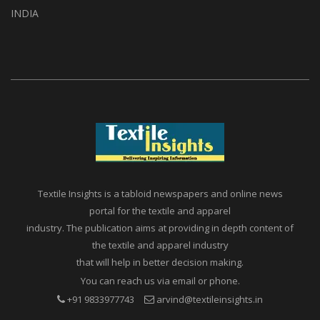
A1, Setu Society, Dattatray Road,
Santacruz West Mumbai – 400054
INDIA
Textile Insights is a tabloid newspapers and online news
portal for the textile and apparel
industry. The publication aims at providing in depth content of
the textile and apparel industry
that will help in better decision making.
You can reach us via email or phone.