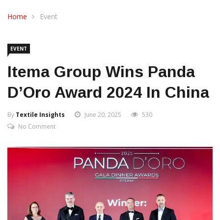
CONTACT US
Home
Event
EVENT
Itema Group Wins Panda
D’Oro Award 2024 In China
By
Textile Insights
June 20, 2025
530
No Comment