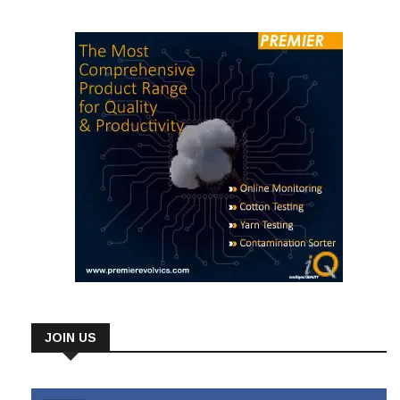
JOIN US