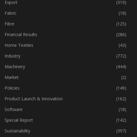
Event
(422)
Export
(319)
Fabric
(18)
Fibre
(125)
Financial Results
(286)
Home Textiles
(43)
Industry
(772)
Machinery
(444)
Market
(2)
Policies
(149)
Product Launch & Innovation
(162)
Software
(18)
Special Report
(142)