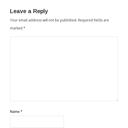
By
Textile Insights
June 30, 2025
Leave a Reply
Your email address will not be published.
Required fields are
marked
*
Name
*