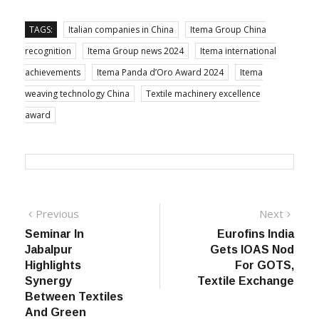
outstanding performance and strong presence in the
region.
TAGS:
Italian companies in China
Itema Group China
recognition
Itema Group news 2024
Itema international
achievements
Itema Panda d’Oro Award 2024
Itema
weaving technology China
Textile machinery excellence
award
Post
Previous
Next
Previous
Next
post:
post:
Seminar In
Eurofins India
navigation
Jabalpur
Gets IOAS Nod
Highlights
For GOTS,
Synergy
Textile Exchange