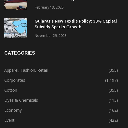
Alok Industries Expands Global Footprint In
Home Textiles & Apparel
February 13, 2025
Gujarat’s New Textile Policy: 30% Capital
Subsidy Sparks Growth
November 29, 2023
CATEGORIES
Apparel, Fashion, Retail
(355)
Corporates
(1,197)
Cotton
(355)
Dyes & Chemicals
(113)
Economy
(162)