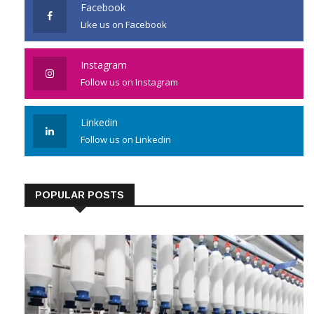
Facebook
Like us on Facebook
Instagram
Follow us on Instagram
Linkedin
Follow us on Linkedin
POPULAR POSTS