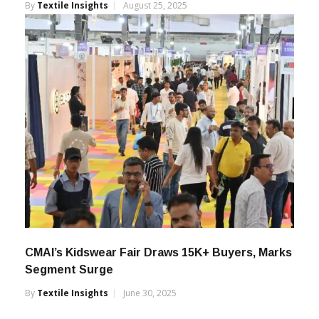
Registrations
By
Textile Insights
August 25, 2025
CMAI’s Kidswear Fair Draws 15K+ Buyers, Marks
Segment Surge