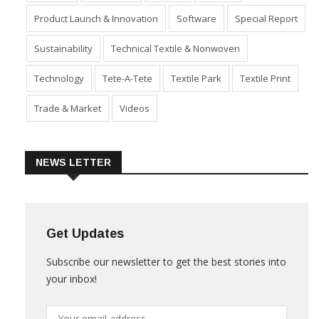
Industry
Machinery
Market
Policies
Product Launch & Innovation
Software
Special Report
Sustainability
Technical Textile & Nonwoven
Technology
Tete-A-Tete
Textile Park
Textile Print
Trade & Market
Videos
NEWS LETTER
Get Updates
Subscribe our newsletter to get the best stories into
your inbox!