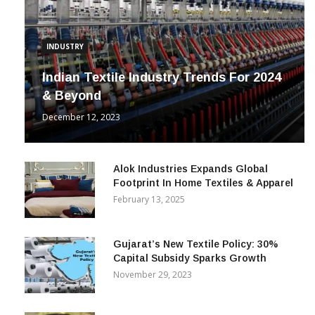
INDUSTRY
Indian Textile Industry Trends For 2024
& Beyond
December 12, 2023
Alok Industries Expands Global
Footprint In Home Textiles & Apparel
February 13, 2025
Gujarat’s New Textile Policy: 30%
Capital Subsidy Sparks Growth
November 29, 2023