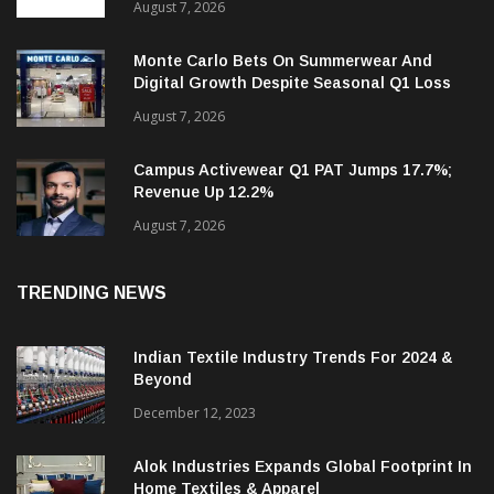
Targets 30%+ Revenue Growth In FY27
August 7, 2026
Monte Carlo Bets On Summerwear And
Digital Growth Despite Seasonal Q1 Loss
August 7, 2026
Campus Activewear Q1 PAT Jumps 17.7%;
Revenue Up 12.2%
August 7, 2026
TRENDING NEWS
Indian Textile Industry Trends For 2024 &
Beyond
December 12, 2023