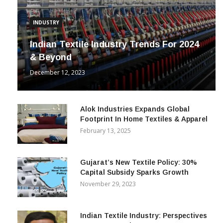
INDUSTRY
Indian Textile Industry Trends For 2024
& Beyond
December 12, 2023
Alok Industries Expands Global
Footprint In Home Textiles & Apparel
February 13, 2025
Gujarat’s New Textile Policy: 30%
Capital Subsidy Sparks Growth
November 29, 2023
Indian Textile Industry: Perspectives