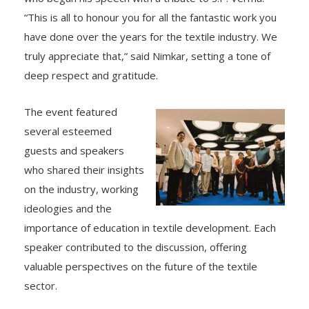
“This is all to honour you for all the fantastic work you
have done over the years for the textile industry. We
truly appreciate that,” said Nimkar, setting a tone of
deep respect and gratitude.
The event featured
several esteemed
guests and speakers
who shared their insights
on the industry, working
ideologies and the
importance of education in textile development. Each
speaker contributed to the discussion, offering
valuable perspectives on the future of the textile
sector.