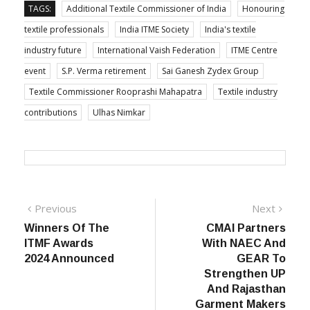
TAGS:
Additional Textile Commissioner of India
Honouring
textile professionals
India ITME Society
India's textile
industry future
International Vaish Federation
ITME Centre
event
S.P. Verma retirement
Sai Ganesh Zydex Group
Textile Commissioner Rooprashi Mahapatra
Textile industry
contributions
Ulhas Nimkar
Post
Previous
Next
Previous
Next
post:
post:
Winners Of The
CMAI Partners
navigation
ITMF Awards
With NAEC And
2024 Announced
GEAR To
Strengthen UP
And Rajasthan
Garment Makers