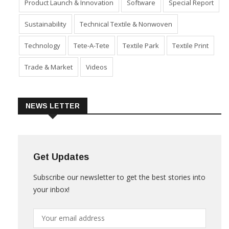
Product Launch & Innovation
Software
Special Report
Sustainability
Technical Textile & Nonwoven
Technology
Tete-A-Tete
Textile Park
Textile Print
Trade & Market
Videos
NEWS LETTER
Get Updates
Subscribe our newsletter to get the best stories into
your inbox!