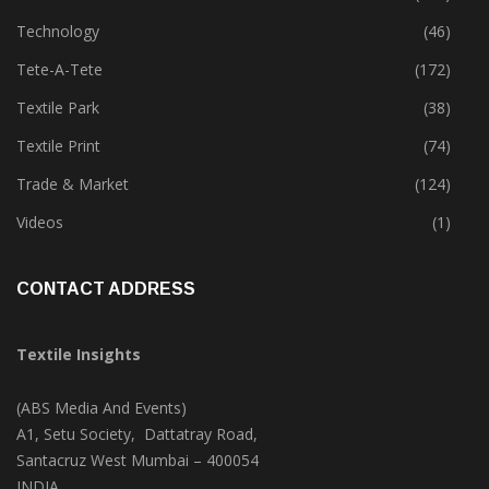
Technology
(46)
Tete-A-Tete
(172)
Textile Park
(38)
Textile Print
(74)
Trade & Market
(124)
Videos
(1)
CONTACT ADDRESS
Textile Insights
(ABS Media And Events)
A1, Setu Society, Dattatray Road,
Santacruz West Mumbai – 400054
INDIA