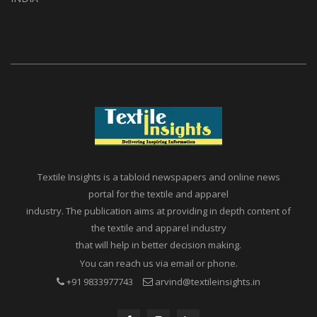
Textile Insights is a tabloid newspapers and online news
portal for the textile and apparel
industry. The publication aims at providing in depth content of
the textile and apparel industry
that will help in better decision making.
You can reach us via email or phone.
+91 9833977743
arvind@textileinsights.in