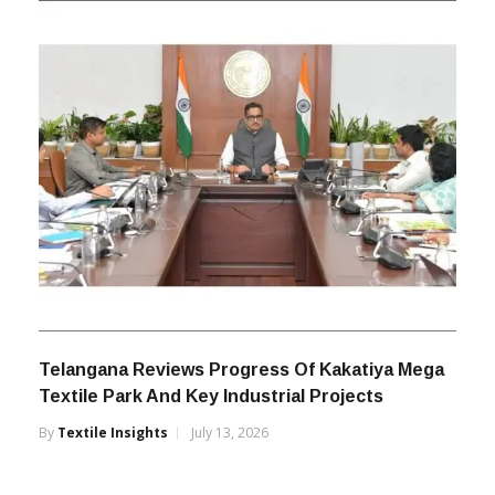
Telangana Reviews Progress Of Kakatiya Mega
Textile Park And Key Industrial Projects
By
Textile Insights
July 13, 2026