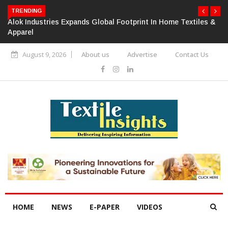
TRENDING
Alok Industries Expands Global Footprint In Home Textiles &
Apparel
August 9, 2026
About us
Advertise
Contact Us
HOME
NEWS
E-PAPER
VIDEOS