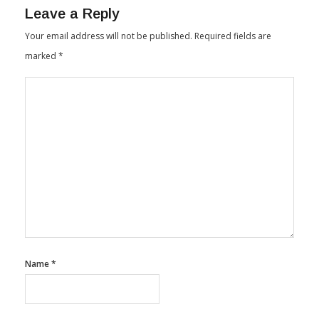
Leave a Reply
Your email address will not be published.
Required fields are
marked
*
Name
*