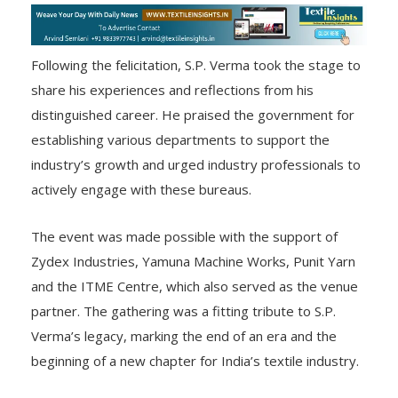
Following the felicitation, S.P. Verma took the stage to
share his experiences and reflections from his
distinguished career. He praised the government for
establishing various departments to support the
industry’s growth and urged industry professionals to
actively engage with these bureaus.
The event was made possible with the support of
Zydex Industries, Yamuna Machine Works, Punit Yarn
and the ITME Centre, which also served as the venue
partner. The gathering was a fitting tribute to S.P.
Verma’s legacy, marking the end of an era and the
beginning of a new chapter for India’s textile industry.