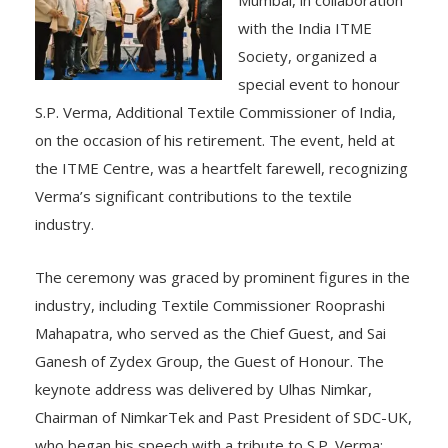
with the India ITME
Society, organized a
special event to honour
S.P. Verma, Additional Textile Commissioner of India,
on the occasion of his retirement. The event, held at
the ITME Centre, was a heartfelt farewell, recognizing
Verma’s significant contributions to the textile
industry.
The ceremony was graced by prominent figures in the
industry, including Textile Commissioner Rooprashi
Mahapatra, who served as the Chief Guest, and Sai
Ganesh of Zydex Group, the Guest of Honour. The
keynote address was delivered by Ulhas Nimkar,
Chairman of NimkarTek and Past President of SDC-UK,
who began his speech with a tribute to S.P. Verma: