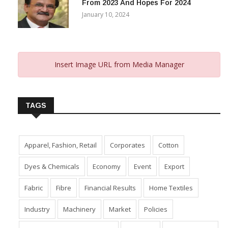
From 2023 And Hopes For 2024
January 10, 2024
Insert Image URL from Media Manager
TAGS
Apparel, Fashion, Retail
Corporates
Cotton
Dyes & Chemicals
Economy
Event
Export
Fabric
Fibre
Financial Results
Home Textiles
Industry
Machinery
Market
Policies