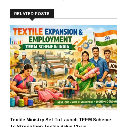
RELATED POSTS
Textile Ministry Set To Launch TEEM Scheme
To Strengthen Textile Value Chain