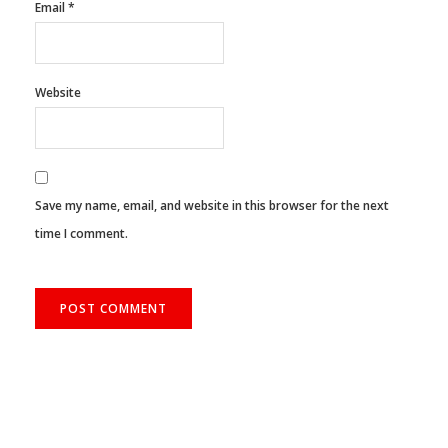
Email
*
Website
Save my name, email, and website in this browser for the next
time I comment.