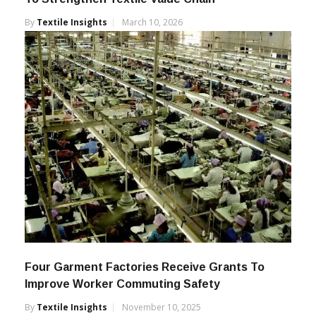
By
Textile Insights
March 10, 2026
Four Garment Factories Receive Grants To
Improve Worker Commuting Safety
By
Textile Insights
November 10, 2025