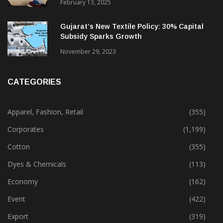
February 13, 2025
Gujarat’s New Textile Policy: 30% Capital
Subsidy Sparks Growth
November 29, 2023
CATEGORIES
Apparel, Fashion, Retail
(355)
Corporates
(1,199)
Cotton
(355)
Dyes & Chemicals
(113)
Economy
(162)
Event
(422)
Export
(319)