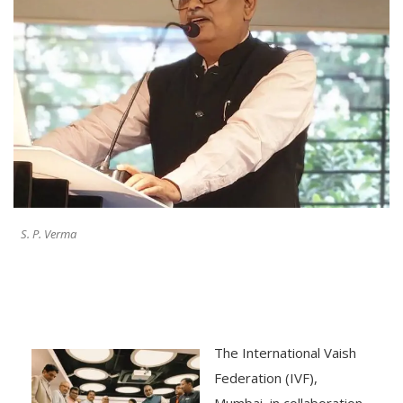
S. P. Verma
The International Vaish
Federation (IVF),
Mumbai, in collaboration