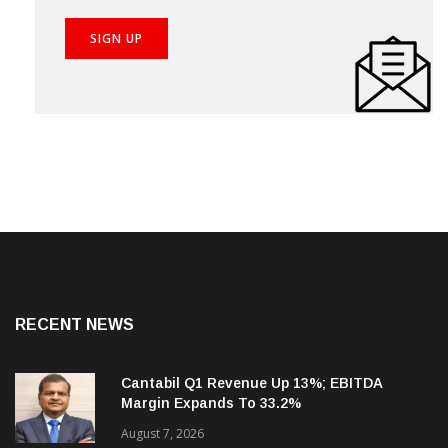
RECENT NEWS
Cantabil Q1 Revenue Up 13%; EBITDA
Margin Expands To 33.2%
August 7, 2026