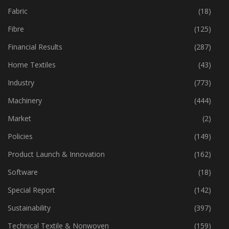
Fabric
(18)
Fibre
(125)
Financial Results
(287)
Home Textiles
(43)
Industry
(773)
Machinery
(444)
Market
(2)
Policies
(149)
Product Launch & Innovation
(162)
Software
(18)
Special Report
(142)
Sustainability
(397)
Technical Textile & Nonwoven
(159)