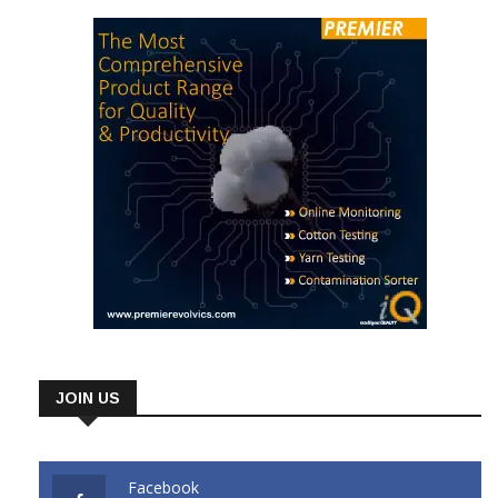
JOIN US
Facebook