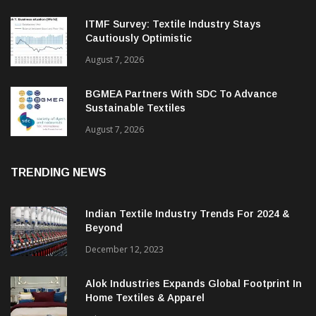
ITMF Survey: Textile Industry Stays
Cautiously Optimistic
August 7, 2026
BGMEA Partners With SDC To Advance
Sustainable Textiles
August 7, 2026
TRENDING NEWS
Indian Textile Industry Trends For 2024 &
Beyond
December 12, 2023
Alok Industries Expands Global Footprint In
Home Textiles & Apparel