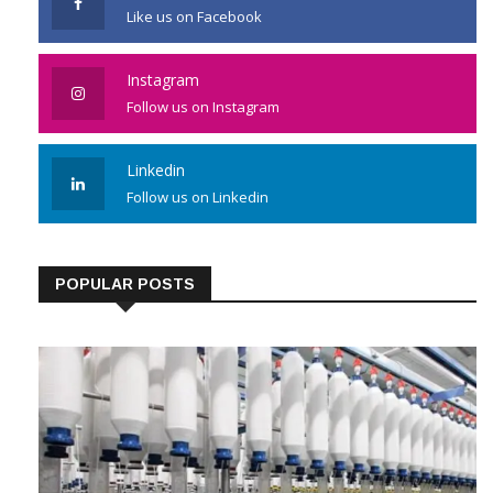
Like us on Facebook
Instagram
Follow us on Instagram
Linkedin
Follow us on Linkedin
POPULAR POSTS