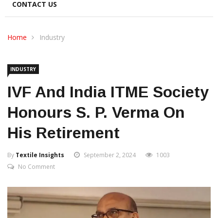
CONTACT US
Home
Industry
INDUSTRY
IVF And India ITME Society
Honours S. P. Verma On
His Retirement
By
Textile Insights
September 2, 2024
1003
No Comment