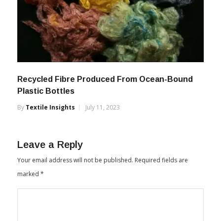
Recycled Fibre Produced From Ocean-Bound
Plastic Bottles
By
Textile Insights
July 11, 2023
Leave a Reply
Your email address will not be published.
Required fields are
marked
*