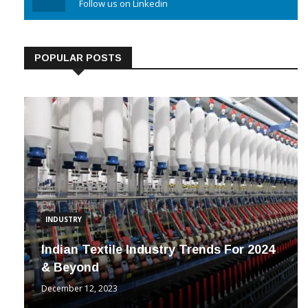
Follow us on Linkedin
POPULAR POSTS
INDUSTRY
Indian Textile Industry Trends For 2024
& Beyond
December 12, 2023