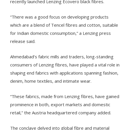
recently launched Lenzing Ecovero black fibres.
“There was a good focus on developing products
which are a blend of Tencel fibres and cotton, suitable
for Indian domestic consumption,” a Lenzing press
release said.
Ahmedabad’s fabric mills and traders, long-standing
consumers of Lenzing fibres, have played a vital role in
shaping end fabrics with applications spanning fashion,
denim, home textiles, and intimate wear.
“These fabrics, made from Lenzing fibres, have gained
prominence in both, export markets and domestic
retail,” the Austria headquartered company added.
The conclave delved into global fibre and material