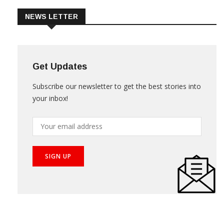
NEWS LETTER
Get Updates
Subscribe our newsletter to get the best stories into
your inbox!