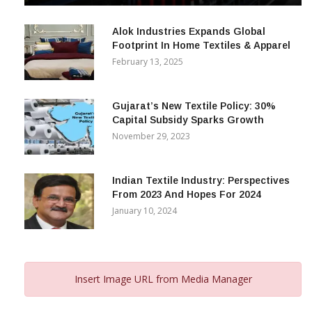
Alok Industries Expands Global
Footprint In Home Textiles & Apparel
February 13, 2025
Gujarat’s New Textile Policy: 30%
Capital Subsidy Sparks Growth
November 29, 2023
Indian Textile Industry: Perspectives
From 2023 And Hopes For 2024
January 10, 2024
Insert Image URL from Media Manager