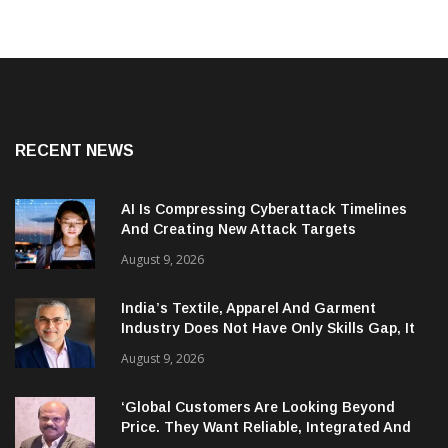
RECENT NEWS
AI Is Compressing Cyberattack Timelines
And Creating New Attack Targets
August 9, 2026
India’s Textile, Apparel And Garment
Industry Does Not Have Only Skills Gap, It
Has Leadership Gap Too!
August 9, 2026
‘Global Customers Are Looking Beyond
Price. They Want Reliable, Integrated And
Agile Partners’