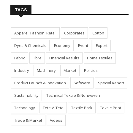
TAGS
Apparel, Fashion, Retail
Corporates
Cotton
Dyes & Chemicals
Economy
Event
Export
Fabric
Fibre
Financial Results
Home Textiles
Industry
Machinery
Market
Policies
Product Launch & Innovation
Software
Special Report
Sustainability
Technical Textile & Nonwoven
Technology
Tete-A-Tete
Textile Park
Textile Print
Trade & Market
Videos