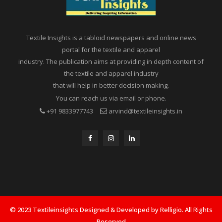
Textile Insights is a tabloid newspapers and online news
portal for the textile and apparel
industry. The publication aims at providing in depth content of
the textile and apparel industry
that will help in better decision making.
You can reach us via email or phone.
+91 9833977743
arvind@textileinsights.in
© 2023 Textileinsights Designed & Developed by Relligio. All Rights
Reserved