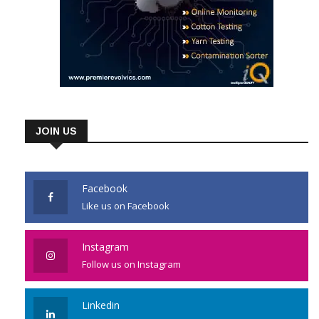
JOIN US
Facebook
Like us on Facebook
Instagram
Follow us on Instagram
Linkedin