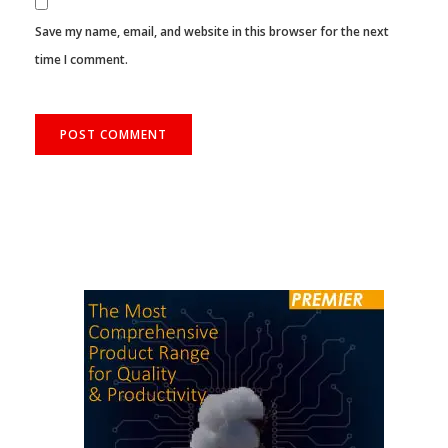
Save my name, email, and website in this browser for the next
time I comment.