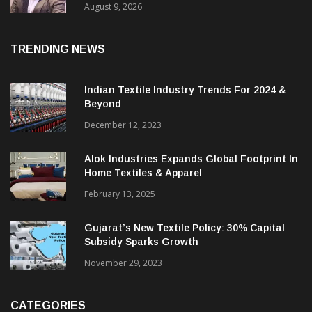
August 9, 2026
TRENDING NEWS
Indian Textile Industry Trends For 2024 &
Beyond
December 12, 2023
Alok Industries Expands Global Footprint In
Home Textiles & Apparel
February 13, 2025
Gujarat’s New Textile Policy: 30% Capital
Subsidy Sparks Growth
November 29, 2023
CATEGORIES