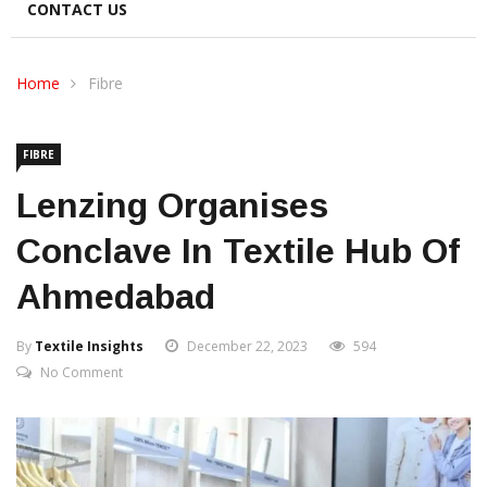
CONTACT US
Home
Fibre
FIBRE
Lenzing Organises
Conclave In Textile Hub Of
Ahmedabad
By
Textile Insights
December 22, 2023
594
No Comment