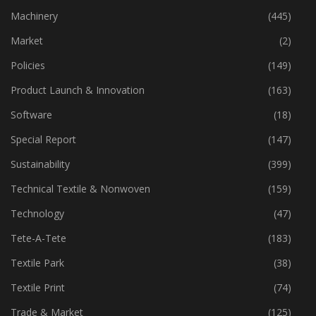
Machinery
(445)
Market
(2)
Policies
(149)
Product Launch & Innovation
(163)
Software
(18)
Special Report
(147)
Sustainability
(399)
Technical Textile & Nonwoven
(159)
Technology
(47)
Tete-A-Tete
(183)
Textile Park
(38)
Textile Print
(74)
Trade & Market
(125)