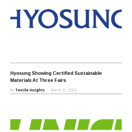
Hyosung Showing Certified Sustainable
Materials At Three Fairs
By
Textile Insights
March 22, 2024