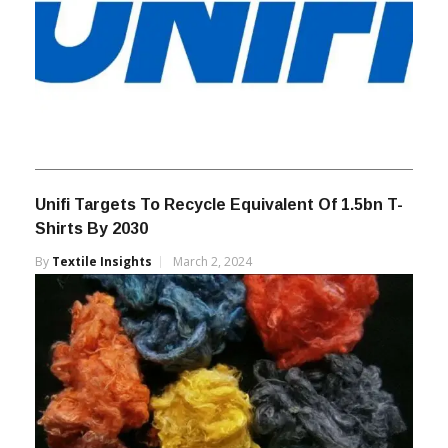
Unifi Targets To Recycle Equivalent Of 1.5bn T-
Shirts By 2030
By
Textile Insights
March 2, 2024