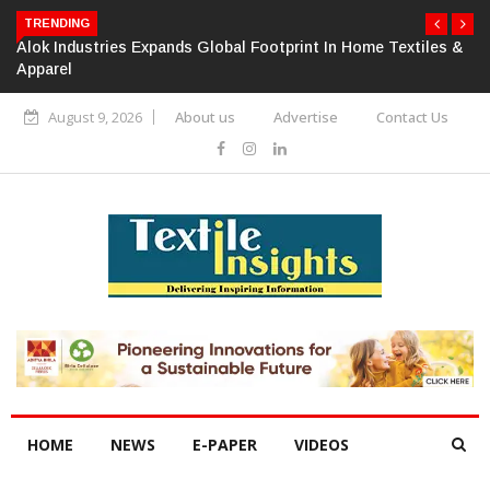
TRENDING
Alok Industries Expands Global Footprint In Home Textiles &
Apparel
August 9, 2026
About us
Advertise
Contact Us
HOME
NEWS
E-PAPER
VIDEOS