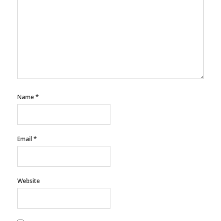
Name
*
Email
*
Website