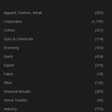
Apparel, Fashion, Retail
(355)
Corporates
(1,199)
Cotton
(357)
Dyes & Chemicals
(114)
Economy
(163)
Event
(424)
Export
(319)
Fabric
(18)
Fibre
(125)
Financial Results
(287)
Home Textiles
(43)
Industry
(773)