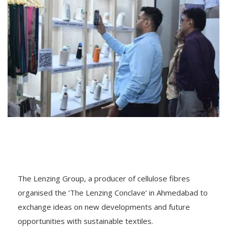
The Lenzing Group, a producer of cellulose fibres
organised the ‘The Lenzing Conclave’ in Ahmedabad to
exchange ideas on new developments and future
opportunities with sustainable textiles.