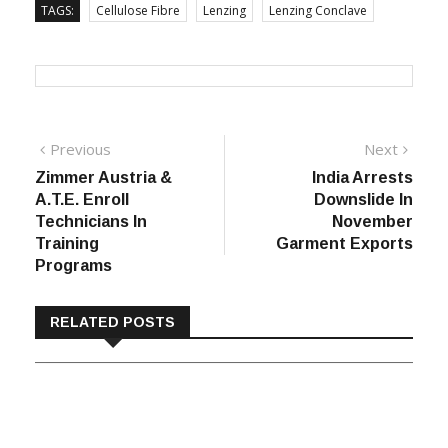
TAGS:
Cellulose Fibre
Lenzing
Lenzing Conclave
Post
Previous
Next
Previous
Next
post:
post:
Zimmer Austria &
India Arrests
navigation
A.T.E. Enroll
Downslide In
Technicians In
November
Training
Garment Exports
Programs
RELATED POSTS