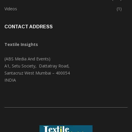
Videos
(1)
CONTACT ADDRESS
Textile Insights
(ABS Media And Events)
A1, Setu Society, Dattatray Road,
Santacruz West Mumbai – 400054
INDIA