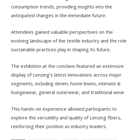
consumption trends, providing insights into the
anticipated changes in the immediate future.
Attendees gained valuable perspectives on the
evolving landscape of the textile industry and the role
sustainable practices play in shaping its future.
The exhibition at the conclave featured an extensive
display of Lenzing’s latest innovations across major
segments, including denim, home linens, intimate &
loungewear, general outerwear, and traditional wear.
This hands-on experience allowed participants to
explore the versatility and quality of Lenzing fibers,
reinforcing their position as industry leaders.