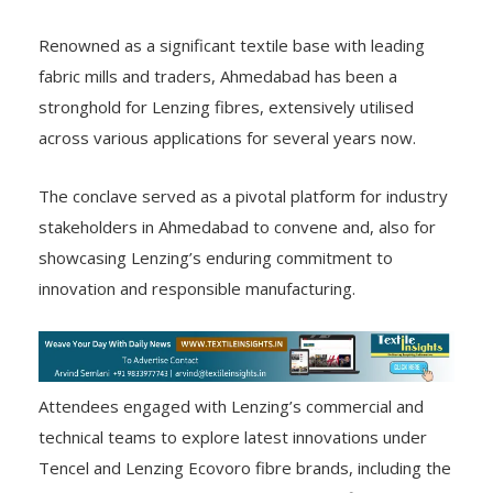
Renowned as a significant textile base with leading
fabric mills and traders, Ahmedabad has been a
stronghold for Lenzing fibres, extensively utilised
across various applications for several years now.
The conclave served as a pivotal platform for industry
stakeholders in Ahmedabad to convene and, also for
showcasing Lenzing’s enduring commitment to
innovation and responsible manufacturing.
Attendees engaged with Lenzing’s commercial and
technical teams to explore latest innovations under
Tencel and Lenzing Ecovoro fibre brands, including the