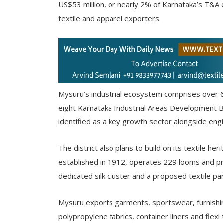
US$53 million, or nearly 2% of Karnataka’s T&A e
textile and apparel exporters.
Mysuru’s industrial ecosystem comprises over 
eight Karnataka Industrial Areas Development B
identified as a key growth sector alongside engi
The district also plans to build on its textile he
established in 1912, operates 229 looms and pr
dedicated silk cluster and a proposed textile pa
Mysuru exports garments, sportswear, furnishing 
polypropylene fabrics, container liners and flexi