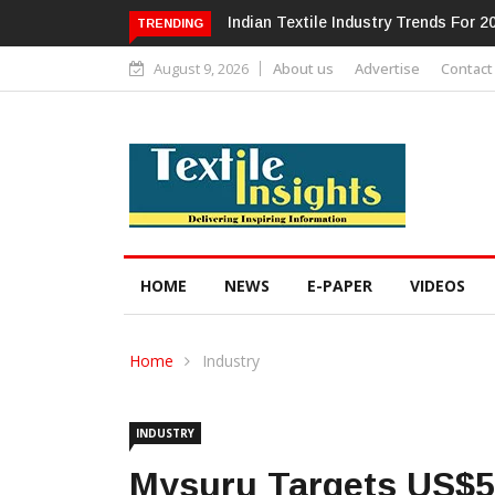
Alok Industries Expands Global Foot
TRENDING
August 9, 2026
About us
Advertise
Contact
HOME
NEWS
E-PAPER
VIDEOS
Home
Industry
INDUSTRY
Mysuru Targets US$50