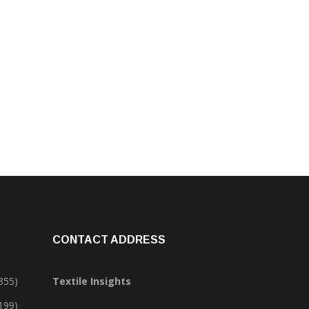
CONTACT ADDRESS
355)
Textile Insights
,199)