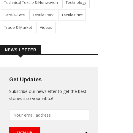
Technical Textile & Nonwoven
Technology
Tete-A-Tete
Textile Park
Textile Print
Trade & Market
Videos
NEWS LETTER
Get Updates
Subscribe our newsletter to get the best
stories into your inbox!