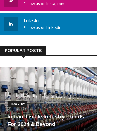
Follow us on Instagram
Linkedin
Follow us on Linkedin
POPULAR POSTS
INDUSTRY
Indian Textile Industry Trends
For 2024 & Beyond