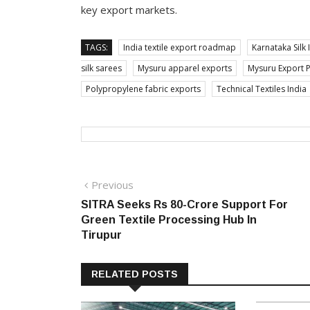
key export markets.
TAGS:
India textile export roadmap
Karnataka Silk 
silk sarees
Mysuru apparel exports
Mysuru Export 
Polypropylene fabric exports
Technical Textiles India
Post
Previous
Previous
post:
SITRA Seeks Rs 80-Crore Support For
navigation
Green Textile Processing Hub In
Tirupur
RELATED POSTS