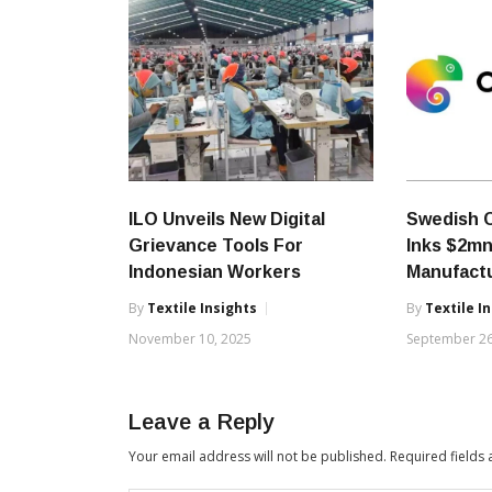
ILO Unveils New Digital
Swedish 
Grievance Tools For
Inks $2mn
Indonesian Workers
Manufact
By
Textile Insights
By
Textile I
November 10, 2025
September 26
Leave a Reply
Your email address will not be published.
Required fields