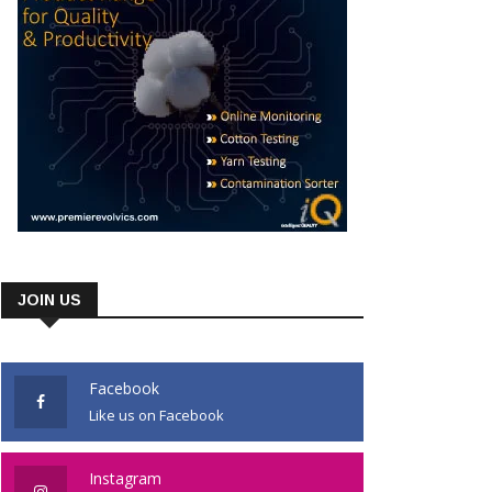
JOIN US
Facebook
Like us on Facebook
Instagram