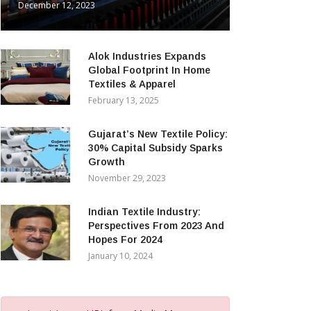
December 12, 2023
Alok Industries Expands
Global Footprint In Home
Textiles & Apparel
February 13, 2025
Gujarat’s New Textile Policy:
30% Capital Subsidy Sparks
Growth
November 29, 2023
Indian Textile Industry:
Perspectives From 2023 And
Hopes For 2024
January 10, 2024