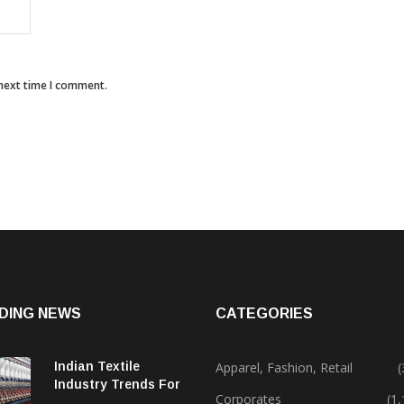
 next time I comment.
DING NEWS
CATEGORIES
Indian Textile
Apparel, Fashion, Retail
(
Industry Trends For
Corporates
(1
2024 & Beyond