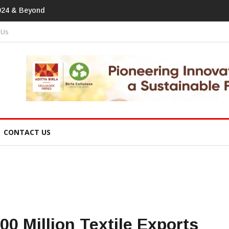
print In Home Textiles & Apparel
 Us
CONTACT US
0 Million Textile Exports