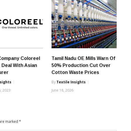
Company Coloreel
Tamil Nadu OE Mills Warn Of
 Deal With Asian
50% Production Cut Over
urer
Cotton Waste Prices
nsights
By
Textile Insights
, 2023
June 18, 2026
 are marked
*