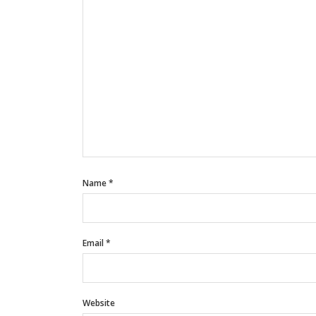
Name
*
Email
*
Website