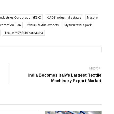
Industries Corporation (KSIC)
KIADB industrial estates
Mysore
Promotion Plan
Mysuru textile exports
Mysuru textile park
Textile MSMEs in Karnataka
Next
Next
post:
India Becomes Italy’s Largest Textile
Machinery Export Market