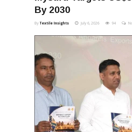
By 2030
By
Textile Insights
July 6, 2026
94
N