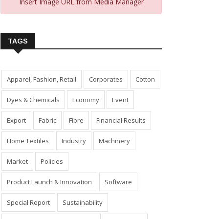
Insert Image URL from Media Manager
TAGS
Apparel, Fashion, Retail
Corporates
Cotton
Dyes & Chemicals
Economy
Event
Export
Fabric
Fibre
Financial Results
Home Textiles
Industry
Machinery
Market
Policies
Product Launch & Innovation
Software
Special Report
Sustainability