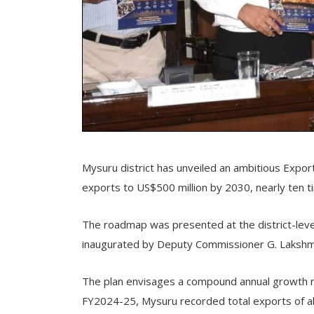
Mysuru district has unveiled an ambitious Expor
exports to US$500 million by 2030, nearly ten ti
The roadmap was presented at the district-lev
inaugurated by Deputy Commissioner G. Lakshm
The plan envisages a compound annual growth ra
FY2024-25, Mysuru recorded total exports of abo