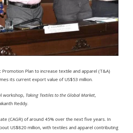
t Promotion Plan to increase textile and apparel (T&A)
mes its current export value of US$53 million.
el workshop,
Taking Textiles to the Global Market
,
ikanth Reddy.
te (CAGR) of around 45% over the next five years. In
ut US$820 million, with textiles and apparel contributing