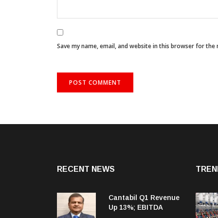
Save my name, email, and website in this browser for the
RECENT NEWS
TREN
Cantabil Q1 Revenue
Up 13%; EBITDA
Margin Expands To