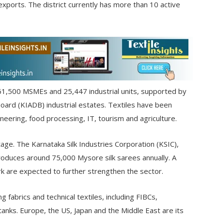
xports. The district currently has more than 10 active
61,500 MSMEs and 25,447 industrial units, supported by
oard (KIADB) industrial estates. Textiles have been
neering, food processing, IT, tourism and agriculture.
ritage. The Karnataka Silk Industries Corporation (KSIC),
oduces around 75,000 Mysore silk sarees annually. A
rk are expected to further strengthen the sector.
fabrics and technical textiles, including FIBCs,
 tanks. Europe, the US, Japan and the Middle East are its