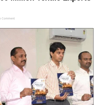
o Comment