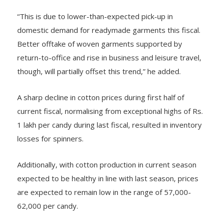
“This is due to lower-than-expected pick-up in
domestic demand for readymade garments this fiscal.
Better offtake of woven garments supported by
return-to-office and rise in business and leisure travel,
though, will partially offset this trend,” he added.
A sharp decline in cotton prices during first half of
current fiscal, normalising from exceptional highs of Rs.
1 lakh per candy during last fiscal, resulted in inventory
losses for spinners.
Additionally, with cotton production in current season
expected to be healthy in line with last season, prices
are expected to remain low in the range of 57,000-
62,000 per candy.