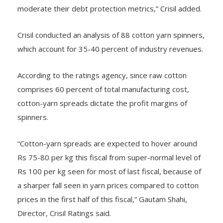
moderate their debt protection metrics,” Crisil added.
Crisil conducted an analysis of 88 cotton yarn spinners,
which account for 35-40 percent of industry revenues.
According to the ratings agency, since raw cotton
comprises 60 percent of total manufacturing cost,
cotton-yarn spreads dictate the profit margins of
spinners.
“Cotton-yarn spreads are expected to hover around
Rs 75-80 per kg this fiscal from super-normal level of
Rs 100 per kg seen for most of last fiscal, because of
a sharper fall seen in yarn prices compared to cotton
prices in the first half of this fiscal,” Gautam Shahi,
Director, Crisil Ratings said.