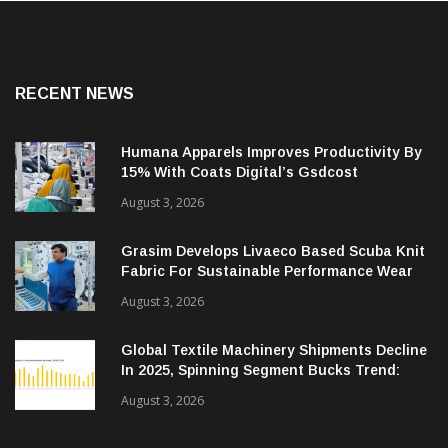
RECENT NEWS
Humana Apparels Improves Productivity By
15% With Coats Digital’s Gsdcost
August 3, 2026
Grasim Develops Livaeco Based Scuba Knit
Fabric For Sustainable Performance Wear
August 3, 2026
Global Textile Machinery Shipments Decline
In 2025, Spinning Segment Bucks Trend:
ITMF
August 3, 2026