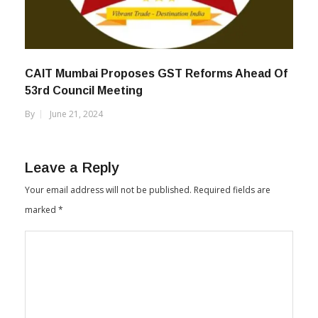
CAIT Mumbai Proposes GST Reforms Ahead Of
53rd Council Meeting
By
June 21, 2024
Leave a Reply
Your email address will not be published.
Required fields are
marked
*