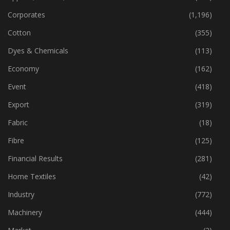
Corporates
(1,196)
Cotton
(355)
Dyes & Chemicals
(113)
Economy
(162)
Event
(418)
Export
(319)
Fabric
(18)
Fibre
(125)
Financial Results
(281)
Home Textiles
(42)
Industry
(772)
Machinery
(444)