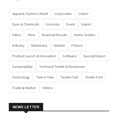
Apparel, Fashion, Retail
Corporates
Cotton
Dyes & Chemicals
Economy
Event
Export
Fabric
Fibre
Financial Results
Home Textiles
Industry
Machinery
Market
Policies
Product Launch & Innovation
Software
Special Report
Sustainability
Technical Textile & Nonwoven
Technology
Tete-A-Tete
Textile Park
Textile Print
Trade & Market
Videos
NEWS LETTER