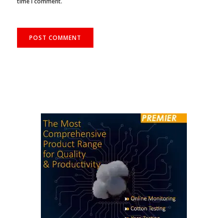
time I comment.