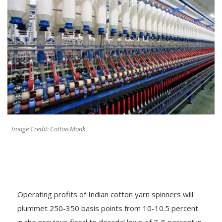
Image Credit: Cotton Monk
Operating profits of Indian cotton yarn spinners will
plummet 250-350 basis points from 10-10.5 percent
in the previous fiscal to decadal lows of 7-8 percent in