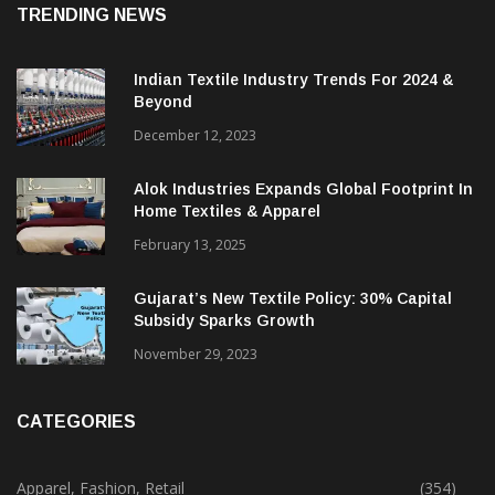
TRENDING NEWS
Indian Textile Industry Trends For 2024 &
Beyond
December 12, 2023
Alok Industries Expands Global Footprint In
Home Textiles & Apparel
February 13, 2025
Gujarat’s New Textile Policy: 30% Capital
Subsidy Sparks Growth
November 29, 2023
CATEGORIES
Apparel, Fashion, Retail
(354)