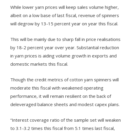
While lower yarn prices will keep sales volume higher,
albeit on a low base of last fiscal, revenue of spinners
will degrow by 13-15 percent year on year this fiscal.
This will be mainly due to sharp fall in price realisations
by 18-2 percent year over year. Substantial reduction
in yarn prices is aiding volume growth in exports and
domestic markets this fiscal.
Though the credit metrics of cotton yarn spinners will
moderate this fiscal with weakened operating
performance, it will remain resilient on the back of
deleveraged balance sheets and modest capex plans.
“Interest coverage ratio of the sample set will weaken
to 3.1-3.2 times this fiscal from 5.1 times last fiscal,