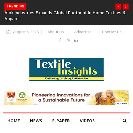
TRENDING
Alok Industries Expands Global Footprint In Home Textiles &
Apparel
August 6, 2026
About us
Advertise
Contact Us
HOME
NEWS
E-PAPER
VIDEOS