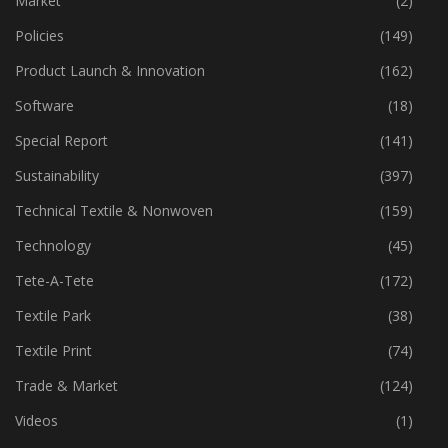
Market
(2)
Policies
(149)
Product Launch & Innovation
(162)
Software
(18)
Special Report
(141)
Sustainability
(397)
Technical Textile & Nonwoven
(159)
Technology
(45)
Tete-A-Tete
(172)
Textile Park
(38)
Textile Print
(74)
Trade & Market
(124)
Videos
(1)