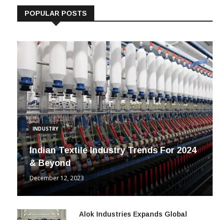
POPULAR POSTS
INDUSTRY
Indian Textile Industry Trends For 2024
& Beyond
December 12, 2023
Alok Industries Expands Global