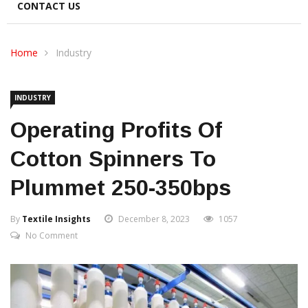
CONTACT US
Home
Industry
INDUSTRY
Operating Profits Of
Cotton Spinners To
Plummet 250-350bps
By
Textile Insights
December 8, 2023
1057
No Comment