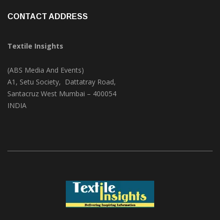
CONTACT ADDRESS
Textile Insights
(ABS Media And Events)
A1, Setu Society, Dattatray Road,
Santacruz West Mumbai – 400054
INDIA