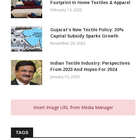
Footprint In Home Textiles & Apparel
February 13, 2025
Gujarat’s New Textile Policy: 30%
Capital Subsidy Sparks Growth
November 29, 2023
Indian Textile Industry: Perspectives
From 2023 And Hopes For 2024
January 10, 2024
Insert Image URL from Media Manager
TAGS