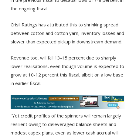
the ongoing fiscal.
Crisil Ratings has attributed this to shrinking spread
between cotton and cotton yarn, inventory losses and
slower than expected pickup in downstream demand.
Revenue too, will fall 13-15 percent due to sharply
lower realisations, even though volume is expected to
grow at 10-12 percent this fiscal, albeit on a low base
in earlier fiscal.
“Yet credit profiles of the spinners will remain largely
resilient owing to deleveraged balance sheets and
modest capex plans, even as lower cash accrual will