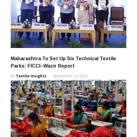
Maharashtra To Set Up Six Technical Textile
Parks: FICCI–Wazir Report
By
Textile Insights
September 24, 2025