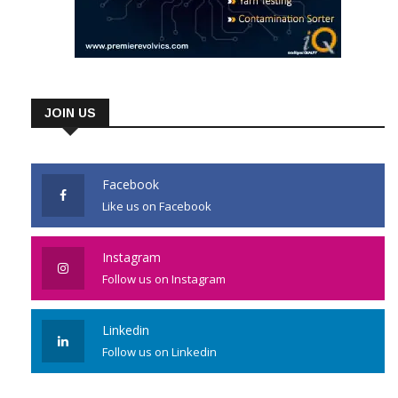
JOIN US
Facebook
Like us on Facebook
Instagram
Follow us on Instagram
Linkedin
Follow us on Linkedin