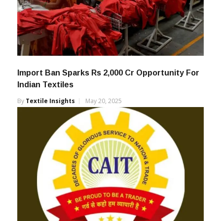
Import Ban Sparks Rs 2,000 Cr Opportunity For
Indian Textiles
By
Textile Insights
May 20, 2025