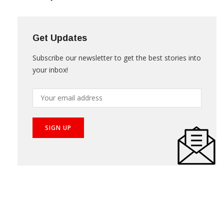
Get Updates
Subscribe our newsletter to get the best stories into
your inbox!