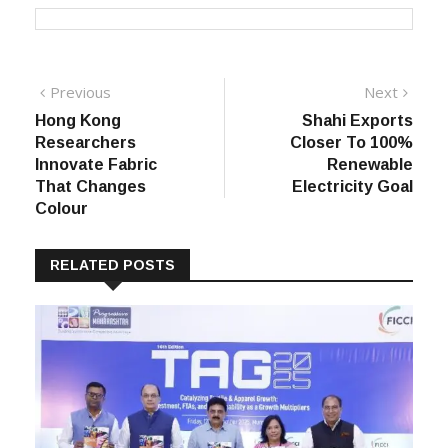
Post
Previous
Next
Previous
Next
post:
post:
Hong Kong
Shahi Exports
navigation
Researchers
Closer To 100%
Innovate Fabric
Renewable
That Changes
Electricity Goal
Colour
RELATED POSTS