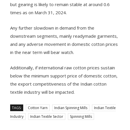
but gearing is likely to remain stable at around 0.6
times as on March 31, 2024.
Any further slowdown in demand from the
downstream segments, mainly readymade garments,
and any adverse movement in domestic cotton prices
in the near term will bear watch.
Additionally, if international raw cotton prices sustain
below the minimum support price of domestic cotton,
the export competitiveness of the Indian cotton
textile industry will be impacted.
TAGS:
Cotton Yarn
Indian Spinning Mills
Indian Textile
Industry
Indian Textile Sector
Spinning Mills