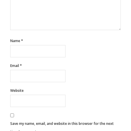
Name
*
Email
*
Website
Save my name, email, and website in this browser for the next