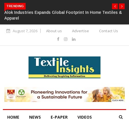
TRENDING
Alok Industries Expands Global Footprint In Home Textiles &
Apparel
August 7, 2026
About us
Advertise
Contact Us
HOME
NEWS
E-PAPER
VIDEOS