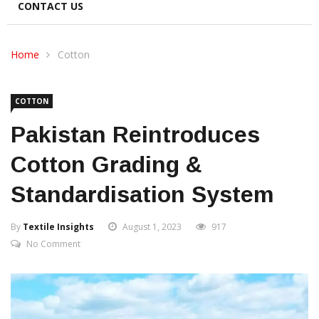
CONTACT US
Home
Cotton
COTTON
Pakistan Reintroduces
Cotton Grading &
Standardisation System
By
Textile Insights
August 1, 2023
917
No Comment