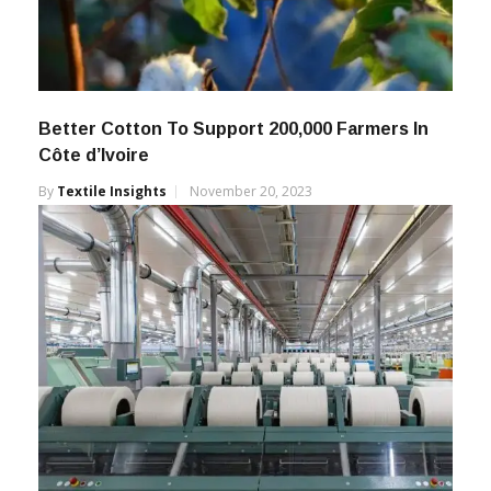
Better Cotton To Support 200,000 Farmers In
Côte d’Ivoire
By
Textile Insights
November 20, 2023