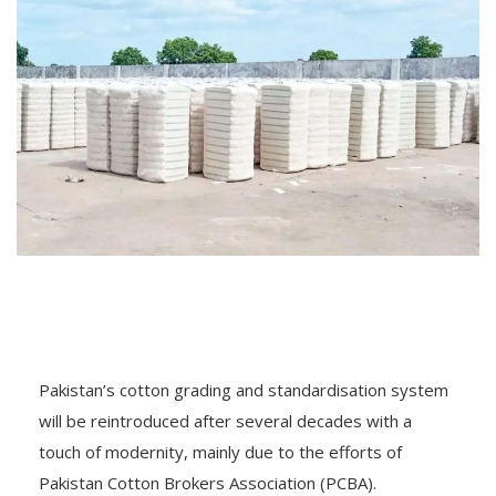
Pakistan’s cotton grading and standardisation system
will be reintroduced after several decades with a
touch of modernity, mainly due to the efforts of
Pakistan Cotton Brokers Association (PCBA).