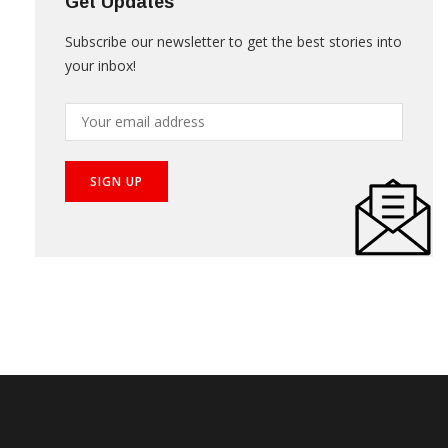
Get Updates
Subscribe our newsletter to get the best stories into
your inbox!