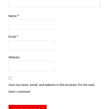
Name
*
Email
*
Website
Save my name, email, and website in this browser for the next
time I comment.