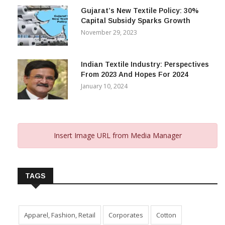
Gujarat’s New Textile Policy: 30%
Capital Subsidy Sparks Growth
November 29, 2023
Indian Textile Industry: Perspectives
From 2023 And Hopes For 2024
January 10, 2024
Insert Image URL from Media Manager
TAGS
Apparel, Fashion, Retail
Corporates
Cotton