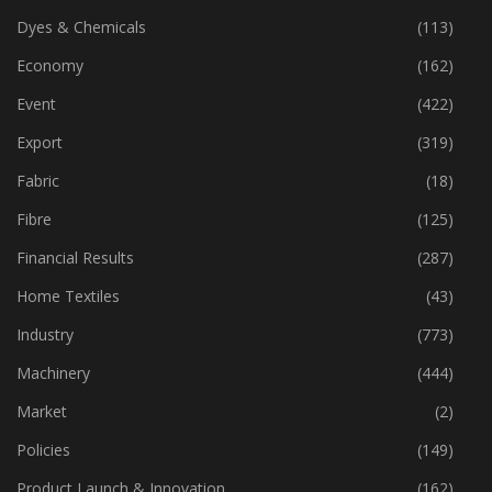
Dyes & Chemicals
(113)
Economy
(162)
Event
(422)
Export
(319)
Fabric
(18)
Fibre
(125)
Financial Results
(287)
Home Textiles
(43)
Industry
(773)
Machinery
(444)
Market
(2)
Policies
(149)
Product Launch & Innovation
(162)