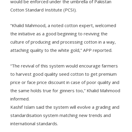
would be enforced under the umbrella of Pakistan
Cotton Standard Institute (PCSI).
“Khalid Mahmood, a noted cotton expert, welcomed
the initiative as a good beginning to reviving the
culture of producing and processing cotton in a way,
attaching quality to the white gold,” APP reported.
“The revival of this system would encourage farmers
to harvest good quality seed cotton to get premium
price or face price discount in case of poor quality and
the same holds true for ginners too,” Khalid Mahmood
informed.
Kashif Islam said the system will evolve a grading and
standardisation system matching new trends and
international standards.