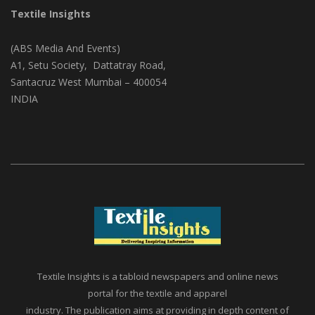
Textile Insights
(ABS Media And Events)
A1, Setu Society, Dattatray Road,
Santacruz West Mumbai – 400054
INDIA
Textile Insights is a tabloid newspapers and online news
portal for the textile and apparel
industry. The publication aims at providing in depth content of