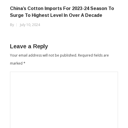
China’s Cotton Imports For 2023-24 Season To
Surge To Highest Level In Over A Decade
By
July 10, 2024
Leave a Reply
Your email address will not be published.
Required fields are
marked
*