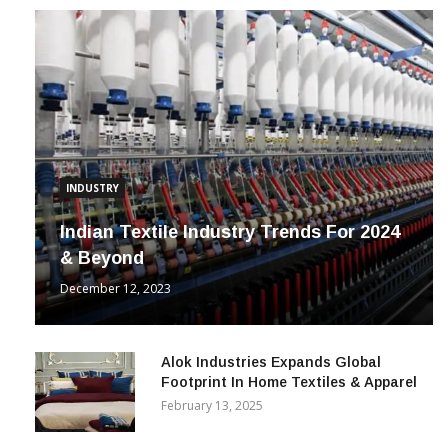
INDUSTRY
Indian Textile Industry Trends For 2024
& Beyond
December 12, 2023
Alok Industries Expands Global
Footprint In Home Textiles & Apparel
February 13, 2025