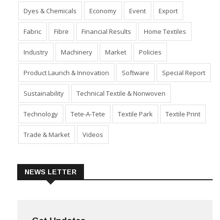
Dyes & Chemicals
Economy
Event
Export
Fabric
Fibre
Financial Results
Home Textiles
Industry
Machinery
Market
Policies
Product Launch & Innovation
Software
Special Report
Sustainability
Technical Textile & Nonwoven
Technology
Tete-A-Tete
Textile Park
Textile Print
Trade & Market
Videos
NEWS LETTER