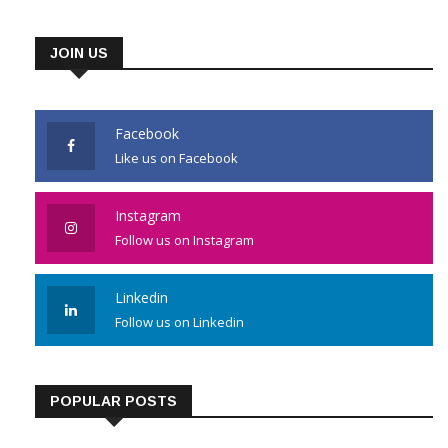
JOIN US
Facebook
Like us on Facebook
Instagram
Follow us on Instagram
Linkedin
Follow us on Linkedin
POPULAR POSTS