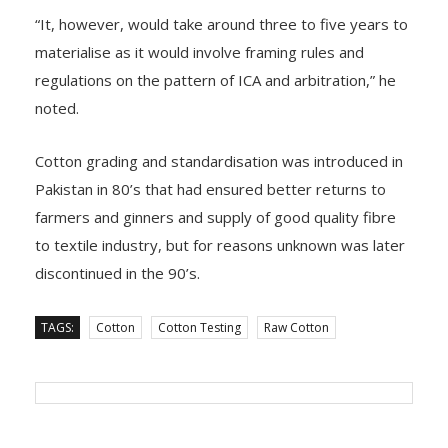
“It, however, would take around three to five years to
materialise as it would involve framing rules and
regulations on the pattern of ICA and arbitration,” he
noted.
Cotton grading and standardisation was introduced in
Pakistan in 80’s that had ensured better returns to
farmers and ginners and supply of good quality fibre
to textile industry, but for reasons unknown was later
discontinued in the 90’s.
TAGS:
Cotton
Cotton Testing
Raw Cotton