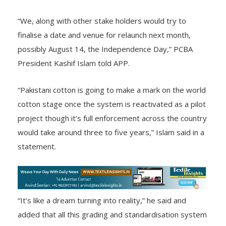
“We, along with other stake holders would try to
finalise a date and venue for relaunch next month,
possibly August 14, the Independence Day,” PCBA
President Kashif Islam told APP.
“Pakistani cotton is going to make a mark on the world
cotton stage once the system is reactivated as a pilot
project though it’s full enforcement across the country
would take around three to five years,” Islam said in a
statement.
“It’s like a dream turning into reality,” he said and
added that all this grading and standardisation system