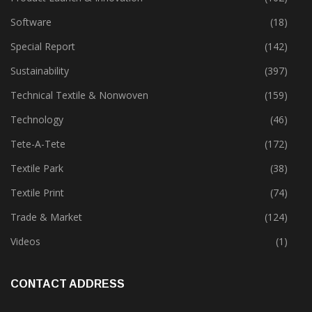
Software
(18)
Special Report
(142)
Sustainability
(397)
Technical Textile & Nonwoven
(159)
Technology
(46)
Tete-A-Tete
(172)
Textile Park
(38)
Textile Print
(74)
Trade & Market
(124)
Videos
(1)
CONTACT ADDRESS