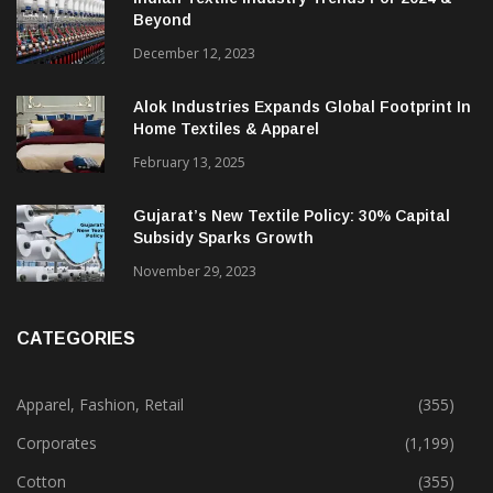
Beyond
December 12, 2023
Alok Industries Expands Global Footprint In
Home Textiles & Apparel
February 13, 2025
Gujarat’s New Textile Policy: 30% Capital
Subsidy Sparks Growth
November 29, 2023
CATEGORIES
Apparel, Fashion, Retail
(355)
Corporates
(1,199)
Cotton
(355)