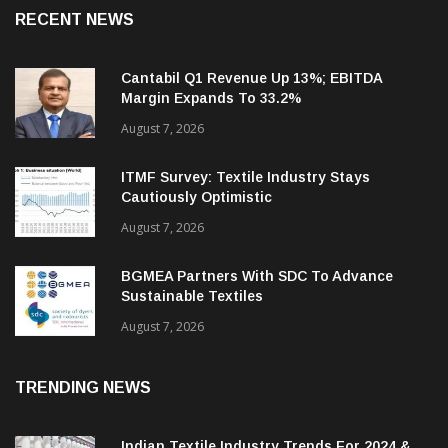
RECENT NEWS
Cantabil Q1 Revenue Up 13%; EBITDA
Margin Expands To 33.2%
August 7, 2026
ITMF Survey: Textile Industry Stays
Cautiously Optimistic
August 7, 2026
BGMEA Partners With SDC To Advance
Sustainable Textiles
August 7, 2026
TRENDING NEWS
Indian Textile Industry Trends For 2024 &