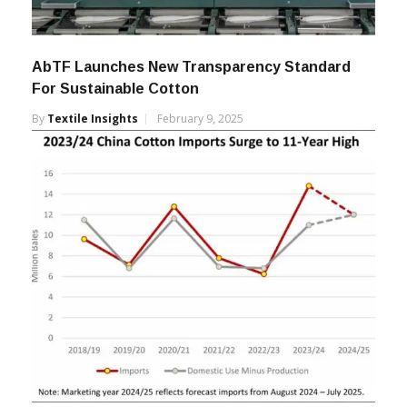
AbTF Launches New Transparency Standard
For Sustainable Cotton
By
Textile Insights
February 9, 2025