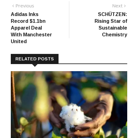
Post
Previous
Next
Previous
Next
post:
post:
Adidas Inks
SCHÜTZEN:
navigation
Record $1.1bn
Rising Star of
Apparel Deal
Sustainable
With Manchester
Chemistry
United
RELATED POSTS