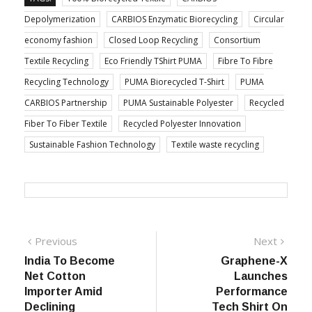
Depolymerization
CARBIOS Enzymatic Biorecycling
Circular
economy fashion
Closed Loop Recycling
Consortium
Textile Recycling
Eco Friendly TShirt PUMA
Fibre To Fibre
Recycling Technology
PUMA Biorecycled T-Shirt
PUMA
CARBIOS Partnership
PUMA Sustainable Polyester
Recycled
Fiber To Fiber Textile
Recycled Polyester Innovation
Sustainable Fashion Technology
Textile waste recycling
Post
Previous
Next
Previous
Next
post:
post:
India To Become
Graphene-X
navigation
Net Cotton
Launches
Importer Amid
Performance
Declining
Tech Shirt On