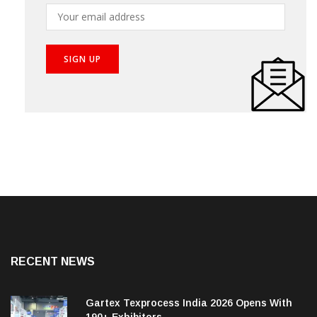
RECENT NEWS
Gartex Texprocess India 2026 Opens With