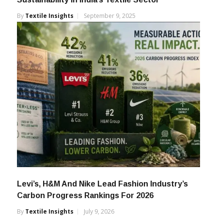
By
Textile Insights
September 9, 2025
Levi’s, H&M And Nike Lead Fashion Industry’s
Carbon Progress Rankings For 2026
By
Textile Insights
July 9, 2026