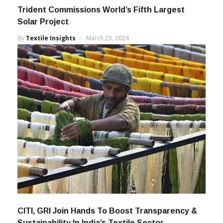
Trident Commissions World’s Fifth Largest
Solar Project
By
Textile Insights
March 23, 2024
CITI, GRI Join Hands To Boost Transparency &
Sustainability In India’s Textile Sector