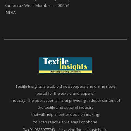
Santacruz West Mumbai – 400054
INDIA
Textile Insights is a tabloid newspapers and online news
portal for the textile and apparel
industry. The publication aims at providing in depth content of
the textile and apparel industry
that will help in better decision making.
You can reach us via email or phone.
+91 9833977743
arvind@textileinsights.in