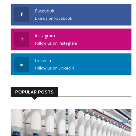
Facebook
Like us on Facebook
Instagram
Follow us on Instagram
Linkedin
Follow us on Linkedin
POPULAR POSTS