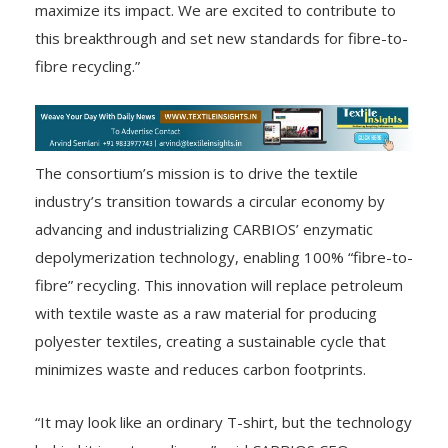
maximize its impact. We are excited to contribute to
this breakthrough and set new standards for fibre-to-
fibre recycling.”
The consortium’s mission is to drive the textile
industry’s transition towards a circular economy by
advancing and industrializing CARBIOS’ enzymatic
depolymerization technology, enabling 100% “fibre-to-
fibre” recycling. This innovation will replace petroleum
with textile waste as a raw material for producing
polyester textiles, creating a sustainable cycle that
minimizes waste and reduces carbon footprints.
“It may look like an ordinary T-shirt, but the technology