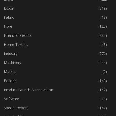
Export
(319)
Fabric
(18)
Fibre
(125)
Financial Results
(283)
Home Textiles
(43)
Industry
(772)
Machinery
(444)
Market
(2)
Policies
(149)
Product Launch & Innovation
(162)
Software
(18)
Special Report
(142)