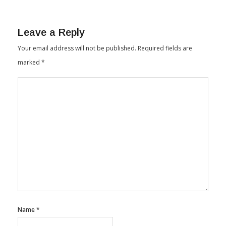
Leave a Reply
Your email address will not be published.
Required fields are
marked
*
Name
*