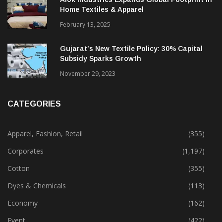
Home Textiles & Apparel
February 13, 2025
Gujarat’s New Textile Policy: 30% Capital
Subsidy Sparks Growth
November 29, 2023
CATEGORIES
Apparel, Fashion, Retail
(355)
Corporates
(1,197)
Cotton
(355)
Dyes & Chemicals
(113)
Economy
(162)
Event
(422)