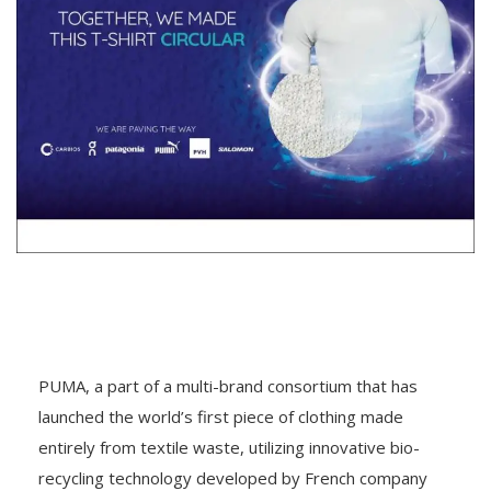
PUMA, a part of a multi-brand consortium that has
launched the world’s first piece of clothing made
entirely from textile waste, utilizing innovative bio-
recycling technology developed by French company