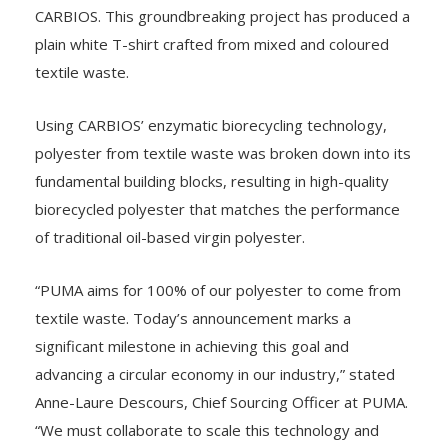
CARBIOS. This groundbreaking project has produced a
plain white T-shirt crafted from mixed and coloured
textile waste.
Using CARBIOS’ enzymatic biorecycling technology,
polyester from textile waste was broken down into its
fundamental building blocks, resulting in high-quality
biorecycled polyester that matches the performance
of traditional oil-based virgin polyester.
“PUMA aims for 100% of our polyester to come from
textile waste. Today’s announcement marks a
significant milestone in achieving this goal and
advancing a circular economy in our industry,” stated
Anne-Laure Descours, Chief Sourcing Officer at PUMA.
“We must collaborate to scale this technology and