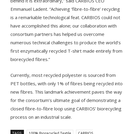
behind it is extraordinary,” said CARBIOS CEO
Emmanuel Ladent. “Achieving ‘fibre-to-fibre’ recycling
is a remarkable technological feat. CARBIOS could not
have accomplished this alone; our collaboration with
consortium partners has helped us overcome
numerous technical challenges to produce the world’s
first enzymatically recycled T-shirt made entirely from
biorecycled fibres.”
Currently, most recycled polyester is sourced from
PET bottles, with only 1% of fibres being recycled into
new fibres. This landmark achievement paves the way
for the consortium’s ultimate goal of demonstrating a
closed fibre-to-fibre loop using CARBIOS’ biorecycling
process on an industrial scale.
TAGS:
100% Biorecycled Textile
CARBIOS