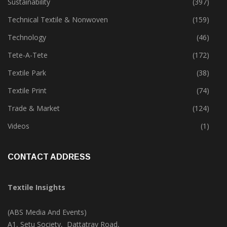
Sustainability
(397)
Technical Textile & Nonwoven
(159)
Technology
(46)
Tete-A-Tete
(172)
Textile Park
(38)
Textile Print
(74)
Trade & Market
(124)
Videos
(1)
CONTACT ADDRESS
Textile Insights
(ABS Media And Events)
A1, Setu Society, Dattatray Road,