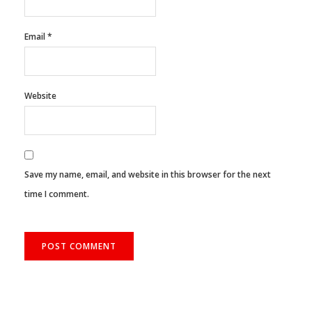
Email
*
Website
Save my name, email, and website in this browser for the next
time I comment.