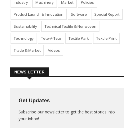
Industry
Machinery
Market
Policies
Product Launch & Innovation
Software
Special Report
Sustainability
Technical Textile & Nonwoven
Technology
Tete-A-Tete
Textile Park
Textile Print
Trade & Market
Videos
NEWS LETTER
Get Updates
Subscribe our newsletter to get the best stories into
your inbox!