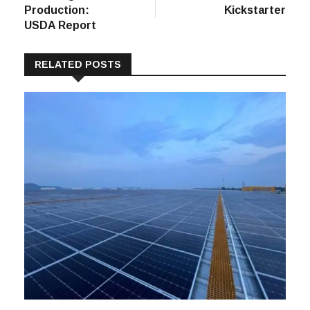
Production:
Kickstarter
USDA Report
RELATED POSTS