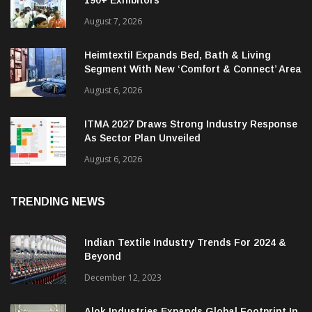
190+ Exhibitors
August 7, 2026
Heimtextil Expands Bed, Bath & Living
Segment With New ‘Comfort & Connect’ Area
August 6, 2026
ITMA 2027 Draws Strong Industry Response
As Sector Plan Unveiled
August 6, 2026
TRENDING NEWS
Indian Textile Industry Trends For 2024 &
Beyond
December 12, 2023
Alok Industries Expands Global Footprint In