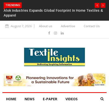
TRENDING
Alok Industries Expands Global Footprint In Home Textiles &
Apparel
August 7, 2026
About us
Advertise
Contact Us
HOME
NEWS
E-PAPER
VIDEOS