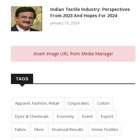
Indian Textile Industry: Perspectives
From 2023 And Hopes For 2024
January 10, 2024
Insert Image URL from Media Manager
TAGS
Apparel, Fashion, Retail
Corporates
Cotton
Dyes & Chemicals
Economy
Event
Export
Fabric
Fibre
Financial Results
Home Textiles