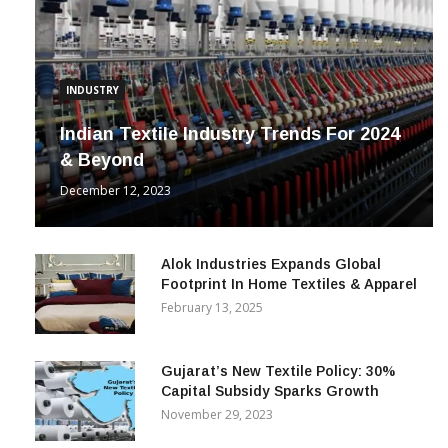
INDUSTRY
Indian Textile Industry Trends For 2024
& Beyond
December 12, 2023
Alok Industries Expands Global
Footprint In Home Textiles & Apparel
February 13, 2025
Gujarat’s New Textile Policy: 30%
Capital Subsidy Sparks Growth
November 29, 2023