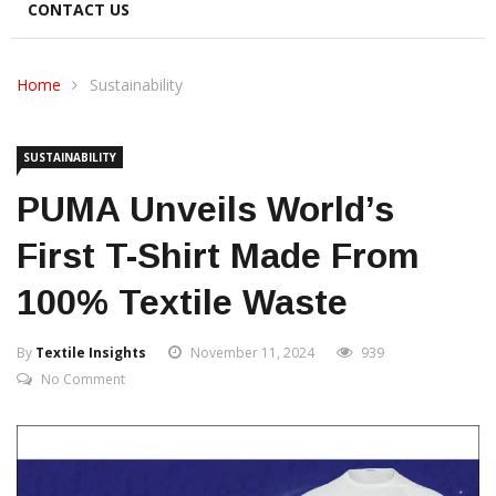
CONTACT US
Home
Sustainability
SUSTAINABILITY
PUMA Unveils World’s
First T-Shirt Made From
100% Textile Waste
By
Textile Insights
November 11, 2024
939
No Comment