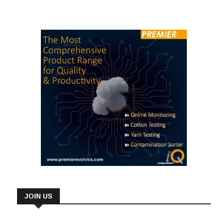
JOIN US