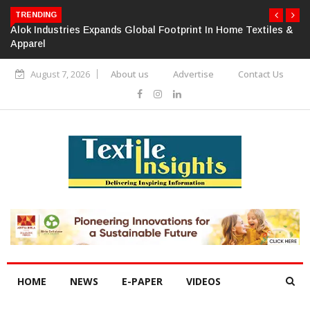
TRENDING
Alok Industries Expands Global Footprint In Home Textiles &
Apparel
August 7, 2026
About us
Advertise
Contact Us
HOME
NEWS
E-PAPER
VIDEOS