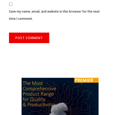
Save my name, email, and website in this browser for the next
time I comment.