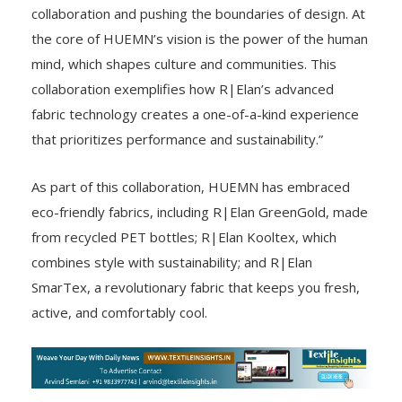
collaboration and pushing the boundaries of design. At
the core of HUEMN’s vision is the power of the human
mind, which shapes culture and communities. This
collaboration exemplifies how R|Elan’s advanced
fabric technology creates a one-of-a-kind experience
that prioritizes performance and sustainability.”
As part of this collaboration, HUEMN has embraced
eco-friendly fabrics, including R|Elan GreenGold, made
from recycled PET bottles; R|Elan Kooltex, which
combines style with sustainability; and R|Elan
SmarTex, a revolutionary fabric that keeps you fresh,
active, and comfortably cool.