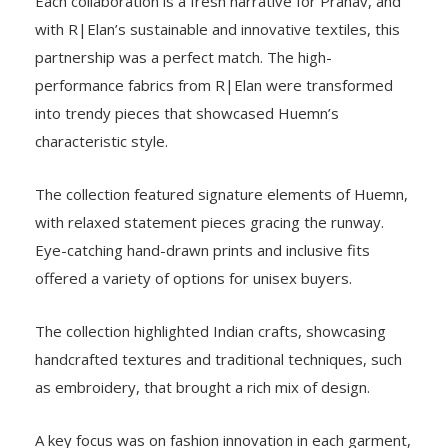
Each collaboration is a fresh narrative for Pranav, and
with R|Elan’s sustainable and innovative textiles, this
partnership was a perfect match. The high-
performance fabrics from R|Elan were transformed
into trendy pieces that showcased Huemn’s
characteristic style.
The collection featured signature elements of Huemn,
with relaxed statement pieces gracing the runway.
Eye-catching hand-drawn prints and inclusive fits
offered a variety of options for unisex buyers.
The collection highlighted Indian crafts, showcasing
handcrafted textures and traditional techniques, such
as embroidery, that brought a rich mix of design.
A key focus was on fashion innovation in each garment,