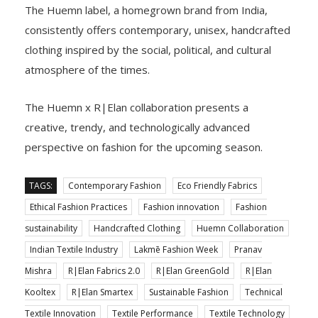
The Huemn label, a homegrown brand from India,
consistently offers contemporary, unisex, handcrafted
clothing inspired by the social, political, and cultural
atmosphere of the times.
The Huemn x R|Elan collaboration presents a
creative, trendy, and technologically advanced
perspective on fashion for the upcoming season.
TAGS:
Contemporary Fashion
Eco Friendly Fabrics
Ethical Fashion Practices
Fashion innovation
Fashion
sustainability
Handcrafted Clothing
Huemn Collaboration
Indian Textile Industry
Lakmē Fashion Week
Pranav
Mishra
R|Elan Fabrics 2.0
R|Elan GreenGold
R|Elan
Kooltex
R|Elan Smartex
Sustainable Fashion
Technical
Textile Innovation
Textile Performance
Textile Technology