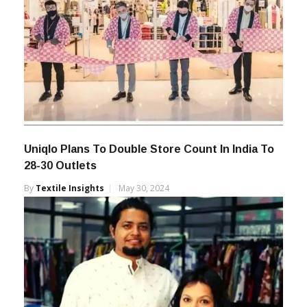
Uniqlo Plans To Double Store Count In India To
28-30 Outlets
By
Textile Insights
May 30, 2024