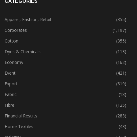
CATEGORIES
Apparel, Fashion, Retail
(355)
Corporates
(1,197)
Cotton
(355)
Dyes & Chemicals
(113)
Economy
(162)
Event
(421)
Export
(319)
Fabric
(18)
Fibre
(125)
Financial Results
(283)
Home Textiles
(43)