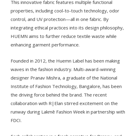
This innovative fabric features multiple functional
properties, including cool-to-touch technology, odor
control, and UV protection—all in one fabric. By
integrating ethical practices into its design philosophy,
HUEMN aims to further reduce textile waste while
enhancing garment performance.
Founded in 2012, the Huemn Label has been making
waves in the fashion industry. Multi-award-winning
designer Pranav Mishra, a graduate of the National
Institute of Fashion Technology, Bangalore, has been
the driving force behind the brand. The recent
collaboration with R|Elan stirred excitement on the
runway during Lakmē Fashion Week in partnership with
FDCI.