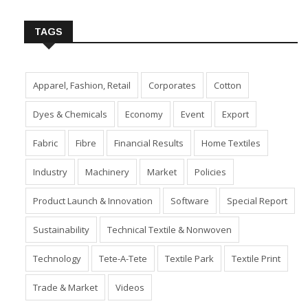
TAGS
Apparel, Fashion, Retail
Corporates
Cotton
Dyes & Chemicals
Economy
Event
Export
Fabric
Fibre
Financial Results
Home Textiles
Industry
Machinery
Market
Policies
Product Launch & Innovation
Software
Special Report
Sustainability
Technical Textile & Nonwoven
Technology
Tete-A-Tete
Textile Park
Textile Print
Trade & Market
Videos