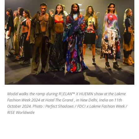
Model walks the ramp during R|ELAN™ X HUEMN show at the Lakme
Fashion Week 2024 at Hotel The Grand , in New Delhi, India on 11th
October 2024. Photo : Perfect Shadows / FDCI x Lakme Fashion Week /
RISE Worldwide