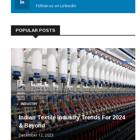
Follow us on Linkedin
POPULAR POSTS
INDUSTRY
Indian Textile Industry Trends For 2024
& Beyond
December 12, 2023