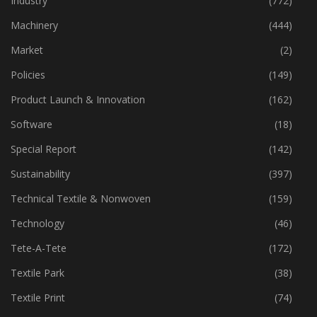
Industry
(772)
Machinery
(444)
Market
(2)
Policies
(149)
Product Launch & Innovation
(162)
Software
(18)
Special Report
(142)
Sustainability
(397)
Technical Textile & Nonwoven
(159)
Technology
(46)
Tete-A-Tete
(172)
Textile Park
(38)
Textile Print
(74)