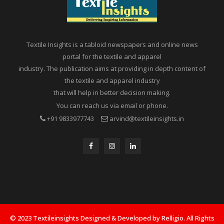
Textile Insights is a tabloid newspapers and online news
portal for the textile and apparel
industry. The publication aims at providing in depth content of
the textile and apparel industry
that will help in better decision making.
You can reach us via email or phone.
+91 9833977743
arvind@textileinsights.in
© 2023 Textileinsights Designed & Developed by Relligio. All Rights