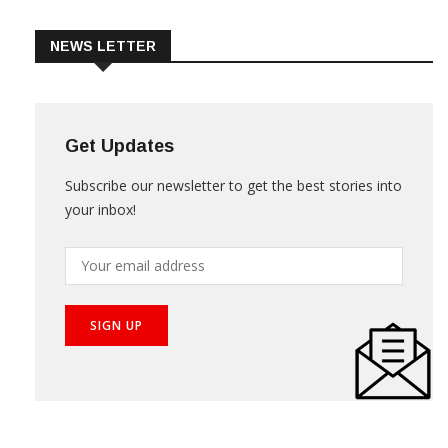
NEWS LETTER
Get Updates
Subscribe our newsletter to get the best stories into
your inbox!