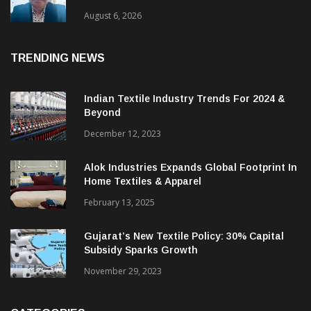
August 6, 2026
TRENDING NEWS
Indian Textile Industry Trends For 2024 &
Beyond
December 12, 2023
Alok Industries Expands Global Footprint In
Home Textiles & Apparel
February 13, 2025
Gujarat’s New Textile Policy: 30% Capital
Subsidy Sparks Growth
November 29, 2023