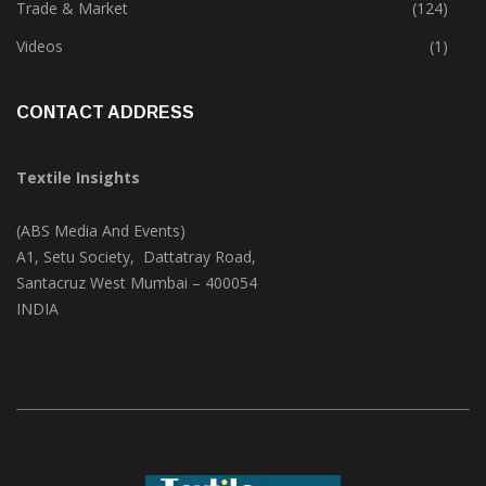
Trade & Market
(124)
Videos
(1)
CONTACT ADDRESS
Textile Insights
(ABS Media And Events)
A1, Setu Society, Dattatray Road,
Santacruz West Mumbai – 400054
INDIA