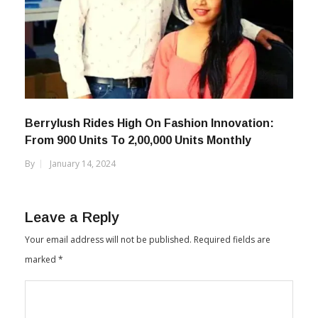
Berrylush Rides High On Fashion Innovation:
From 900 Units To 2,00,000 Units Monthly
By
January 14, 2024
Leave a Reply
Your email address will not be published.
Required fields are
marked
*