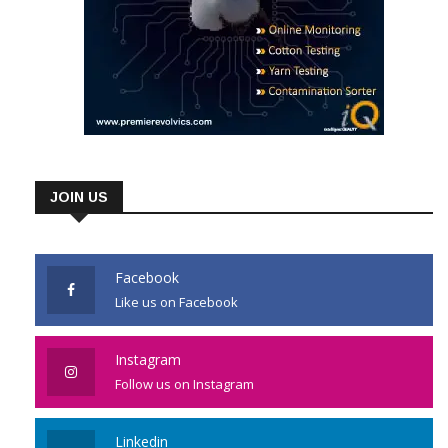
JOIN US
Facebook
Like us on Facebook
Instagram
Follow us on Instagram
Linkedin