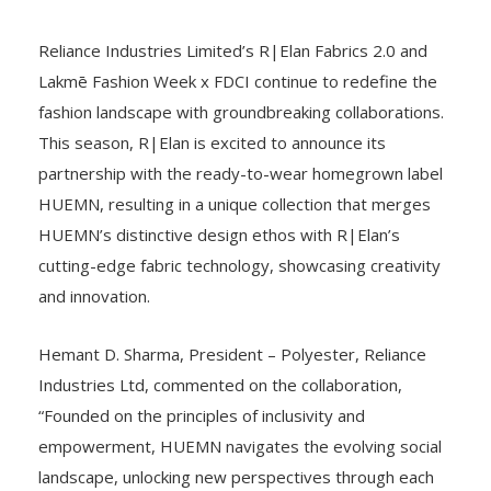
Reliance Industries Limited’s R|Elan Fabrics 2.0 and
Lakmē Fashion Week x FDCI continue to redefine the
fashion landscape with groundbreaking collaborations.
This season, R|Elan is excited to announce its
partnership with the ready-to-wear homegrown label
HUEMN, resulting in a unique collection that merges
HUEMN’s distinctive design ethos with R|Elan’s
cutting-edge fabric technology, showcasing creativity
and innovation.
Hemant D. Sharma, President – Polyester, Reliance
Industries Ltd, commented on the collaboration,
“Founded on the principles of inclusivity and
empowerment, HUEMN navigates the evolving social
landscape, unlocking new perspectives through each