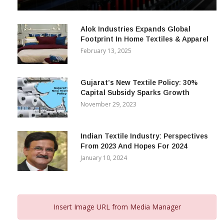
Alok Industries Expands Global
Footprint In Home Textiles & Apparel
February 13, 2025
Gujarat’s New Textile Policy: 30%
Capital Subsidy Sparks Growth
November 29, 2023
Indian Textile Industry: Perspectives
From 2023 And Hopes For 2024
January 10, 2024
Insert Image URL from Media Manager