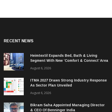
RECENT NEWS
Heimtextil Expands Bed, Bath & Living
Segment With New ‘Comfort & Connect’ Area
August 6, 2026
ITMA 2027 Draws Strong Industry Response
As Sector Plan Unveiled
August 6, 2026
Bikram Saha Appointed Managing Director
& CEO Of Benninger India