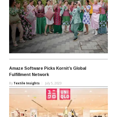
Amaze Software Picks Kornit’s Global
Fulfillment Network
By
Textile Insights
July 5, 2023