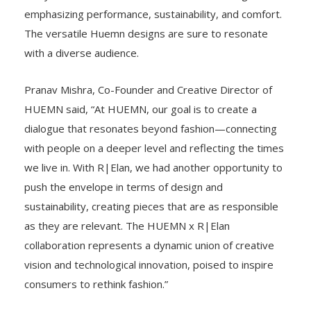
emphasizing performance, sustainability, and comfort.
The versatile Huemn designs are sure to resonate
with a diverse audience.
Pranav Mishra, Co-Founder and Creative Director of
HUEMN said, “At HUEMN, our goal is to create a
dialogue that resonates beyond fashion—connecting
with people on a deeper level and reflecting the times
we live in. With R|Elan, we had another opportunity to
push the envelope in terms of design and
sustainability, creating pieces that are as responsible
as they are relevant. The HUEMN x R|Elan
collaboration represents a dynamic union of creative
vision and technological innovation, poised to inspire
consumers to rethink fashion.”