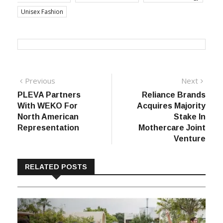
Unisex Fashion
Post
Previous
Next
Previous
Next
post:
post:
PLEVA Partners
Reliance Brands
navigation
With WEKO For
Acquires Majority
North American
Stake In
Representation
Mothercare Joint
Venture
RELATED POSTS