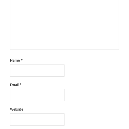
Name
*
Email
*
Website