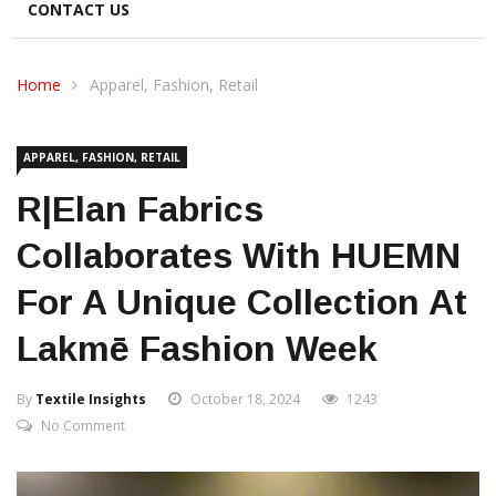
CONTACT US
Home
Apparel, Fashion, Retail
APPAREL, FASHION, RETAIL
R|Elan Fabrics
Collaborates With HUEMN
For A Unique Collection At
Lakmē Fashion Week
By
Textile Insights
October 18, 2024
1243
No Comment