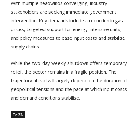
With multiple headwinds converging, industry
stakeholders are seeking immediate government
intervention. Key demands include a reduction in gas
prices, targeted support for energy-intensive units,
and policy measures to ease input costs and stabilise
supply chains.
While the two-day weekly shutdown offers temporary
relief, the sector remains in a fragile position. The
trajectory ahead will largely depend on the duration of
geopolitical tensions and the pace at which input costs
and demand conditions stabilise.
TAGS: