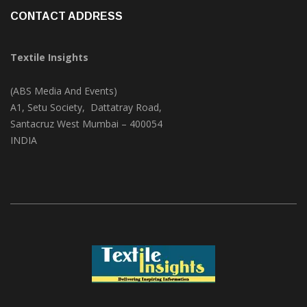
CONTACT ADDRESS
Textile Insights
(ABS Media And Events)
A1, Setu Society, Dattatray Road,
Santacruz West Mumbai – 400054
INDIA