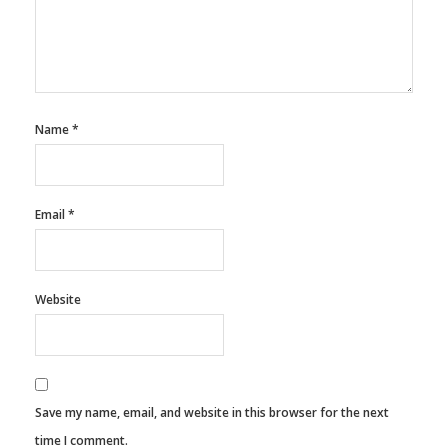
Name
*
Email
*
Website
Save my name, email, and website in this browser for the next
time I comment.