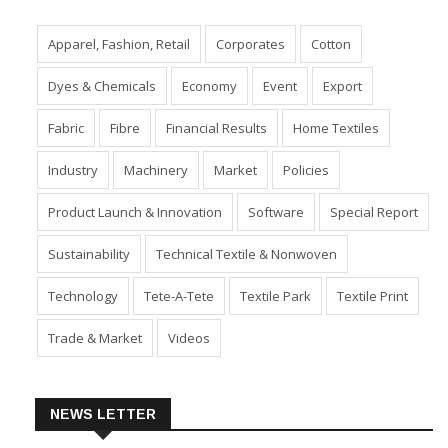
Apparel, Fashion, Retail
Corporates
Cotton
Dyes & Chemicals
Economy
Event
Export
Fabric
Fibre
Financial Results
Home Textiles
Industry
Machinery
Market
Policies
Product Launch & Innovation
Software
Special Report
Sustainability
Technical Textile & Nonwoven
Technology
Tete-A-Tete
Textile Park
Textile Print
Trade & Market
Videos
NEWS LETTER