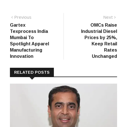
Post
Previous
Next
Previous
Next
post:
post:
Gartex
OMCs Raise
navigation
Texprocess India
Industrial Diesel
Mumbai To
Prices by 25%,
Spotlight Apparel
Keep Retail
Manufacturing
Rates
Innovation
Unchanged
RELATED POSTS