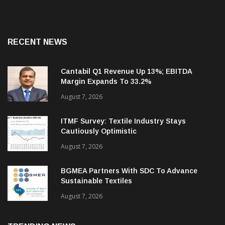
RECENT NEWS
Cantabil Q1 Revenue Up 13%; EBITDA
Margin Expands To 33.2%
August 7, 2026
ITMF Survey: Textile Industry Stays
Cautiously Optimistic
August 7, 2026
BGMEA Partners With SDC To Advance
Sustainable Textiles
August 7, 2026