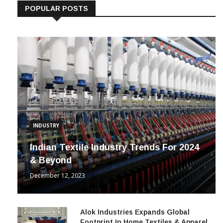
POPULAR POSTS
INDUSTRY
Indian Textile Industry Trends For 2024
& Beyond
December 12, 2023
Alok Industries Expands Global
Footprint In Home Textiles & Apparel