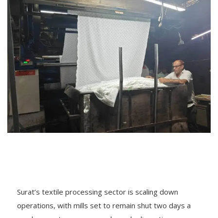
Surat’s textile processing sector is scaling down
operations, with mills set to remain shut two days a