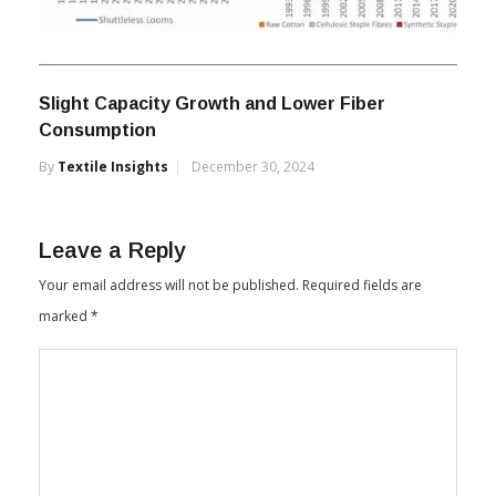
Slight Capacity Growth and Lower Fiber
Consumption
By
Textile Insights
December 30, 2024
Leave a Reply
Your email address will not be published.
Required fields are
marked
*