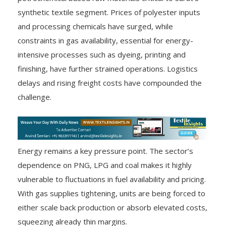
synthetic textile segment. Prices of polyester inputs
and processing chemicals have surged, while
constraints in gas availability, essential for energy-
intensive processes such as dyeing, printing and
finishing, have further strained operations. Logistics
delays and rising freight costs have compounded the
challenge.
Energy remains a key pressure point. The sector’s
dependence on PNG, LPG and coal makes it highly
vulnerable to fluctuations in fuel availability and pricing.
With gas supplies tightening, units are being forced to
either scale back production or absorb elevated costs,
squeezing already thin margins.