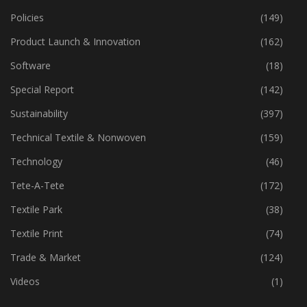
Policies
(149)
Product Launch & Innovation
(162)
Software
(18)
Special Report
(142)
Sustainability
(397)
Technical Textile & Nonwoven
(159)
Technology
(46)
Tete-A-Tete
(172)
Textile Park
(38)
Textile Print
(74)
Trade & Market
(124)
Videos
(1)