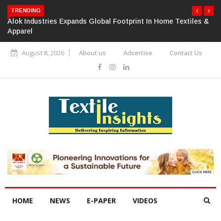
TRENDING
Alok Industries Expands Global Footprint In Home Textiles &
Apparel
August 8, 2026
About us
Advertise
Contact Us
HOME
NEWS
E-PAPER
VIDEOS