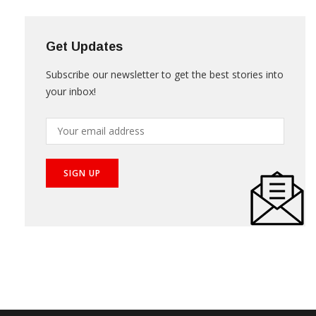
Get Updates
Subscribe our newsletter to get the best stories into
your inbox!