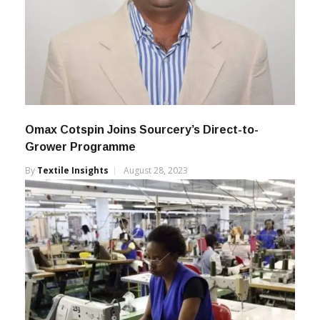
Omax Cotspin Joins Sourcery’s Direct-to-
Grower Programme
By
Textile Insights
August 28, 2023