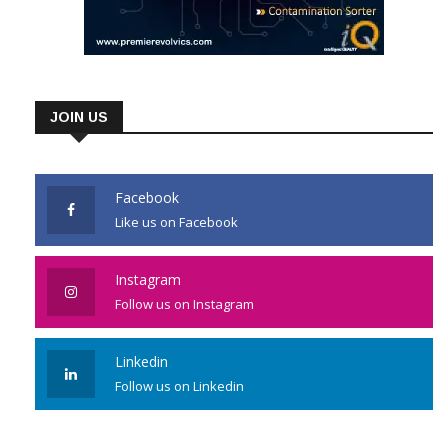
JOIN US
Facebook
Like us on Facebook
Instagram
Follow us on Instagram
Linkedin
Follow us on Linkedin