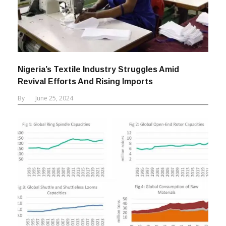
Nigeria’s Textile Industry Struggles Amid
Revival Efforts And Rising Imports
By
June 25, 2024