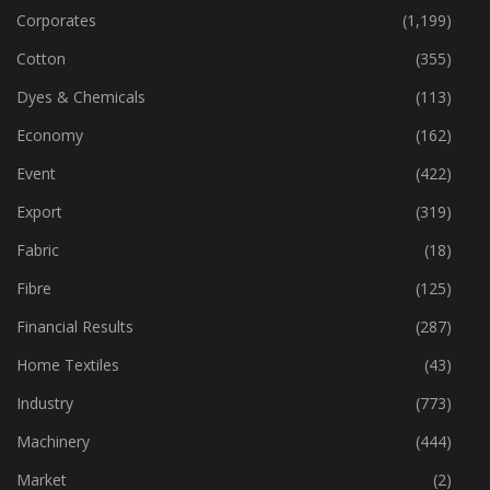
Corporates
(1,199)
Cotton
(355)
Dyes & Chemicals
(113)
Economy
(162)
Event
(422)
Export
(319)
Fabric
(18)
Fibre
(125)
Financial Results
(287)
Home Textiles
(43)
Industry
(773)
Machinery
(444)
Market
(2)