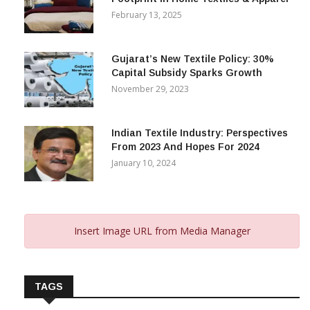
February 13, 2025
Gujarat’s New Textile Policy: 30%
Capital Subsidy Sparks Growth
November 29, 2023
Indian Textile Industry: Perspectives
From 2023 And Hopes For 2024
January 10, 2024
Insert Image URL from Media Manager
TAGS