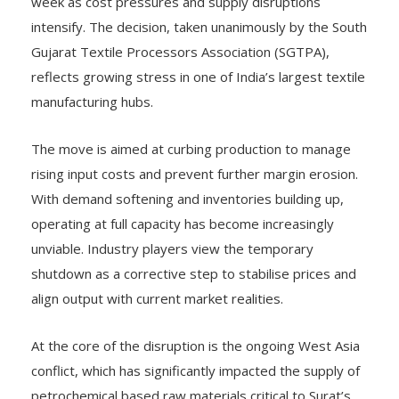
week as cost pressures and supply disruptions
intensify. The decision, taken unanimously by the South
Gujarat Textile Processors Association (SGTPA),
reflects growing stress in one of India’s largest textile
manufacturing hubs.
The move is aimed at curbing production to manage
rising input costs and prevent further margin erosion.
With demand softening and inventories building up,
operating at full capacity has become increasingly
unviable. Industry players view the temporary
shutdown as a corrective step to stabilise prices and
align output with current market realities.
At the core of the disruption is the ongoing West Asia
conflict, which has significantly impacted the supply of
petrochemical based raw materials critical to Surat’s