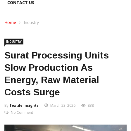
CONTACT US
Home
Industry
INDUSTRY
Surat Processing Units
Slow Production As
Energy, Raw Material
Costs Surge
By
Textile Insights
March 23, 2026
838
No Comment