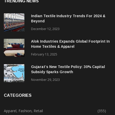
TRENDING NEWS
Indian Textile Industry Trends For 2024 &
Beyond
December 12, 2023
Alok Industries Expands Global Footprint In
Home Textiles & Apparel
February 13, 2025
Gujarat’s New Textile Policy: 30% Capital
Subsidy Sparks Growth
November 29, 2023
CATEGORIES
Apparel, Fashion, Retail
(355)