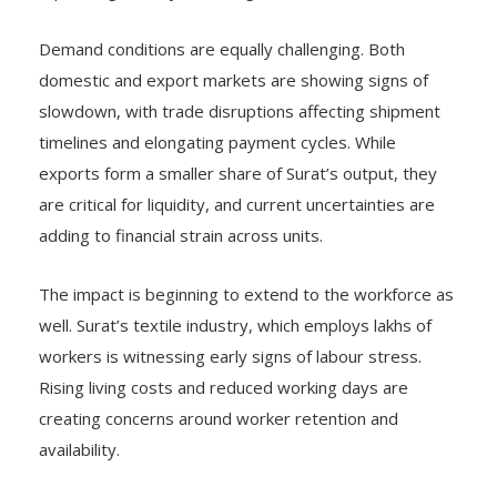
Demand conditions are equally challenging. Both
domestic and export markets are showing signs of
slowdown, with trade disruptions affecting shipment
timelines and elongating payment cycles. While
exports form a smaller share of Surat’s output, they
are critical for liquidity, and current uncertainties are
adding to financial strain across units.
The impact is beginning to extend to the workforce as
well. Surat’s textile industry, which employs lakhs of
workers is witnessing early signs of labour stress.
Rising living costs and reduced working days are
creating concerns around worker retention and
availability.