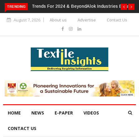
TRENDING
Alok Industries Expands Global Footprint In Home Textiles &
Apparel
August 7, 2026
About us
Advertise
Contact Us
HOME
NEWS
E-PAPER
VIDEOS