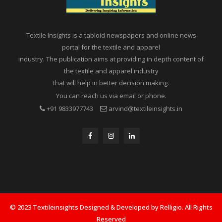
Textile Insights is a tabloid newspapers and online news
portal for the textile and apparel
industry. The publication aims at providing in depth content of
the textile and apparel industry
that will help in better decision making.
You can reach us via email or phone.
+91 9833977743
arvind@textileinsights.in