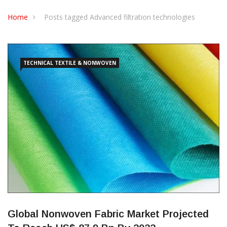
CONTACT US
Home
Posts tagged Advanced filtration technologies
TECHNICAL TEXTILE & NONWOVEN