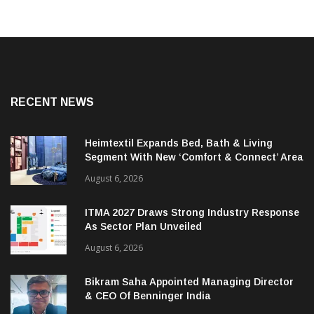
RECENT NEWS
Heimtextil Expands Bed, Bath & Living
Segment With New ‘Comfort & Connect’ Area
August 6, 2026
ITMA 2027 Draws Strong Industry Response
As Sector Plan Unveiled
August 6, 2026
Bikram Saha Appointed Managing Director