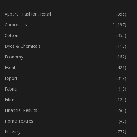
CATEGORIES
Apparel, Fashion, Retail
(355)
Corporates
(1,197)
Cotton
(355)
Dyes & Chemicals
(113)
Economy
(162)
Event
(421)
Export
(319)
Fabric
(18)
Fibre
(125)
Financial Results
(283)
Home Textiles
(43)