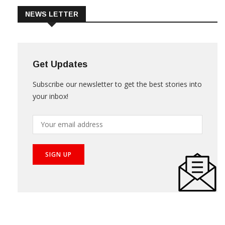
NEWS LETTER
Get Updates
Subscribe our newsletter to get the best stories into
your inbox!