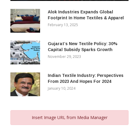
December 12, 2023
Alok Industries Expands Global
Footprint In Home Textiles & Apparel
February 13, 2025
Gujarat’s New Textile Policy: 30%
Capital Subsidy Sparks Growth
November 29, 2023
Indian Textile Industry: Perspectives
From 2023 And Hopes For 2024
January 10, 2024
Insert Image URL from Media Manager