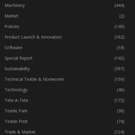
Industry
(772)
Machinery
(444)
Market
(2)
Policies
(149)
Product Launch & Innovation
(162)
Software
(18)
Special Report
(142)
Sustainability
(397)
Technical Textile & Nonwoven
(159)
Technology
(46)
Tete-A-Tete
(172)
Textile Park
(38)
Textile Print
(74)