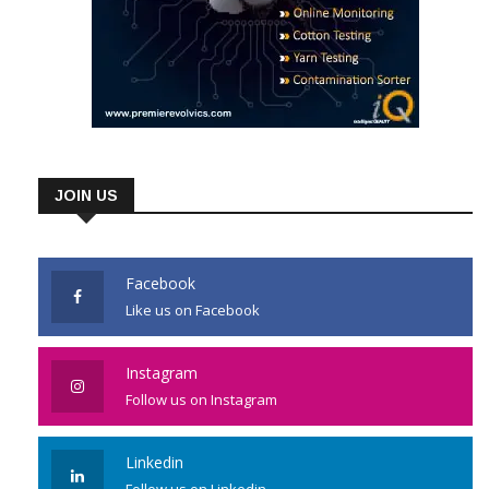
JOIN US
Facebook
Like us on Facebook
Instagram
Follow us on Instagram