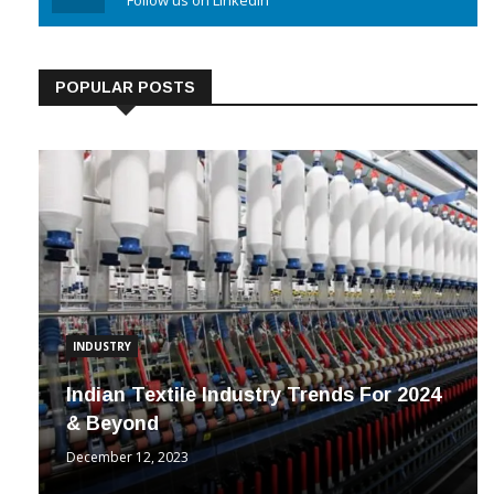
Linkedin
Follow us on Linkedin
POPULAR POSTS
INDUSTRY
Indian Textile Industry Trends For 2024
& Beyond