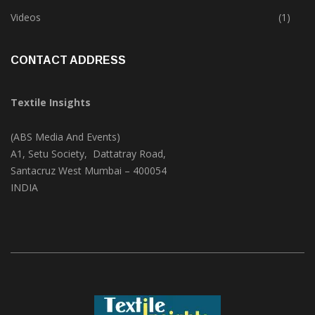
Trade & Market
(124)
Videos
(1)
CONTACT ADDRESS
Textile Insights
(ABS Media And Events)
A1, Setu Society, Dattatray Road,
Santacruz West Mumbai – 400054
INDIA