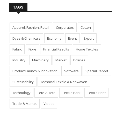
TAGS
Apparel, Fashion, Retail
Corporates
Cotton
Dyes & Chemicals
Economy
Event
Export
Fabric
Fibre
Financial Results
Home Textiles
Industry
Machinery
Market
Policies
Product Launch & Innovation
Software
Special Report
Sustainability
Technical Textile & Nonwoven
Technology
Tete-A-Tete
Textile Park
Textile Print
Trade & Market
Videos