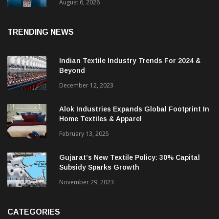
& CEO Of Benninger India
August 6, 2026
TRENDING NEWS
Indian Textile Industry Trends For 2024 &
Beyond
December 12, 2023
Alok Industries Expands Global Footprint In
Home Textiles & Apparel
February 13, 2025
Gujarat’s New Textile Policy: 30% Capital
Subsidy Sparks Growth
November 29, 2023