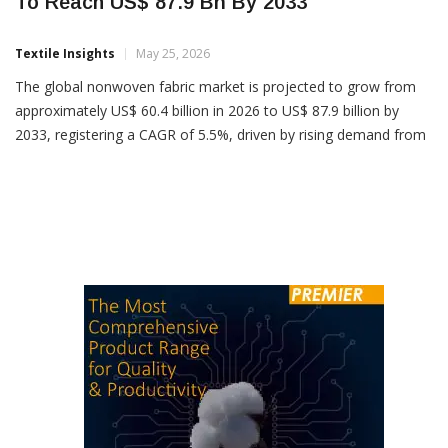
Global Nonwoven Fabric Market Projected
To Reach US$ 87.9 Bn By 2033
Textile Insights
May 25, 2026
The global nonwoven fabric market is projected to grow from
approximately US$ 60.4 billion in 2026 to US$ 87.9 billion by
2033, registering a CAGR of 5.5%, driven by rising demand from
hygiene, medical, automotive and filtration industries. Industry
analysts attribute the growth to increasing