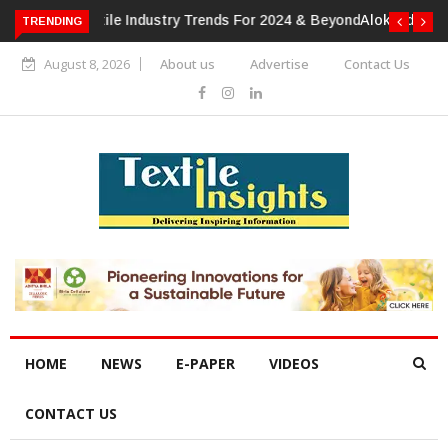
TRENDING
Alok Industries Expands Global Footprint In Home Textiles &
Apparel
August 8, 2026
About us
Advertise
Contact Us
HOME
NEWS
E-PAPER
VIDEOS