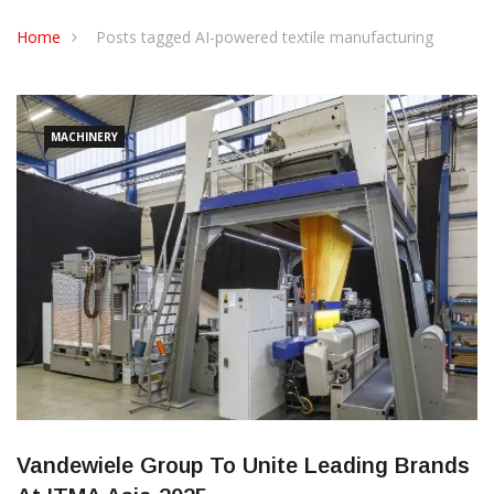
CONTACT US
Home
Posts tagged AI-powered textile manufacturing
MACHINERY