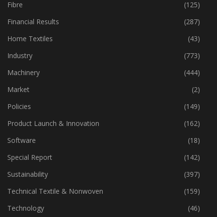
Fabric
(18)
Fibre
(125)
Financial Results
(287)
Home Textiles
(43)
Industry
(773)
Machinery
(444)
Market
(2)
Policies
(149)
Product Launch & Innovation
(162)
Software
(18)
Special Report
(142)
Sustainability
(397)
Technical Textile & Nonwoven
(159)