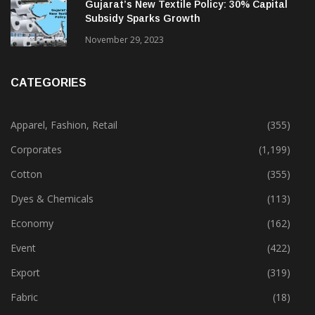
February 13, 2025
Gujarat’s New Textile Policy: 30% Capital
Subsidy Sparks Growth
November 29, 2023
CATEGORIES
Apparel, Fashion, Retail
(355)
Corporates
(1,199)
Cotton
(355)
Dyes & Chemicals
(113)
Economy
(162)
Event
(422)
Export
(319)