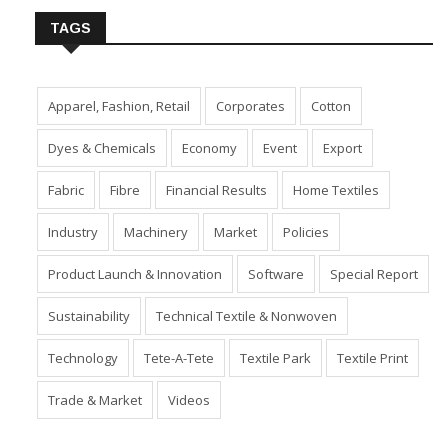
TAGS
Apparel, Fashion, Retail
Corporates
Cotton
Dyes & Chemicals
Economy
Event
Export
Fabric
Fibre
Financial Results
Home Textiles
Industry
Machinery
Market
Policies
Product Launch & Innovation
Software
Special Report
Sustainability
Technical Textile & Nonwoven
Technology
Tete-A-Tete
Textile Park
Textile Print
Trade & Market
Videos