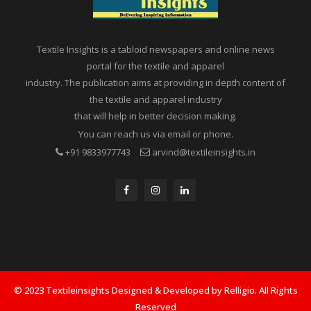
Textile Insights is a tabloid newspapers and online news
portal for the textile and apparel
industry. The publication aims at providing in depth content of
the textile and apparel industry
that will help in better decision making.
You can reach us via email or phone.
+91 9833977743
arvind@textileinsights.in