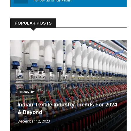
Linkedin
Follow us on Linkedin
POPULAR POSTS
INDUSTRY
Indian Textile Industry Trends For 2024
& Beyond