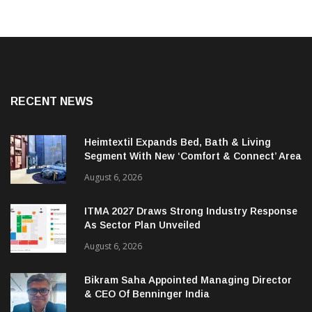
RECENT NEWS
Heimtextil Expands Bed, Bath & Living
Segment With New ‘Comfort & Connect’ Area
August 6, 2026
ITMA 2027 Draws Strong Industry Response
As Sector Plan Unveiled
August 6, 2026
Bikram Saha Appointed Managing Director