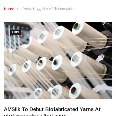
CONTACT US
Home
Posts tagged AMSilk innovation
FIBRE