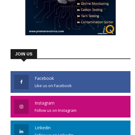
JOIN US
Facebook
Like us on Facebook
Instagram
Follow us on Instagram