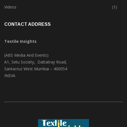
Trade & Market
(124)
Videos
(1)
CONTACT ADDRESS
Textile Insights
(ABS Media And Events)
A1, Setu Society, Dattatray Road,
Santacruz West Mumbai – 400054
INDIA