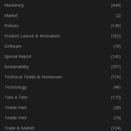
Industry
(772)
Machinery
(444)
Market
(2)
Policies
(149)
Product Launch & Innovation
(162)
Software
(18)
Special Report
(142)
Sustainability
(397)
Technical Textile & Nonwoven
(159)
Technology
(46)
Tete-A-Tete
(172)
Textile Park
(38)
Textile Print
(74)