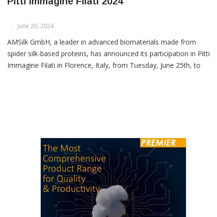
AMSilk To Debut Biofabricated Yarns At
Pitti Immagine Filati 2024
June 20, 2024
AMSilk GmbH, a leader in advanced biomaterials made from
spider silk-based proteins, has announced its participation in Pitti
Immagine Filati in Florence, Italy, from Tuesday, June 25th, to
Thursday, June 27th, 2024, where it will showcase its innovative
biofabricated yarns. AMSilk is rapidly