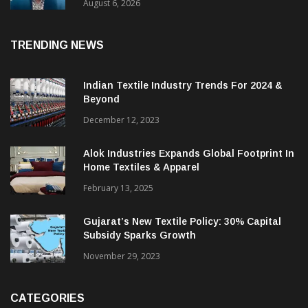
& CEO Of Benninger India
August 6, 2026
TRENDING NEWS
Indian Textile Industry Trends For 2024 &
Beyond
December 12, 2023
Alok Industries Expands Global Footprint In
Home Textiles & Apparel
February 13, 2025
Gujarat’s New Textile Policy: 30% Capital
Subsidy Sparks Growth
November 29, 2023