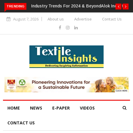
TRENDING
Alok Industries Expands Global Footprint In Home Textiles &
Apparel
August 7, 2026
About us
Advertise
Contact Us
HOME
NEWS
E-PAPER
VIDEOS