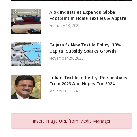
December 12, 2023
Alok Industries Expands Global
Footprint In Home Textiles & Apparel
February 13, 2025
Gujarat’s New Textile Policy: 30%
Capital Subsidy Sparks Growth
November 29, 2023
Indian Textile Industry: Perspectives
From 2023 And Hopes For 2024
January 10, 2024
Insert Image URL from Media Manager