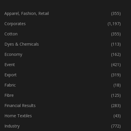
CATEGORIES
Apparel, Fashion, Retail
(355)
Corporates
(1,197)
Cotton
(355)
Dyes & Chemicals
(113)
Economy
(162)
Event
(421)
Export
(319)
Fabric
(18)
Fibre
(125)
Financial Results
(283)
Home Textiles
(43)