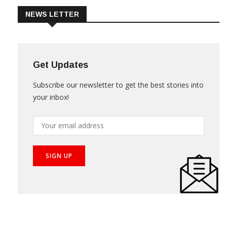
NEWS LETTER
Get Updates
Subscribe our newsletter to get the best stories into
your inbox!