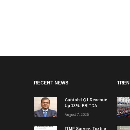
RECENT NEWS
TREN
Cantabil Q1 Revenue
Up 13%; EBITDA
Margin Expands To
August 7, 2026
33.2%
ITMF Survey: Textile