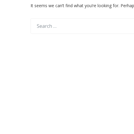
It seems we can’t find what you’re looking for. Perha