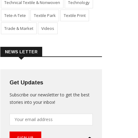
Technical Textile & Nonwoven
Technology
Tete-A-Tete
Textile Park
Textile Print
Trade & Market
Videos
NEWS LETTER
Get Updates
Subscribe our newsletter to get the best
stories into your inbox!