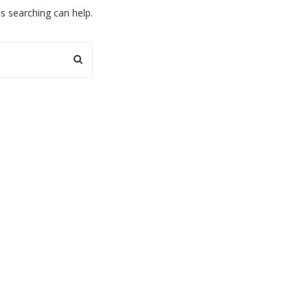
ps searching can help.