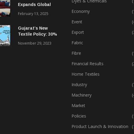
Dyes & Chemicals
(
Expands Global
Footprint In Home
Economy
(
February 13, 2025
Textiles & Apparel
Event
(
Gujarat’s New
Export
(
Textile Policy: 30%
Capital Subsidy
Fabric
November 29, 2023
Sparks Growth
Fibre
(
Financial Results
(
Home Textiles
Industry
(
Machinery
(
Market
Policies
(
Product Launch & Innovation
(