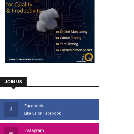
JOIN US
Facebook
Like us on Facebook
Instagram