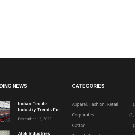
DING NEWS
CATEGORIES
Indian Textile
Apparel, Fashion, Retail
(
Industry Trends For
Corporates
(1
2024 & Beyond
December 12, 2023
Cotton
(
Alok Industries