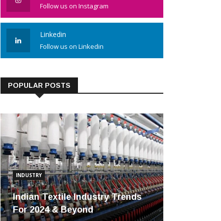
Follow us on Instagram
Linkedin
Follow us on Linkedin
POPULAR POSTS
INDUSTRY
Indian Textile Industry Trends
For 2024 & Beyond