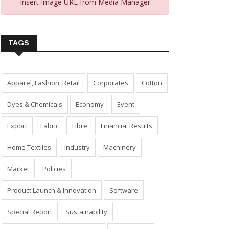
Insert Image URL from Media Manager
TAGS
Apparel, Fashion, Retail
Corporates
Cotton
Dyes & Chemicals
Economy
Event
Export
Fabric
Fibre
Financial Results
Home Textiles
Industry
Machinery
Market
Policies
Product Launch & Innovation
Software
Special Report
Sustainability