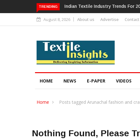
Alok Industries Expands Global Foo
TRENDING
August 8, 2026
About us
Advertise
Contact
HOME
NEWS
E-PAPER
VIDEOS
Home
Posts tagged Arunachal fashion and cra
Nothing Found, Please T