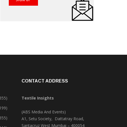
CONTACT ADDRESS
355)
Textile Insights
,199)
(ABS Media And Events)
355)
A1, Setu Society, Dattatray Road,
Santacruz West Mumbai – 400054