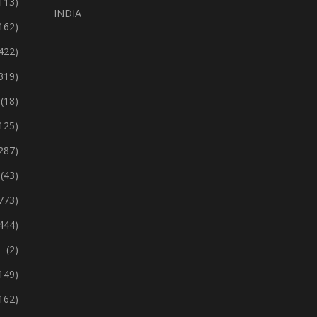
113)
INDIA
162)
422)
319)
(18)
125)
287)
(43)
773)
444)
(2)
149)
162)