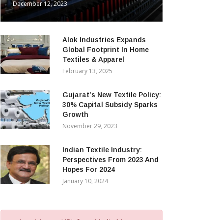
December 12, 2023
Alok Industries Expands
Global Footprint In Home
Textiles & Apparel
February 13, 2025
Gujarat’s New Textile Policy:
30% Capital Subsidy Sparks
Growth
November 29, 2023
Indian Textile Industry:
Perspectives From 2023 And
Hopes For 2024
January 10, 2024