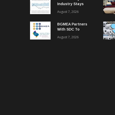
Industry Stays
Cautiously
August 7, 2026
Optimistic
BGMEA Partners
With SDC To
Advance Sustainable
August 7, 2026
Textiles