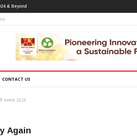
tprint In Home Textiles & Apparel
 Us
CONTACT US
ft event 2026
ry Again