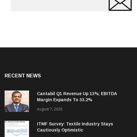
RECENT NEWS
Cantabil Q1 Revenue Up 13%; EBITDA
Margin Expands To 33.2%
August 7, 2026
ITMF Survey: Textile Industry Stays
Cautiously Optimistic