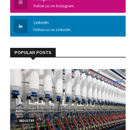
Follow us on Instagram
Linkedin
Follow us on Linkedin
POPULAR POSTS
INDUSTRY