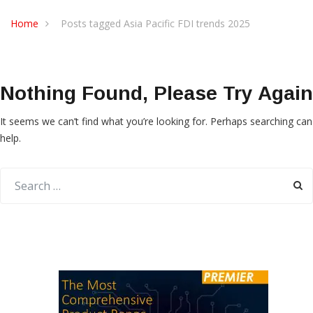
Home
Posts tagged Asia Pacific FDI trends 2025
Nothing Found, Please Try Again
It seems we can’t find what you’re looking for. Perhaps searching can
help.