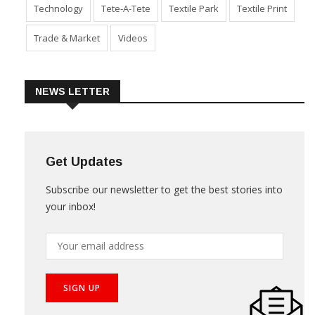
Technology
Tete-A-Tete
Textile Park
Textile Print
Trade & Market
Videos
NEWS LETTER
Get Updates
Subscribe our newsletter to get the best stories into
your inbox!