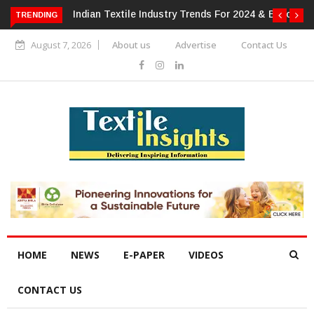
For 2024 & Beyond
Alok Industries Expands Global Footprint In
TRENDING
Home Textiles & Apparel
August 7, 2026
About us
Advertise
Contact Us
HOME
NEWS
E-PAPER
VIDEOS
CONTACT US