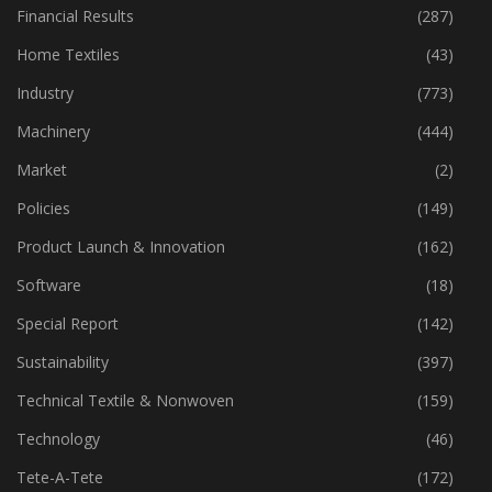
Financial Results
(287)
Home Textiles
(43)
Industry
(773)
Machinery
(444)
Market
(2)
Policies
(149)
Product Launch & Innovation
(162)
Software
(18)
Special Report
(142)
Sustainability
(397)
Technical Textile & Nonwoven
(159)
Technology
(46)
Tete-A-Tete
(172)