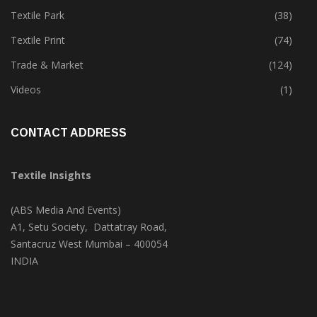
Textile Park
(38)
Textile Print
(74)
Trade & Market
(124)
Videos
(1)
CONTACT ADDRESS
Textile Insights
(ABS Media And Events)
A1, Setu Society, Dattatray Road,
Santacruz West Mumbai – 400054
INDIA