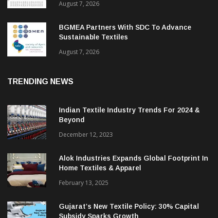
August 7, 2026
BGMEA Partners With SDC To Advance
Sustainable Textiles
August 7, 2026
TRENDING NEWS
Indian Textile Industry Trends For 2024 &
Beyond
December 12, 2023
Alok Industries Expands Global Footprint In
Home Textiles & Apparel
February 13, 2025
Gujarat’s New Textile Policy: 30% Capital
Subsidy Sparks Growth