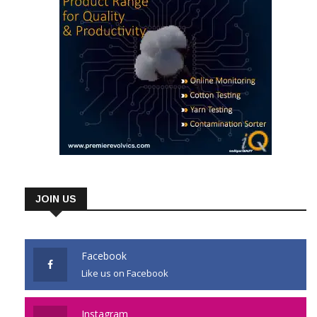
JOIN US
Facebook
Like us on Facebook
Instagram