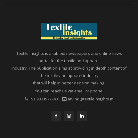
Textile Insights is a tabloid newspapers and online news
portal for the textile and apparel
industry. The publication aims at providing in depth content of
the textile and apparel industry
that will help in better decision making.
You can reach us via email or phone.
+91 9833977743
arvind@textileinsights.in