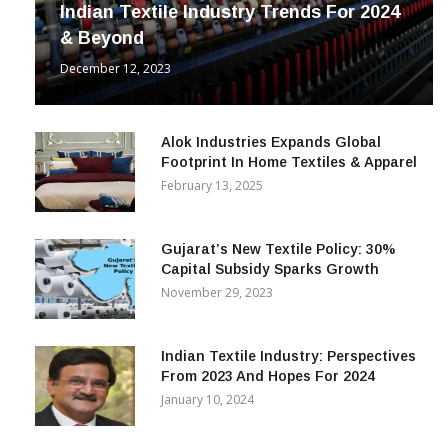
Indian Textile Industry Trends For 2024
& Beyond
December 12, 2023
Alok Industries Expands Global
Footprint In Home Textiles & Apparel
February 13, 2025
Gujarat’s New Textile Policy: 30%
Capital Subsidy Sparks Growth
November 29, 2023
Indian Textile Industry: Perspectives
From 2023 And Hopes For 2024
January 10, 2024