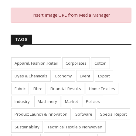
Insert Image URL from Media Manager
TAGS
Apparel, Fashion, Retail
Corporates
Cotton
Dyes & Chemicals
Economy
Event
Export
Fabric
Fibre
Financial Results
Home Textiles
Industry
Machinery
Market
Policies
Product Launch & Innovation
Software
Special Report
Sustainability
Technical Textile & Nonwoven