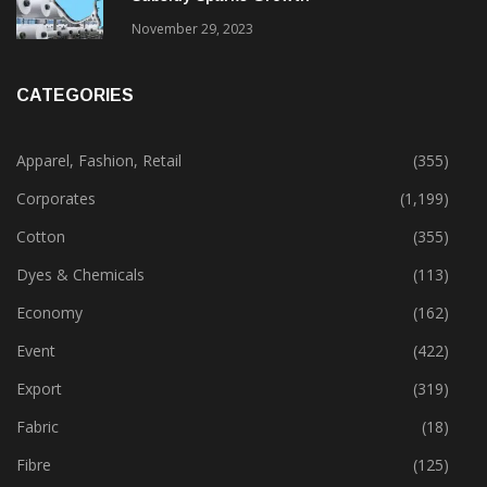
November 29, 2023
CATEGORIES
Apparel, Fashion, Retail
(355)
Corporates
(1,199)
Cotton
(355)
Dyes & Chemicals
(113)
Economy
(162)
Event
(422)
Export
(319)
Fabric
(18)
Fibre
(125)