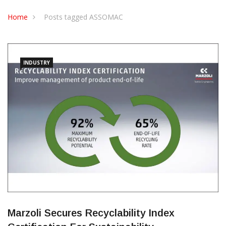
CONTACT US
Home
Posts tagged ASSOMAC
INDUSTRY