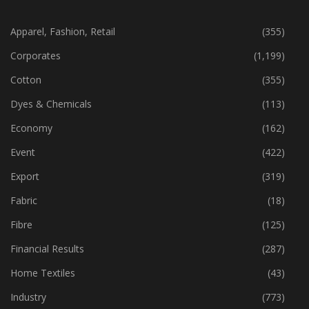
CATEGORIES
Apparel, Fashion, Retail
(355)
Corporates
(1,199)
Cotton
(355)
Dyes & Chemicals
(113)
Economy
(162)
Event
(422)
Export
(319)
Fabric
(18)
Fibre
(125)
Financial Results
(287)
Home Textiles
(43)