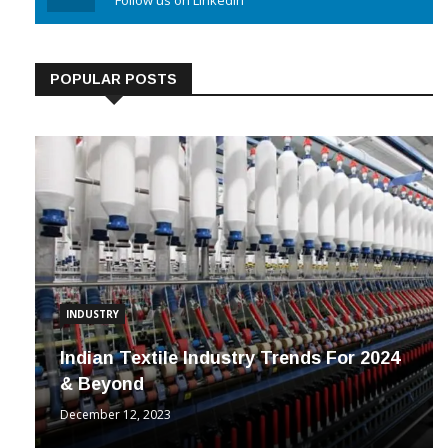
Linkedin
Follow us on Linkedin
POPULAR POSTS
INDUSTRY
Indian Textile Industry Trends For 2024
& Beyond