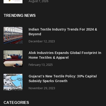
Sustainable Textiles
August 7, 2026
TRENDING NEWS
Indian Textile Industry Trends For 2024 &
Beyond
December 12, 2023
Alok Industries Expands Global Footprint In
Home Textiles & Apparel
February 13, 2025
Gujarat’s New Textile Policy: 30% Capital
Subsidy Sparks Growth
November 29, 2023