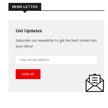
NEWS LETTER
Get Updates
Subscribe our newsletter to get the best stories into
your inbox!