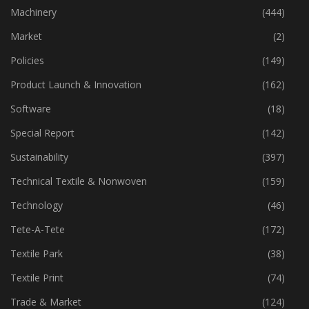
Industry
(773)
Machinery
(444)
Market
(2)
Policies
(149)
Product Launch & Innovation
(162)
Software
(18)
Special Report
(142)
Sustainability
(397)
Technical Textile & Nonwoven
(159)
Technology
(46)
Tete-A-Tete
(172)
Textile Park
(38)
Textile Print
(74)