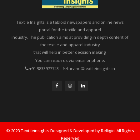
Textile Insights is a tabloid newspapers and online news
portal for the textile and apparel
industry. The publication aims at providing in depth content of
the textile and apparel industry
that will help in better decision making.
You can reach us via email or phone.
+91 9833977743
arvind@textileinsights.in