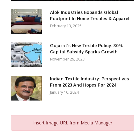
December 12, 2023
Alok Industries Expands Global
Footprint In Home Textiles & Apparel
February 13, 2025
Gujarat’s New Textile Policy: 30%
Capital Subsidy Sparks Growth
November 29, 2023
Indian Textile Industry: Perspectives
From 2023 And Hopes For 2024
January 10, 2024
Insert Image URL from Media Manager