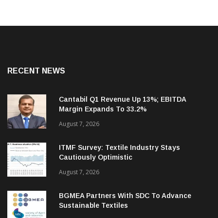
RECENT NEWS
Cantabil Q1 Revenue Up 13%; EBITDA
Margin Expands To 33.2%
August 7, 2026
ITMF Survey: Textile Industry Stays
Cautiously Optimistic
August 7, 2026
BGMEA Partners With SDC To Advance