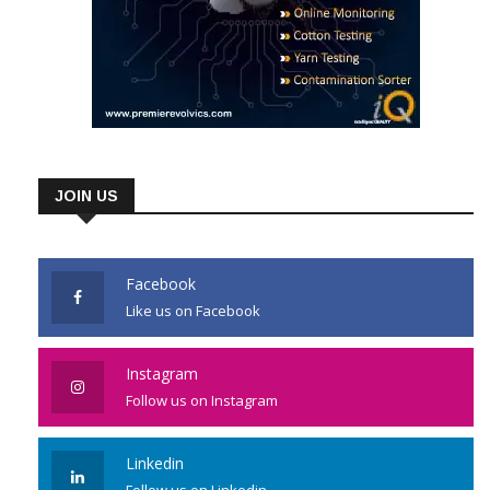
JOIN US
Facebook
Like us on Facebook
Instagram
Follow us on Instagram