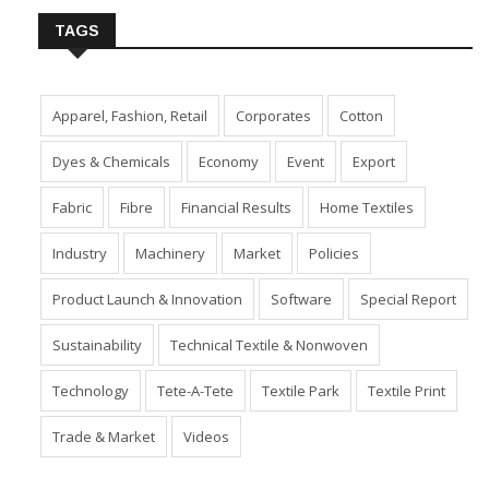
TAGS
Apparel, Fashion, Retail
Corporates
Cotton
Dyes & Chemicals
Economy
Event
Export
Fabric
Fibre
Financial Results
Home Textiles
Industry
Machinery
Market
Policies
Product Launch & Innovation
Software
Special Report
Sustainability
Technical Textile & Nonwoven
Technology
Tete-A-Tete
Textile Park
Textile Print
Trade & Market
Videos