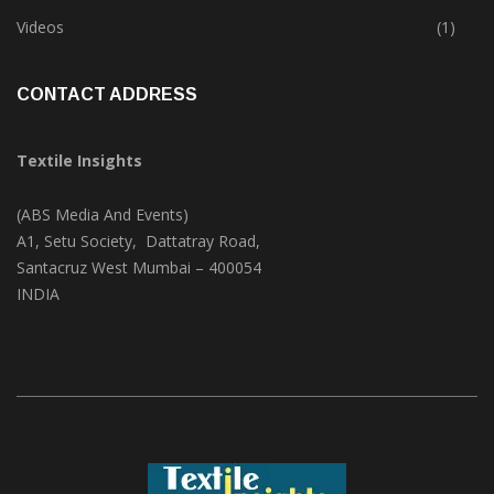
Trade & Market
(124)
Videos
(1)
CONTACT ADDRESS
Textile Insights
(ABS Media And Events)
A1, Setu Society, Dattatray Road,
Santacruz West Mumbai – 400054
INDIA