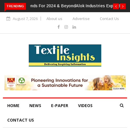
TRENDING
Alok Industries Expands Global Footprint In Home Textiles &
Apparel
August 7, 2026
About us
Advertise
Contact Us
HOME
NEWS
E-PAPER
VIDEOS