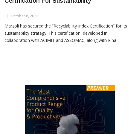
Marzoli Secures Recyclability Index
Certification For Sustainability
October 8, 2023
Marzoli has secured the “Recyclability Index Certification” for its
sustainability strategy. This certification, developed in
collaboration with ACIMIT and ASSOMAC, along with Rina
Consulting, signifies a major step forward in Marzoli’s
sustainable journey. One of Marzoli’s