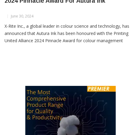
X-Rite Receives Printing United Alliance
2024 Pinnacle Award For Autura Ink
June 30, 2024
X-Rite Inc., a global leader in colour science and technology, has
announced that Autura Ink has been honoured with the Printing
United Alliance 2024 Pinnacle Award for colour management
and quality control. This prestigious accolade recognizes Autura
Ink as a cloud-native solution that