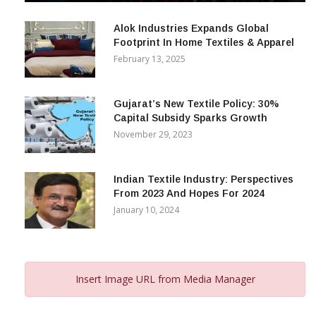
December 12, 2023
Alok Industries Expands Global
Footprint In Home Textiles & Apparel
February 13, 2025
Gujarat’s New Textile Policy: 30%
Capital Subsidy Sparks Growth
November 29, 2023
Indian Textile Industry: Perspectives
From 2023 And Hopes For 2024
January 10, 2024
Insert Image URL from Media Manager