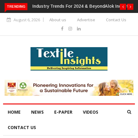
TRENDING
Alok Industries Expands Global Footprint In Home Textiles &
Apparel
August 6, 2026
About us
Advertise
Contact Us
HOME
NEWS
E-PAPER
VIDEOS