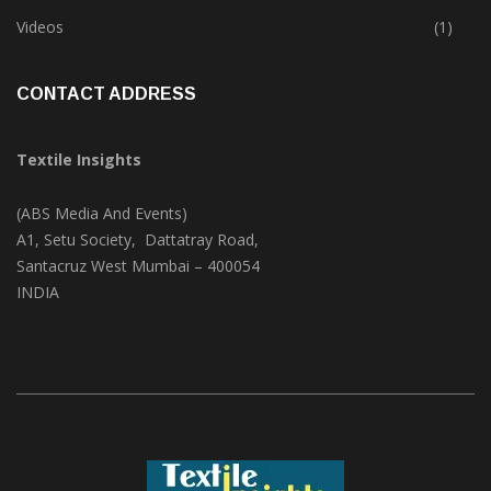
Trade & Market
(124)
Videos
(1)
CONTACT ADDRESS
Textile Insights
(ABS Media And Events)
A1, Setu Society, Dattatray Road,
Santacruz West Mumbai – 400054
INDIA