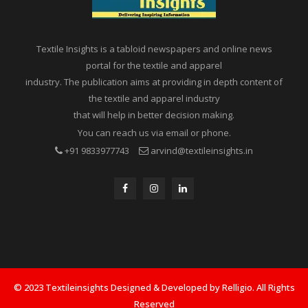
Textile Insights is a tabloid newspapers and online news
portal for the textile and apparel
industry. The publication aims at providing in depth content of
the textile and apparel industry
that will help in better decision making.
You can reach us via email or phone.
+91 9833977743
arvind@textileinsights.in