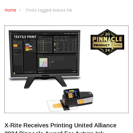
CONTACT US
Home
Posts tagged Autura Ink
TEXTILE PRINT