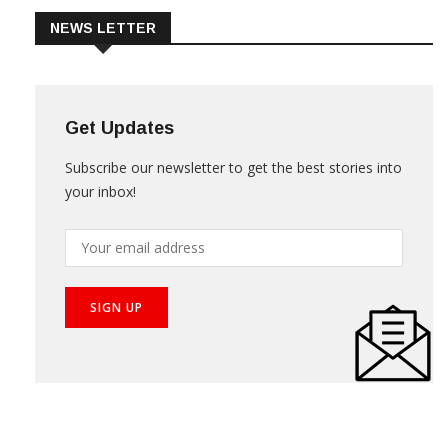
NEWS LETTER
Get Updates
Subscribe our newsletter to get the best stories into
your inbox!