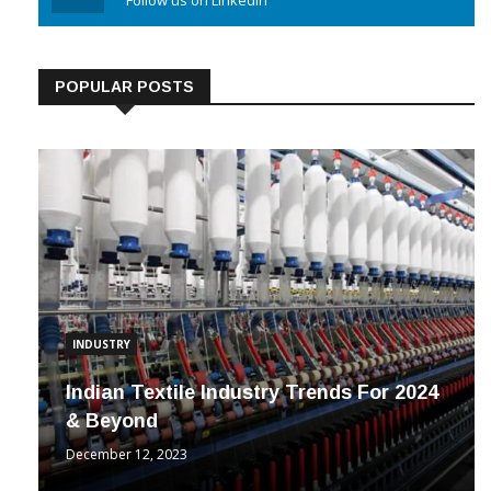
Linkedin
Follow us on Linkedin
POPULAR POSTS
INDUSTRY
Indian Textile Industry Trends For 2024
& Beyond