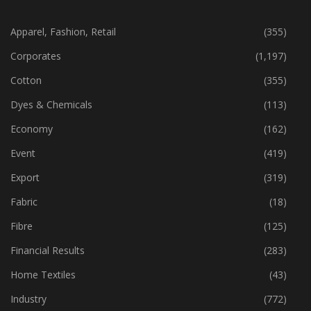
CATEGORIES
Apparel, Fashion, Retail
(355)
Corporates
(1,197)
Cotton
(355)
Dyes & Chemicals
(113)
Economy
(162)
Event
(419)
Export
(319)
Fabric
(18)
Fibre
(125)
Financial Results
(283)
Home Textiles
(43)