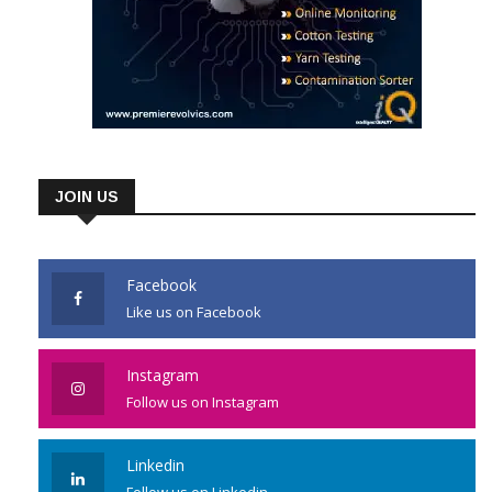
JOIN US
Facebook
Like us on Facebook
Instagram
Follow us on Instagram