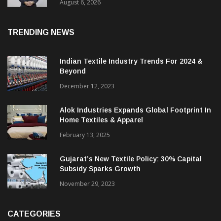
Profit
August 6, 2026
TRENDING NEWS
Indian Textile Industry Trends For 2024 &
Beyond
December 12, 2023
Alok Industries Expands Global Footprint In
Home Textiles & Apparel
February 13, 2025
Gujarat’s New Textile Policy: 30% Capital
Subsidy Sparks Growth
November 29, 2023