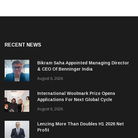
RECENT NEWS
Bikram Saha Appointed Managing Director
& CEO Of Benninger India
August 6, 2026
International Woolmark Prize Opens
Applications For Next Global Cycle
August 6, 2026
Lenzing More Than Doubles H1 2026 Net