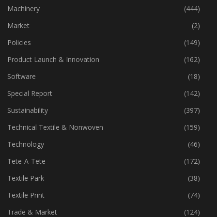
Industry
(772)
Machinery
(444)
Market
(2)
Policies
(149)
Product Launch & Innovation
(162)
Software
(18)
Special Report
(142)
Sustainability
(397)
Technical Textile & Nonwoven
(159)
Technology
(46)
Tete-A-Tete
(172)
Textile Park
(38)
Textile Print
(74)