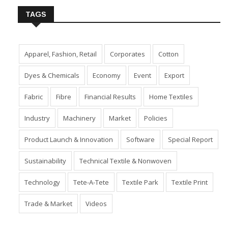
TAGS
Apparel, Fashion, Retail
Corporates
Cotton
Dyes & Chemicals
Economy
Event
Export
Fabric
Fibre
Financial Results
Home Textiles
Industry
Machinery
Market
Policies
Product Launch & Innovation
Software
Special Report
Sustainability
Technical Textile & Nonwoven
Technology
Tete-A-Tete
Textile Park
Textile Print
Trade & Market
Videos