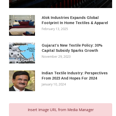
& Beyond
December 12, 2023
Alok Industries Expands Global
Footprint In Home Textiles & Apparel
February 13, 2025
Gujarat’s New Textile Policy: 30%
Capital Subsidy Sparks Growth
November 29, 2023
Indian Textile Industry: Perspectives
From 2023 And Hopes For 2024
January 10, 2024