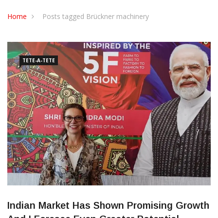
CONTACT US
Home
Posts tagged Brückner machinery
TETE-A-TETE