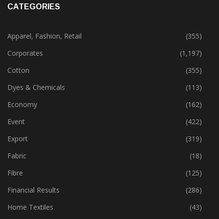
CATEGORIES
Apparel, Fashion, Retail
(355)
Corporates
(1,197)
Cotton
(355)
Dyes & Chemicals
(113)
Economy
(162)
Event
(422)
Export
(319)
Fabric
(18)
Fibre
(125)
Financial Results
(286)