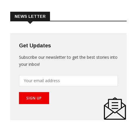
Trade & Market
Videos
NEWS LETTER
Get Updates
Subscribe our newsletter to get the best stories into
your inbox!