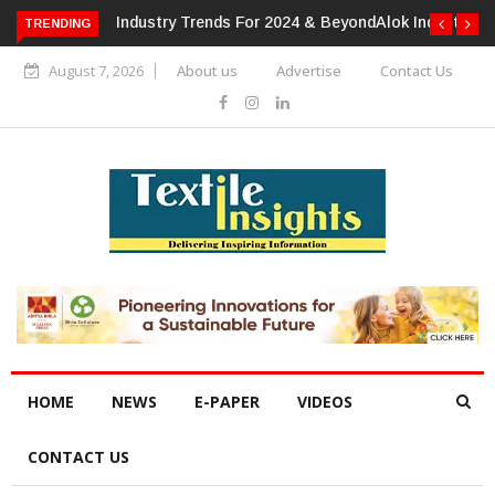
TRENDING
Alok Industries Expands Global Footprint In Home Textiles &
Apparel
August 7, 2026
About us
Advertise
Contact Us
HOME
NEWS
E-PAPER
VIDEOS