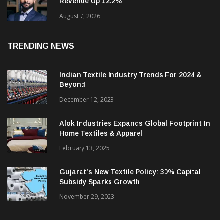
Campus Activewear Q1 PAT Jumps 17.7%;
Revenue Up 12.2%
August 7, 2026
TRENDING NEWS
Indian Textile Industry Trends For 2024 &
Beyond
December 12, 2023
Alok Industries Expands Global Footprint In
Home Textiles & Apparel
February 13, 2025
Gujarat’s New Textile Policy: 30% Capital
Subsidy Sparks Growth
November 29, 2023