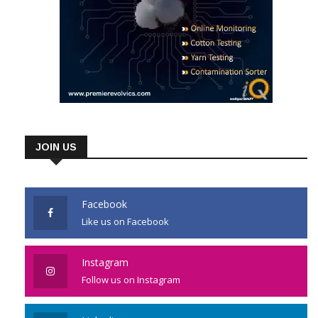
JOIN US
Facebook
Like us on Facebook
Instagram
Follow us on Instagram