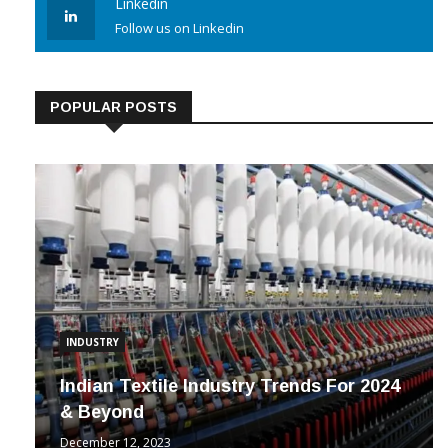
Linkedin
Follow us on Linkedin
POPULAR POSTS
INDUSTRY
Indian Textile Industry Trends For 2024