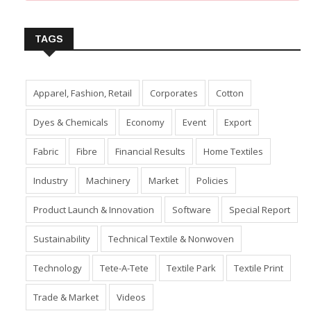
Insert Image URL from Media Manager
TAGS
Apparel, Fashion, Retail
Corporates
Cotton
Dyes & Chemicals
Economy
Event
Export
Fabric
Fibre
Financial Results
Home Textiles
Industry
Machinery
Market
Policies
Product Launch & Innovation
Software
Special Report
Sustainability
Technical Textile & Nonwoven
Technology
Tete-A-Tete
Textile Park
Textile Print