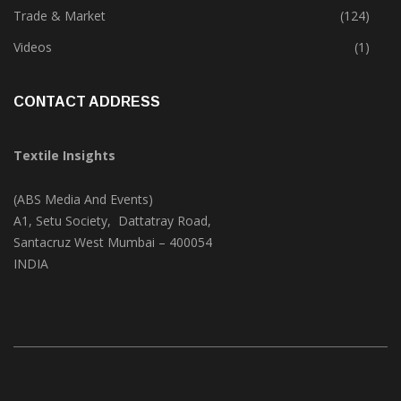
Textile Print
(74)
Trade & Market
(124)
Videos
(1)
CONTACT ADDRESS
Textile Insights
(ABS Media And Events)
A1, Setu Society, Dattatray Road,
Santacruz West Mumbai – 400054
INDIA