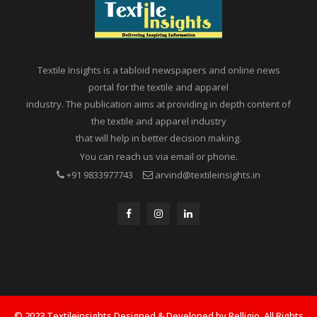
Textile Insights is a tabloid newspapers and online news
portal for the textile and apparel
industry. The publication aims at providing in depth content of
the textile and apparel industry
that will help in better decision making.
You can reach us via email or phone.
+91 9833977743
arvind@textileinsights.in