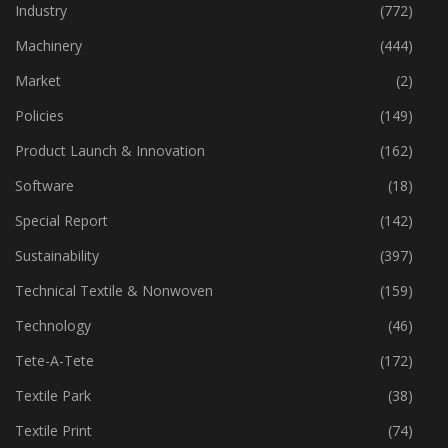
Home Textiles
(43)
Industry
(772)
Machinery
(444)
Market
(2)
Policies
(149)
Product Launch & Innovation
(162)
Software
(18)
Special Report
(142)
Sustainability
(397)
Technical Textile & Nonwoven
(159)
Technology
(46)
Tete-A-Tete
(172)
Textile Park
(38)