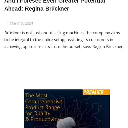
Indian Market Has Shown Promising Growth
And I Foresee Even Greater Potential
Ahead: Regina Brückner
March 5, 2024
Brückner is not just about selling machines; the company aims
to be integral to the entire setup, assisting its customers in
achieving optimal results from the outset, says Regina Brückner,
in this exclusive tete-e-tete with Textile Insights How did you
find the Bharat Tex exhibition? I was