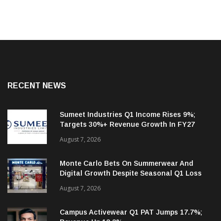
RECENT NEWS
Sumeet Industries Q1 Income Rises 9%;
Targets 30%+ Revenue Growth In FY27
August 7, 2026
Monte Carlo Bets On Summerwear And
Digital Growth Despite Seasonal Q1 Loss
August 7, 2026