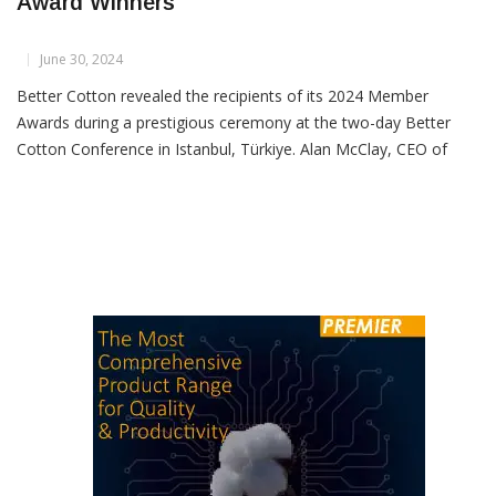
Better Cotton Announces 2024 Member
Award Winners
June 30, 2024
Better Cotton revealed the recipients of its 2024 Member
Awards during a prestigious ceremony at the two-day Better
Cotton Conference in Istanbul, Türkiye. Alan McClay, CEO of
Better Cotton, and Eva Benavidez Clayton, Senior Director of
Membership and Supply Chain, presented awards recognizing