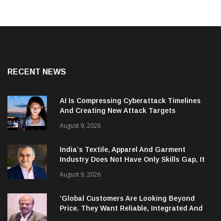
RECENT NEWS
AI Is Compressing Cyberattack Timelines
And Creating New Attack Targets
August 9, 2026
India’s Textile, Apparel And Garment
Industry Does Not Have Only Skills Gap, It
Has Leadership Gap Too!
August 9, 2026
‘Global Customers Are Looking Beyond