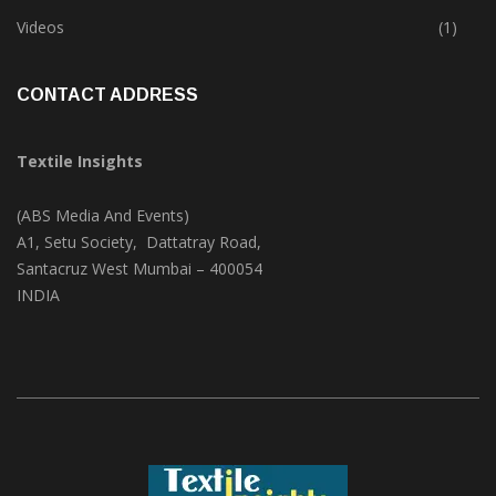
Trade & Market
(125)
Videos
(1)
CONTACT ADDRESS
Textile Insights
(ABS Media And Events)
A1, Setu Society, Dattatray Road,
Santacruz West Mumbai – 400054
INDIA