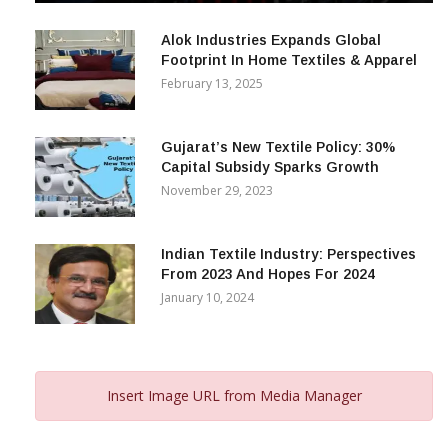
December 12, 2023
Alok Industries Expands Global
Footprint In Home Textiles & Apparel
February 13, 2025
Gujarat’s New Textile Policy: 30%
Capital Subsidy Sparks Growth
November 29, 2023
Indian Textile Industry: Perspectives
From 2023 And Hopes For 2024
January 10, 2024
Insert Image URL from Media Manager