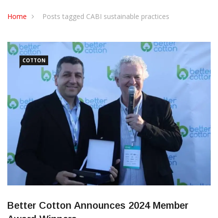
CONTACT US
Home
Posts tagged CABI sustainable practices
COTTON