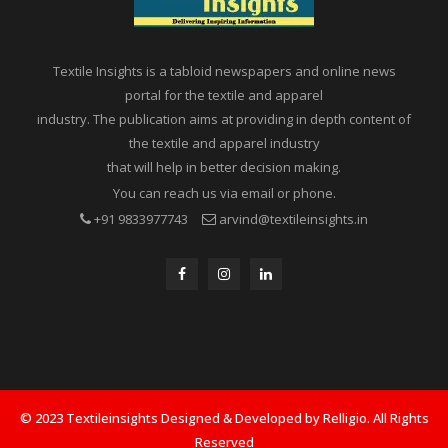
Textile Insights is a tabloid newspapers and online news
portal for the textile and apparel
industry. The publication aims at providing in depth content of
the textile and apparel industry
that will help in better decision making.
You can reach us via email or phone.
+91 9833977743
arvind@textileinsights.in