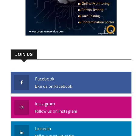
JOIN US
Facebook
Like us on Facebook
Instagram
Follow us on Instagram