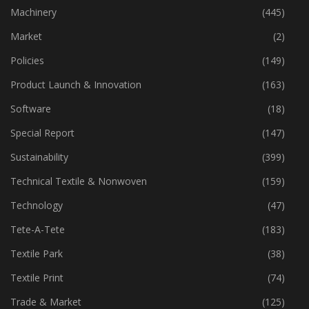
Industry
(773)
Machinery
(445)
Market
(2)
Policies
(149)
Product Launch & Innovation
(163)
Software
(18)
Special Report
(147)
Sustainability
(399)
Technical Textile & Nonwoven
(159)
Technology
(47)
Tete-A-Tete
(183)
Textile Park
(38)
Textile Print
(74)