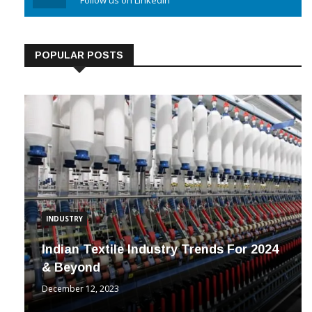
Linkedin
Follow us on Linkedin
POPULAR POSTS
INDUSTRY
Indian Textile Industry Trends For 2024
& Beyond