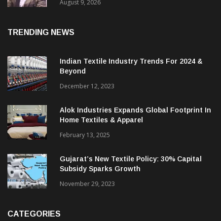
Price. They Want Reliable, Integrated And
Agile Partners’
August 9, 2026
TRENDING NEWS
Indian Textile Industry Trends For 2024 &
Beyond
December 12, 2023
Alok Industries Expands Global Footprint In
Home Textiles & Apparel
February 13, 2025
Gujarat’s New Textile Policy: 30% Capital
Subsidy Sparks Growth
November 29, 2023