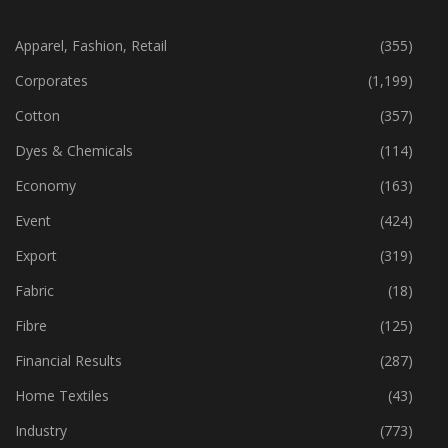
CATEGORIES
Apparel, Fashion, Retail
(355)
Corporates
(1,199)
Cotton
(357)
Dyes & Chemicals
(114)
Economy
(163)
Event
(424)
Export
(319)
Fabric
(18)
Fibre
(125)
Financial Results
(287)
Home Textiles
(43)