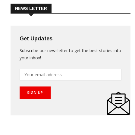
NEWS LETTER
Get Updates
Subscribe our newsletter to get the best stories into
your inbox!