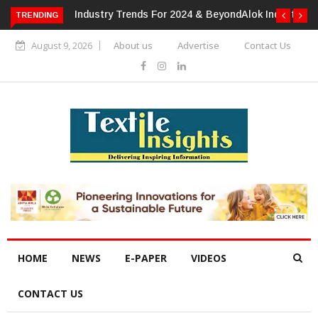
TRENDING
Alok Industries Expands Global Footprint In Home Textiles &
Apparel
August 9, 2026
About us
Advertise
Contact Us
HOME
NEWS
E-PAPER
VIDEOS