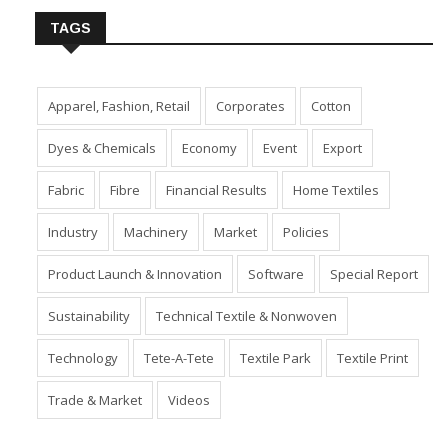
TAGS
Apparel, Fashion, Retail
Corporates
Cotton
Dyes & Chemicals
Economy
Event
Export
Fabric
Fibre
Financial Results
Home Textiles
Industry
Machinery
Market
Policies
Product Launch & Innovation
Software
Special Report
Sustainability
Technical Textile & Nonwoven
Technology
Tete-A-Tete
Textile Park
Textile Print
Trade & Market
Videos