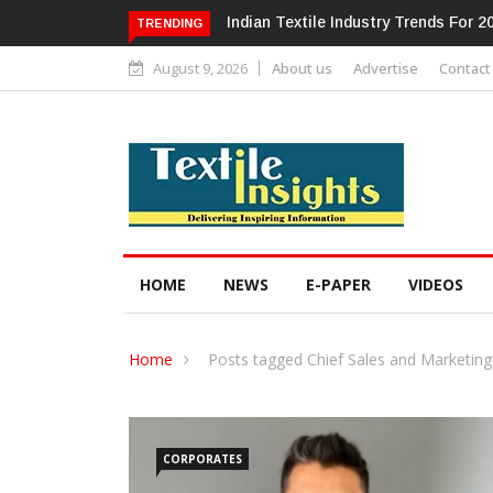
Alok Industries Expands Global Foot
TRENDING
August 9, 2026
About us
Advertise
Contact
HOME
NEWS
E-PAPER
VIDEOS
Home
Posts tagged Chief Sales and Marketing
CORPORATES