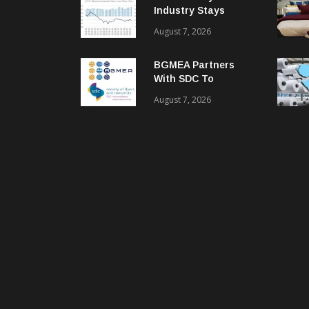
Industry Stays
Cautiously
August 7, 2026
Optimistic
BGMEA Partners
With SDC To
Advance Sustainable
August 7, 2026
Textiles