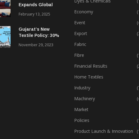
Dyes & Chemicals
(
Expands Global
Footprint In Home
Economy
(
February 13, 2025
Textiles & Apparel
Event
(
Gujarat’s New
Export
(
Textile Policy: 30%
Capital Subsidy
Fabric
November 29, 2023
Sparks Growth
Fibre
(
Financial Results
(
Home Textiles
Industry
(
Machinery
(
Market
Policies
(
Product Launch & Innovation
(