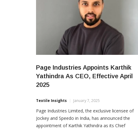
Page Industries Appoints Karthik
Yathindra As CEO, Effective April
2025
Textile Insights
January 7, 2025
Page Industries Limited, the exclusive licensee of
Jockey and Speedo in India, has announced the
appointment of Karthik Yathindra as its Chief
Executive Officer, effective April 1, 2025. The decis