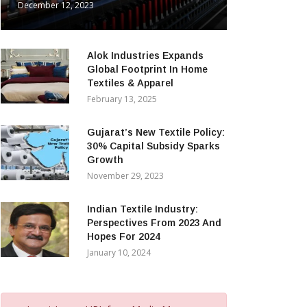
December 12, 2023
Alok Industries Expands
Global Footprint In Home
Textiles & Apparel
February 13, 2025
Gujarat’s New Textile Policy:
30% Capital Subsidy Sparks
Growth
November 29, 2023
Indian Textile Industry:
Perspectives From 2023 And
Hopes For 2024
January 10, 2024