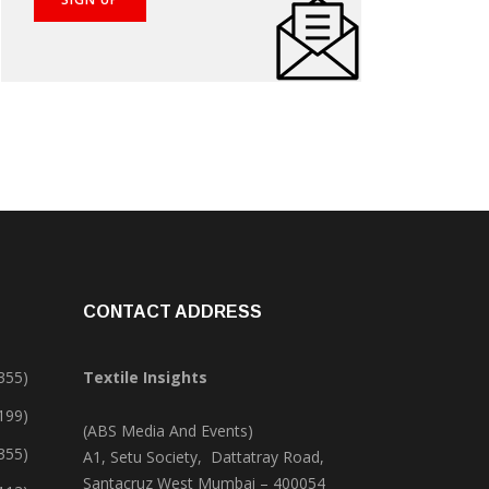
CONTACT ADDRESS
355)
Textile Insights
,199)
(ABS Media And Events)
355)
A1, Setu Society, Dattatray Road,
Santacruz West Mumbai – 400054