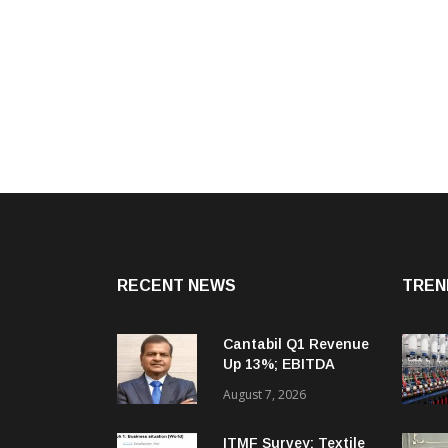
RECENT NEWS
TREN
Cantabil Q1 Revenue
Up 13%; EBITDA
Margin Expands To
August 7, 2026
33.2%
ITMF Survey: Textile