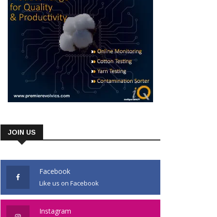
JOIN US
Facebook
Like us on Facebook
Instagram