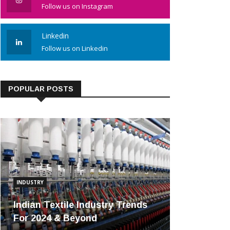
Follow us on Instagram
Linkedin
Follow us on Linkedin
POPULAR POSTS
INDUSTRY
Indian Textile Industry Trends
For 2024 & Beyond