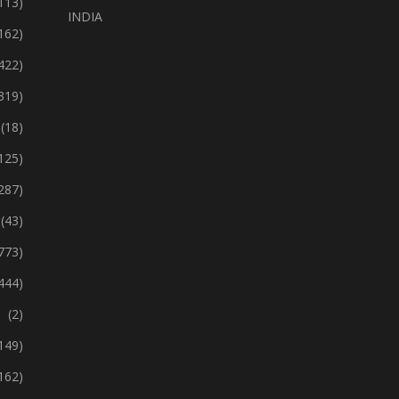
113)
INDIA
162)
422)
319)
(18)
125)
287)
(43)
773)
444)
(2)
149)
162)