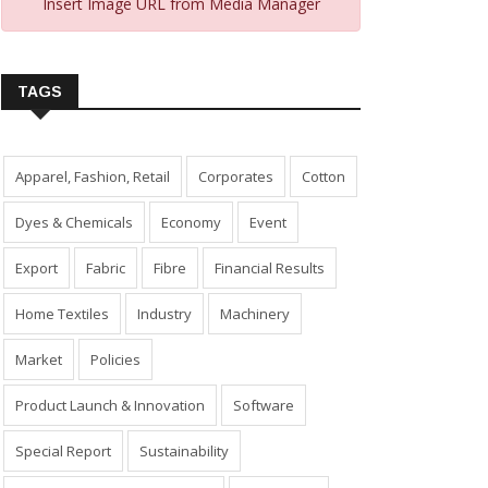
Insert Image URL from Media Manager
TAGS
Apparel, Fashion, Retail
Corporates
Cotton
Dyes & Chemicals
Economy
Event
Export
Fabric
Fibre
Financial Results
Home Textiles
Industry
Machinery
Market
Policies
Product Launch & Innovation
Software
Special Report
Sustainability