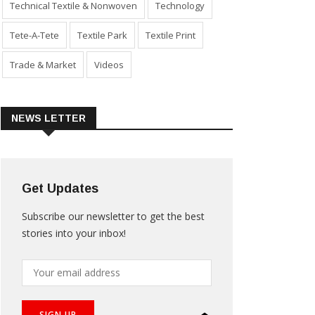
Technical Textile & Nonwoven
Technology
Tete-A-Tete
Textile Park
Textile Print
Trade & Market
Videos
NEWS LETTER
Get Updates
Subscribe our newsletter to get the best
stories into your inbox!