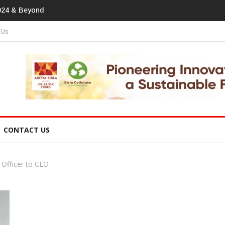
print In Home Textiles & Apparel
 Us
CONTACT US
 Officer to CEO