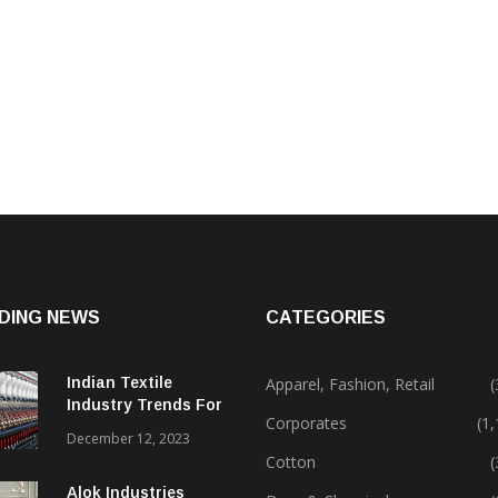
DING NEWS
CATEGORIES
Indian Textile
Apparel, Fashion, Retail
(
Industry Trends For
Corporates
(1
2024 & Beyond
December 12, 2023
Cotton
(
Alok Industries