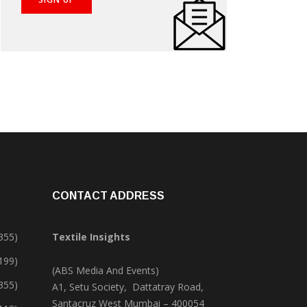
CONTACT ADDRESS
355)
Textile Insights
,199)
(ABS Media And Events)
355)
A1, Setu Society, Dattatray Road,
Santacruz West Mumbai – 400054