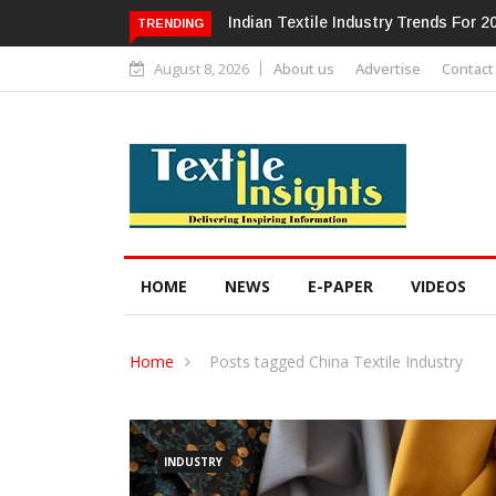
Alok Industries Expands Global Foot
TRENDING
August 8, 2026
About us
Advertise
Contact
HOME
NEWS
E-PAPER
VIDEOS
Home
Posts tagged China Textile Industry
INDUSTRY