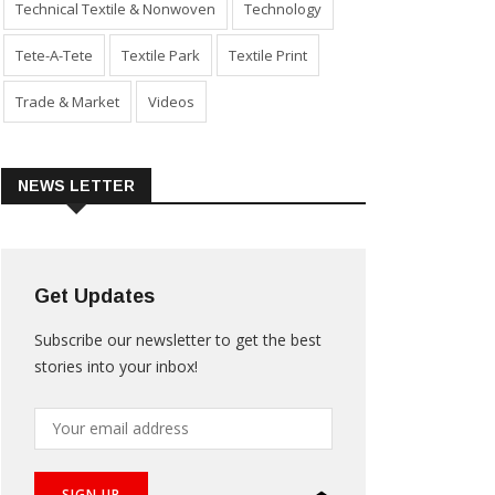
Technical Textile & Nonwoven
Technology
Tete-A-Tete
Textile Park
Textile Print
Trade & Market
Videos
NEWS LETTER
Get Updates
Subscribe our newsletter to get the best
stories into your inbox!