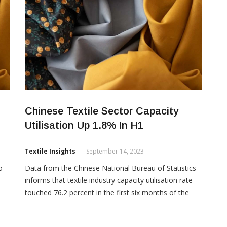
Chinese Textile Sector Capacity
Utilisation Up 1.8% In H1
Textile Insights
September 14, 2023
o
Data from the Chinese National Bureau of Statistics
informs that textile industry capacity utilisation rate
touched 76.2 percent in the first six months of the
ina
current year, a year on year drop of 1.8 percent.
However, the chemical fibre industry capacity