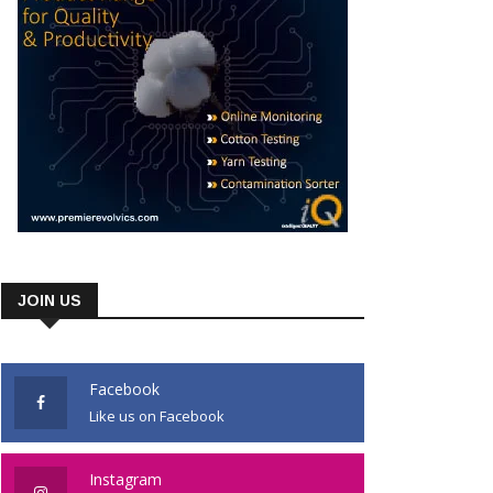
JOIN US
Facebook
Like us on Facebook
Instagram