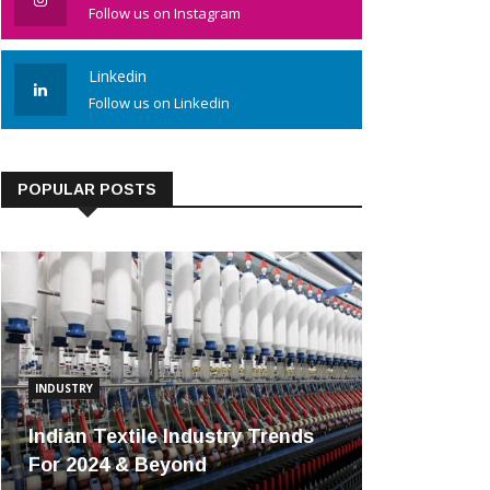
Follow us on Instagram
Linkedin
Follow us on Linkedin
POPULAR POSTS
INDUSTRY
Indian Textile Industry Trends
For 2024 & Beyond