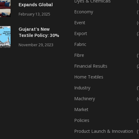
Dyes & Chemicals
(
Expands Global
Footprint In Home
Economy
(
February 13, 2025
Textiles & Apparel
Event
(
Gujarat’s New
Export
(
Textile Policy: 30%
Capital Subsidy
Fabric
November 29, 2023
Sparks Growth
Fibre
(
Financial Results
(
Home Textiles
Industry
(
Machinery
(
Market
Policies
(
Product Launch & Innovation
(