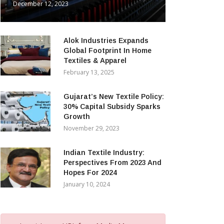
December 12, 2023
Alok Industries Expands
Global Footprint In Home
Textiles & Apparel
February 13, 2025
Gujarat’s New Textile Policy:
30% Capital Subsidy Sparks
Growth
November 29, 2023
Indian Textile Industry:
Perspectives From 2023 And
Hopes For 2024
January 10, 2024