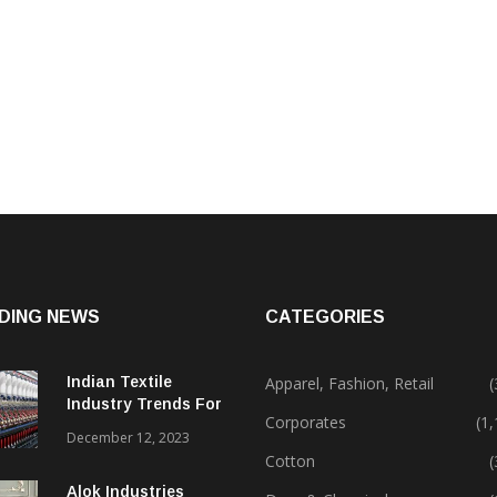
DING NEWS
CATEGORIES
Indian Textile
Apparel, Fashion, Retail
(
Industry Trends For
Corporates
(1
2024 & Beyond
December 12, 2023
Cotton
(
Alok Industries