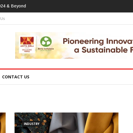
print In Home Textiles & Apparel
 Us
CONTACT US
INDUSTRY