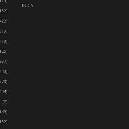
113)
INDIA
162)
422)
319)
(18)
125)
287)
(43)
773)
444)
(2)
149)
162)