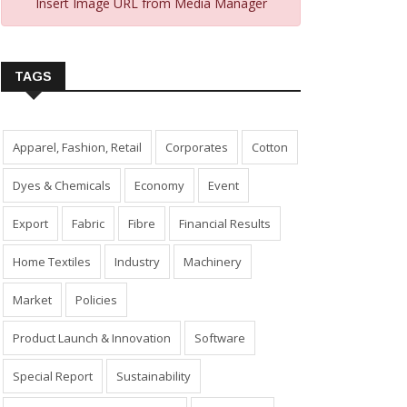
Insert Image URL from Media Manager
TAGS
Apparel, Fashion, Retail
Corporates
Cotton
Dyes & Chemicals
Economy
Event
Export
Fabric
Fibre
Financial Results
Home Textiles
Industry
Machinery
Market
Policies
Product Launch & Innovation
Software
Special Report
Sustainability