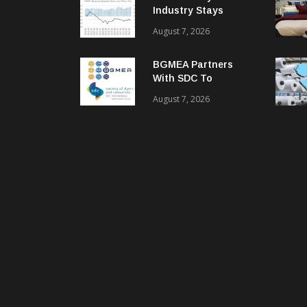
Industry Stays
Cautiously
August 7, 2026
Optimistic
BGMEA Partners
With SDC To
Advance Sustainable
August 7, 2026
Textiles