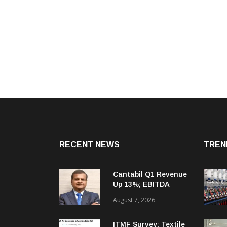
RECENT NEWS
TREN
Cantabil Q1 Revenue
Up 13%; EBITDA
Margin Expands To
August 7, 2026
33.2%
ITMF Survey: Textile