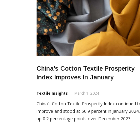
China’s Cotton Textile Prosperity
Index Improves In January
Textile Insights
March 1, 2024
China’s Cotton Textile Prosperity Index continued t
improve and stood at 50.9 percent in January 2024,
up 0.2 percentage points over December 2023.
Among the seven sub-indexes that make up the Ch
Cotton Textile Prosperity Index, the raw material