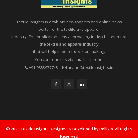
Textile Insights is a tabloid newspapers and online news
portal for the textile and apparel
industry. The publication aims at providing in depth content of
the textile and apparel industry
that will help in better decision making.
You can reach us via email or phone.
+91 9833977743
arvind@textileinsights.in