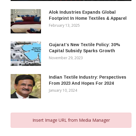
December 12, 2023
Alok Industries Expands Global
Footprint In Home Textiles & Apparel
February 13, 2025
Gujarat’s New Textile Policy: 30%
Capital Subsidy Sparks Growth
November 29, 2023
Indian Textile Industry: Perspectives
From 2023 And Hopes For 2024
January 10, 2024
Insert Image URL from Media Manager