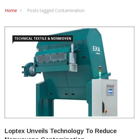
CONTACT US
Home
Posts tagged Contamination
TECHNICAL TEXTILE & NONWOVEN