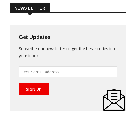
NEWS LETTER
Get Updates
Subscribe our newsletter to get the best stories into
your inbox!