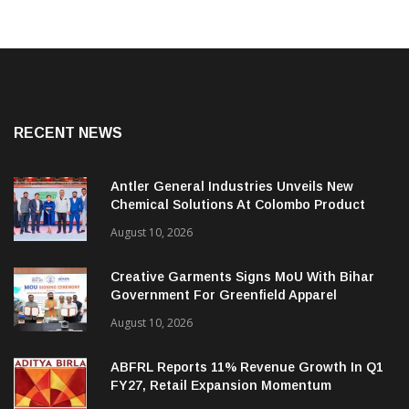
RECENT NEWS
Antler General Industries Unveils New
Chemical Solutions At Colombo Product
Launch
August 10, 2026
Creative Garments Signs MoU With Bihar
Government For Greenfield Apparel
Manufacturing Project
August 10, 2026
ABFRL Reports 11% Revenue Growth In Q1