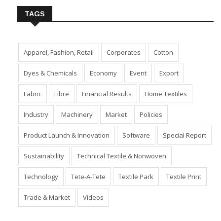
TAGS
Apparel, Fashion, Retail
Corporates
Cotton
Dyes & Chemicals
Economy
Event
Export
Fabric
Fibre
Financial Results
Home Textiles
Industry
Machinery
Market
Policies
Product Launch & Innovation
Software
Special Report
Sustainability
Technical Textile & Nonwoven
Technology
Tete-A-Tete
Textile Park
Textile Print
Trade & Market
Videos