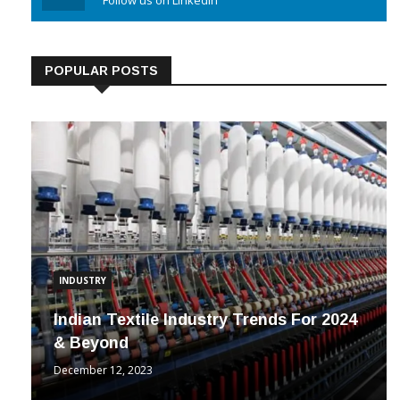
Linkedin
Follow us on Linkedin
POPULAR POSTS
INDUSTRY
Indian Textile Industry Trends For 2024
& Beyond