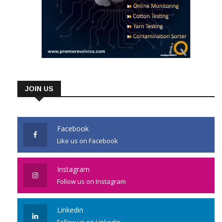
JOIN US
Facebook
Like us on Facebook
Instagram
Follow us on Instagram