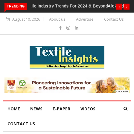
TRENDING
Alok Industries Expands Global Footprint In Home Textiles &
Apparel
August 10, 2026
About us
Advertise
Contact Us
HOME
NEWS
E-PAPER
VIDEOS