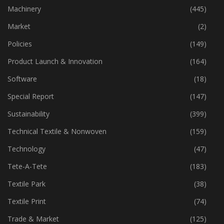
Industry
(774)
Machinery
(445)
Market
(2)
Policies
(149)
Product Launch & Innovation
(164)
Software
(18)
Special Report
(147)
Sustainability
(399)
Technical Textile & Nonwoven
(159)
Technology
(47)
Tete-A-Tete
(183)
Textile Park
(38)
Textile Print
(74)