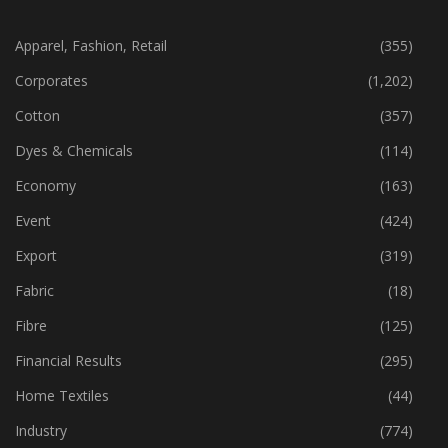
CATEGORIES
Apparel, Fashion, Retail
(355)
Corporates
(1,202)
Cotton
(357)
Dyes & Chemicals
(114)
Economy
(163)
Event
(424)
Export
(319)
Fabric
(18)
Fibre
(125)
Financial Results
(295)
Home Textiles
(44)