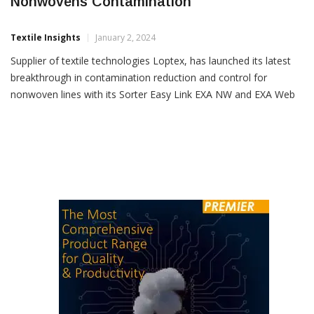
Loptex Unveils Technology To Reduce
Nonwovens Contamination
Textile Insights
January 2, 2024
Supplier of textile technologies Loptex, has launched its latest
breakthrough in contamination reduction and control for
nonwoven lines with its Sorter Easy Link EXA NW and EXA Web
NW systems. “Loptex is set to transform the industry’s approach
to hygiene and medical product manufacturing,” the