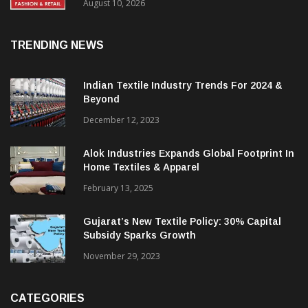
FY27, Retail Expansion Momentum
Continues
August 10, 2026
TRENDING NEWS
Indian Textile Industry Trends For 2024 &
Beyond
December 12, 2023
Alok Industries Expands Global Footprint In
Home Textiles & Apparel
February 13, 2025
Gujarat’s New Textile Policy: 30% Capital
Subsidy Sparks Growth
November 29, 2023