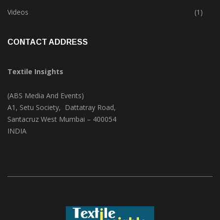
Trade & Market
(125)
Videos
(1)
CONTACT ADDRESS
Textile Insights
(ABS Media And Events)
A1, Setu Society, Dattatray Road,
Santacruz West Mumbai – 400054
INDIA