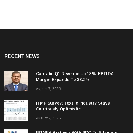
RECENT NEWS
Cantabil Q1 Revenue Up 13%; EBITDA
Margin Expands To 33.2%
August 7, 2026
ITMF Survey: Textile Industry Stays
Cautiously Optimistic
August 7, 2026
BGMEA Partners With SDC To Advance