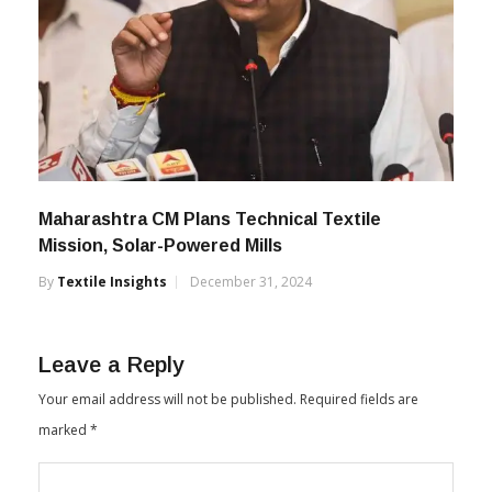
Maharashtra CM Plans Technical Textile
Mission, Solar-Powered Mills
By
Textile Insights
December 31, 2024
Leave a Reply
Your email address will not be published.
Required fields are
marked
*