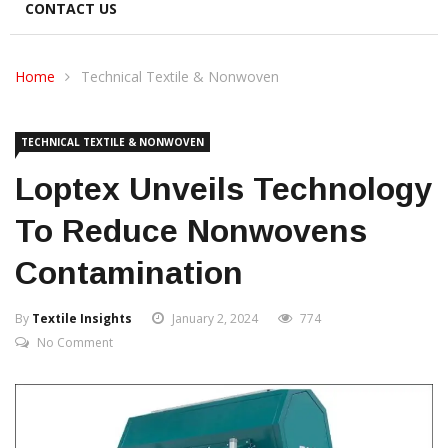
CONTACT US
Home
Technical Textile & Nonwoven
TECHNICAL TEXTILE & NONWOVEN
Loptex Unveils Technology
To Reduce Nonwovens
Contamination
By
Textile Insights
January 2, 2024
774
No Comment