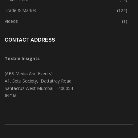
Trade & Market
(124)
Videos
(1)
CONTACT ADDRESS
Textile Insights
(ABS Media And Events)
A1, Setu Society, Dattatray Road,
Santacruz West Mumbai – 400054
INDIA