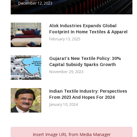
December 12, 2023
Alok Industries Expands Global
Footprint In Home Textiles & Apparel
February 13, 2025
Gujarat’s New Textile Policy: 30%
Capital Subsidy Sparks Growth
November 29, 2023
Indian Textile Industry: Perspectives
From 2023 And Hopes For 2024
January 10, 2024
Insert Image URL from Media Manager