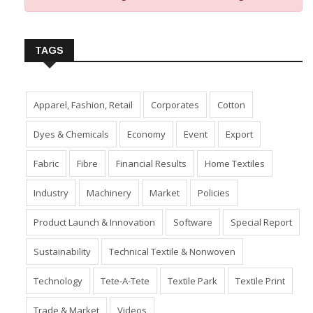
TAGS
Apparel, Fashion, Retail
Corporates
Cotton
Dyes & Chemicals
Economy
Event
Export
Fabric
Fibre
Financial Results
Home Textiles
Industry
Machinery
Market
Policies
Product Launch & Innovation
Software
Special Report
Sustainability
Technical Textile & Nonwoven
Technology
Tete-A-Tete
Textile Park
Textile Print
Trade & Market
Videos