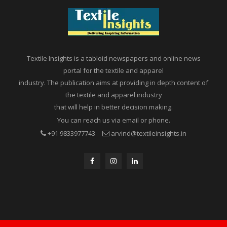
Textile Insights is a tabloid newspapers and online news
portal for the textile and apparel
industry. The publication aims at providing in depth content of
the textile and apparel industry
that will help in better decision making.
You can reach us via email or phone.
+91 9833977743
arvind@textileinsights.in