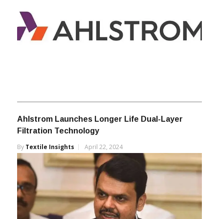
Ahlstrom Launches Longer Life Dual-Layer
Filtration Technology
By
Textile Insights
April 22, 2024