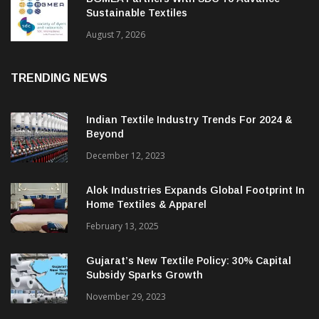
Sustainable Textiles
August 7, 2026
TRENDING NEWS
Indian Textile Industry Trends For 2024 &
Beyond
December 12, 2023
Alok Industries Expands Global Footprint In
Home Textiles & Apparel
February 13, 2025
Gujarat’s New Textile Policy: 30% Capital
Subsidy Sparks Growth
November 29, 2023