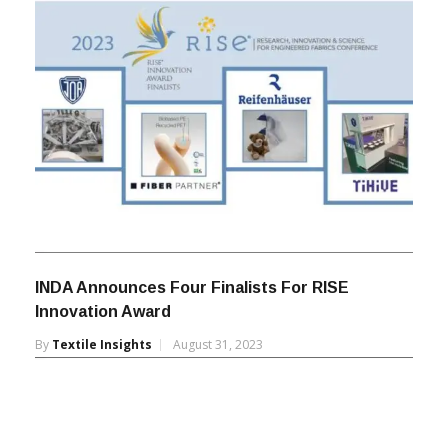
INDA Announces Four Finalists For RISE
Innovation Award
By
Textile Insights
August 31, 2023