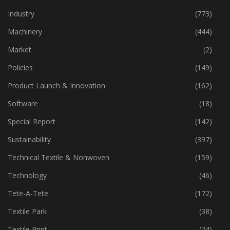
Industry
(773)
Machinery
(444)
Market
(2)
Policies
(149)
Product Launch & Innovation
(162)
Software
(18)
Special Report
(142)
Sustainability
(397)
Technical Textile & Nonwoven
(159)
Technology
(46)
Tete-A-Tete
(172)
Textile Park
(38)
Textile Print
(74)