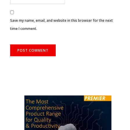
Save my name, email, and website in this browser for the next
time I comment.