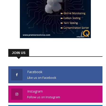
JOIN US
Facebook
Like us on Facebook
Instagram
Follow us on Instagram