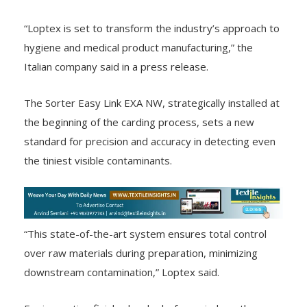
“Loptex is set to transform the industry’s approach to
hygiene and medical product manufacturing,” the
Italian company said in a press release.
The Sorter Easy Link EXA NW, strategically installed at
the beginning of the carding process, sets a new
standard for precision and accuracy in detecting even
the tiniest visible contaminants.
“This state-of-the-art system ensures total control
over raw materials during preparation, minimizing
downstream contamination,” Loptex said.