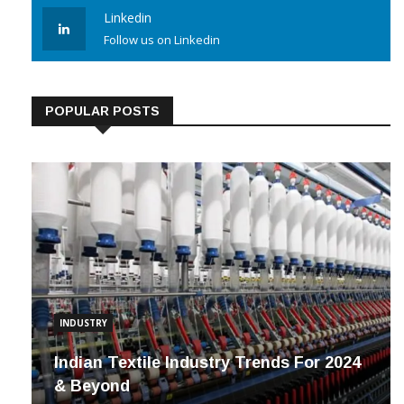
Linkedin
Follow us on Linkedin
POPULAR POSTS
INDUSTRY
Indian Textile Industry Trends For 2024
& Beyond