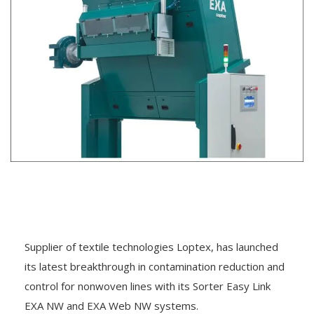
Supplier of textile technologies Loptex, has launched
its latest breakthrough in contamination reduction and
control for nonwoven lines with its Sorter Easy Link
EXA NW and EXA Web NW systems.