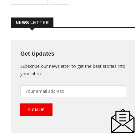
NEWS LETTER
Get Updates
Subscribe our newsletter to get the best stories into
your inbox!