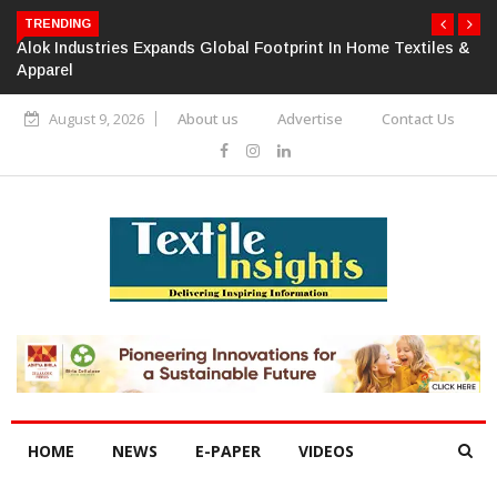
TRENDING
Alok Industries Expands Global Footprint In Home Textiles &
Apparel
August 9, 2026
About us
Advertise
Contact Us
HOME
NEWS
E-PAPER
VIDEOS