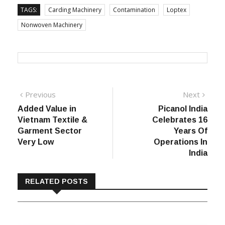
TAGS:
Carding Machinery
Contamination
Loptex
Nonwoven Machinery
Post
Previous
Next
Previous
Next
post:
post:
Added Value in
Picanol India
navigation
Vietnam Textile &
Celebrates 16
Garment Sector
Years Of
Very Low
Operations In
India
RELATED POSTS