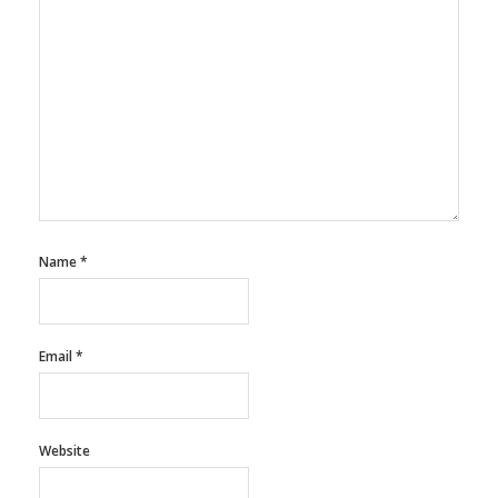
Name
*
Email
*
Website