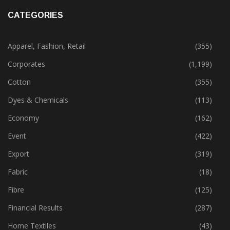
CATEGORIES
Apparel, Fashion, Retail
(355)
Corporates
(1,199)
Cotton
(355)
Dyes & Chemicals
(113)
Economy
(162)
Event
(422)
Export
(319)
Fabric
(18)
Fibre
(125)
Financial Results
(287)
Home Textiles
(43)