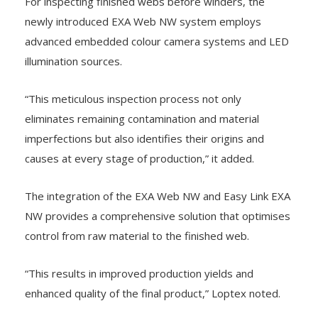
For inspecting finished webs before winders, the
newly introduced EXA Web NW system employs
advanced embedded colour camera systems and LED
illumination sources.
“This meticulous inspection process not only
eliminates remaining contamination and material
imperfections but also identifies their origins and
causes at every stage of production,” it added.
The integration of the EXA Web NW and Easy Link EXA
NW provides a comprehensive solution that optimises
control from raw material to the finished web.
“This results in improved production yields and
enhanced quality of the final product,” Loptex noted.