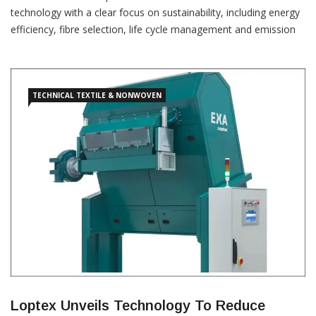
technology with a clear focus on sustainability, including energy
efficiency, fibre selection, life cycle management and emission
reduction at Techtextil. “As a supplier of nonwoven systems and
machinery, Autefa Solutions offers needle punching lines,
aerodynamic web forming lines, spunlace and thermobonding
lines,” the
TECHNICAL TEXTILE & NONWOVEN
Loptex Unveils Technology To Reduce