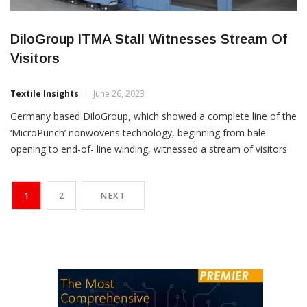
DiloGroup ITMA Stall Witnesses Stream Of
Visitors
Textile Insights
June 26, 2023
Germany based DiloGroup, which showed a complete line of the
‘MicroPunch’ nonwovens technology, beginning from bale
opening to end-of- line winding, witnessed a stream of visitors
at its ITMA stall. DiliGroup has earlier participated this year at
INDEX exhibition, where visitors were acquainted with the
1
2
NEXT
features of the high speed lightweight needling machine offering