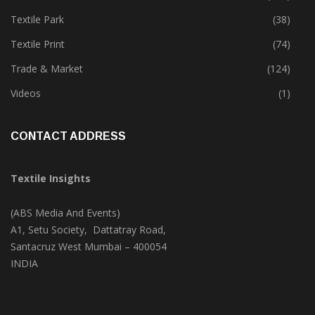
Textile Park
(38)
Textile Print
(74)
Trade & Market
(124)
Videos
(1)
CONTACT ADDRESS
Textile Insights
(ABS Media And Events)
A1, Setu Society, Dattatray Road,
Santacruz West Mumbai – 400054
INDIA