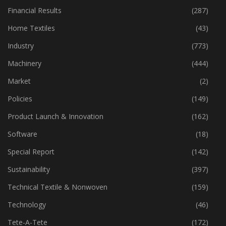
Financial Results
(287)
Home Textiles
(43)
Industry
(773)
Machinery
(444)
Market
(2)
Policies
(149)
Product Launch & Innovation
(162)
Software
(18)
Special Report
(142)
Sustainability
(397)
Technical Textile & Nonwoven
(159)
Technology
(46)
Tete-A-Tete
(172)