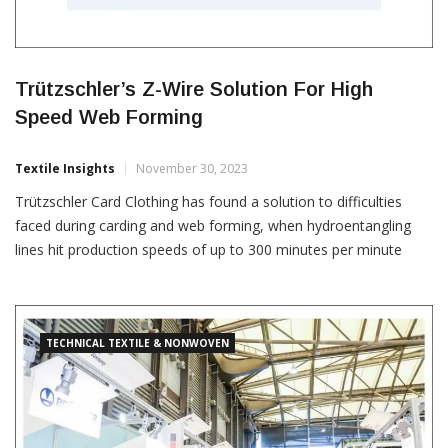
Trützschler’s Z-Wire Solution For High
Speed Web Forming
Textile Insights
November 30, 2023
Trützschler Card Clothing has found a solution to difficulties
faced during carding and web forming, when hydroentangling
lines hit production speeds of up to 300 minutes per minute
while producing nonwovens. Trützschler’s Z-Wire clothing for
stripper and doffer rollers empowers its customers to move
forward with their ambitions for speed, efficiency and quality. It
has
TECHNICAL TEXTILE & NONWOVEN