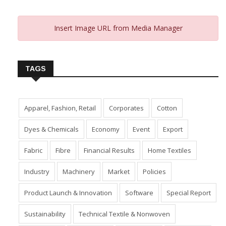
Insert Image URL from Media Manager
TAGS
Apparel, Fashion, Retail
Corporates
Cotton
Dyes & Chemicals
Economy
Event
Export
Fabric
Fibre
Financial Results
Home Textiles
Industry
Machinery
Market
Policies
Product Launch & Innovation
Software
Special Report
Sustainability
Technical Textile & Nonwoven