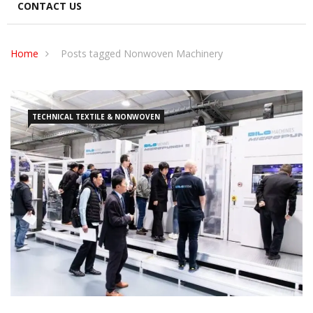
CONTACT US
Home
Posts tagged Nonwoven Machinery
TECHNICAL TEXTILE & NONWOVEN