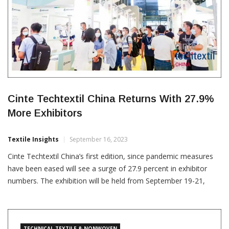
Cinte Techtextil China Returns With 27.9%
More Exhibitors
Textile Insights
September 16, 2023
Cinte Techtextil China’s first edition, since pandemic measures
have been eased will see a surge of 27.9 percent in exhibitor
numbers. The exhibition will be held from September 19-21,
2023 across 40,000 sq. metres space at the Shanghai New
International Expo Centre. The fair will be have a new zone
which will comprise of multiple […]
TECHNICAL TEXTILE & NONWOVEN