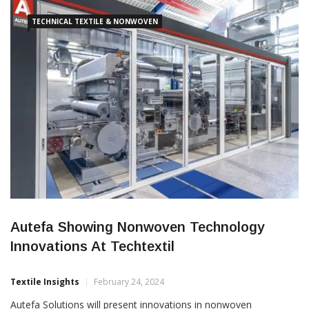
fibres, like viscose and wood pulp, to produce high-performance
and […]
TECHNICAL TEXTILE & NONWOVEN
Autefa Showing Nonwoven Technology
Innovations At Techtextil
Textile Insights
February 24, 2024
Autefa Solutions will present innovations in nonwoven