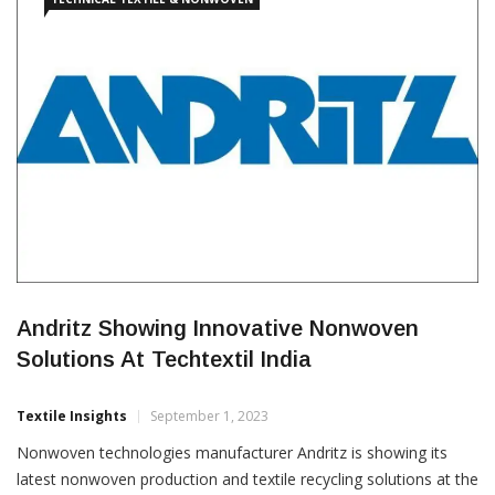
Andritz Showing Innovative Nonwoven
Solutions At Techtextil India
Textile Insights
September 1, 2023
Nonwoven technologies manufacturer Andritz is showing its
latest nonwoven production and textile recycling solutions at the