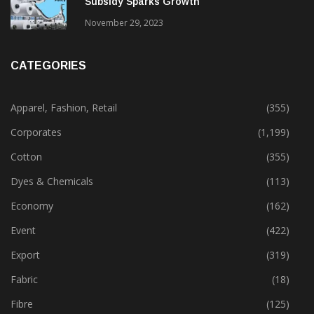
Subsidy Sparks Growth
November 29, 2023
CATEGORIES
Apparel, Fashion, Retail
(355)
Corporates
(1,199)
Cotton
(355)
Dyes & Chemicals
(113)
Economy
(162)
Event
(422)
Export
(319)
Fabric
(18)
Fibre
(125)