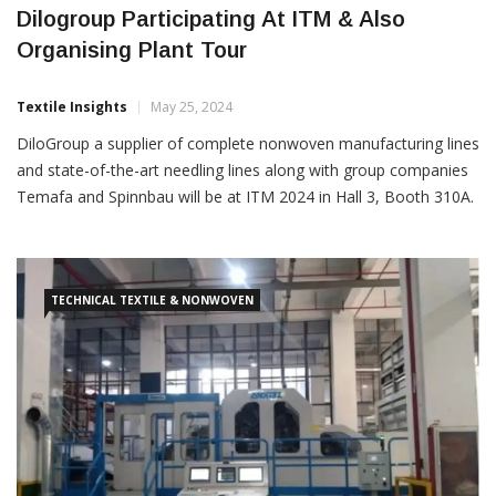
Dilogroup Participating At ITM & Also
Organising Plant Tour
Textile Insights
May 25, 2024
DiloGroup a supplier of complete nonwoven manufacturing lines
and state-of-the-art needling lines along with group companies
Temafa and Spinnbau will be at ITM 2024 in Hall 3, Booth 310A.
In addition to the five days in Istanbul, Dilo has also organised a
private tour of DiloGroup’s
TECHNICAL TEXTILE & NONWOVEN