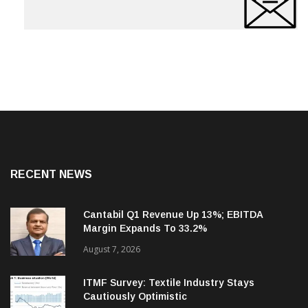
RECENT NEWS
Cantabil Q1 Revenue Up 13%; EBITDA
Margin Expands To 33.2%
August 7, 2026
ITMF Survey: Textile Industry Stays
Cautiously Optimistic