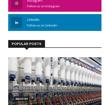
Instagram
Follow us on Instagram
Linkedin
Follow us on Linkedin
POPULAR POSTS
INDUSTRY