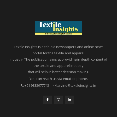
Textile Insights is a tabloid newspapers and online news
portal for the textile and apparel
industry. The publication aims at providing in depth content of
the textile and apparel industry
that will help in better decision making.
You can reach us via email or phone.
+91 9833977743
arvind@textileinsights.in