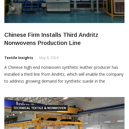
Chinese Firm Installs Third Andritz
Nonwovens Production Line
Textile Insights
May 8, 2024
A Chinese high-end nonwoven synthetic leather producer has
installed a third line from Andritz, which will enable the company
to address growing demand for synthetic suede in the
automotive sector. The advanced line installed at Meisheng is
equipped with a ProWid system that allows Meisheng to ensure
optimum web weight regularity across the full product […]
TECHNICAL TEXTILE & NONWOVEN