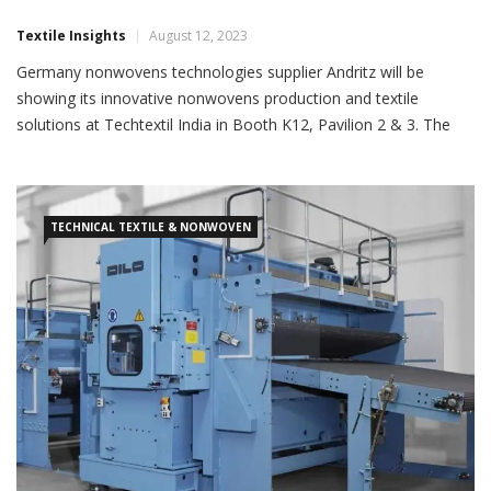
Textile Insights
August 12, 2023
Germany nonwovens technologies supplier Andritz will be
showing its innovative nonwovens production and textile
solutions at Techtextil India in Booth K12, Pavilion 2 & 3. The
stall will highlight technologies for wipes, textile recycling,
needlepunch, and textile calendering. The company will focus on
its comprehensive technologies for all types of wipes: Airlace,
TECHNICAL TEXTILE & NONWOVEN