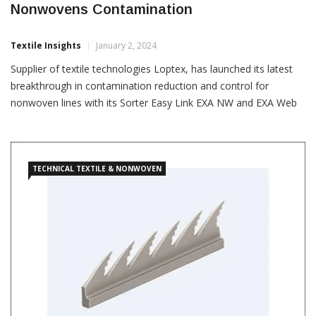
Nonwovens Contamination
Textile Insights
January 2, 2024
Supplier of textile technologies Loptex, has launched its latest
breakthrough in contamination reduction and control for
nonwoven lines with its Sorter Easy Link EXA NW and EXA Web
NW systems. “Loptex is set to transform the industry’s approach
to hygiene and medical product manufacturing,” the Italian
company said in a press release. The Sorter Easy […]
TECHNICAL TEXTILE & NONWOVEN