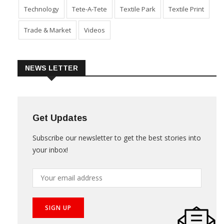
Technology
Tete-A-Tete
Textile Park
Textile Print
Trade & Market
Videos
NEWS LETTER
Get Updates
Subscribe our newsletter to get the best stories into
your inbox!