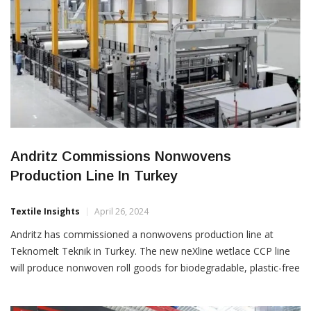
Andritz Commissions Nonwovens
Production Line In Turkey
Textile Insights
April 26, 2024
Andritz has commissioned a nonwovens production line at
Teknomelt Teknik in Turkey. The new neXline wetlace CCP line
will produce nonwoven roll goods for biodegradable, plastic-free
wet wipes. By combining the benefits of two technologies,
spunlace and wetlaid, the line enables the use of bio-based