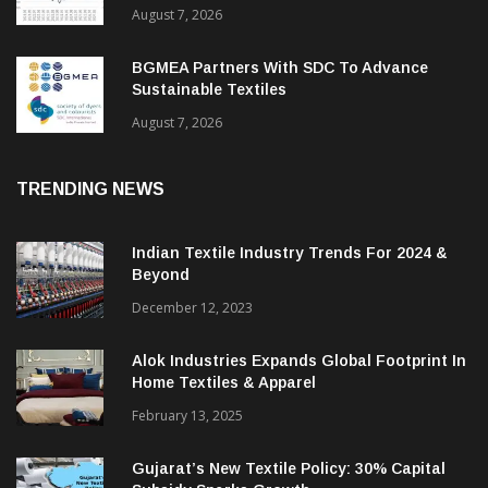
August 7, 2026
BGMEA Partners With SDC To Advance
Sustainable Textiles
August 7, 2026
TRENDING NEWS
Indian Textile Industry Trends For 2024 &
Beyond
December 12, 2023
Alok Industries Expands Global Footprint In
Home Textiles & Apparel
February 13, 2025
Gujarat’s New Textile Policy: 30% Capital