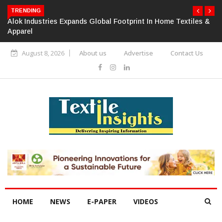
TRENDING
Alok Industries Expands Global Footprint In Home Textiles &
Apparel
August 8, 2026
About us
Advertise
Contact Us
HOME
NEWS
E-PAPER
VIDEOS