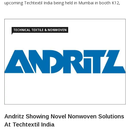
upcoming Techtextil India being held in Mumbai in booth K12,
Pavilion 2 & 3. The Andritz product portfolio encompasses
technologies such as air-through bonding, airlaid, airlay,
needlepunch, spunlace, spunbond, wetlaid/Wetlace, converting,
textile
TECHNICAL TEXTILE & NONWOVEN
Andritz Showing Novel Nonwoven Solutions
At Techtextil India