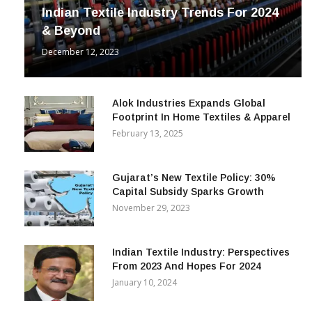
Indian Textile Industry Trends For 2024
& Beyond
December 12, 2023
Alok Industries Expands Global
Footprint In Home Textiles & Apparel
February 13, 2025
Gujarat’s New Textile Policy: 30%
Capital Subsidy Sparks Growth
November 29, 2023
Indian Textile Industry: Perspectives
From 2023 And Hopes For 2024
January 10, 2024