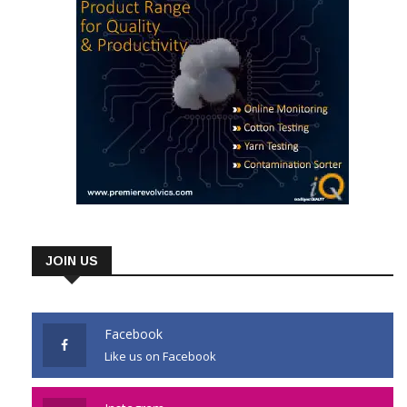
JOIN US
Facebook
Like us on Facebook