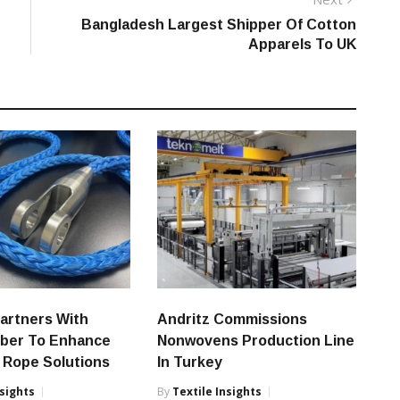
post:
Bangladesh Largest Shipper Of Cotton
Apparels To UK
artners With
Andritz Commissions
iber To Enhance
Nonwovens Production Line
 Rope Solutions
In Turkey
nsights
By
Textile Insights