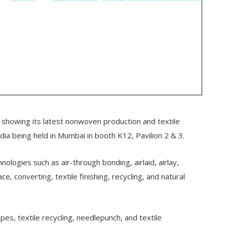
showing its latest nonwoven production and textile
dia being held in Mumbai in booth K12, Pavilion 2 & 3.
logies such as air-through bonding, airlaid, airlay,
, converting, textile finishing, recycling, and natural
wipes, textile recycling, needlepunch, and textile