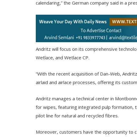
calendaring,” the German company said in a pres
Andritz will focus on its comprehensive technolog
Wetlace, and Wetlace CP.
“With the recent acquisition of Dan-Web, Andritz 
airlaid and airlace processes, offering its cust
Andritz manages a technical center in Montbonnot
for wipes, featuring integrated pulp formation
pilot line for natural and recycled fibres.
Moreover, customers have the opportunity to co