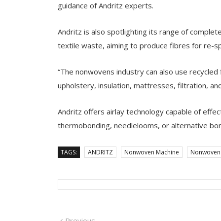
guidance of Andritz experts.
Andritz is also spotlighting its range of complet
textile waste, aiming to produce fibres for re-s
“The nonwovens industry can also use recycled f
upholstery, insulation, mattresses, filtration, and
Andritz offers airlay technology capable of effec
thermobonding, needlelooms, or alternative bo
TAGS:
ANDRITZ
Nonwoven Machine
Nonwoven 
Previous
Previous