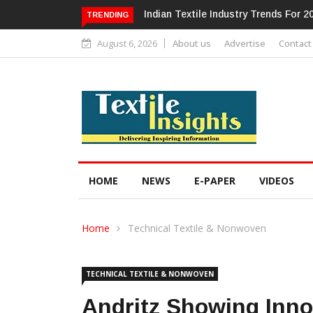
Alok Industries Expands Global Foot
TRENDING
August 6, 2026
About us
Advertise
Contact
HOME
NEWS
E-PAPER
VIDEOS
Home
Technical Textile & Nonwoven
TECHNICAL TEXTILE & NONWOVEN
Andritz Showing Inn