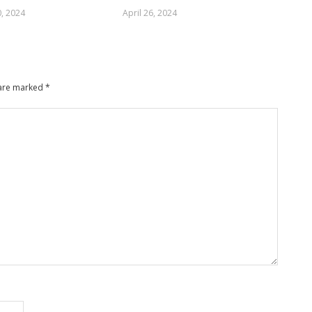
, 2024
April 26, 2024
 are marked
*