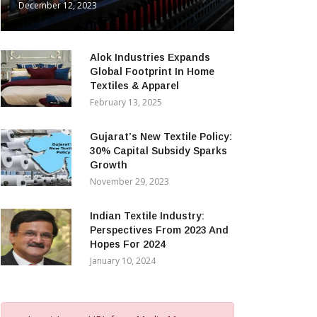
December 12, 2023
Alok Industries Expands
Global Footprint In Home
Textiles & Apparel
February 13, 2025
Gujarat’s New Textile Policy:
30% Capital Subsidy Sparks
Growth
November 29, 2023
Indian Textile Industry:
Perspectives From 2023 And
Hopes For 2024
January 10, 2024