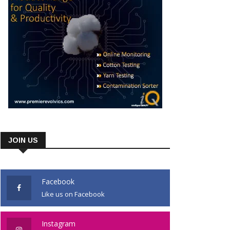
JOIN US
Facebook
Like us on Facebook
Instagram