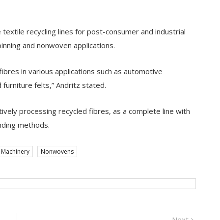
e textile recycling lines for post-consumer and industrial
pinning and nonwoven applications.
ibres in various applications such as automotive
 furniture felts,” Andritz stated.
tively processing recycled fibres, as a complete line with
nding methods.
Machinery
Nonwovens
Next
Next