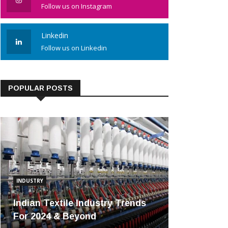
Follow us on Instagram
Linkedin
Follow us on Linkedin
POPULAR POSTS
INDUSTRY
Indian Textile Industry Trends
For 2024 & Beyond