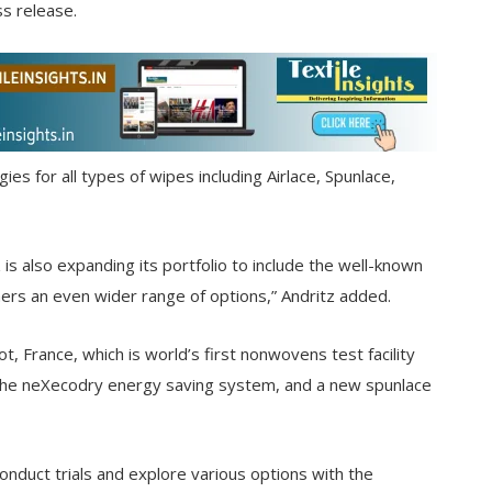
s release.
ies for all types of wipes including Airlace, Spunlace,
is also expanding its portfolio to include the well-known
omers an even wider range of options,” Andritz added.
, France, which is world’s first nonwovens test facility
, the neXecodry energy saving system, and a new spunlace
nduct trials and explore various options with the