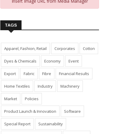
Insert Image URL from Media Manager
TAGS
Apparel, Fashion, Retail
Corporates
Cotton
Dyes & Chemicals
Economy
Event
Export
Fabric
Fibre
Financial Results
Home Textiles
Industry
Machinery
Market
Policies
Product Launch & Innovation
Software
Special Report
Sustainability