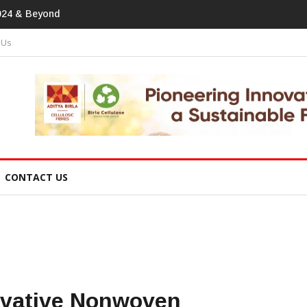
print In Home Textiles & Apparel
 Us
CONTACT US
ovative Nonwoven