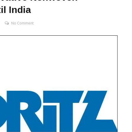
l India
No Comment