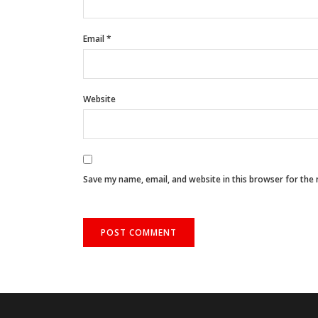
Email
*
Website
Save my name, email, and website in this browser for the