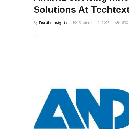
Solutions At Techtexti
By
Textile Insights
September 1, 2023
650