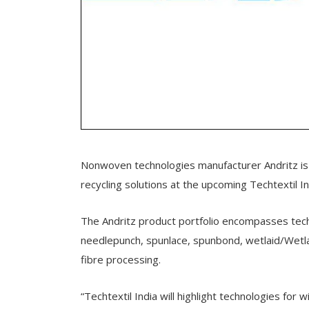
Nonwoven technologies manufacturer Andritz is 
recycling solutions at the upcoming Techtextil In
The Andritz product portfolio encompasses techno
needlepunch, spunlace, spunbond, wetlaid/Wetlace
fibre processing.
“Techtextil India will highlight technologies for 