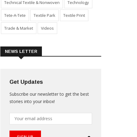
Technical Textile & Nonwoven
Technology
Tete-A-Tete
Textile Park
Textile Print
Trade & Market
Videos
NEWS LETTER
Get Updates
Subscribe our newsletter to get the best
stories into your inbox!