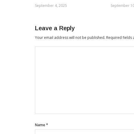
September 4, 2025
September 10
Leave a Reply
Your email address will not be published.
Required fields
Name
*