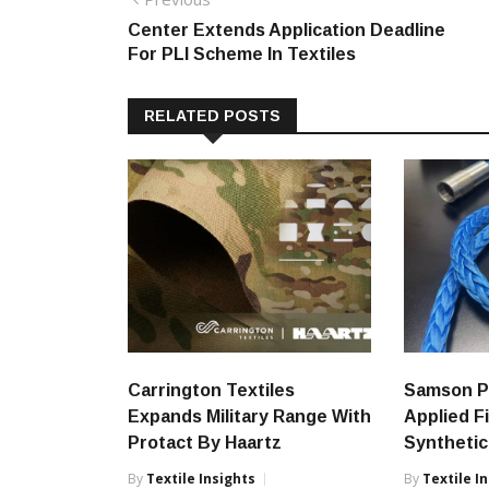
Post
post:
Center Extends Application Deadline
navigation
For PLI Scheme In Textiles
RELATED POSTS
Carrington Textiles
Samson P
Expands Military Range With
Applied F
Protact By Haartz
Synthetic
By
Textile Insights
By
Textile I