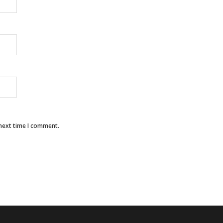
 next time I comment.